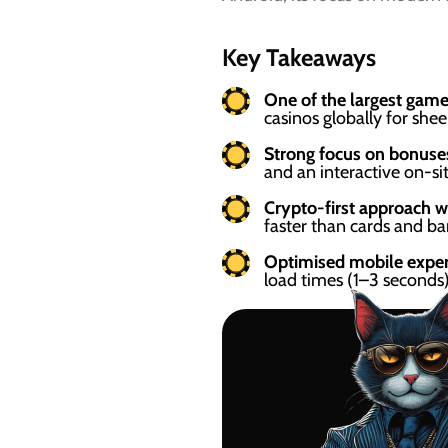
Key Takeaways
One of the largest game 
casinos globally for she
Strong focus on bonuse
and an interactive on-si
Crypto-first approach w
faster than cards and ba
Optimised mobile expe
load times (1–3 seconds)