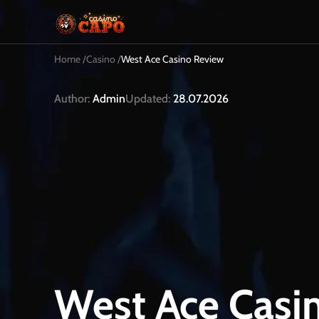
Home /
Casino /
West Ace Casino Review
West Ace Casino Review
4.3
Author:
Admin
Updated:
28.07.2026
Free Spins
400
West Ace Casi