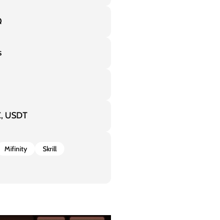
Q
s
C, USDT
Mifinity
Skrill