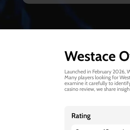
Westace O
Launched in February 2026, W
Many players looking for Wes
examine it carefully to identif
casino review, we share insig
Rating