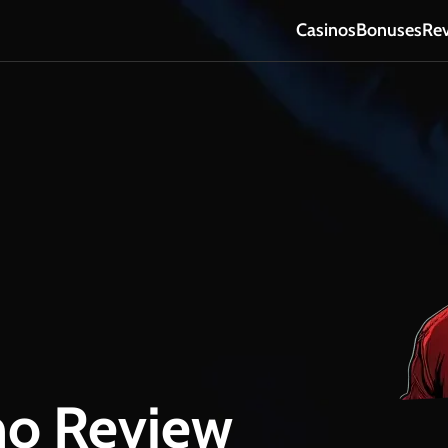
Casinos
Bonuses
Re
Minimum deposit
Welcome bonus
$10
$22 500
no Review