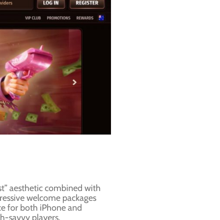
st” aesthetic combined with
ggressive welcome packages
nce for both iPhone and
ch-savvy players.