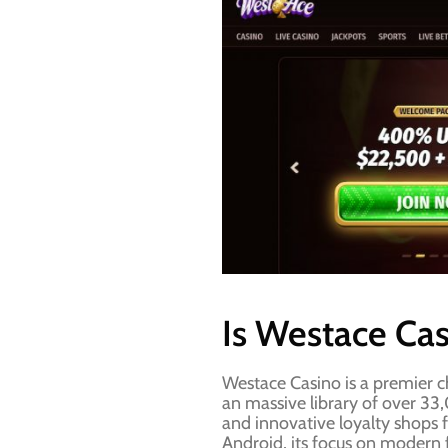
Is Westace Cas
Westace Casino is a premier c
an massive library of over 33
and innovative loyalty shops f
Android, its focus on modern f