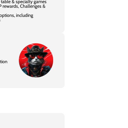
, table & specialty games
P rewards, Challenges &
options, including
s
tion