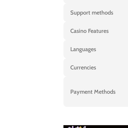
Support methods
Casino Features
Languages
Currencies
Payment Methods