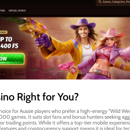
ino Right for You?
hoice for Aussie players who prefer a high-energy “Wild We
,000 games. It suits slot fans and bonus hunters seeking a
or trading points. While it offers a top-tier mobile experie
eatures and cryptocurrency support means it is ideal for te