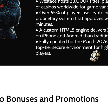
♦️ Westace hosts 33,000+ titles, pla
of casinos worldwide for game varie
♦️ Over 65% of players use crypto h
proprietary system that approves w
minutes.
♦️ A custom HTML5 engine delivers
on iPhone and Android than traditio
♦️ Fully updated for the March 2026
top-tier secure environment for hig
players.
o Bonuses and Promotions