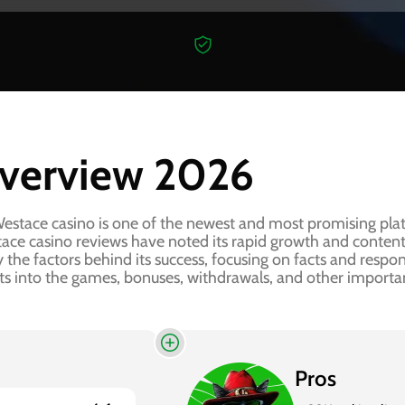
verview 2026
estace casino is one of the newest and most promising pla
tace casino reviews have noted its rapid growth and conten
y the factors behind its success, focusing on facts and respon
hts into the games, bonuses, withdrawals, and other importa
Pros