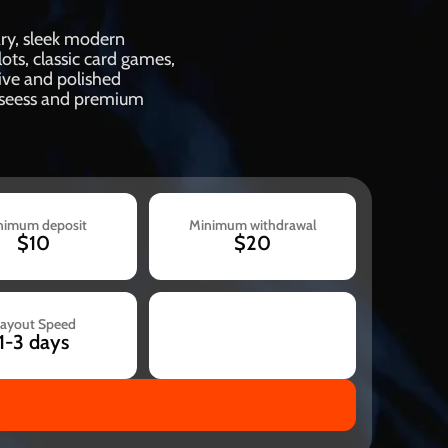
rary, sleek modern
ots, classic card games,
sive and polished
a seess and premium
nimum deposit
Minimum withdrawal
$10
$20
ayout Speed
1-3 days