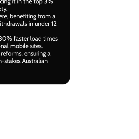
cing it in the top 3%
ty.
ere, benefiting from a
ithdrawals in under 12
 30% faster load times
nal mobile sites.
 reforms, ensuring a
h-stakes Australian