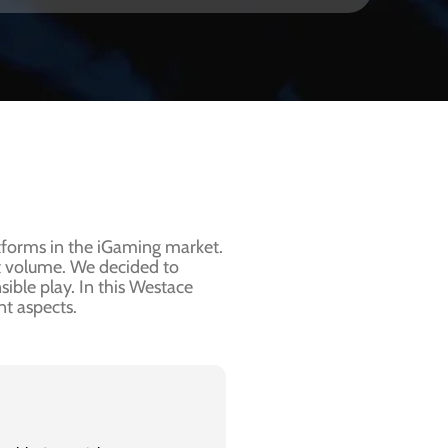
tforms in the iGaming market.
t volume. We decided to
sible play. In this Westace
nt aspects.