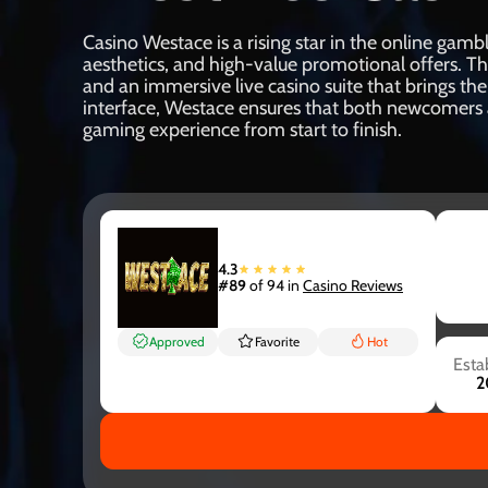
Casino Westace is a rising star in the online gamb
aesthetics, and high-value promotional offers. Th
and an immersive live casino suite that brings th
interface, Westace ensures that both newcomers a
gaming experience from start to finish.
4.3
#89
of 94 in
Casino Reviews
Approved
Favorite
Hot
Esta
2