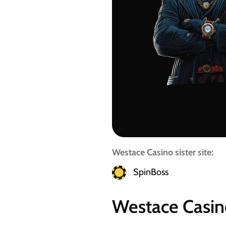
Westace Casino sister site:
SpinBoss
Westace Casin