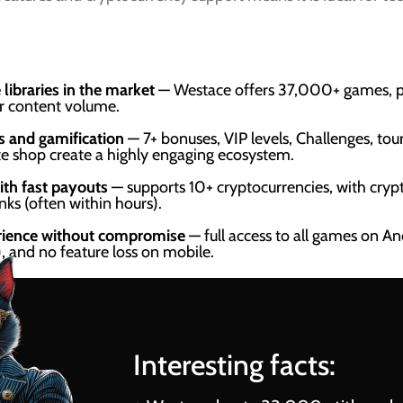
libraries in the market
— Westace offers 37,000+ games, pl
er content volume.
s and gamification
— 7+ bonuses, VIP levels, Challenges, to
te shop create a highly engaging ecosystem.
ith fast payouts
— supports 10+ cryptocurrencies, with cryp
nks (often within hours).
rience without compromise
— full access to all games on A
, and no feature loss on mobile.
Interesting facts: