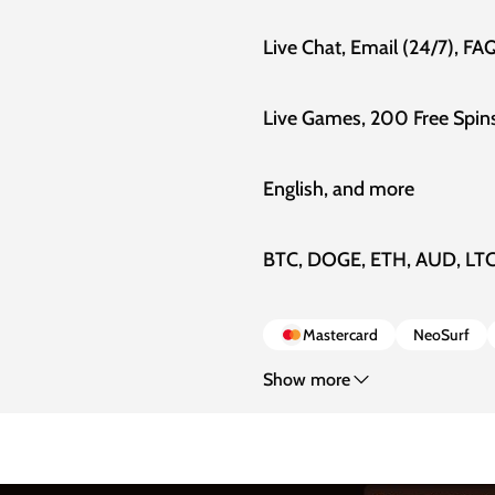
Live Chat, Email (24/7), FA
Live Games, 200 Free Spin
English, and more
BTC, DOGE, ETH, AUD, LT
Mastercard
NeoSurf
Show more