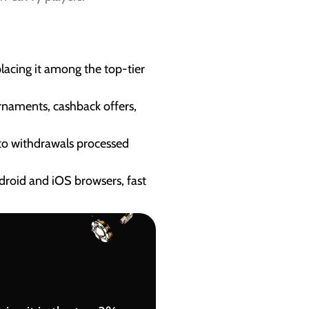
acing it among the top-tier
urnaments, cashback offers,
to withdrawals processed
ndroid and iOS browsers, fast