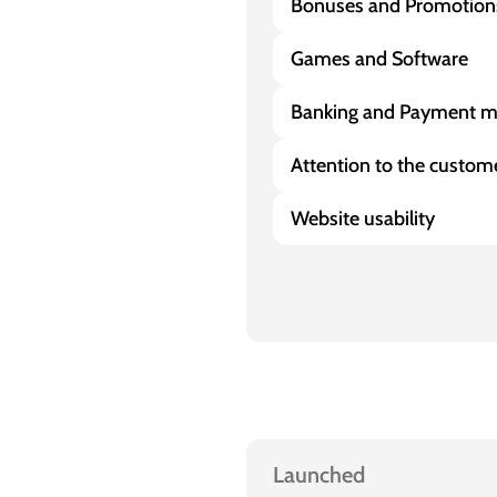
Bonuses and Promotion
Games and Software
Banking and Payment 
Attention to the custom
Website usability
Launched