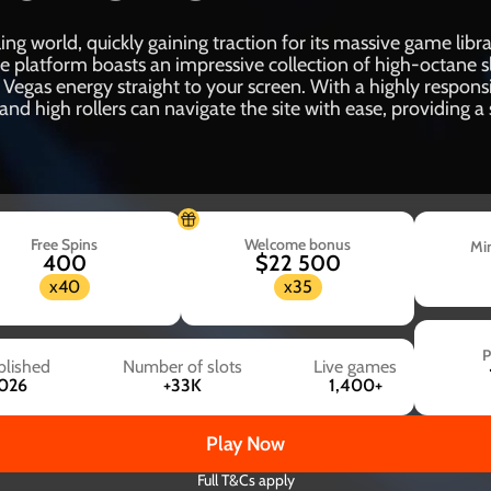
ling world, quickly gaining traction for its massive game lib
e platform boasts an impressive collection of high-octane sl
e Vegas energy straight to your screen. With a highly respon
nd high rollers can navigate the site with ease, providing 
Free Spins
Welcome bonus
Mi
400
$22 500
x40
x35
P
blished
Number of slots
Live games
026
+33K
1,400+
Play Now
Full T&Cs apply