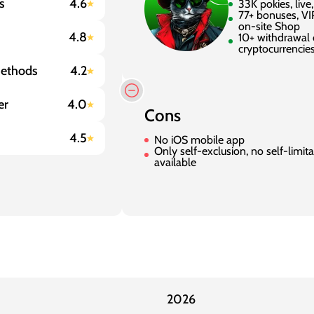
s
4.6
33K pokies, live
77+ bonuses, VI
on-site Shop
4.8
10+ withdrawal 
cryptocurrencie
methods
4.2
er
4.0
Cons
4.5
No iOS mobile app
Only self-exclusion, no self-limita
available
2026