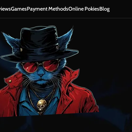
views
Games
Payment Methods
Online Pokies
Blog
Play Now