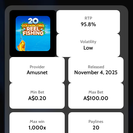
RTP
95.8%
Volatility
Low
Provider
Released
Amusnet
November 4, 2025
Min Bet
Max Bet
A$0.20
A$100.00
Max win
Paylines
1,000x
20