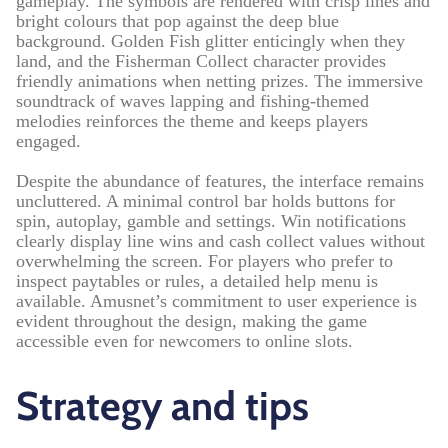
gameplay. The symbols are rendered with crisp lines and
bright colours that pop against the deep blue
background. Golden Fish glitter enticingly when they
land, and the Fisherman Collect character provides
friendly animations when netting prizes. The immersive
soundtrack of waves lapping and fishing‑themed
melodies reinforces the theme and keeps players
engaged.
Despite the abundance of features, the interface remains
uncluttered. A minimal control bar holds buttons for
spin, autoplay, gamble and settings. Win notifications
clearly display line wins and cash collect values without
overwhelming the screen. For players who prefer to
inspect paytables or rules, a detailed help menu is
available. Amusnet’s commitment to user experience is
evident throughout the design, making the game
accessible even for newcomers to online slots.
Strategy and tips