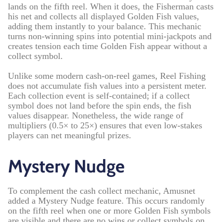
lands on the fifth reel. When it does, the Fisherman casts
his net and collects all displayed Golden Fish values,
adding them instantly to your balance. This mechanic
turns non‑winning spins into potential mini‑jackpots and
creates tension each time Golden Fish appear without a
collect symbol.
Unlike some modern cash‑on‑reel games, Reel Fishing
does not accumulate fish values into a persistent meter.
Each collection event is self‑contained; if a collect
symbol does not land before the spin ends, the fish
values disappear. Nonetheless, the wide range of
multipliers (0.5× to 25×) ensures that even low‑stakes
players can net meaningful prizes.
Mystery Nudge
To complement the cash collect mechanic, Amusnet
added a Mystery Nudge feature. This occurs randomly
on the fifth reel when one or more Golden Fish symbols
are visible and there are no wins or collect symbols on