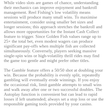
While video slots are games of chance, understanding
their mechanics can improve enjoyment and bankroll
management. Reel Fishing’s low volatility means
sessions will produce many small wins. To maximise
entertainment, consider using smaller bet sizes and
longer sessions; this approach stretches the bankroll and
allows more opportunities for the Instant Cash Collect
feature to trigger. Since Golden Fish values range up to
25× the total bet, even modest wagers can produce
significant pay‑offs when multiple fish are collected
simultaneously. Conversely, players seeking massive
single‑spin wins or high‑volatility thrill rides may find
the game too gentle and might prefer other titles.
The Gamble feature offers a 50/50 shot at doubling your
win. Because the probability is evenly split, repeatedly
gambling will eventually erode winnings. If you enjoy
the occasional risk, limit gamble attempts to small wins
and walk away after one or two successful doubles. The
Autoplay function is convenient but can lead to rapid
losses if left unattended; always set a stop loss or use the
responsible gaming tools provided by your casino.