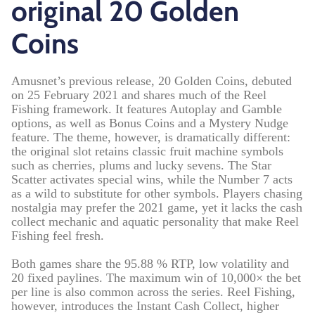
original 20 Golden
Coins
Amusnet’s previous release, 20 Golden Coins, debuted
on 25 February 2021 and shares much of the Reel
Fishing framework. It features Autoplay and Gamble
options, as well as Bonus Coins and a Mystery Nudge
feature. The theme, however, is dramatically different:
the original slot retains classic fruit machine symbols
such as cherries, plums and lucky sevens. The Star
Scatter activates special wins, while the Number 7 acts
as a wild to substitute for other symbols. Players chasing
nostalgia may prefer the 2021 game, yet it lacks the cash
collect mechanic and aquatic personality that make Reel
Fishing feel fresh.
Both games share the 95.88 % RTP, low volatility and
20 fixed paylines. The maximum win of 10,000× the bet
per line is also common across the series. Reel Fishing,
however, introduces the Instant Cash Collect, higher