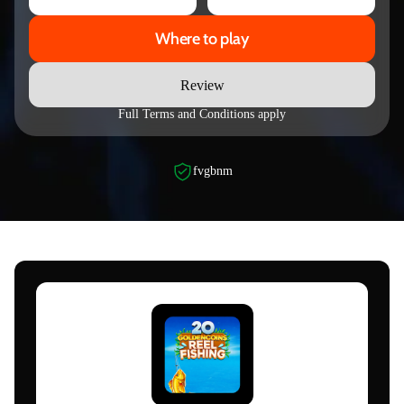
Where to play
Review
Full Terms and Conditions apply
fvgbnm