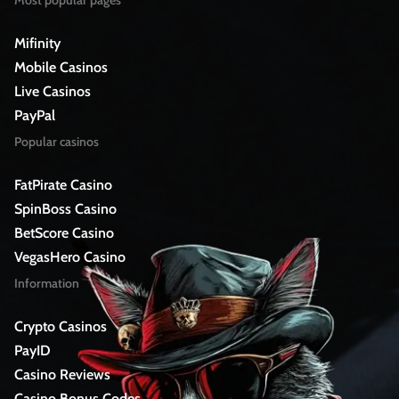
Mifinity
Mobile Casinos
Live Casinos
PayPal
Popular casinos
FatPirate Casino
SpinBoss Casino
BetScore Casino
VegasHero Casino
Information
Crypto Casinos
PayID
Casino Reviews
Casino Bonus Codes