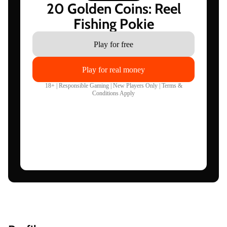
20 Golden Coins: Reel
Fishing Pokie
Play for free
Play for real money
18+ | Responsible Gaming | New Players Only | Terms &
Conditions Apply