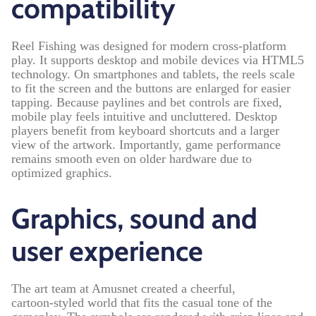
compatibility
Reel Fishing was designed for modern cross‑platform
play. It supports desktop and mobile devices via HTML5
technology. On smartphones and tablets, the reels scale
to fit the screen and the buttons are enlarged for easier
tapping. Because paylines and bet controls are fixed,
mobile play feels intuitive and uncluttered. Desktop
players benefit from keyboard shortcuts and a larger
view of the artwork. Importantly, game performance
remains smooth even on older hardware due to
optimized graphics.
Graphics, sound and
user experience
The art team at Amusnet created a cheerful,
cartoon‑styled world that fits the casual tone of the