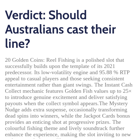
Verdict: Should
Australians cast their
line?
20 Golden Coins: Reel Fishing is a polished slot that
successfully builds upon the template of its 2021
predecessor. Its low‑volatility engine and 95.88 % RTP
appeal to casual players and those seeking consistent
entertainment rather than giant swings. The Instant Cash
Collect mechanic features Golden Fish values up to 25×
to introduce genuine excitement and deliver satisfying
payouts when the collect symbol appears.The Mystery
Nudge adds extra suspense, occasionally transforming
dead spins into winners, while the Jackpot Cards bonus
provides an enticing shot at progressive prizes. The
colourful fishing theme and lively soundtrack further
enhance the experience, making the slot inviting to new