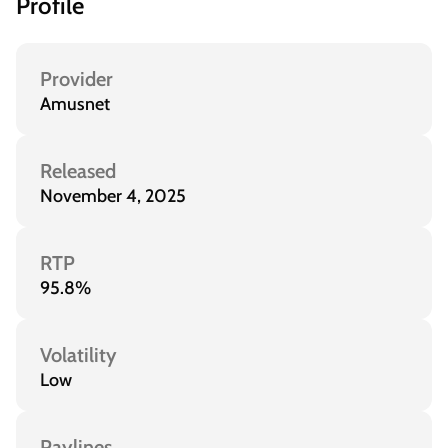
Profile
Provider
Amusnet
Released
November 4, 2025
RTP
95.8%
Volatility
Low
Paylines