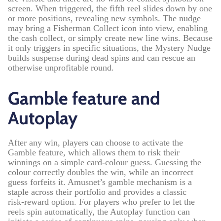
screen. When triggered, the fifth reel slides down by one
or more positions, revealing new symbols. The nudge
may bring a Fisherman Collect icon into view, enabling
the cash collect, or simply create new line wins. Because
it only triggers in specific situations, the Mystery Nudge
builds suspense during dead spins and can rescue an
otherwise unprofitable round.
Gamble feature and
Autoplay
After any win, players can choose to activate the
Gamble feature, which allows them to risk their
winnings on a simple card‑colour guess. Guessing the
colour correctly doubles the win, while an incorrect
guess forfeits it. Amusnet’s gamble mechanism is a
staple across their portfolio and provides a classic
risk‑reward option. For players who prefer to let the
reels spin automatically, the Autoplay function can