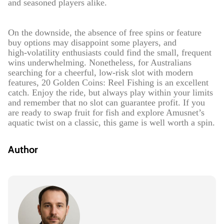
and seasoned players alike.
On the downside, the absence of free spins or feature
buy options may disappoint some players, and
high‑volatility enthusiasts could find the small, frequent
wins underwhelming. Nonetheless, for Australians
searching for a cheerful, low‑risk slot with modern
features, 20 Golden Coins: Reel Fishing is an excellent
catch. Enjoy the ride, but always play within your limits
and remember that no slot can guarantee profit. If you
are ready to swap fruit for fish and explore Amusnet’s
aquatic twist on a classic, this game is well worth a spin.
Author