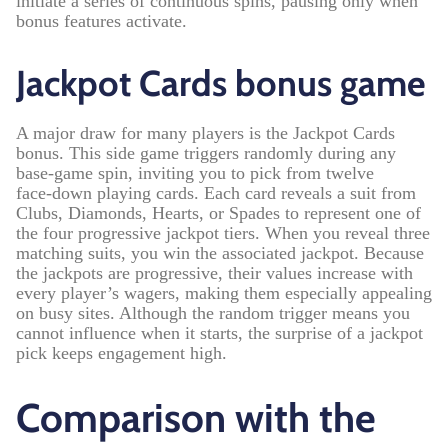
initiate a series of continuous spins, pausing only when
bonus features activate.
Jackpot Cards bonus game
A major draw for many players is the Jackpot Cards
bonus. This side game triggers randomly during any
base‑game spin, inviting you to pick from twelve
face‑down playing cards. Each card reveals a suit from
Clubs, Diamonds, Hearts, or Spades to represent one of
the four progressive jackpot tiers. When you reveal three
matching suits, you win the associated jackpot. Because
the jackpots are progressive, their values increase with
every player’s wagers, making them especially appealing
on busy sites. Although the random trigger means you
cannot influence when it starts, the surprise of a jackpot
pick keeps engagement high.
Comparison with the