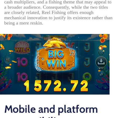
cash multipliers, and a fishing theme that may appeal to
a broader audience. Consequently, while the two titles
are closely related, Reel Fishing offers enough
mechanical innovation to justify its existence rather than
being a mere reskin.
Mobile and platform