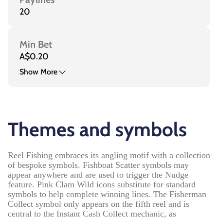
20
Min Bet
A$0.20
Show More
Themes and symbols
Reel Fishing embraces its angling motif with a collection
of bespoke symbols. Fishboat Scatter symbols may
appear anywhere and are used to trigger the Nudge
feature. Pink Clam Wild icons substitute for standard
symbols to help complete winning lines. The Fisherman
Collect symbol only appears on the fifth reel and is
central to the Instant Cash Collect mechanic, as