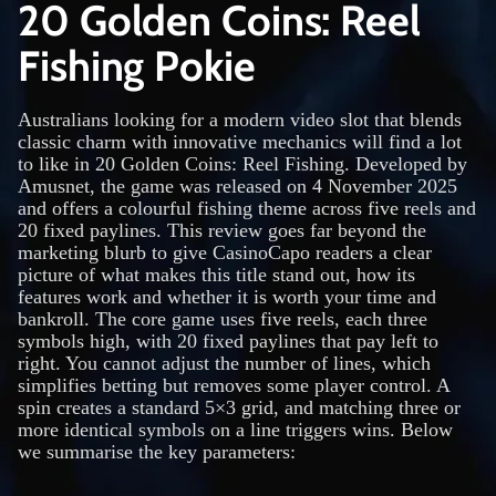
20 Golden Coins: Reel
Fishing Pokie
Australians looking for a modern video slot that blends
classic charm with innovative mechanics will find a lot
to like in 20 Golden Coins: Reel Fishing. Developed by
Amusnet, the game was released on 4 November 2025
and offers a colourful fishing theme across five reels and
20 fixed paylines. This review goes far beyond the
marketing blurb to give CasinoCapo readers a clear
picture of what makes this title stand out, how its
features work and whether it is worth your time and
bankroll. The core game uses five reels, each three
symbols high, with 20 fixed paylines that pay left to
right. You cannot adjust the number of lines, which
simplifies betting but removes some player control. A
spin creates a standard 5×3 grid, and matching three or
more identical symbols on a line triggers wins. Below
we summarise the key parameters: