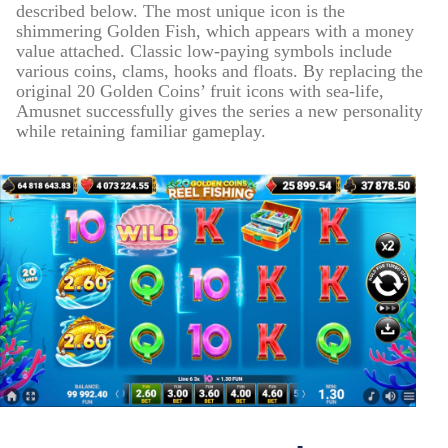
described below. The most unique icon is the
shimmering Golden Fish, which appears with a money
value attached. Classic low‑paying symbols include
various coins, clams, hooks and floats. By replacing the
original 20 Golden Coins’ fruit icons with sea‑life,
Amusnet successfully gives the series a new personality
while retaining familiar gameplay.