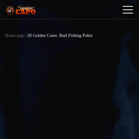
RTP
Paylines
Max win
95.8%
20
1,000x
Home page /
20 Golden Coins: Reel Fishing Pokie
Where to play
Review