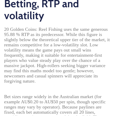
Betting, RTP and
volatility
20 Golden Coins: Reel Fishing uses the same generous
95.88 % RTP as its predecessor. While this figure is
slightly below the theoretical upper tier of the market, it
remains competitive for a low‑volatility slot. Low
volatility means the game pays out small wins
frequently, making it suitable for entertainment‑first
players who value steady play over the chance of a
massive jackpot. High‑rollers seeking bigger variance
may find this maths model too gentle; however,
newcomers and casual spinners will appreciate its
forgiving nature.
Bet sizes range widely in the Australian market (for
example AU$0.20 to AU$50 per spin, though specific
ranges may vary by operator). Because paylines are
fixed, each bet automatically covers all 20 lines,