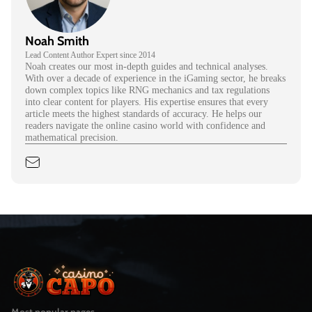
Noah Smith
Lead Content Author Expert since 2014
Noah creates our most in-depth guides and technical analyses.
With over a decade of experience in the iGaming sector, he breaks
down complex topics like RNG mechanics and tax regulations
into clear content for players. His expertise ensures that every
article meets the highest standards of accuracy. He helps our
readers navigate the online casino world with confidence and
mathematical precision.
Most popular pages