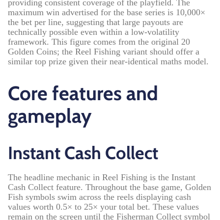
providing consistent coverage of the playfield. The
maximum win advertised for the base series is 10,000×
the bet per line, suggesting that large payouts are
technically possible even within a low‑volatility
framework. This figure comes from the original 20
Golden Coins; the Reel Fishing variant should offer a
similar top prize given their near‑identical maths model.
Core features and
gameplay
Instant Cash Collect
The headline mechanic in Reel Fishing is the Instant
Cash Collect feature. Throughout the base game, Golden
Fish symbols swim across the reels displaying cash
values worth 0.5× to 25× your total bet. These values
remain on the screen until the Fisherman Collect symbol