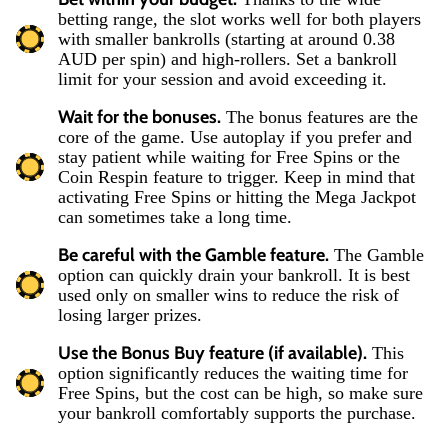
betting range, the slot works well for both players
with smaller bankrolls (starting at around 0.38
AUD per spin) and high-rollers. Set a bankroll
limit for your session and avoid exceeding it.
Wait for the bonuses.
The bonus features are the
core of the game. Use autoplay if you prefer and
stay patient while waiting for Free Spins or the
Coin Respin feature to trigger. Keep in mind that
activating Free Spins or hitting the Mega Jackpot
can sometimes take a long time.
Be careful with the Gamble feature.
The Gamble
option can quickly drain your bankroll. It is best
used only on smaller wins to reduce the risk of
losing larger prizes.
Use the Bonus Buy feature (if available).
This
option significantly reduces the waiting time for
Free Spins, but the cost can be high, so make sure
your bankroll comfortably supports the purchase.