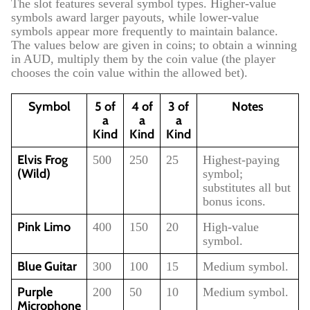
The slot features several symbol types. Higher-value
symbols award larger payouts, while lower-value
symbols appear more frequently to maintain balance.
The values below are given in coins; to obtain a winning
in AUD, multiply them by the coin value (the player
chooses the coin value within the allowed bet).
Symbol
5 of
4 of
3 of
Notes
a
a
a
Kind
Kind
Kind
Elvis Frog
500
250
25
Highest-paying
(Wild)
symbol;
substitutes all but
bonus icons.
Pink Limo
400
150
20
High-value
symbol.
Blue Guitar
300
100
15
Medium symbol.
Purple
200
50
10
Medium symbol.
Microphone