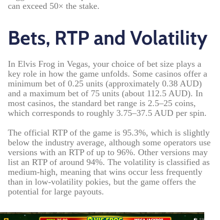
can exceed 50× the stake.
Bets, RTP and Volatility
In Elvis Frog in Vegas, your choice of bet size plays a
key role in how the game unfolds. Some casinos offer a
minimum bet of 0.25 units (approximately 0.38 AUD)
and a maximum bet of 75 units (about 112.5 AUD). In
most casinos, the standard bet range is 2.5–25 coins,
which corresponds to roughly 3.75–37.5 AUD per spin.
The official RTP of the game is 95.3%, which is slightly
below the industry average, although some operators use
versions with an RTP of up to 96%. Other versions may
list an RTP of around 94%. The volatility is classified as
medium-high, meaning that wins occur less frequently
than in low-volatility pokies, but the game offers the
potential for large payouts.