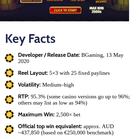
Key Facts
Developer / Release Date:
BGaming, 13 May
2020
Reel Layout:
5×3 with 25 fixed paylines
Volatility:
Medium–high
RTP:
95.3% (some casino versions go up to 96%;
others may list as low as 94%)
Maximum Win:
2,500× bet
Official top win equivalent:
approx. AUD
~437,850 (based on €250,000 benchmark)