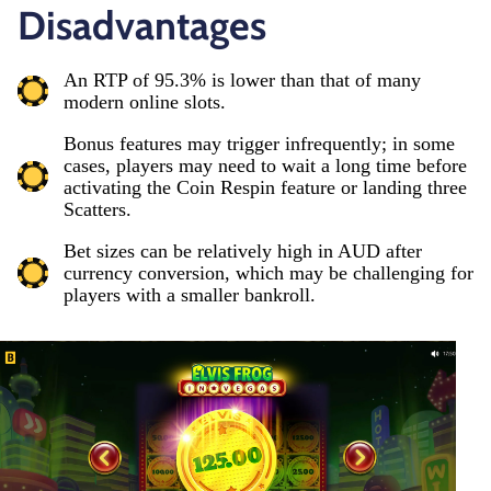
Disadvantages
An RTP of 95.3% is lower than that of many
modern online slots.
Bonus features may trigger infrequently; in some
cases, players may need to wait a long time before
activating the Coin Respin feature or landing three
Scatters.
Bet sizes can be relatively high in AUD after
currency conversion, which may be challenging for
players with a smaller bankroll.