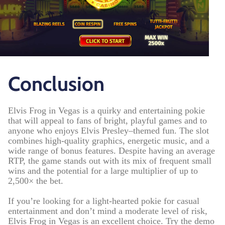
Conclusion
Elvis Frog in Vegas is a quirky and entertaining pokie
that will appeal to fans of bright, playful games and to
anyone who enjoys Elvis Presley–themed fun. The slot
combines high-quality graphics, energetic music, and a
wide range of bonus features. Despite having an average
RTP, the game stands out with its mix of frequent small
wins and the potential for a large multiplier of up to
2,500× the bet.
If you’re looking for a light-hearted pokie for casual
entertainment and don’t mind a moderate level of risk,
Elvis Frog in Vegas is an excellent choice. Try the demo