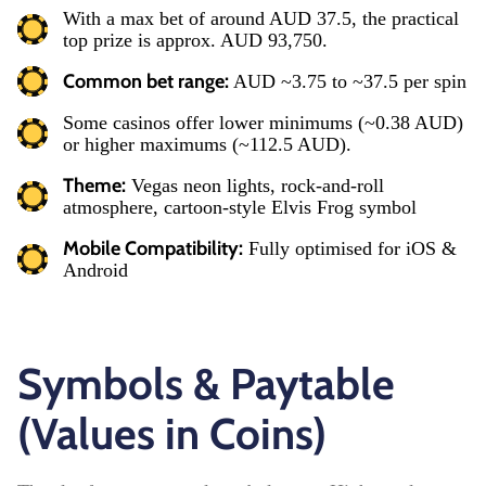
With a max bet of around AUD 37.5, the practical
top prize is approx. AUD 93,750.
Common bet range:
AUD ~3.75 to ~37.5 per spin
Some casinos offer lower minimums (~0.38 AUD)
or higher maximums (~112.5 AUD).
Theme:
Vegas neon lights, rock-and-roll
atmosphere, cartoon-style Elvis Frog symbol
Mobile Compatibility:
Fully optimised for iOS &
Android
Symbols & Paytable
(Values in Coins)