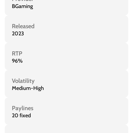
BGaming
Released
2023
RTP
96%
Volatility
Medium-High
Paylines
20 fixed