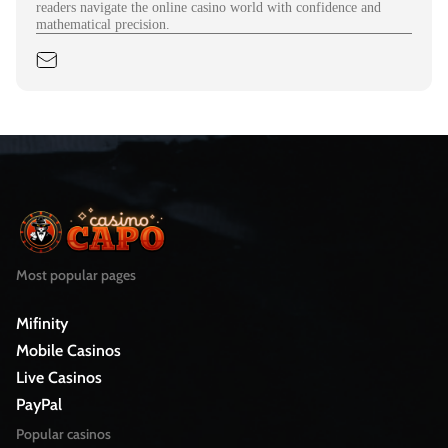
readers navigate the online casino world with confidence and
mathematical precision.
Most popular pages
Mifinity
Mobile Casinos
Live Casinos
PayPal
Popular casinos