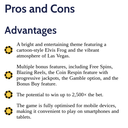
Pros and Cons
Advantages
A bright and entertaining theme featuring a
cartoon-style Elvis Frog and the vibrant
atmosphere of Las Vegas.
Multiple bonus features, including Free Spins,
Blazing Reels, the Coin Respin feature with
progressive jackpots, the Gamble option, and the
Bonus Buy feature.
The potential to win up to 2,500× the bet.
The game is fully optimised for mobile devices,
making it convenient to play on smartphones and
tablets.