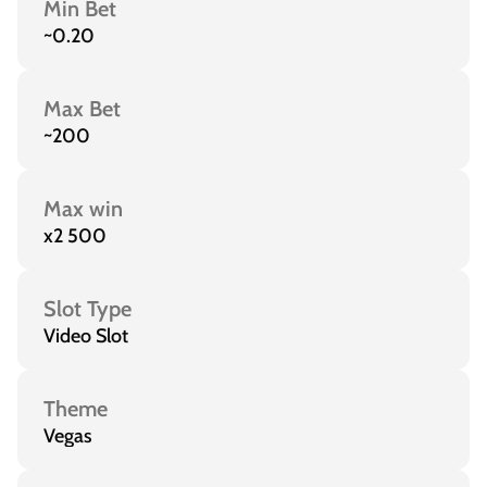
Min Bet
~0.20
Max Bet
~200
Max win
x2 500
Slot Type
Video Slot
Theme
Vegas