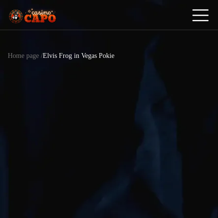
RTP
Paylines
Max win
96%
20 fixed
x2 500
Home page /
Elvis Frog in Vegas Pokie
Where to play
Review