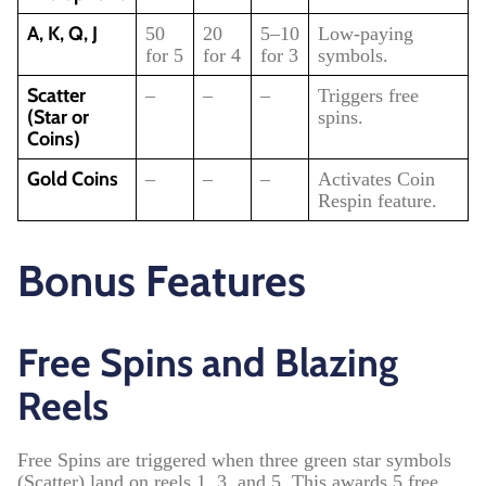
A, K, Q, J
50
20
5–10
Low-paying
for 5
for 4
for 3
symbols.
Scatter
–
–
–
Triggers free
(Star or
spins.
Coins)
Gold Coins
–
–
–
Activates Coin
Respin feature.
Bonus Features
Free Spins and Blazing
Reels
Free Spins are triggered when three green star symbols
(Scatter) land on reels 1, 3, and 5. This awards 5 free