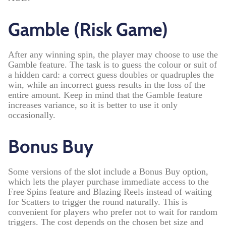
Gamble (Risk Game)
After any winning spin, the player may choose to use the
Gamble feature. The task is to guess the colour or suit of
a hidden card: a correct guess doubles or quadruples the
win, while an incorrect guess results in the loss of the
entire amount. Keep in mind that the Gamble feature
increases variance, so it is better to use it only
occasionally.
Bonus Buy
Some versions of the slot include a Bonus Buy option,
which lets the player purchase immediate access to the
Free Spins feature and Blazing Reels instead of waiting
for Scatters to trigger the round naturally. This is
convenient for players who prefer not to wait for random
triggers. The cost depends on the chosen bet size and