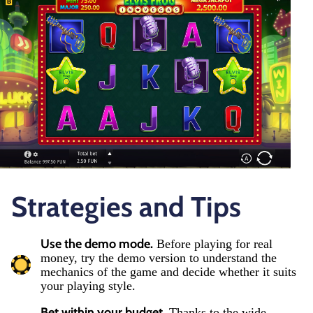
Strategies and Tips
Use the demo mode.
Before playing for real
money, try the demo version to understand the
mechanics of the game and decide whether it suits
your playing style.
Bet within your budget.
Thanks to the wide