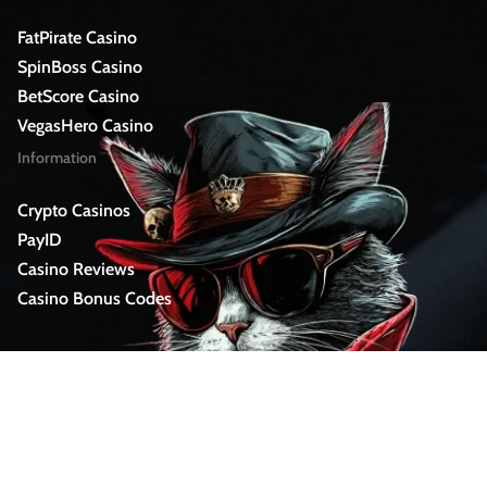
FatPirate Casino
SpinBoss Casino
BetScore Casino
VegasHero Casino
Information
Crypto Casinos
PayID
Casino Reviews
Casino Bonus Codes