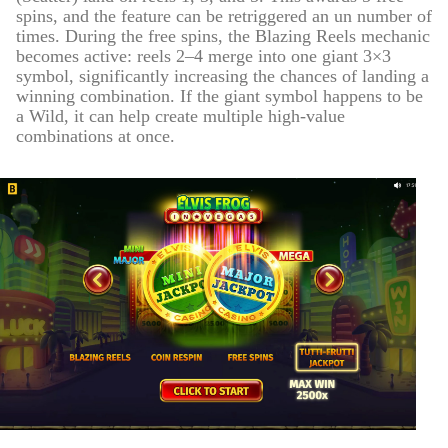
spins, and the feature can be retriggered an un number of
times. During the free spins, the Blazing Reels mechanic
becomes active: reels 2–4 merge into one giant 3×3
symbol, significantly increasing the chances of landing a
winning combination. If the giant symbol happens to be
a Wild, it can help create multiple high-value
combinations at once.