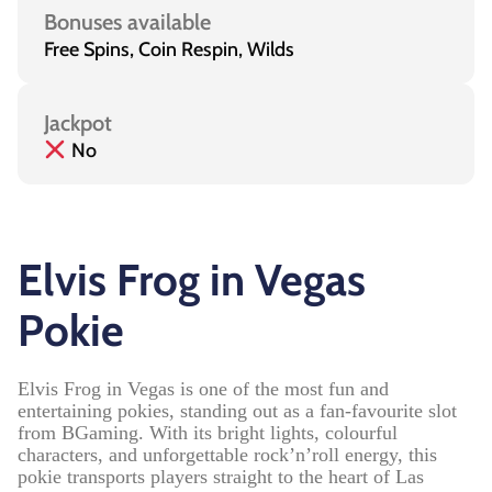
Bonuses available
Free Spins, Coin Respin, Wilds
Jackpot
No
Elvis Frog in Vegas
Pokie
Elvis Frog in Vegas is one of the most fun and
entertaining pokies, standing out as a fan-favourite slot
from BGaming. With its bright lights, colourful
characters, and unforgettable rock’n’roll energy, this
pokie transports players straight to the heart of Las