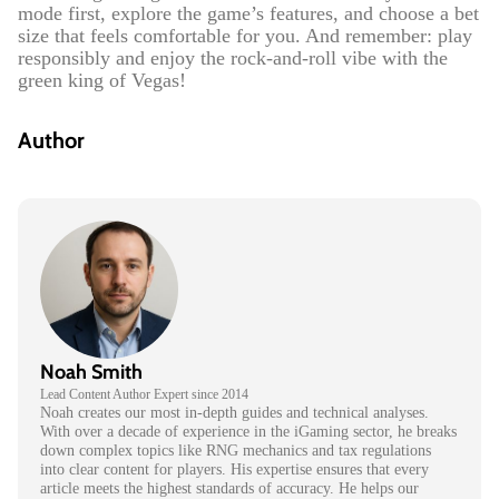
mode first, explore the game’s features, and choose a bet
size that feels comfortable for you. And remember: play
responsibly and enjoy the rock-and-roll vibe with the
green king of Vegas!
Author
Noah Smith
Lead Content Author Expert since 2014
Noah creates our most in-depth guides and technical analyses.
With over a decade of experience in the iGaming sector, he breaks
down complex topics like RNG mechanics and tax regulations
into clear content for players. His expertise ensures that every
article meets the highest standards of accuracy. He helps our