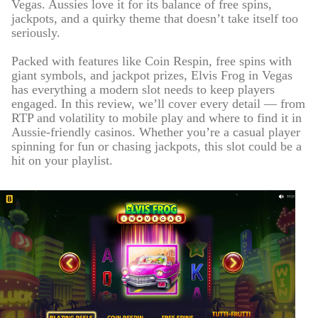
Vegas. Aussies love it for its balance of free spins,
jackpots, and a quirky theme that doesn’t take itself too
seriously.
Packed with features like Coin Respin, free spins with
giant symbols, and jackpot prizes, Elvis Frog in Vegas
has everything a modern slot needs to keep players
engaged. In this review, we’ll cover every detail — from
RTP and volatility to mobile play and where to find it in
Aussie-friendly casinos. Whether you’re a casual player
spinning for fun or chasing jackpots, this slot could be a
hit on your playlist.