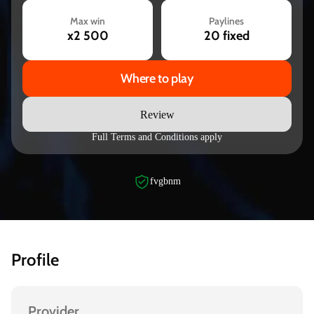
Max win
Paylines
x2 500
20 fixed
Where to play
Review
Full Terms and Conditions apply
fvgbnm
Profile
Provider