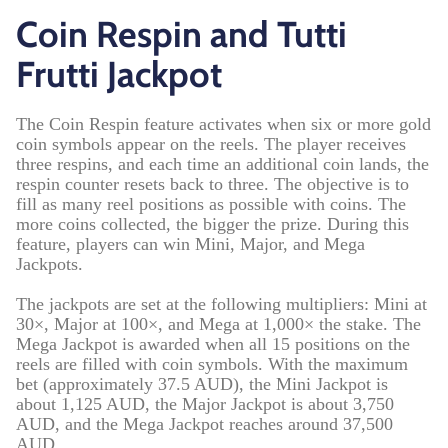
Coin Respin and Tutti
Frutti Jackpot
The Coin Respin feature activates when six or more gold
coin symbols appear on the reels. The player receives
three respins, and each time an additional coin lands, the
respin counter resets back to three. The objective is to
fill as many reel positions as possible with coins. The
more coins collected, the bigger the prize. During this
feature, players can win Mini, Major, and Mega
Jackpots.
The jackpots are set at the following multipliers: Mini at
30×, Major at 100×, and Mega at 1,000× the stake. The
Mega Jackpot is awarded when all 15 positions on the
reels are filled with coin symbols. With the maximum
bet (approximately 37.5 AUD), the Mini Jackpot is
about 1,125 AUD, the Major Jackpot is about 3,750
AUD, and the Mega Jackpot reaches around 37,500
AUD.