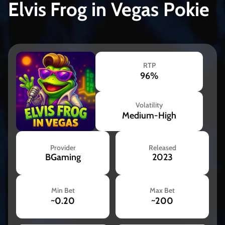
Elvis Frog in Vegas Pokie
RTP
96%
Volatility
Medium-High
Provider
Released
BGaming
2023
Min Bet
Max Bet
~0.20
~200