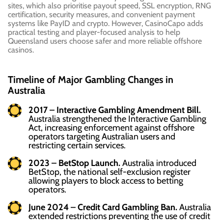
sites, which also prioritise payout speed, SSL encryption, RNG
certification, security measures, and convenient payment
systems like PayID and crypto. However, CasinoCapo adds
practical testing and player-focused analysis to help
Queensland users choose safer and more reliable offshore
casinos.
Timeline of Major Gambling Changes in
Australia
2017 – Interactive Gambling Amendment Bill.
Australia strengthened the Interactive Gambling
Act, increasing enforcement against offshore
operators targeting Australian users and
restricting certain services.
2023 – BetStop Launch.
Australia introduced
BetStop, the national self-exclusion register
allowing players to block access to betting
operators.
June 2024 – Credit Card Gambling Ban.
Australia
extended restrictions preventing the use of credit