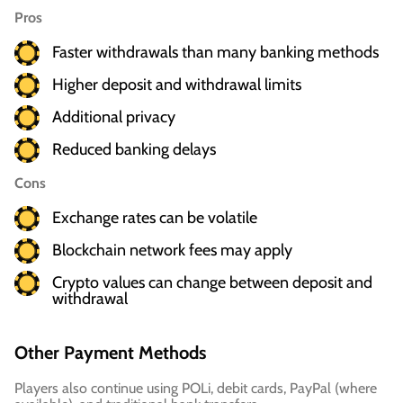
Pros
Faster withdrawals than many banking methods
Higher deposit and withdrawal limits
Additional privacy
Reduced banking delays
Cons
Exchange rates can be volatile
Blockchain network fees may apply
Crypto values can change between deposit and
withdrawal
Other Payment Methods
Players also continue using POLi, debit cards, PayPal (where