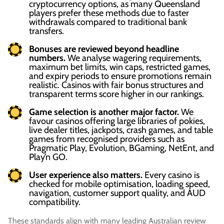
cryptocurrency options, as many Queensland
players prefer these methods due to faster
withdrawals compared to traditional bank
transfers.
Bonuses are reviewed beyond headline
numbers.
We analyse wagering requirements,
maximum bet limits, win caps, restricted games,
and expiry periods to ensure promotions remain
realistic. Casinos with fair bonus structures and
transparent terms score higher in our rankings.
Game selection is another major factor.
We
favour casinos offering large libraries of pokies,
live dealer titles, jackpots, crash games, and table
games from recognised providers such as
Pragmatic Play, Evolution, BGaming, NetEnt, and
Play’n GO.
User experience also matters.
Every casino is
checked for mobile optimisation, loading speed,
navigation, customer support quality, and AUD
compatibility.
These standards align with many leading Australian review