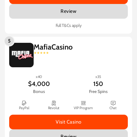
Review
Full T&Cs apply
5
MafiaCasino
x40
x35
$4,000
150
Bonus
Free Spins
PayPal
Revolut
VIP Program
Chat
Visit Casino
Review