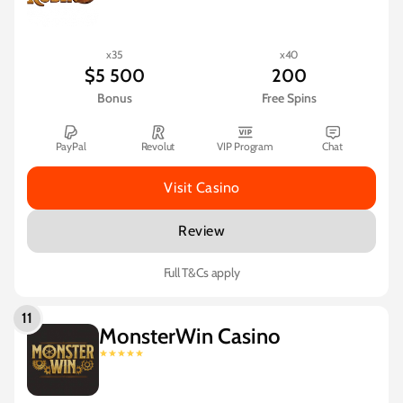
x35
x40
$5 500
200
Bonus
Free Spins
PayPal
Revolut
VIP Program
Chat
Visit Casino
Review
Full T&Cs apply
11
MonsterWin Casino