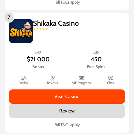
Full T&Cs apply
7
Shikaka Casino
x40
x35
$21 000
450
Bonus
Free Spins
PayPal
Revolut
VIP Program
Chat
Visit Casino
Review
Full T&Cs apply