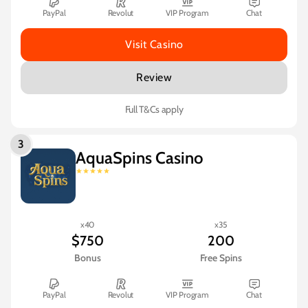
PayPal
Revolut
VIP Program
Chat
Visit Casino
Review
Full T&Cs apply
3
AquaSpins Casino
x40
x35
$750
200
Bonus
Free Spins
PayPal
Revolut
VIP Program
Chat