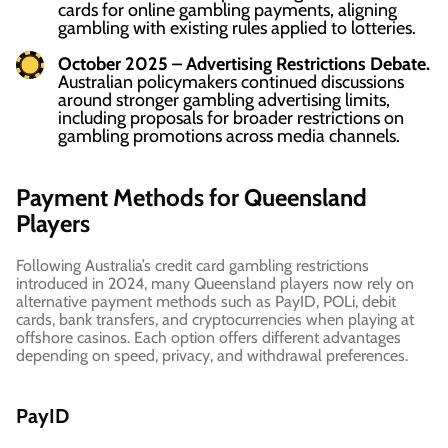
cards for online gambling payments, aligning
gambling with existing rules applied to lotteries.
October 2025 – Advertising Restrictions Debate.
Australian policymakers continued discussions
around stronger gambling advertising limits,
including proposals for broader restrictions on
gambling promotions across media channels.
Payment Methods for Queensland
Players
Following Australia’s credit card gambling restrictions
introduced in 2024, many Queensland players now rely on
alternative payment methods such as PayID, POLi, debit
cards, bank transfers, and cryptocurrencies when playing at
offshore casinos. Each option offers different advantages
depending on speed, privacy, and withdrawal preferences.
PayID