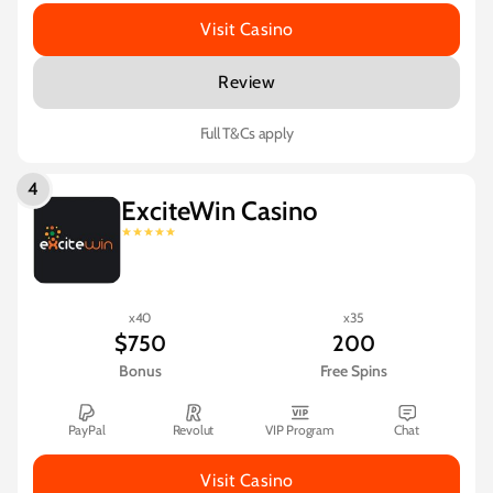
Visit Casino
Review
Full T&Cs apply
4
ExciteWin Casino
x40
x35
$750
200
Bonus
Free Spins
PayPal
Revolut
VIP Program
Chat
Visit Casino