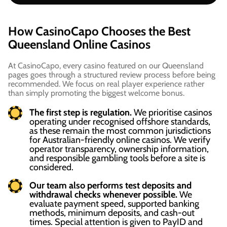
How CasinoCapo Chooses the Best
Queensland Online Casinos
At CasinoCapo, every casino featured on our Queensland
pages goes through a structured review process before being
recommended. We focus on real player experience rather
than simply promoting the biggest welcome bonus.
The first step is regulation.
We prioritise casinos
operating under recognised offshore standards,
as these remain the most common jurisdictions
for Australian-friendly online casinos. We verify
operator transparency, ownership information,
and responsible gambling tools before a site is
considered.
Our team also performs test deposits and
withdrawal checks whenever possible.
We
evaluate payment speed, supported banking
methods, minimum deposits, and cash-out
times. Special attention is given to PayID and