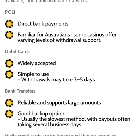
available), and traditional bank transfers.
POLi
Direct bank payments
Familiar for Australians− some casinos offer
varying levels of withdrawal support.
Debit Cards
Widely accepted
Simple to use
− Withdrawals may take 3–5 days
Bank Transfers
Reliable and supports large amounts
Good backup option
− Usually the slowest method, with payouts often
taking several business days
While credit cards are no longer available for gambling