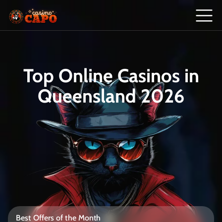
Top Online Casinos in
Queensland 2026
Best Offers of the Month