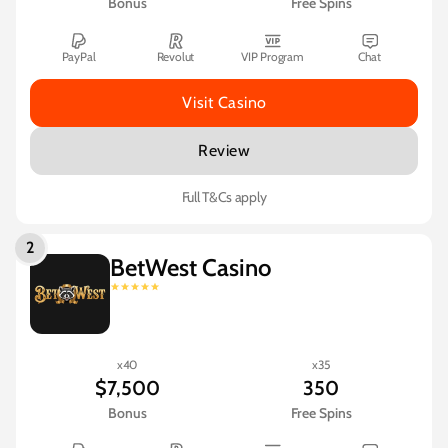
Bonus
Free Spins
PayPal
Revolut
VIP Program
Chat
Visit Casino
Review
Full T&Cs apply
2
BetWest Casino
x40
x35
$7,500
350
Bonus
Free Spins