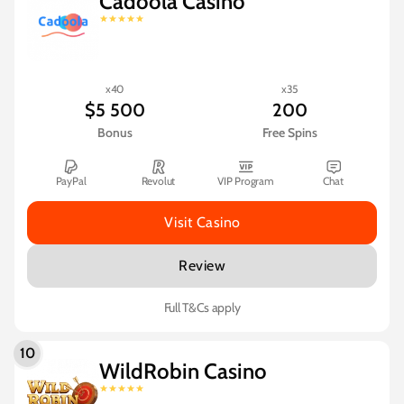
Cadoola Casino
x40
x35
$5 500
200
Bonus
Free Spins
PayPal
Revolut
VIP Program
Chat
Visit Casino
Review
Full T&Cs apply
10
WildRobin Casino