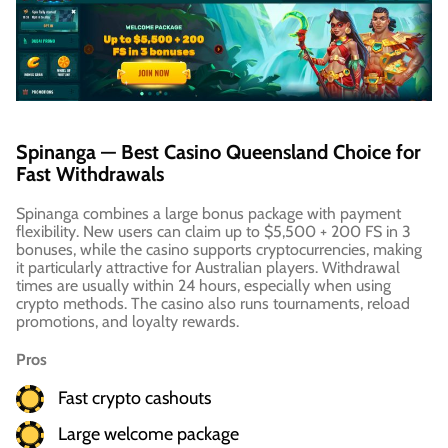
Spinanga — Best Casino Queensland
Choice for
Fast Withdrawals
Spinanga combines a large bonus package with payment
flexibility. New users can claim up to $5,500 + 200 FS in 3
bonuses, while the casino supports cryptocurrencies, making
it particularly attractive for Australian players. Withdrawal
times are usually within 24 hours, especially when using
crypto methods. The casino also runs tournaments, reload
promotions, and loyalty rewards.
Pros
Fast crypto cashouts
Large welcome package