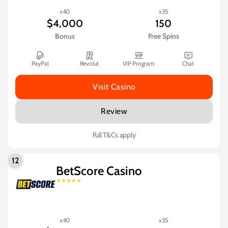
x40
x35
$4,000
150
Bonus
Free Spins
PayPal
Revolut
VIP Program
Chat
Visit Casino
Review
Full T&Cs apply
12
BetScore Casino
x40
x35