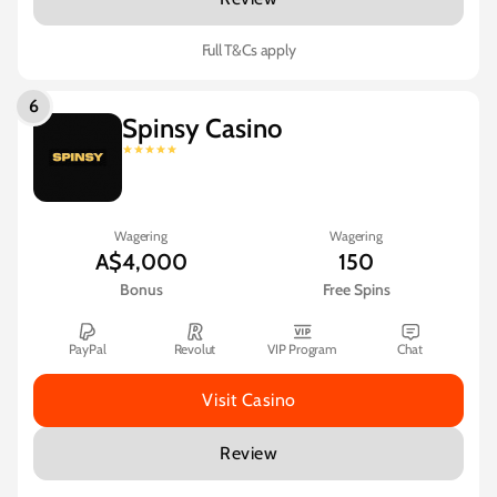
Full T&Cs apply
6
Spinsy Casino
Wagering
Wagering
A$4,000
150
Bonus
Free Spins
PayPal
Revolut
VIP Program
Chat
Visit Casino
Review