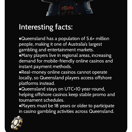
Interesting facts:
♦️Queensland has a population of 5.6+ million
people, making it one of Australia’s largest
gambling and entertainment markets.
♦️Many players live in regional areas, increasing
demand for mobile-friendly online casinos and
instant payment methods.
♦️Real-money online casinos cannot operate
locally, so Queensland players access offshore
platforms instead.
♦️Queensland stays on UTC+10 year-round,
helping offshore casinos keep stable promo and
tournament schedules.
♦️Players must be 18 years or older to participate
in casino gambling activities across Queensland.