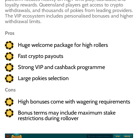
loyalty rewards. Queensland players get access to crypto
withdrawals, and thousands of pokies from leading providers.
The VIP ecosystem includes personalised bonuses and higher
withdrawal limits.
Pros
Huge welcome package for high rollers
Fast crypto payouts
Strong VIP and cashback programme
Large pokies selection
Cons
High bonuses come with wagering requirements
Bonus terms may include maximum stake
restrictions during rollover