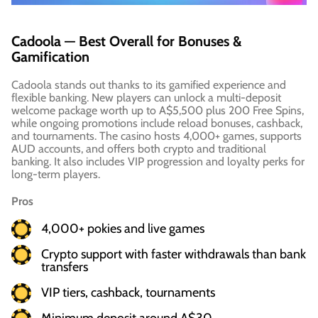
Cadoola — Best Overall for Bonuses &
Gamification
Cadoola stands out thanks to its gamified experience and
flexible banking. New players can unlock a multi-deposit
welcome package worth up to A$5,500 plus 200 Free Spins,
while ongoing promotions include reload bonuses, cashback,
and tournaments. The casino hosts 4,000+ games, supports
AUD accounts, and offers both crypto and traditional
banking. It also includes VIP progression and loyalty perks for
long-term players.
Pros
4,000+ pokies and live games
Crypto support with faster withdrawals than bank
transfers
VIP tiers, cashback, tournaments