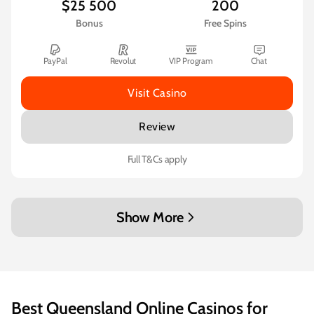
$25 500
200
Bonus
Free Spins
PayPal
Revolut
VIP Program
Chat
Visit Casino
Review
Full T&Cs apply
Show More
Best Queensland Online Casinos for