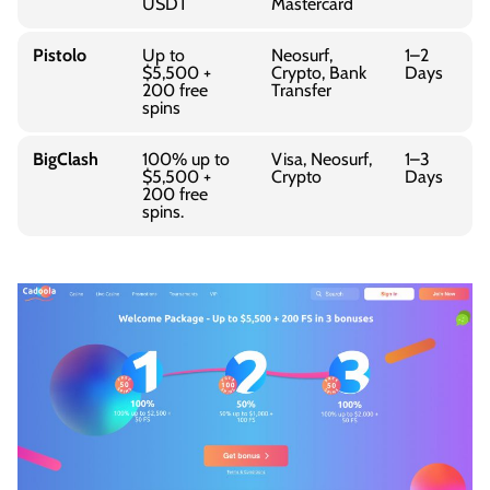
USDT
Mastercard
Pistolo
Up to
Neosurf,
1–2
$5,500 +
Crypto, Bank
Days
200 free
Transfer
spins
BigClash
100% up to
Visa, Neosurf,
1–3
$5,500 +
Crypto
Days
200 free
spins.