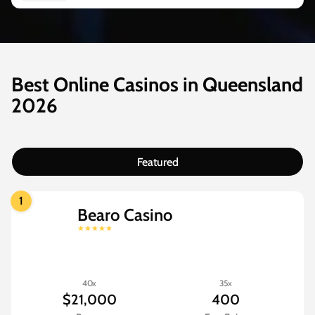
Best Online Casinos in Queensland
2026
Featured
1
Bearo Casino
40x
35x
$21,000
400