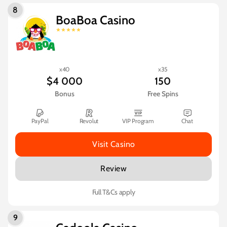
8
BoaBoa Casino
x40
x35
$4 000
150
Bonus
Free Spins
PayPal
Revolut
VIP Program
Chat
Visit Casino
Review
Full T&Cs apply
9