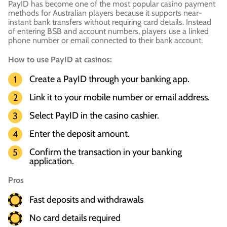
PayID has become one of the most popular casino payment
methods for Australian players because it supports near-
instant bank transfers without requiring card details. Instead
of entering BSB and account numbers, players use a linked
phone number or email connected to their bank account.
How to use PayID at casinos:
Create a PayID through your banking app.
Link it to your mobile number or email address.
Select PayID in the casino cashier.
Enter the deposit amount.
Confirm the transaction in your banking
application.
Pros
Fast deposits and withdrawals
No card details required