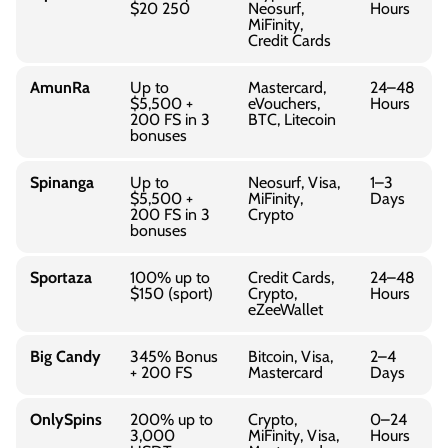
$20 250
Neosurf,
Hours
MiFinity,
Credit Cards
AmunRa
Up to
Mastercard,
24–48
$5,500 +
eVouchers,
Hours
200 FS in 3
BTC, Litecoin
bonuses
Spinanga
Up to
Neosurf, Visa,
1–3
$5,500 +
MiFinity,
Days
200 FS in 3
Crypto
bonuses
Sportaza
100% up to
Credit Cards,
24–48
$150 (sport)
Crypto,
Hours
eZeeWallet
Big Candy
345% Bonus
Bitcoin, Visa,
2–4
+ 200 FS
Mastercard
Days
OnlySpins
200% up to
Crypto,
0–24
3,000
MiFinity, Visa,
Hours