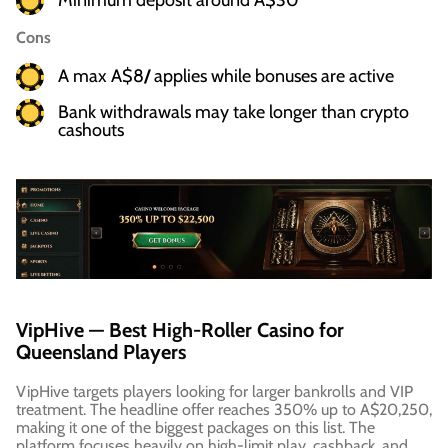
Minimum deposit around A$30
Cons
A max A$8
/
applies while bonuses are active
Bank withdrawals may take longer than crypto
cashouts
VipHive — Best High-Roller Casino for
Queensland Players
VipHive targets players looking for larger bankrolls and VIP
treatment. The headline offer reaches 350% up to A$20,250,
making it one of the biggest packages on this list. The
platform focuses heavily on high-limit play, cashback, and