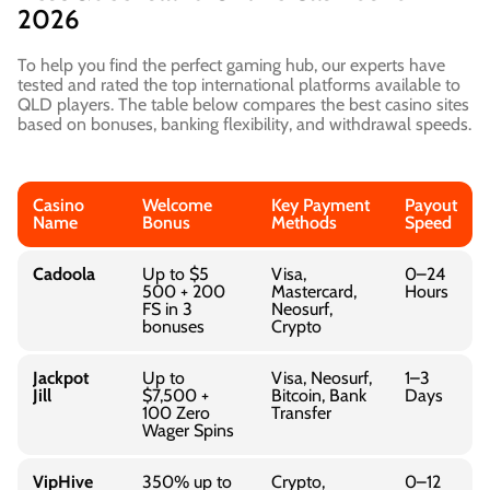
2026
To help you find the perfect gaming hub, our experts have
tested and rated the top international platforms available to
QLD players. The table below compares the best casino sites
based on bonuses, banking flexibility, and withdrawal speeds.
Casino
Welcome
Key Payment
Payout
Name
Bonus
Methods
Speed
Cadoola
Up to $5
Visa,
0–24
500 + 200
Mastercard,
Hours
FS in 3
Neosurf,
bonuses
Crypto
Jackpot
Up to
Visa, Neosurf,
1–3
Jill
$7,500 +
Bitcoin, Bank
Days
100 Zero
Transfer
Wager Spins
VipHive
350% up to
Crypto,
0–12