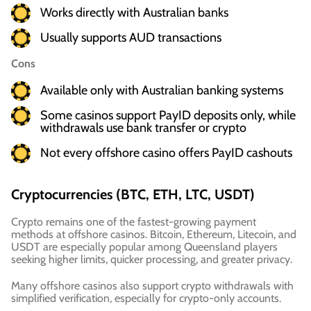
Works directly with Australian banks
Usually supports AUD transactions
Cons
Available only with Australian banking systems
Some casinos support PayID deposits only, while
withdrawals use bank transfer or crypto
Not every offshore casino offers PayID cashouts
Cryptocurrencies (BTC, ETH, LTC, USDT)
Crypto remains one of the fastest-growing payment
methods at offshore casinos. Bitcoin, Ethereum, Litecoin, and
USDT are especially popular among Queensland players
seeking higher limits, quicker processing, and greater privacy.
Many offshore casinos also support crypto withdrawals with
simplified verification, especially for crypto-only accounts.