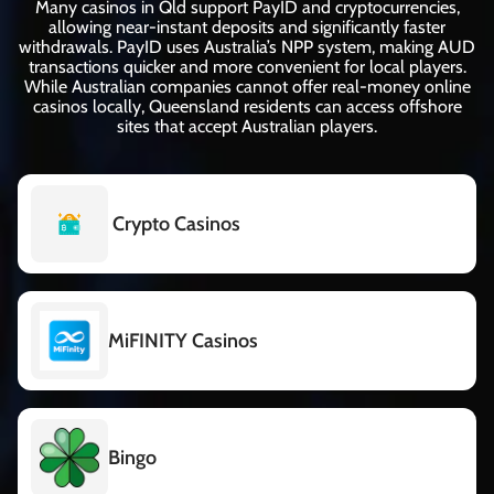
Many casinos in Qld support PayID and cryptocurrencies,
allowing near-instant deposits and significantly faster
withdrawals. PayID uses Australia’s NPP system, making AUD
transactions quicker and more convenient for local players.
While Australian companies cannot offer real-money online
casinos locally, Queensland residents can access offshore
sites that accept Australian players.
Crypto Casinos
MiFINITY Casinos
Bingo