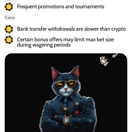
Frequent promotions and tournaments
Cons
Bank transfer withdrawals are slower than crypto
Certain bonus offers may limit max bet size
during wagering periods