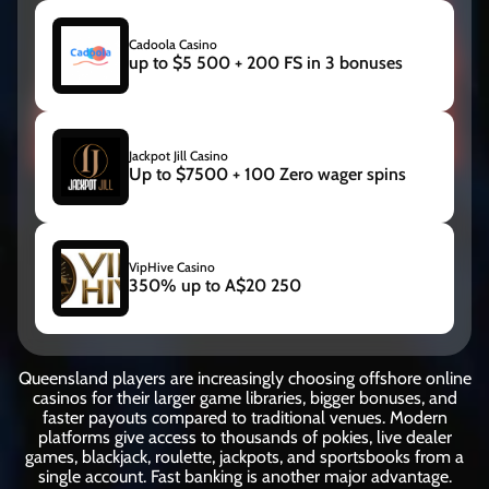
Cadoola Casino
up to $5 500 + 200 FS in 3 bonuses
Jackpot Jill Casino
Up to $7500 + 100 Zero wager spins
VipHive Casino
350% up to A$20 250
Queensland players are increasingly choosing offshore online
casinos for their larger game libraries, bigger bonuses, and
faster payouts compared to traditional venues. Modern
platforms give access to thousands of pokies, live dealer
games, blackjack, roulette, jackpots, and sportsbooks from a
single account. Fast banking is another major advantage.