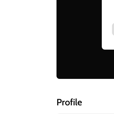
Profile