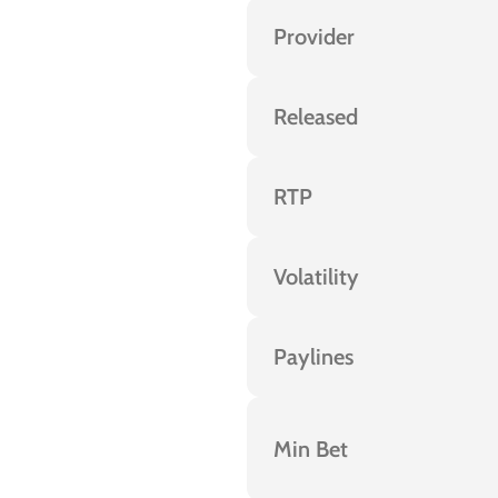
Provider
Released
RTP
Volatility
Paylines
Min Bet