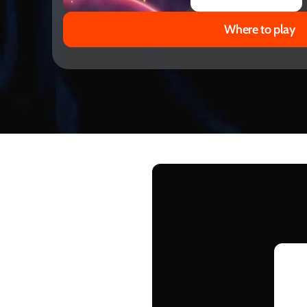
Where to play