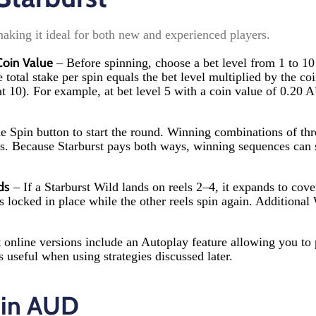
 making it ideal for both new and experienced players.
Coin Value
– Before spinning, choose a
bet level from 1 to 1
tal stake per spin equals the bet level multiplied by the co
at 10). For example, at bet level 5 with a coin value of 0.20 A
he
Spin button to start the round. Winning combinations of th
ts. Because Starburst pays both ways, winning sequences can st
ds
– If a Starburst Wild lands on reels 2–4, it expands to cover
 locked in place while the other reels spin again. Additional 
online versions include an
Autoplay feature allowing you to 
is useful when using strategies discussed later.
 in AUD