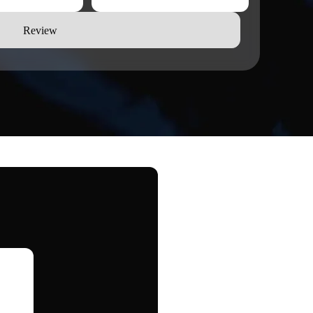
Review