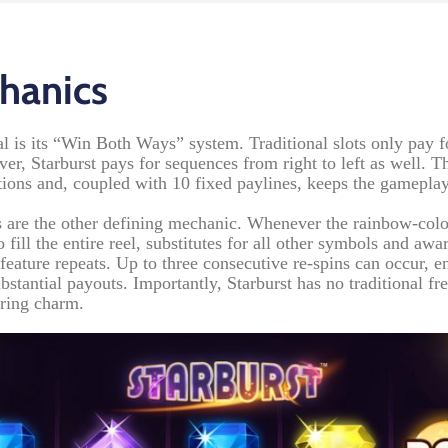
hanics
eal is its “Win Both Ways” system. Traditional slots only pay 
ever, Starburst pays for sequences from right to left as well. T
ions and, coupled with 10 fixed paylines, keeps the gamepla
 are the other defining mechanic. Whenever the rainbow‑colo
to fill the entire reel, substitutes for all other symbols and aw
 feature repeats. Up to three consecutive re‑spins can occur, en
ubstantial payouts. Importantly, Starburst has no traditional f
during charm.