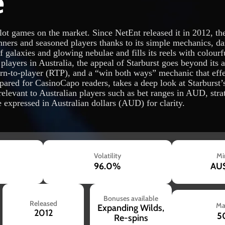
e
lot games on the market. Since NetEnt released it in 2012, t
inners and seasoned players thanks to its simple mechanics, d
f galaxies and glowing nebulae and fills its reels with colour
players in Australia, the appeal of Starburst goes beyond its a
rn‑to‑player (RTP), and a “win both ways” mechanic that effe
ared for CasinoCapo readers, takes a deep look at Starburst’s
elevant to Australian players such as bet ranges in AUD, stra
expressed in Australian dollars (AUD) for clarity.
Volatility
Mi
96.0%
AU
Bonuses available
Released
Ma
Expanding Wilds,
2012
5
Re-spins