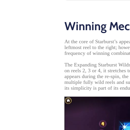
Winning Mec
At the core of Starburst’s app
leftmost reel to the right; how
frequency of winning combinat
The Expanding Starburst Wilds
on reels 2, 3 or 4, it stretches 
appears during the re‑spin, the
multiple fully wild reels and s
its simplicity is part of its en