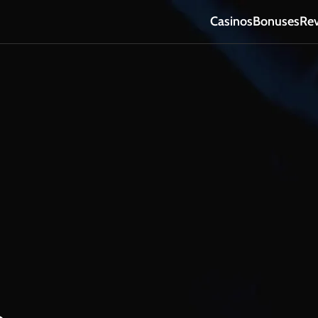
Casinos
Bonuses
Re
Paylines
Max win
10 (Win Both Ways)
500x