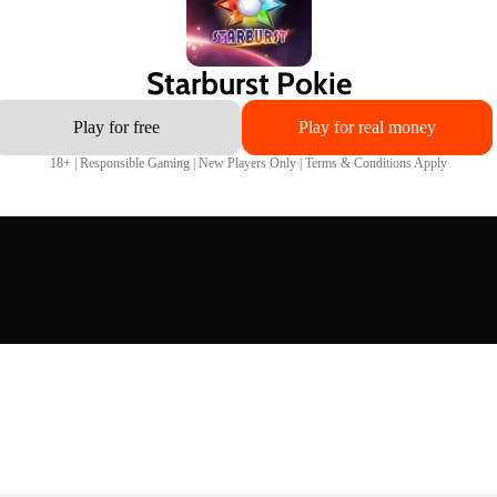
Starburst Pokie
Play for free
Play for real money
18+ | Responsible Gaming | New Players Only | Terms & Conditions Apply