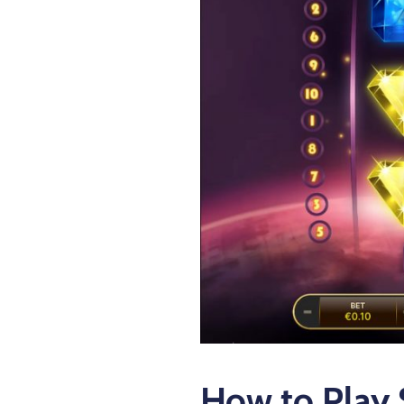
How to Play 