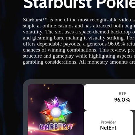
Starburst Poki
Starburst™ is one of the most recognisable video s
staple at online casinos and has attracted both beg
volatility. The slot uses a space‑themed backdrop o
and gleaming bars, making it visually striking. For 
offers dependable payouts, a generous 96.09% retu
chances of winning combinations. This review, prep
structure and gameplay while highlighting aspects r
gambling considerations. All monetary amounts are 
RTP
96.0%
Provider
NetEnt