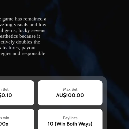
he game has remained a
azzling visuals and low
ful gems, lucky sevens
esthetics because it
ctively doubles the
 features, payout
tegies and responsible
n Bet
Max Bet
$0.10
AU$100.00
x win
Paylines
00x
10 (Win Both Ways)