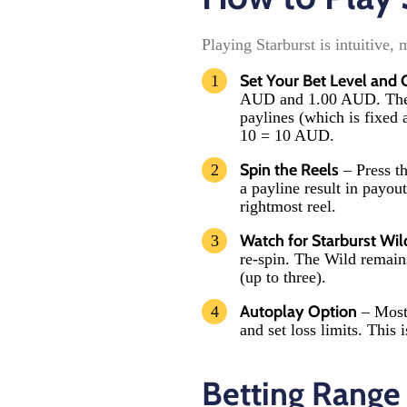
Playing Starburst is intuitive,
Set Your Bet Level and 
AUD and 1.00 AUD. The to
paylines (which is fixed 
10 = 10 AUD.
Spin the Reels
– Press t
a payline result in payou
rightmost reel.
Watch for Starburst Wil
re‑spin. The Wild remains
(up to three).
Autoplay Option
– Most 
and set loss limits. This 
Betting Range