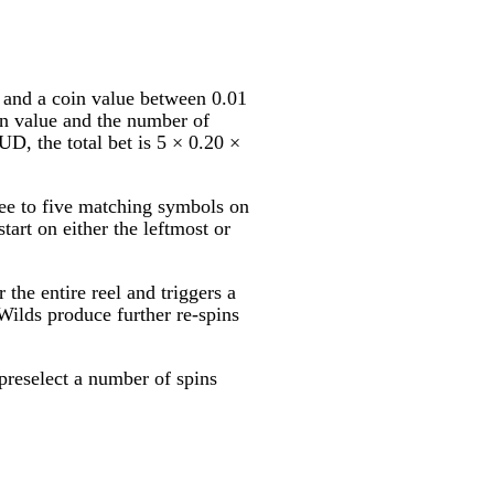
0 and a coin value between 0.01
in value and the number of
UD, the total bet is 5 × 0.20 ×
ree to five matching symbols on
art on either the leftmost or
 the entire reel and triggers a
Wilds produce further re‑spins
preselect a number of spins