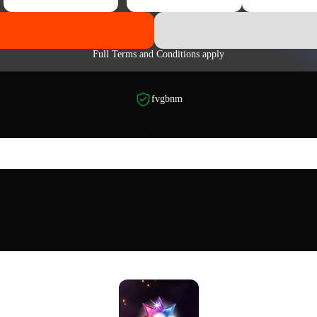
Full Terms and Conditions apply
fvgbnm