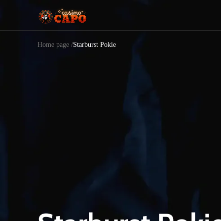
Home page /
Starburst Pokie
RTP
96.0%