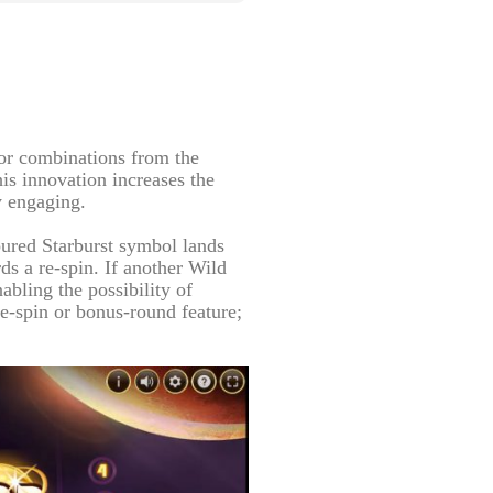
for combinations from the
his innovation increases the
y engaging.
ured Starburst symbol lands
ards a re‑spin. If another Wild
abling the possibility of
ree‑spin or bonus‑round feature;