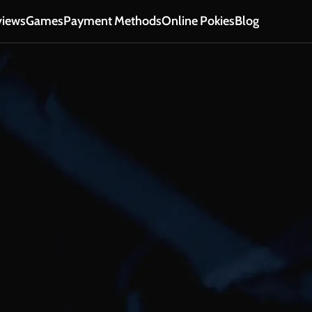
views
Games
Payment Methods
Online Pokies
Blog
Where to play
Review