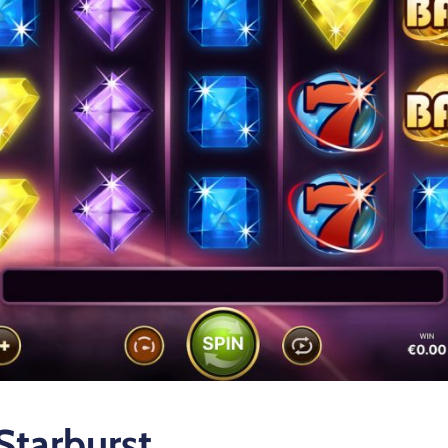
Starburst