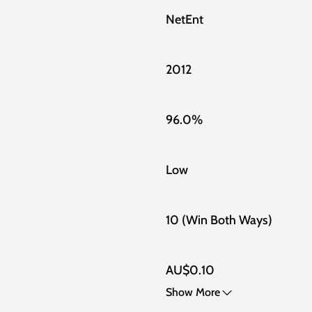
NetEnt
2012
96.0%
Low
10 (Win Both Ways)
AU$0.10
Show More