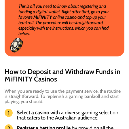
This is all you need to know about registering and
funding a digital wallet. Right after that, go to your
favorite
MiFINITY
online casino
and top up your
bankroll. The procedure will be straightforward,
especially with the instructions, which you can find
below.
How to Deposit and Withdraw Funds in
MiFINITY Casinos
When you are ready to use the payment service, the routine
is straightforward. To replenish a gaming bankroll and start
playing, you should:
Select a casino
with a diverse gaming selection
that caters to the Australian audience.
Register a betting profile
by providing all the