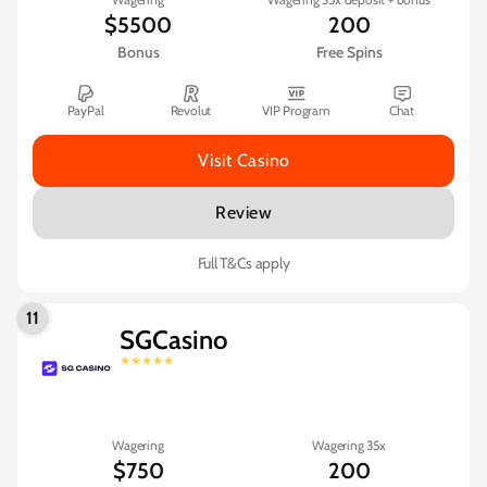
$5500
200
Bonus
Free Spins
PayPal
Revolut
VIP Program
Chat
Visit Casino
Review
Full T&Cs apply
11
SGCasino
Wagering
Wagering 35x
$750
200