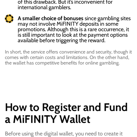
of this drawback. But it’s inconvenient for
international gamblers.
A smaller choice of bonuses
since gambling sites
may not involve MiFINITY deposits in some
promotions. Although this is a rare occurrence, it
is still important to look at the payment options
available before triggering the reward.
In short, the service offers convenience and security, though it
comes with certain costs and limitations. On the other hand,
the wallet has competitive benefits for online gambling.
How to Register and Fund
a MiFINITY Wallet
Before using the digital wallet, you need to create it