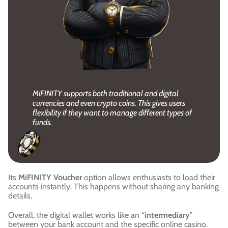
MiFINITY supports both traditional and digital
currencies and even crypto coins. This gives users
flexibility if they want to manage different types of
funds.
Its
MiFINITY Voucher
option allows enthusiasts to load their
accounts instantly. This happens without sharing any banking
details.
Overall, the digital wallet works like an “
intermediary
”
between your bank account and the specific online casino.