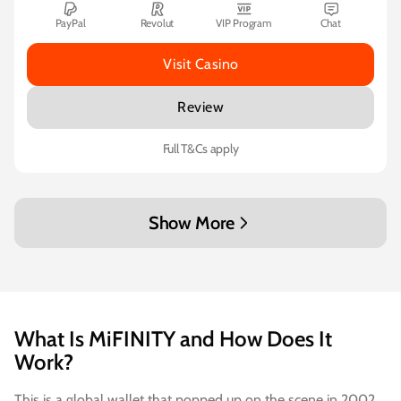
PayPal
Revolut
VIP Program
Chat
Visit Casino
Review
Full T&Cs apply
Show More
What Is MiFINITY and How Does It
Work?
This is a global wallet that popped up on the scene in 2002,