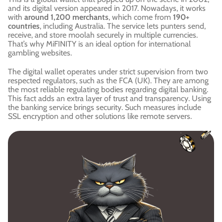
and its digital version appeared in 2017. Nowadays, it works
with
around 1,200 merchants
, which come from
190+
countries
, including Australia. The service lets punters send,
receive, and store moolah securely in multiple currencies.
That’s why MiFINITY is an ideal option for international
gambling websites.
The digital wallet operates under strict supervision from two
respected regulators, such as the FCA (UK). They are among
the most reliable regulating bodies regarding digital banking.
This fact adds an extra layer of trust and transparency. Using
the banking service brings security. Such measures include
SSL encryption and other solutions like remote servers.