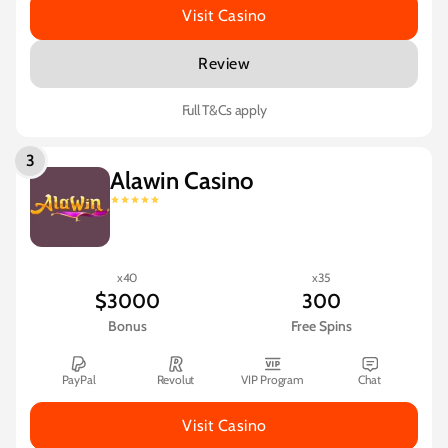
Visit Casino
Review
Full T&Cs apply
3
Alawin Casino
x40
x35
$3000
300
Bonus
Free Spins
PayPal
Revolut
VIP Program
Chat
Visit Casino