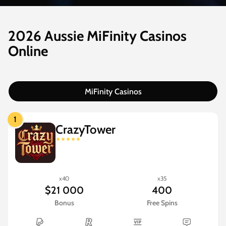
2026 Aussie MiFinity Casinos
Online
MiFinity Casinos
1
CrazyTower
x40
x35
$21 000
400
Bonus
Free Spins