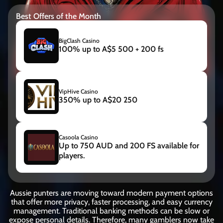
Best Offers of the Month
BigClash Casino
100% up to A$5 500 + 200 fs
VipHive Casino
350% up to A$20 250
Casoola Casino
Up to 750 AUD and 200 FS available for
players.
Aussie punters are moving toward modern payment options
that offer more privacy, faster processing, and easy currency
management. Traditional banking methods can be slow or
expose personal details. Therefore, many gamblers now take