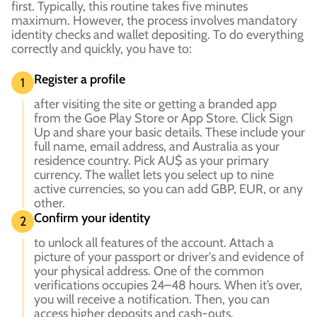
first. Typically, this routine takes five minutes
maximum. However, the process involves mandatory
identity checks and wallet depositing. To do everything
correctly and quickly, you have to:
Register a profile
1
after visiting the site or getting a branded app
from the Goe Play Store or App Store. Click Sign
Up and share your basic details. These include your
full name, email address, and Australia as your
residence country. Pick AU$ as your primary
currency. The wallet lets you select up to nine
active currencies, so you can add GBP, EUR, or any
other.
Confirm your identity
2
to unlock all features of the account. Attach a
picture of your passport or driver's and evidence of
your physical address. One of the common
verifications occupies 24–48 hours. When it’s over,
you will receive a notification. Then, you can
access higher deposits and cash-outs.