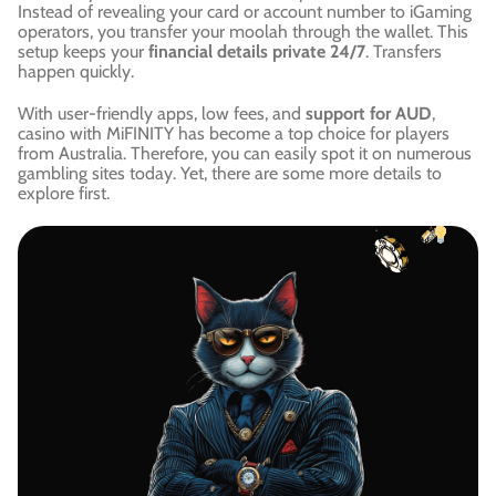
Instead of revealing your card or account number to iGaming
operators, you transfer your moolah through the wallet. This
setup keeps your
financial details private 24/7
. Transfers
happen quickly.
With user-friendly apps, low fees, and
support for AUD
,
casino with MiFINITY has become a top choice for players
from Australia. Therefore, you can easily spot it on numerous
gambling sites today. Yet, there are some more details to
explore first.