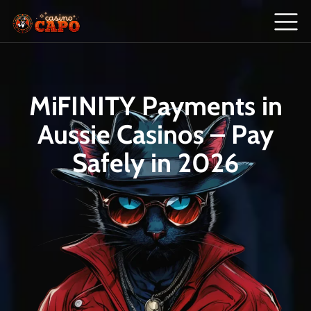
MiFINITY Payments in
Aussie Casinos – Pay
Safely in 2026