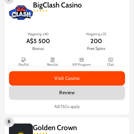
BigClash Casino
Wagering x40
Wagering x35
A$5 500
200
Bonus
Free Spins
PayPal
Revolut
VIP Program
Chat
Visit Casino
Review
Full T&Cs apply
8
Golden Crown