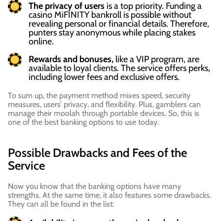
The privacy of users
is a top priority. Funding a
casino MiFINITY bankroll is possible without
revealing personal or financial details. Therefore,
punters stay anonymous while placing stakes
online.
Rewards and bonuses,
like a VIP program, are
available to loyal clients. The service offers perks,
including lower fees and exclusive offers.
To sum up, the payment method mixes speed, security
measures, users’ privacy, and flexibility. Plus, gamblers can
manage their moolah through portable devices. So, this is
one of the best banking options to use today.
Possible Drawbacks and Fees of the
Service
Now you know that the banking options have many
strengths. At the same time, it also features some drawbacks.
They can all be found in the list: