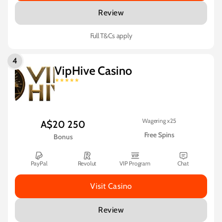
Review
Full T&Cs apply
4
VipHive Casino
Wagering x25
A$20 250
Free Spins
Bonus
PayPal
Revolut
VIP Program
Chat
Visit Casino
Review