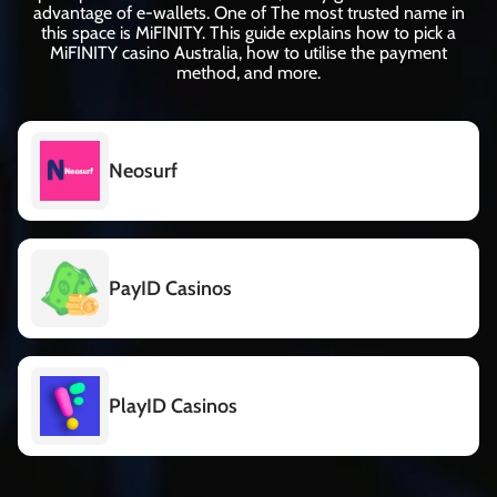
advantage of e-wallets. One of The most trusted name in
this space is MiFINITY. This guide explains how to pick a
MiFINITY casino Australia, how to utilise the payment
method, and more.
Neosurf
PayID Casinos
PlayID Casinos