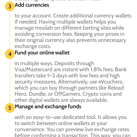
Add currencies
3
to your account. Create additional currency wallets
if needed. Having multiple wallets helps you
manage moolah on different betting sites while
avoiding conversion fees. Keeping your prizes in
their original currency also prevents unnecessary
exchange costs.
Fund your online wallet
4
in multiple ways. Deposits through
Visa/Mastercard are instant with 1.8% fees. Bank
transfers take 1–3 days with low fees and high
security measures. Alternatively, use eVouchers,
which you can buy through partners like Reload
Hero, Dundle, or OffGamers. Crypto coins and
other digital wallets are always available.
Manage and exchange funds
5
with an easy-to-use dedicated tool. It allows you
to switch between online wallets at your
convenience. You can preview live exchange rates
before confirming a transaction. This way, you can