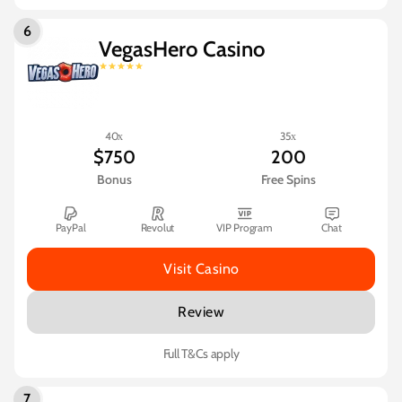
6
VegasHero Casino
40х
35х
$750
200
Bonus
Free Spins
PayPal
Revolut
VIP Program
Chat
Visit Casino
Review
Full T&Cs apply
7