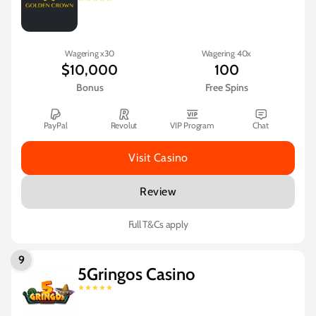
Wagering x30
Wagering 40x
$10,000
100
Bonus
Free Spins
PayPal
Revolut
VIP Program
Chat
Visit Casino
Review
Full T&Cs apply
9
5Gringos Casino