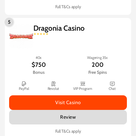
Full T&Cs apply
5
Dragonia Casino
40x
Wagering 35x
$750
200
Bonus
Free Spins
PayPal
Revolut
VIP Program
Chat
Visit Casino
Review
Full T&Cs apply