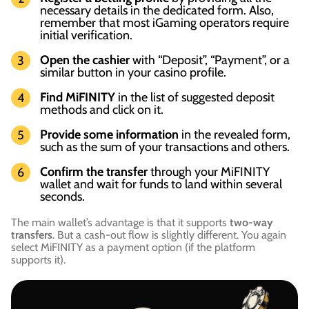
necessary details in the dedicated form. Also,
remember that most iGaming operators require
initial verification.
Open the cashier
with “Deposit”, “Payment”, or a
similar button in your casino profile.
Find MiFINITY
in the list of suggested deposit
methods and click on it.
Provide some information
in the revealed form,
such as the sum of your transactions and others.
Confirm the transfer
through your MiFINITY
wallet and wait for funds to land within several
seconds.
The main wallet’s advantage is that it supports
two-way
transfers
. But a cash-out flow is slightly different. You again
select MiFINITY as a payment option (if the platform
supports it).