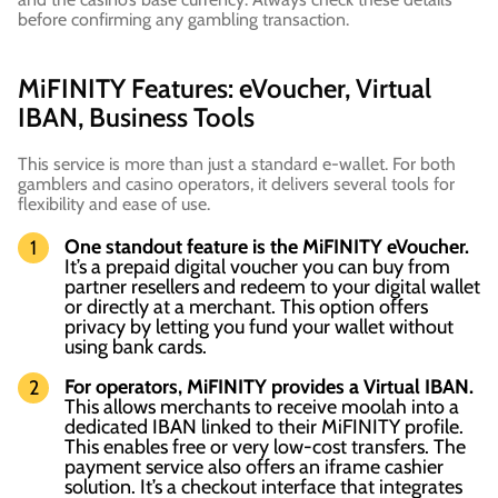
before confirming any gambling transaction.
MiFINITY Features: eVoucher, Virtual
IBAN, Business Tools
This service is more than just a standard e-wallet. For both
gamblers and casino operators, it delivers several tools for
flexibility and ease of use.
One standout feature is the MiFINITY eVoucher.
It’s a prepaid digital voucher you can buy from
partner resellers and redeem to your digital wallet
or directly at a merchant. This option offers
privacy by letting you fund your wallet without
using bank cards.
For operators, MiFINITY provides a Virtual IBAN.
This allows merchants to receive moolah into a
dedicated IBAN linked to their MiFINITY profile.
This enables free or very low-cost transfers. The
payment service also offers an iframe cashier
solution. It’s a checkout interface that integrates