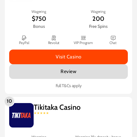
Wagering
Wagering
$750
200
Bonus
Free Spins
PayPal
Revolut
VIP Program
Chat
Visit Casino
Review
Full T&Cs apply
10
Tikitaka Casino
Wagering
Wagering 35x deposit + bonus