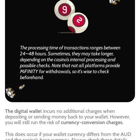
The processing time of transactions ranges between
24–48 hours. Sometimes, they may take longer,
depending on the casino’s internal processing and
possible checks. Note that not all platforms provide
MiFINITY for withdrawals, so it’s wise to check
beforehand.
The digital walle
t incurs no additional charges when
depositing or sending money back to your wallet. However,
you will still run the risk of
currency-conversion charges
.
This does occur if your wallet currency differs from the AUD
and the casino’s base currency. Always check these details