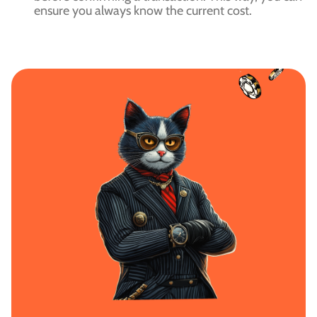
ensure you always know the current cost.