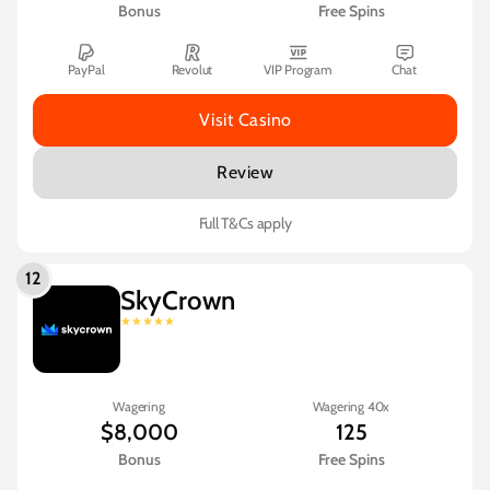
Bonus
Free Spins
PayPal
Revolut
VIP Program
Chat
Visit Casino
Review
Full T&Cs apply
12
SkyCrown
Wagering
Wagering 40x
$8,000
125
Bonus
Free Spins