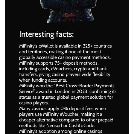
Interesting facts:
MiFinity’s eWallet is available in 225+ countries
and territories, making it one of the most
globally accessible casino payment methods.
MiFinity supports 75+ deposit methods,
including cards, eVouchers, crypto and bank
transfers, giving casino players wide flexibility
when funding accounts.
MiFinity won the “Best Cross-Border Payments
Service” award in London in 2023, confirming its
status as a trusted global payment solution for
casino players.
Many casinos apply 0% deposit fees when
players use MiFinity eVoucher, making it a
cheaper alternative compared to other prepaid
methods like Neosurf or CashToCode.
MiFinity’s adoption among online casinos