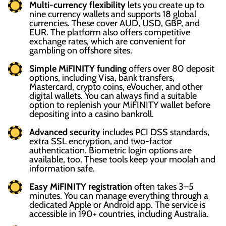
Multi-currency flexibility
lets you create up to
nine currency wallets and supports 18 global
currencies. These cover AUD, USD, GBP, and
EUR. The platform also offers competitive
exchange rates, which are convenient for
gambling on offshore sites.
Simple MiFINITY funding
offers over 80 deposit
options, including Visa, bank transfers,
Mastercard, crypto coins, eVoucher, and other
digital wallets. You can always find a suitable
option to replenish your MiFINITY wallet before
depositing into a casino bankroll.
Advanced security
includes PCI DSS standards,
extra SSL encryption, and two-factor
authentication. Biometric login options are
available, too. These tools keep your moolah and
information safe.
Easy MiFINITY registration
often takes 3–5
minutes. You can manage everything through a
dedicated Apple or Android app. The service is
accessible in 190+ countries, including Australia.