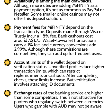
Availability is among the main drawbacks.
Although more sites are adding MiFINITY as a
payment option, it’s not as common as PayPal or
Neteller. Some smaller online casinos may not
offer this deposit solution.
Payment fees
for MiFINITY depend on the
transaction type. Deposits made through Visa or
Trustly incur a 1.8% fee. Bank cashouts cost
around A$1.75. Wallet-to-wallet transactions
carry a 1% fee, and currency conversions add
2.99%. Although these commissions are
competitive, they can add up for frequent users.
Account limits
of the wallet depend on
verification status. Unverified profiles face tighter
transaction limits, which can restrict
replenishments or cashouts. After completing
checks, these limits increase. But verification
involves attaching ID documents.
Exchange rates
of the banking service are higher
than some competitors. This is not attractive for
punters who regularly switch between currencies.
Users who gamble with AUD may not be aware