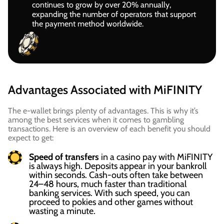
continues to grow by over 20% annually,
expanding the number of operators that support
the payment method worldwide.
Advantages Associated with MiFINITY
The e-wallet brings plenty of advantages. This is why it’s
among the best services when it comes to gambling
transactions. Here is an overview of each benefit you should
expect to get:
Speed of transfers
in a casino pay with MiFINITY
is always high. Deposits appear in your bankroll
within seconds. Cash-outs often take between
24–48 hours, much faster than traditional
banking services. With such speed, you can
proceed to pokies and other games without
wasting a minute.