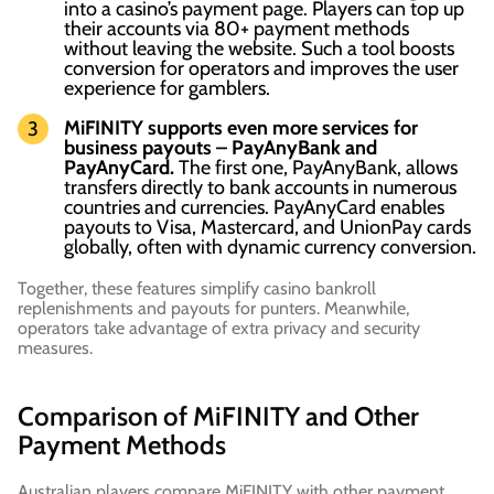
into a casino’s payment page. Players can top up
their accounts via 80+ payment methods
without leaving the website. Such a tool boosts
conversion for operators and improves the user
experience for gamblers.
MiFINITY supports even more services for
business payouts – PayAnyBank and
PayAnyCard.
The first one, PayAnyBank, allows
transfers directly to bank accounts in numerous
countries and currencies. PayAnyCard enables
payouts to Visa, Mastercard, and UnionPay cards
globally, often with dynamic currency conversion.
Together, these features simplify casino bankroll
replenishments and payouts for punters. Meanwhile,
operators take advantage of extra privacy and security
measures.
Comparison of MiFINITY and Other
Payment Methods
Australian players compare MiFINITY with other payment