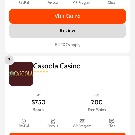
PayPal
Revolut
VIP Program
Chat
Visit Casino
Review
Full T&Cs apply
2
Casoola Casino
x40
x35
$750
200
Bonus
Free Spins
PayPal
Revolut
VIP Program
Chat