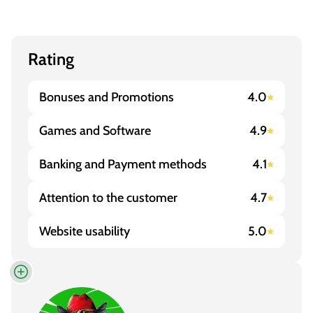
Rating
Bonuses and Promotions
4.0
Games and Software
4.9
Banking and Payment methods
4.1
Attention to the customer
4.7
Website usability
5.0