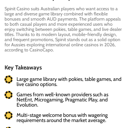
Spinit Casino suits Australian players who want access to a
large and diverse game library combined with flexible
bonuses and smooth AUD payments. The platform appeals
to both casual players and more experienced users who
enjoy switching between pokies, table games, and live dealer
titles. Thanks to its modern layout, mobile-friendly design,
and frequent promotions, Spinit stands out as a solid option
for Aussies exploring international online casinos in 2026,
according to CasinoCapo.
Key Takeaways
Large game library with pokies, table games, and
live casino options.
Games from well-known providers such as
NetEnt, Microgaming, Pragmatic Play, and
Evolution.
Multi-stage welcome bonus with wagering
requirements around the market average.