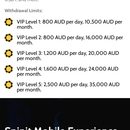
Withdrawal Limits:
VIP Level 1: 800 AUD per day, 10,500 AUD per
month.
VIP Level 2: 800 AUD per day, 16,000 AUD per
month.
VIP Level 3: 1,200 AUD per day, 20,000 AUD
per month.
VIP Level 4: 1,600 AUD per day, 24,000 AUD
per month.
VIP Level 5: 2,500 AUD per day, 35,000 AUD
per month.