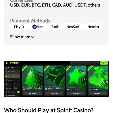
USD, EUR, BTC, ETH, CAD, AUD, USDT, others
Payment Methods
PlayID
Visa
Skrill
NeoSurf
Neteller
Show more
Who Should Play at Spinit Casino?