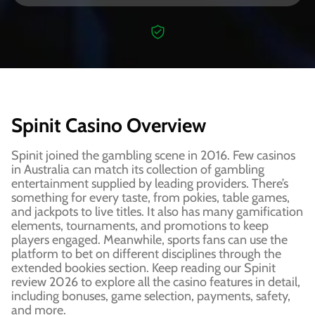
Spinit Casino Overview
Spinit joined the gambling scene in 2016. Few casinos
in Australia can match its collection of gambling
entertainment supplied by leading providers. There’s
something for every taste, from pokies, table games,
and jackpots to live titles. It also has many gamification
elements, tournaments, and promotions to keep
players engaged. Meanwhile, sports fans can use the
platform to bet on different disciplines through the
extended bookies section. Keep reading our Spinit
review 2026 to explore all the casino features in detail,
including bonuses, game selection, payments, safety,
and more.