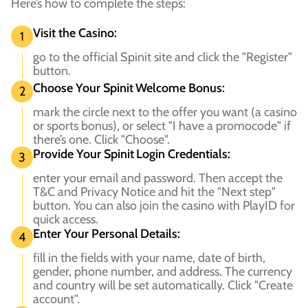
Here’s how to complete the steps:
Visit the Casino:
1
go to the official Spinit site and click the "Register"
button.
Choose Your Spinit Welcome Bonus:
2
mark the circle next to the offer you want (a casino
or sports bonus), or select "I have a promocode" if
there’s one. Click "Choose".
Provide Your Spinit Login Credentials:
3
enter your email and password. Then accept the
T&C and Privacy Notice and hit the "Next step"
button. You can also join the casino with PlayID for
quick access.
Enter Your Personal Details:
4
fill in the fields with your name, date of birth,
gender, phone number, and address. The currency
and country will be set automatically. Click "Create
account".