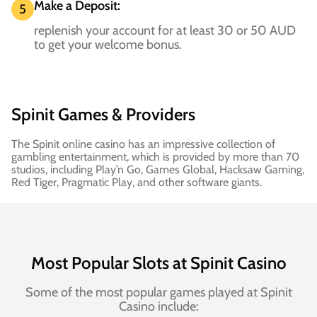
Make a Deposit:
5
replenish your account for at least 30 or 50 AUD
to get your welcome bonus.
Spinit Games & Providers
The Spinit online casino has an impressive collection of
gambling entertainment, which is provided by more than 70
studios, including Play’n Go, Games Global, Hacksaw Gaming,
Red Tiger, Pragmatic Play, and other software giants.
Most Popular Slots at Spinit Casino
Some of the most popular games played at Spinit
Casino include: