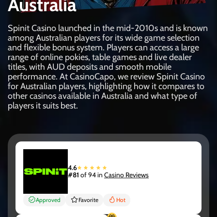
Australia
Spinit Casino launched in the mid-2010s and is known
among Australian players for its wide game selection
and flexible bonus system. Players can access a large
range of online pokies, table games and live dealer
titles, with AUD deposits and smooth mobile
performance. At CasinoCapo, we review Spinit Casino
for Australian players, highlighting how it compares to
other casinos available in Australia and what type of
players it suits best.
4.6
#81
of 94 in
Casino Reviews
Approved
Favorite
Hot