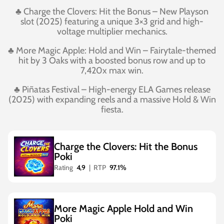
♣️ Charge the Clovers: Hit the Bonus – New Playson
slot (2025) featuring a unique 3×3 grid and high-
voltage multiplier mechanics.
♣️ More Magic Apple: Hold and Win – Fairytale-themed
hit by 3 Oaks with a boosted bonus row and up to
7,420x max win.
♣️ Piñatas Festival – High-energy ELA Games release
(2025) with expanding reels and a massive Hold & Win
fiesta.
Charge the Clovers: Hit the Bonus
Poki
Rating
4,9
| RTP
97.1%
More Magic Apple Hold and Win
Poki