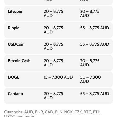
Litecoin
20 – 8,775
20 – 8,775
AUD
AUD
Ripple
20 – 8,775
55 – 8,775 AUD
AUD
USDCoin
20 – 8,775
55 – 8,775 AUD
AUD
Bitcoin Cash
20 – 8,775
20 – 8,775
AUD
AUD
DOGE
15 – 7,800 AUD
50 – 7,800
AUD
Cardano
20 – 8,775
55 – 8,775 AUD
AUD
Currencies: AUD, EUR, CAD, PLN, NOK, CZK, BTC, ETH,
USDT, and more.