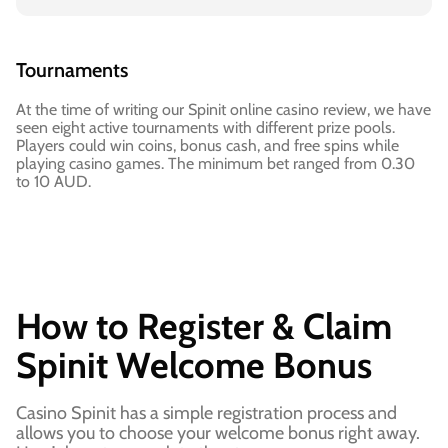
Tournaments
At the time of writing our Spinit online casino review, we have
seen eight active tournaments with different prize pools.
Players could win coins, bonus cash, and free spins while
playing casino games. The minimum bet ranged from 0.30
to 10 AUD.
How to Register & Claim
Spinit Welcome Bonus
Casino Spinit has a simple registration process and
allows you to choose your welcome bonus right away.