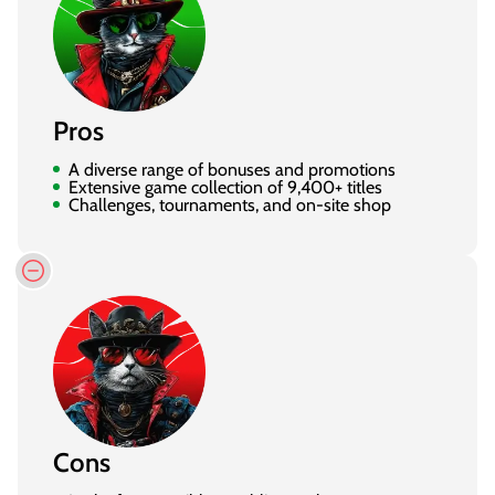
Pros
A diverse range of bonuses and promotions
Extensive game collection of 9,400+ titles
Challenges, tournaments, and on-site shop
Cons