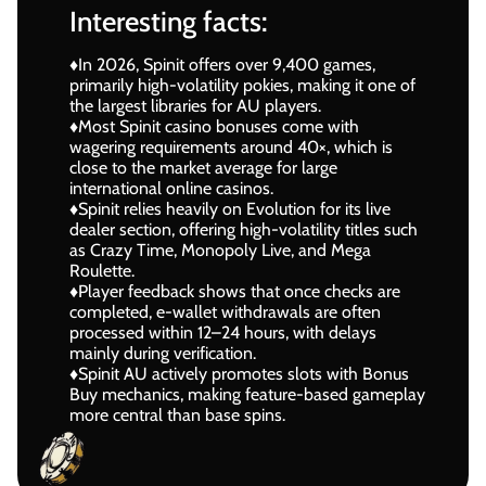
Interesting facts:
♦️In 2026, Spinit offers over 9,400 games,
primarily high-volatility pokies, making it one of
the largest libraries for AU players.
♦️Most Spinit casino bonuses come with
wagering requirements around 40×, which is
close to the market average for large
international online casinos.
♦️Spinit relies heavily on Evolution for its live
dealer section, offering high-volatility titles such
as Crazy Time, Monopoly Live, and Mega
Roulette.
♦️Player feedback shows that once checks are
completed, e-wallet withdrawals are often
processed within 12–24 hours, with delays
mainly during verification.
♦️Spinit AU actively promotes slots with Bonus
Buy mechanics, making feature-based gameplay
more central than base spins.