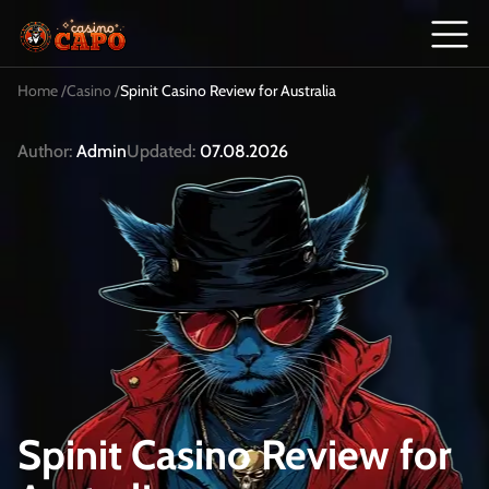
Home /
Casino /
Spinit Casino Review for Australia
Author:
Admin
Updated:
07.08.2026
Spinit Casino Review for