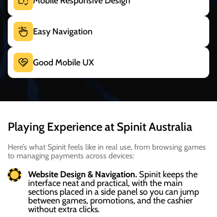
Mobile Responsive Design
Easy Navigation
Good Mobile UX
Playing Experience at Spinit Australia
Here’s what Spinit feels like in real use, from browsing games
to managing payments across devices:
Website Design & Navigation.
Spinit keeps the
interface neat and practical, with the main
sections placed in a side panel so you can jump
between games, promotions, and the cashier
without extra clicks.