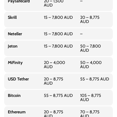
Paysafecard
20 – 1,500
–
AUD
Skrill
15 – 7,800 AUD
20 – 8,775
AUD
Neteller
15 – 7,800 AUD
–
Jeton
15 – 7,800 AUD
50 – 7,800
AUD
MiFinity
20 – 4,000
50 – 4,000
AUD
AUD
USD Tether
20 – 8,775
55 – 8,775 AUD
AUD
Bitcoin
55 – 8,775 AUD
105 – 8,775
AUD
Ethereum
20 – 8,775
70 – 8,775
AUD
AUD