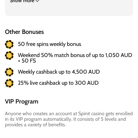
Show more
Other Bonuses
50 free spins weekly bonus
Weekend 50% match bonus of up to 1,050 AUD
+ 50 FS
Weekly cashback up to 4,500 AUD
25% live cashback up to 300 AUD
VIP Program
Anyone who creates an account at Spinit casino gets enrolled
in its VIP program automatically. It consists of 5 levels and
provides a variety of benefits.