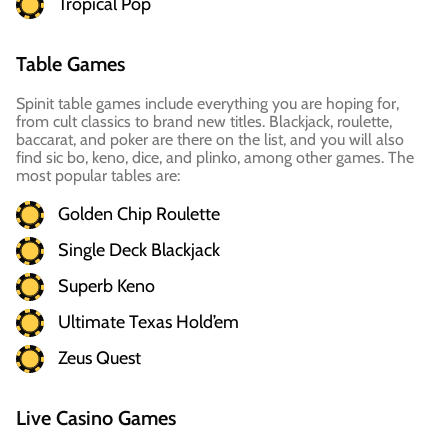
Tropical Pop
Table Games
Spinit table games include everything you are hoping for,
from cult classics to brand new titles. Blackjack, roulette,
baccarat, and poker are there on the list, and you will also
find sic bo, keno, dice, and plinko, among other games. The
most popular tables are:
Golden Chip Roulette
Single Deck Blackjack
Superb Keno
Ultimate Texas Hold’em
Zeus Quest
Live Casino Games