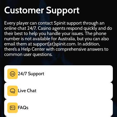
Customer Support
Every player can contact Spinit support through an
online chat 24/7. Casino agents respond quickly and do
their best to help you handle your issues. The phone
number is not available for Australia, but you can also
email them at support[at]spinit.com. In addition,
there’s a Help Center with comprehensive answers to
common user questions.
24/7 Support
up to 5,500 AUD + 200 free spins
Spinit Casino Review for Australia
4.6
Live Chat
Play Now
FAQs