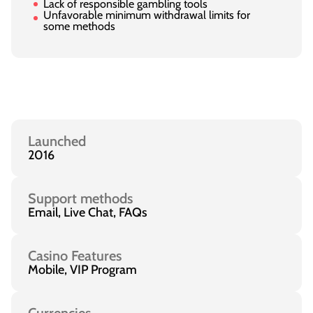
Lack of responsible gambling tools
Unfavorable minimum withdrawal limits for
some methods
Launched
2016
Support methods
Email, Live Chat, FAQs
Casino Features
Mobile, VIP Program
Currencies