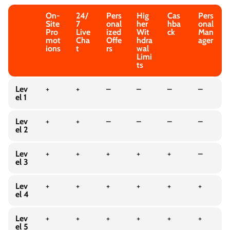
On-
24/
Pers
Hig
Cas
Pers
Site
7
onal
her
hba
onal
Pro
Live
ized
Wit
ck
Man
mot
Cha
Offe
hdra
ager
ions
t
rs
wal
Limi
ts
Lev
+
+
–
–
–
–
el 1
Lev
+
+
–
–
–
–
el 2
Lev
+
+
+
+
+
–
el 3
Lev
+
+
+
+
+
+
el 4
Lev
+
+
+
+
+
+
el 5