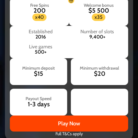
Free Spins
Welcome bonus
200
$5 500
x40
x35
Established
Number of slots
2016
9,400+
Live games
500+
Minimum deposit
Minimum withdrawal
$15
$20
Payout Speed
1-3 days
Play Now
Full T&Cs apply