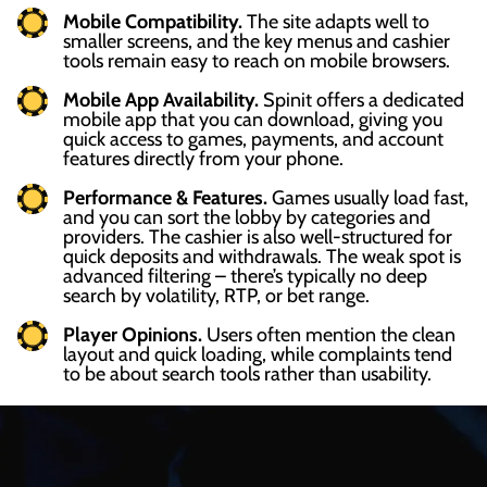
Mobile Compatibility.
The site adapts well to
smaller screens, and the key menus and cashier
tools remain easy to reach on mobile browsers.
Mobile App Availability.
Spinit offers a dedicated
mobile app that you can download, giving you
quick access to games, payments, and account
features directly from your phone.
Performance & Features.
Games usually load fast,
and you can sort the lobby by categories and
providers. The cashier is also well-structured for
quick deposits and withdrawals. The weak spot is
advanced filtering – there’s typically no deep
search by volatility, RTP, or bet range.
Player Opinions.
Users often mention the clean
layout and quick loading, while complaints tend
to be about search tools rather than usability.