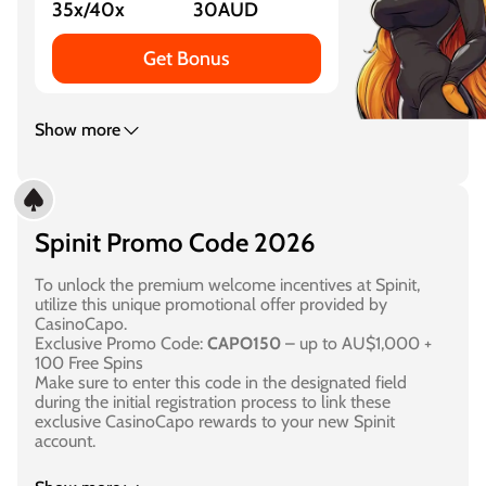
35x/40x
30AUD
Get Bonus
Show more
Spinit Promo Code 2026
To unlock the premium welcome incentives at Spinit,
utilize this unique promotional offer provided by
CasinoCapo.
Exclusive Promo Code:
CAPO150
– up to
AU$1,000 +
100 Free Spins
Make sure to enter this code in the designated field
during the initial registration process to link these
exclusive CasinoCapo rewards to your new Spinit
account.