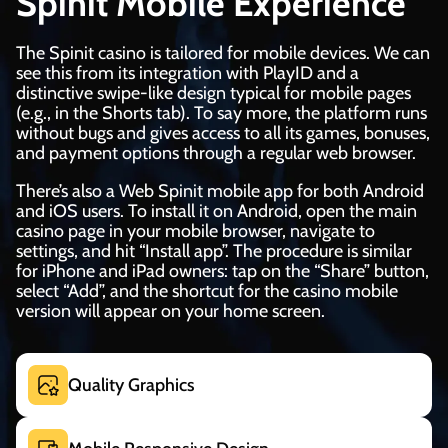
Spinit Mobile Experience
The Spinit casino is tailored for mobile devices. We can
see this from its integration with PlayID and a
distinctive swipe-like design typical for mobile pages
(e.g., in the Shorts tab). To say more, the platform runs
without bugs and gives access to all its games, bonuses,
and payment options through a regular web browser.
There’s also a Web
Spinit mobile
app for both Android
and iOS users. To install it on Android, open the main
casino page in your mobile browser, navigate to
settings, and hit “Install app”. The procedure is similar
for iPhone and iPad owners: tap on the “Share” button,
select “Add”, and the shortcut for the casino mobile
version will appear on your home screen.
Quality Graphics