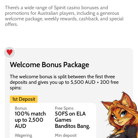
There’s a wide range of Spinit casino bonuses and
promotions for Australian players, including a generous
welcome package, weekly rewards, cashback, and special
offers.
Welcome Bonus Package
The welcome bonus is split between the first three
deposits and gives you up to 5,500 AUD + 200 free
spins:
1st Deposit
Bonus
Free Spins
100% match
50FS on ELA
up to 2,500
Games
AUD
Banditos Bang.
Wagering
Min deposit