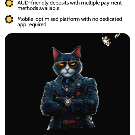
AUD-friendly deposits with multiple payment
methods available.
Mobile-optimised platform with no dedicated
app required.