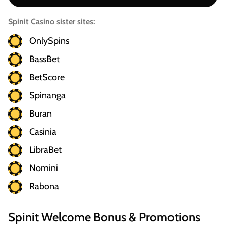
Spinit Casino sister sites:
OnlySpins
BassBet
BetScore
Spinanga
Buran
Casinia
LibraBet
Nomini
Rabona
Spinit Welcome Bonus & Promotions