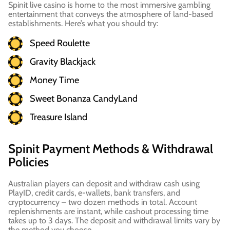
Spinit live casino is home to the most immersive gambling
entertainment that conveys the atmosphere of land-based
establishments. Here’s what you should try:
Speed Roulette
Gravity Blackjack
Money Time
Sweet Bonanza CandyLand
Treasure Island
Spinit Payment Methods & Withdrawal
Policies
Australian players can deposit and withdraw cash using
PlayID, credit cards, e-wallets, bank transfers, and
cryptocurrency – two dozen methods in total. Account
replenishments are instant, while cashout processing time
takes up to 3 days. The deposit and withdrawal limits vary by
the method you choose.