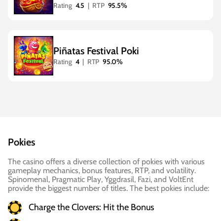
Rating
4.5
| RTP
95.5%
Piñatas Festival Poki
Rating
4
| RTP
95.0%
Pokies
The casino offers a diverse collection of pokies with various
gameplay mechanics, bonus features, RTP, and volatility.
Spinomenal, Pragmatic Play, Yggdrasil, Fazi, and VoltEnt
provide the biggest number of titles. The best pokies include:
Charge the Clovers: Hit the Bonus