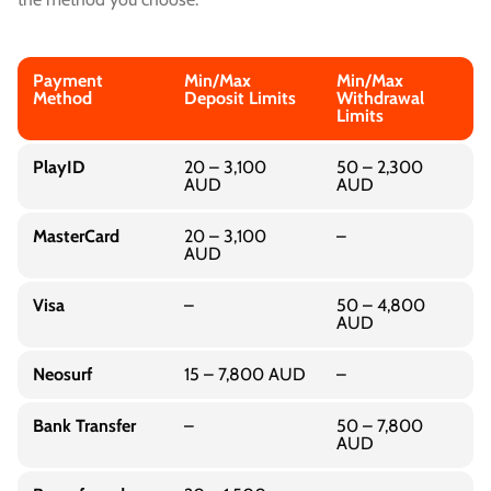
Payment
Min/Max
Min/Max
Method
Deposit Limits
Withdrawal
Limits
PlayID
20 – 3,100
50 – 2,300
AUD
AUD
MasterCard
20 – 3,100
–
AUD
Visa
–
50 – 4,800
AUD
Neosurf
15 – 7,800 AUD
–
Bank Transfer
–
50 – 7,800
AUD