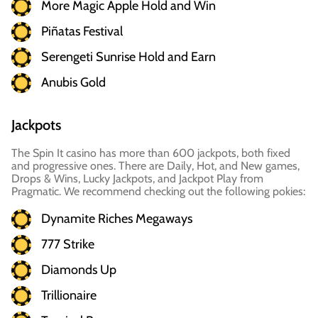
More Magic Apple Hold and Win
Piñatas Festival
Serengeti Sunrise Hold and Earn
Anubis Gold
Jackpots
The Spin It casino has more than 600 jackpots, both fixed
and progressive ones. There are Daily, Hot, and New games,
Drops & Wins, Lucky Jackpots, and Jackpot Play from
Pragmatic. We recommend checking out the following pokies:
Dynamite Riches Megaways
777 Strike
Diamonds Up
Trillionaire