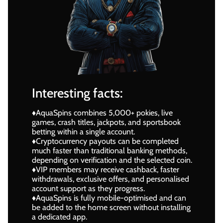
Interesting facts:
♦️
AquaSpins combines 5,000+ pokies, live
games, crash titles, jackpots, and sportsbook
betting within a single account.
♦️
Cryptocurrency payouts can be completed
much faster than traditional banking methods,
depending on verification and the selected coin.
♦️
VIP members may receive cashback, faster
withdrawals, exclusive offers, and personalised
account support as they progress.
♦️
AquaSpins is fully mobile-optimised and can
be added to the home screen without installing
a dedicated app.