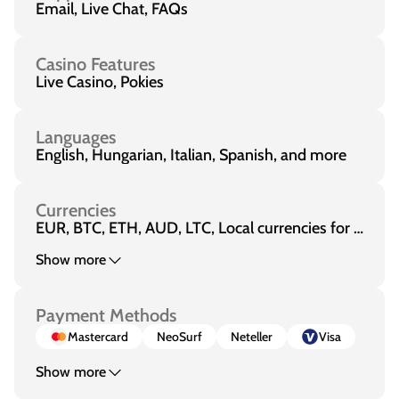
Email, Live Chat, FAQs
Casino Features
Live Casino, Pokies
Languages
English, Hungarian, Italian, Spanish, and more
Currencies
EUR, BTC, ETH, AUD, LTC, Local currencies for supported countries
Show more
Payment Methods
Mastercard
NeoSurf
Neteller
Visa
Show more