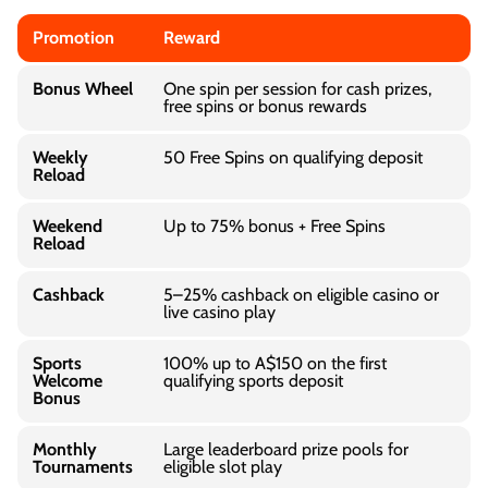
Promotion
Reward
Bonus Wheel
One spin per session for cash prizes,
free spins or bonus rewards
Weekly
50 Free Spins on qualifying deposit
Reload
Weekend
Up to 75% bonus + Free Spins
Reload
Cashback
5–25% cashback on eligible casino or
live casino play
Sports
100% up to A$150 on the first
Welcome
qualifying sports deposit
Bonus
Monthly
Large leaderboard prize pools for
Tournaments
eligible slot play