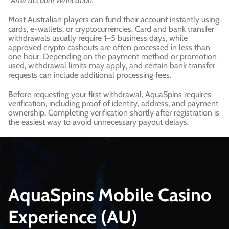
*After account verification.
Most Australian players can fund their account instantly using
cards, e-wallets, or cryptocurrencies. Card and bank transfer
withdrawals usually require 1–5 business days, while
approved crypto cashouts are often processed in less than
one hour. Depending on the payment method or promotion
used, withdrawal limits may apply, and certain bank transfer
requests can include additional processing fees.
Before requesting your first withdrawal, AquaSpins requires
verification, including proof of identity, address, and payment
ownership. Completing verification shortly after registration is
the easiest way to avoid unnecessary payout delays.
AquaSpins Mobile Casino
Experience (AU)