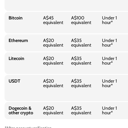
Bitcoin
A$45
A$100
Under 1
equivalent
equivalent
hour*
Ethereum
A$20
A$35
Under 1
equivalent
equivalent
hour*
Litecoin
A$20
A$35
Under 1
equivalent
equivalent
hour*
USDT
A$20
A$35
Under 1
equivalent
equivalent
hour*
Dogecoin &
A$20
A$35
Under 1
other crypto
equivalent
equivalent
hour*