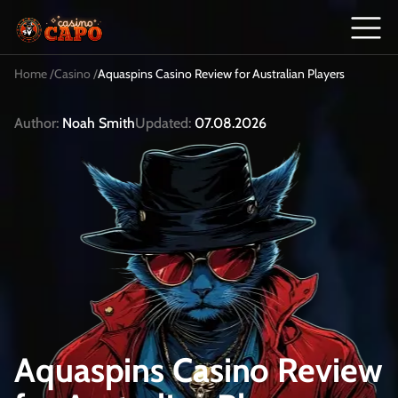
Home /
Casino /
Aquaspins Casino Review for Australian Players
Author:
Noah Smith
Updated:
07.08.2026
Aquaspins Casino Review