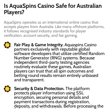
Is AquaSpins Casino Safe for Australian
Players?
AquaSpins operates as an international online casino that
accepts players from Australia. Like many offshore platforms,
it follows recognised industry standards for player
verification, account security, and fair gaming.
Fair Play & Game Integrity.
Aquaspins Casino
partners exclusively with reputable global
software developers that utilize certified Random
Number Generator (RNG) systems. Because
independent third-party testing agencies
routinely evaluate these games, Australian
players can trust that all spin outcomes and
betting round results remain entirely unbiased
and transparent.
Security & Data Protection.
The platform
protects player information using SSL
encryption, securing personal details and
payment transactions during registration,
deposits, and withdrawals. Before processing the