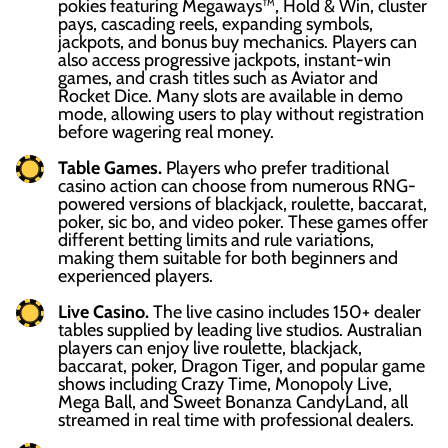
pokies featuring Megaways™, Hold & Win, cluster
pays, cascading reels, expanding symbols,
jackpots, and bonus buy mechanics. Players can
also access progressive jackpots, instant-win
games, and crash titles such as Aviator and
Rocket Dice. Many slots are available in demo
mode, allowing users to play without registration
before wagering real money.
Table Games.
Players who prefer traditional
casino action can choose from numerous RNG-
powered versions of blackjack, roulette, baccarat,
poker, sic bo, and video poker. These games offer
different betting limits and rule variations,
making them suitable for both beginners and
experienced players.
Live Casino.
The live casino includes 150+ dealer
tables supplied by leading live studios. Australian
players can enjoy live roulette, blackjack,
baccarat, poker, Dragon Tiger, and popular game
shows including Crazy Time, Monopoly Live,
Mega Ball, and Sweet Bonanza CandyLand, all
streamed in real time with professional dealers.