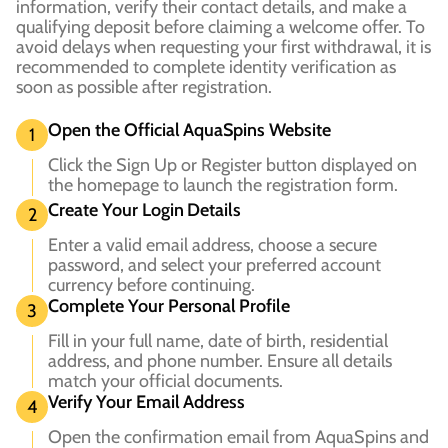
information, verify their contact details, and make a
qualifying deposit before claiming a welcome offer. To
avoid delays when requesting your first withdrawal, it is
recommended to complete identity verification as
soon as possible after registration.
Open the Official AquaSpins Website
1
Click the Sign Up or Register button displayed on
the homepage to launch the registration form.
Create Your Login Details
2
Enter a valid email address, choose a secure
password, and select your preferred account
currency before continuing.
Complete Your Personal Profile
3
Fill in your full name, date of birth, residential
address, and phone number. Ensure all details
match your official documents.
Verify Your Email Address
4
Open the confirmation email from AquaSpins and