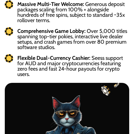
Massive Multi-Tier Welcome:
Generous deposit
packages scaling from 100% + alongside
hundreds of free spins, subject to standard ~35x
rollover terms.
Comprehensive Game Lobby:
Over 5,000 titles
spanning top-tier pokies, interactive live dealer
setups, and crash games from over 80 premium
software studios.
Flexible Dual-Currency Cashier:
Seess support
for AUD and major cryptocurrencies featuring
zero fees and fast 24-hour payouts for crypto
users.