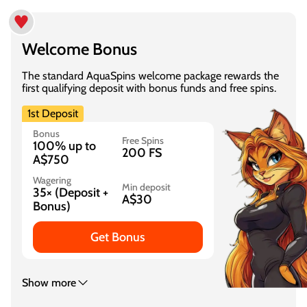
Welcome Bonus
The standard AquaSpins welcome package rewards the
first qualifying deposit with bonus funds and free spins.
1st Deposit
Bonus
Free Spins
100% up to
200 FS
A$750
Wagering
Min deposit
35× (Deposit +
A$30
Bonus)
Get Bonus
Show more