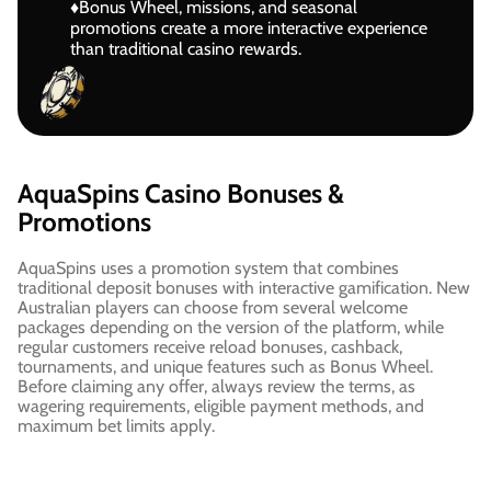
♦️
Bonus Wheel, missions, and seasonal
promotions create a more interactive experience
than traditional casino rewards.
AquaSpins Casino Bonuses &
Promotions
AquaSpins uses a promotion system that combines
traditional deposit bonuses with interactive gamification. New
Australian players can choose from several welcome
packages depending on the version of the platform, while
regular customers receive reload bonuses, cashback,
tournaments, and unique features such as Bonus Wheel.
Before claiming any offer, always review the terms, as
wagering requirements, eligible payment methods, and
maximum bet limits apply.