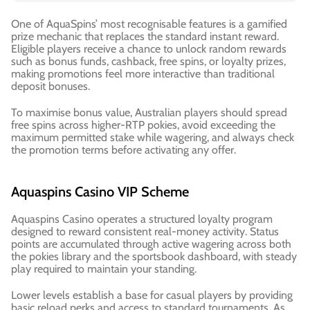
One of AquaSpins’ most recognisable features is a gamified
prize mechanic that replaces the standard instant reward.
Eligible players receive a chance to unlock random rewards
such as bonus funds, cashback, free spins, or loyalty prizes,
making promotions feel more interactive than traditional
deposit bonuses.
To maximise bonus value, Australian players should spread
free spins across higher-RTP pokies, avoid exceeding the
maximum permitted stake while wagering, and always check
the promotion terms before activating any offer.
Aquaspins Casino VIP Scheme
Aquaspins Casino operates a structured loyalty program
designed to reward consistent real-money activity. Status
points are accumulated through active wagering across both
the pokies library and the sportsbook dashboard, with steady
play required to maintain your standing.
Lower levels establish a base for casual players by providing
basic reload perks and access to standard tournaments. As