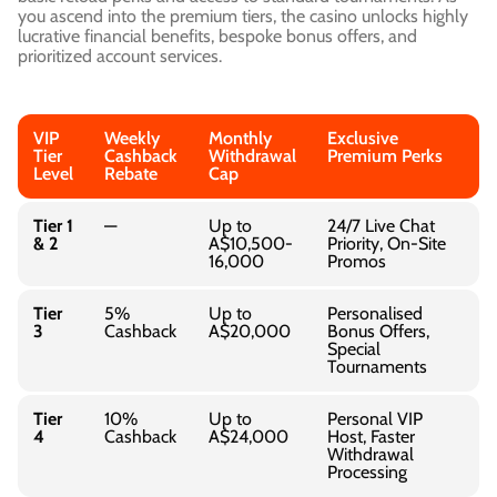
you ascend into the premium tiers, the casino unlocks highly
lucrative financial benefits, bespoke bonus offers, and
prioritized account services.
VIP
Weekly
Monthly
Exclusive
Tier
Cashback
Withdrawal
Premium Perks
Level
Rebate
Cap
Tier 1
—
Up to
24/7 Live Chat
& 2
A$10,500-
Priority, On-Site
16,000
Promos
Tier
5%
Up to
Personalised
3
Cashback
A$20,000
Bonus Offers,
Special
Tournaments
Tier
10%
Up to
Personal VIP
4
Cashback
A$24,000
Host, Faster
Withdrawal
Processing