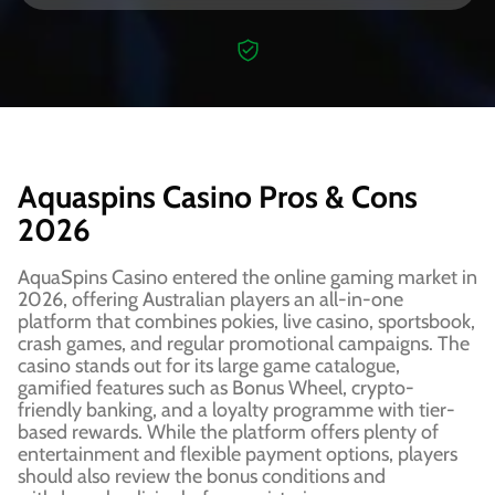
Aquaspins Casino Pros & Cons
2026
AquaSpins Casino entered the online gaming market in
2026, offering Australian players an all-in-one
platform that combines pokies, live casino, sportsbook,
crash games, and regular promotional campaigns. The
casino stands out for its large game catalogue,
gamified features such as Bonus Wheel, crypto-
friendly banking, and a loyalty programme with tier-
based rewards. While the platform offers plenty of
entertainment and flexible payment options, players
should also review the bonus conditions and