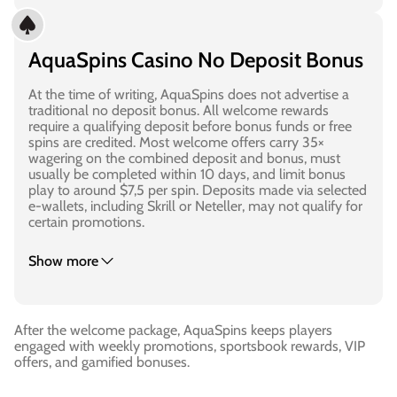
AquaSpins Casino No Deposit Bonus
At the time of writing, AquaSpins does not advertise a
traditional no deposit bonus. All welcome rewards
require a qualifying deposit before bonus funds or free
spins are credited. Most welcome offers carry 35×
wagering on the combined deposit and bonus, must
usually be completed within 10 days, and limit bonus
play to around $7,5 per spin. Deposits made via selected
e-wallets, including Skrill or Neteller, may not qualify for
certain promotions.
Show more
After the welcome package, AquaSpins keeps players
engaged with weekly promotions, sportsbook rewards, VIP
offers, and gamified bonuses.