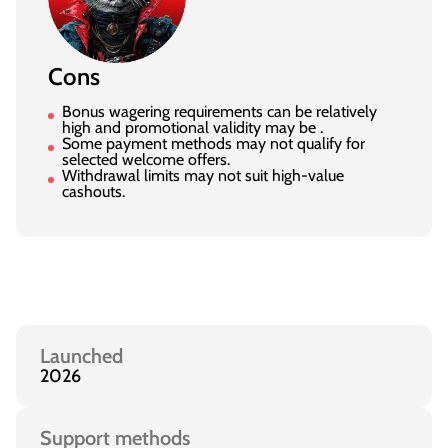
Cons
Bonus wagering requirements can be relatively
high and promotional validity may be .
Some payment methods may not qualify for
selected welcome offers.
Withdrawal limits may not suit high-value
cashouts.
Launched
2026
Support methods