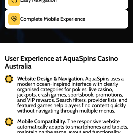
Easy Navigation
Complete Mobile Experience
User Experience at AquaSpins Casino
Australia
Website Design & Navigation.
AquaSpins uses a
modern ocean-inspired interface with clearly
100% up to $750 + 200 FS
organised categories for pokies, live casino,
Aquaspins Casino Review for Australian
jackpots, crash games, sportsbook, promotions,
Players
and VIP rewards. Search filters, provider lists, and
4.4
featured games help players find content quickly
without navigating through multiple menus.
Play Now
Mobile Compatibility.
The responsive website
automatically adapts to smartphones and tablets,
maintaining the same layout and functionality