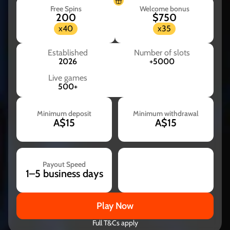
Free Spins
Welcome bonus
200
$750
x40
x35
Established
Number of slots
2026
+5000
Live games
500+
Minimum deposit
Minimum withdrawal
A$15
A$15
Payout Speed
1–5 business days
Play Now
Full T&Cs apply