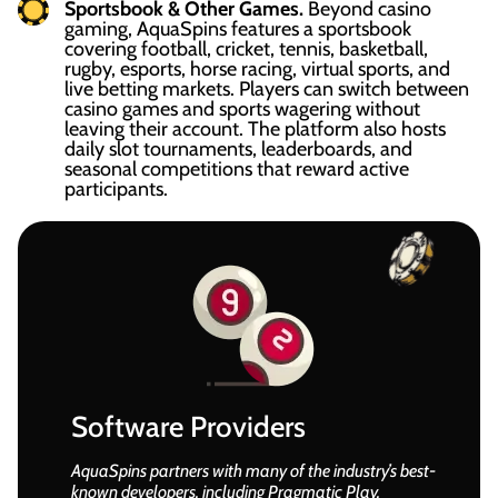
Sportsbook & Other Games.
Beyond casino
gaming, AquaSpins features a sportsbook
covering football, cricket, tennis, basketball,
rugby, esports, horse racing, virtual sports, and
live betting markets. Players can switch between
casino games and sports wagering without
leaving their account. The platform also hosts
daily slot tournaments, leaderboards, and
seasonal competitions that reward active
participants.
Software Providers
AquaSpins partners with many of the industry’s best-
known developers, including Pragmatic Play,