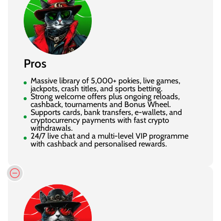
Pros
Massive library of 5,000+ pokies, live games,
jackpots, crash titles, and sports betting.
Strong welcome offers plus ongoing reloads,
cashback, tournaments and Bonus Wheel.
Supports cards, bank transfers, e-wallets, and
cryptocurrency payments with fast crypto
withdrawals.
24/7 live chat and a multi-level VIP programme
with cashback and personalised rewards.