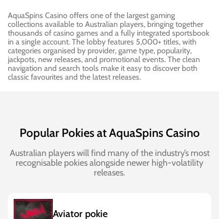
AquaSpins Casino offers one of the largest gaming
collections available to Australian players, bringing together
thousands of casino games and a fully integrated sportsbook
in a single account. The lobby features 5,000+ titles, with
categories organised by provider, game type, popularity,
jackpots, new releases, and promotional events. The clean
navigation and search tools make it easy to discover both
classic favourites and the latest releases.
Popular Pokies at AquaSpins Casino
Australian players will find many of the industry’s most
recognisable pokies alongside newer high-volatility
releases.
Aviator pokie