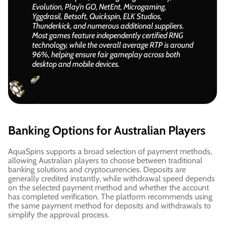
Evolution, Play’n GO, NetEnt, Microgaming,
Yggdrasil, Betsoft, Quickspin, ELK Studios,
Thunderkick, and numerous additional suppliers.
Most games feature independently certified RNG
technology, while the overall average RTP is around
96%, helping ensure fair gameplay across both
desktop and mobile devices.
Banking Options for Australian Players
AquaSpins supports a broad selection of payment methods,
allowing Australian players to choose between traditional
banking solutions and cryptocurrencies. Deposits are
generally credited instantly, while withdrawal speed depends
on the selected payment method and whether the account
has completed verification. The platform recommends using
the same payment method for deposits and withdrawals to
simplify the approval process.