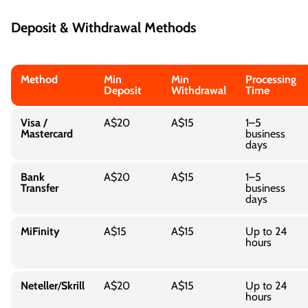
Deposit & Withdrawal Methods
Method
Min
Min
Processing
Deposit
Withdrawal
Time
Visa /
A$20
A$15
1–5
Mastercard
business
days
Bank
A$20
A$15
1–5
Transfer
business
days
MiFinity
A$15
A$15
Up to 24
hours
Neteller
/
Skrill
A$20
A$15
Up to 24
hours