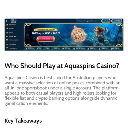
Who Should Play at Aquaspins Casino?
Aquaspins Casino is best suited for Australian players who
want a massive selection of online pokies combined with an
all-in-one sportsbook under a single account. The platform
appeals to both casual players and high rollers looking for
flexible fiat and crypto banking options alongside dynamic
gamification elements.
Key Takeaways