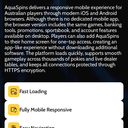
AquaSpins delivers a responsive mobile experience for
Australian players through modern iOS and Android
browsers. Although there is no dedicated mobile app,
the browser version includes the same games, banking
tools, promotions, sportsbook, and account features
available on desktop. Players can also add AquaSpins
to their home screen for one-tap access, creating an
app-like experience without downloading additional
software. The platform loads quickly, supports smooth
gameplay across thousands of pokies and live dealer
tables, and keeps all connections protected through
HTTPS encryption.
Fast Loading
Fully Mobile Responsive