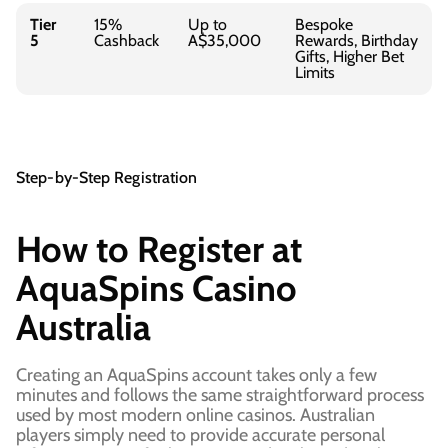
Tier
15%
Up to
Bespoke
5
Cashback
A$35,000
Rewards, Birthday
Gifts, Higher Bet
Limits
Step-by-Step Registration
How to Register at
AquaSpins Casino
Australia
Creating an AquaSpins account takes only a few
minutes and follows the same straightforward process
used by most modern online casinos. Australian
players simply need to provide accurate personal