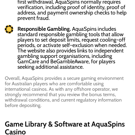
first withdrawal, AquaSpins normally requires
verification, including proof of identity, proof of
address, and payment ownership checks to help
prevent fraud.
Responsible Gambling.
AquaSpins includes
standard responsible gambling tools that allow
players to set deposit limits, request cooling-off
periods, or activate self-exclusion when needed.
The website also provides links to independent
gambling support organisations, including
GamCare and BeGambleAware, for players
seeking additional assistance.
Overall, AquaSpins provides a secure gaming environment
for Australian players who are comfortable using
international casinos. As with any offshore operator, we
strongly recommend that you review the bonus terms,
withdrawal conditions, and current regulatory information
before depositing.
Game Library & Software at AquaSpins
Casino