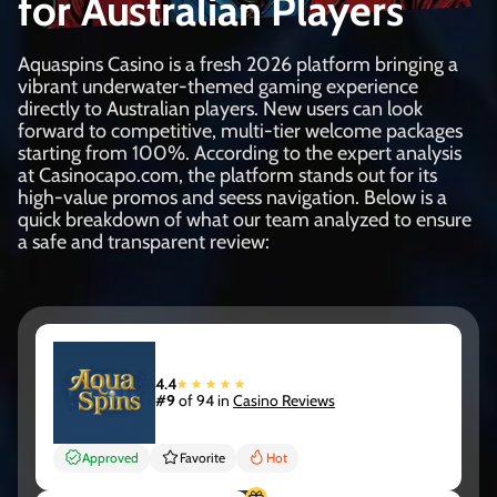
for Australian Players
Aquaspins Casino is a fresh 2026 platform bringing a
vibrant underwater-themed gaming experience
directly to Australian players. New users can look
forward to competitive, multi-tier welcome packages
starting from 100%. According to the expert analysis
at Casinocapo.com, the platform stands out for its
high-value promos and seess navigation. Below is a
quick breakdown of what our team analyzed to ensure
a safe and transparent review:
4.4
#9
of 94 in
Casino Reviews
Approved
Favorite
Hot