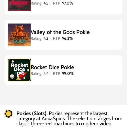
Rating
4,5
| RTP
97.0%
Valley of the Gods Pokie
Rating
4.3
| RTP
96.2%
Rocket Dice Pokie
Rating
4,4
| RTP
99.0%
Pokies (Slots).
Pokies represent the largest
category at AquaSpins. The selection ranges from
classic three-reel machines to modern video