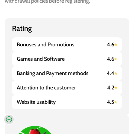
withdrawal policies before registering.
Rating
Bonuses and Promotions
4.6
Games and Software
4.6
Banking and Payment methods
4.4
Attention to the customer
4.2
Website usability
4.5