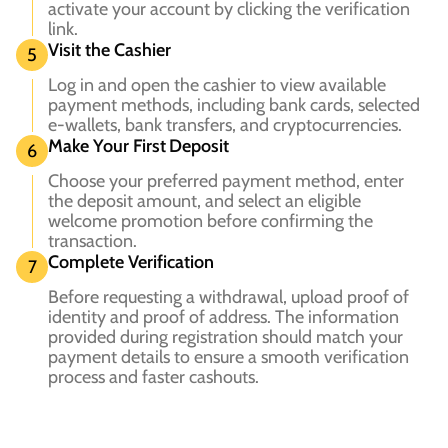
activate your account by clicking the verification
link.
Visit the Cashier
5
Log in and open the cashier to view available
payment methods, including bank cards, selected
e-wallets, bank transfers, and cryptocurrencies.
Make Your First Deposit
6
Choose your preferred payment method, enter
the deposit amount, and select an eligible
welcome promotion before confirming the
transaction.
Complete Verification
7
Before requesting a withdrawal, upload proof of
identity and proof of address. The information
provided during registration should match your
payment details to ensure a smooth verification
process and faster cashouts.