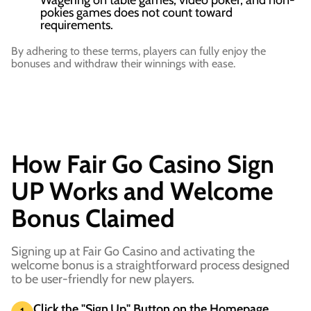
pokies games does not count toward
requirements.
By adhering to these terms, players can fully enjoy the
bonuses and withdraw their winnings with ease.
How Fair Go Casino Sign
UP Works and Welcome
Bonus Claimed
Signing up at Fair Go Casino and activating the
welcome bonus is a straightforward process designed
to be user-friendly for new players.
Click the "Sign Up" Button on the Homepage