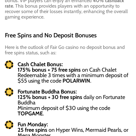
bonus. VIP players can enjoy an enhanced
40% cashback
rate
. This bonus provides players with an opportunity to
recover some of their losses instantly, enhancing the overall
gaming experience.
Free Spins and No Deposit Bonuses
Here is the outlook of Fair Go casino no deposit bonus and
free spins status, such as:
Cash Chalet Bonus:
175% bonus + 75 free spins
on Cash Chalet
Redeemable 3 times with a minimum deposit of
$55 using the code
POLARWIN
.
Fortunate Buddha Bonus:
125% bonus + 30 free spins
daily on Fortunate
Buddha
Minimum deposit of $30 using the code
TOPGAME
.
Fun Monday:
25 free spins
on Hyper Wins, Mermaid Pearls, or
Mega Monster