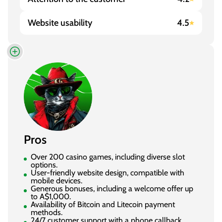
Website usability
4.5
Pros
Over 200 casino games, including diverse slot
options.
User-friendly website design, compatible with
mobile devices.
Generous bonuses, including a welcome offer up
to A$1,000.
Availability of Bitcoin and Litecoin payment
methods.
24/7 customer support with a phone callback