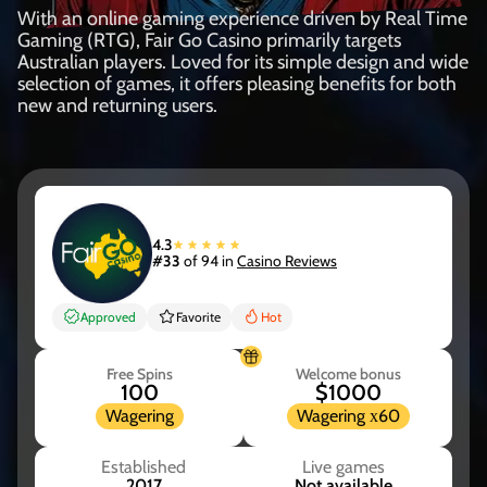
With an online gaming experience driven by Real Time
Gaming (RTG), Fair Go Casino primarily targets
Australian players. Loved for its simple design and wide
selection of games, it offers pleasing benefits for both
new and returning users.
4.3
#33
of 94 in
Casino Reviews
Approved
Favorite
Hot
Free Spins
Welcome bonus
100
$1000
Wagering
Wagering х60
Established
Live games
2017
Not available