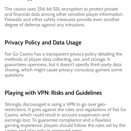
The casino uses 256-bit SSL encryption to protect private
and financial data among other sensitive player information.
Firewalls and other safety measures provide even another
degree of defense against any intrusions.
Privacy Policy and Data Usage
Fair Go Casino has a transparent privacy policy detailing the
methods of player data collecting, use, and storage. It
guarantees openness, but it doesn’t specify third-party data
sharing, which might cause privacy-conscious gamers some
questions.
Playing with VPN: Risks and Guidelines
Strongly discouraged is using a VPN to go over geo-
restrictions. It goes against the rules and regulations of Fair Go
Casino, which could result in account suspension and
earnings lost. To guarantee compliance and a flawless
gaming experience, players should follow the rules set by the
casino and play only in approved areas.