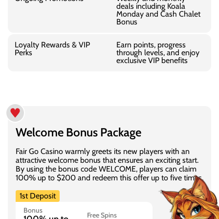
deals including Koala
Monday and Cash Chalet
Bonus
Loyalty Rewards & VIP
Earn points, progress
Perks
through levels, and enjoy
exclusive VIP benefits
Welcome Bonus Package
Fair Go Casino warmly greets its new players with an
attractive welcome bonus that ensures an exciting start.
By using the bonus code WELCOME, players can claim
100% up to $200 and redeem this offer up to five times.
1st Deposit
Bonus
Free Spins
100% up to