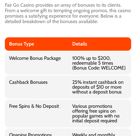
Fair Go Casino provides an array of bonuses to its clients.
From a welcome gift to tempting ongoing promos, this casino
promises a satisfying experience for everyone. Below is a
detailed breakdown of the bonuses available:
Bonus Type
Details
Welcome Bonus Package
100% up to $200,
redeemable 5 times
(Bonus Code: WELCOME)
Cashback Bonuses
25% instant cashback on
deposits of $10 or more
without a deposit bonus
Free Spins & No Deposit
Various promotions
offering free spins on
popular games with no
initial deposit required
Ongoing Promotions
Weekly and monthly