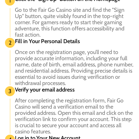
1
Go to the Fair Go Casino site and find the "Sign
Up" button, quite visibly found in the top-right
corner. For gamers ready to start their gaming
adventure, this function offers accessibility and
fast action.
Fill in Your Personal Details
2
Once on the registration page, you’ll need to
provide accurate information, including your full
name, date of birth, email address, phone number,
and residential address. Providing precise details is
essential to avoid issues during verification or
withdrawal processes.
Verify your email address
3
After completing the registration form, Fair Go
Casino will send a verification email to the
provided address. Open this email and click on the
verification link to confirm your account. This step
is crucial to secure your account and access all
casino features.
Log in to Your New Account