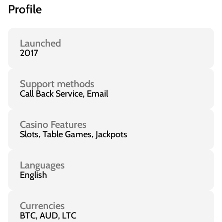
Profile
Launched
2017
Support methods
Call Back Service, Email
Casino Features
Slots, Table Games, Jackpots
Languages
English
Currencies
BTC, AUD, LTC