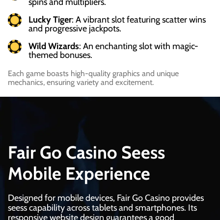
spins and multipliers.
Lucky Tiger
: A vibrant slot featuring scatter wins
and progressive jackpots.
Wild Wizards
: An enchanting slot with magic-
themed bonuses.
Each game boasts high-quality graphics and unique
mechanics, ensuring variety and excitement.
Fair Go Casino Seess
Mobile Experience
Designed for mobile devices, Fair Go Casino provides
seess capability across tablets and smartphones. Its
responsive website design guarantees a good