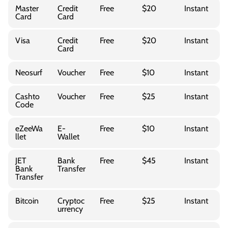
Master
Credit
Free
$20
Instant
Card
Card
Visa
Credit
Free
$20
Instant
Card
Neosurf
Voucher
Free
$10
Instant
Cashto
Voucher
Free
$25
Instant
Code
eZeeWa
E-
Free
$10
Instant
llet
Wallet
JET
Bank
Free
$45
Instant
Bank
Transfer
Transfer
Bitcoin
Cryptoc
Free
$25
Instant
urrency