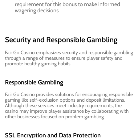
requirement for this bonus to make informed
wagering decisions.
Security and Responsible Gambling
Fair Go Casino emphasizes security and responsible gambling
through a range of measures to ensure player safety and
promote healthy gaming habits.
Responsible Gambling
Fair Go Casino provides solutions for encouraging responsible
gaming like self-exclusion options and deposit limitations.
Although these services meet industry requirements, the
casino may improve player assistance by collaborating with
other businesses focused on problem gambling.
SSL Encryption and Data Protection