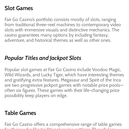
Slot Games
Fair Go Casino’s portfolio consists mostly of slots, ranging
from traditional three-reel machines to contemporary video
slots with immersive visuals and distinctive mechanics. The
casino guarantees many options by including fantasy,
adventure, and historical themes as well as other ones.
Popular Titles and Jackpot Slots
Popular slot games at Fair Go Casino include Voodoo Magic,
Wild Wizards, and Lucky Tiger, which have interesting themes
and gratifying extra features. Megasaur and Spirit of the Inca
are two progressive jackpot games with notable prize pools—
often six figures. These games with their life-changing prize
possibility keep players on edge.
Table Games
Fair Go Casino offers a comprehensive range of table games