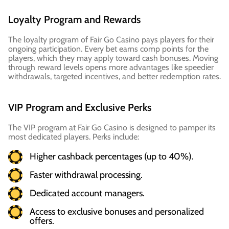
Loyalty Program and Rewards
The loyalty program of Fair Go Casino pays players for their
ongoing participation. Every bet earns comp points for the
players, which they may apply toward cash bonuses. Moving
through reward levels opens more advantages like speedier
withdrawals, targeted incentives, and better redemption rates.
VIP Program and Exclusive Perks
The VIP program at Fair Go Casino is designed to pamper its
most dedicated players. Perks include:
Higher cashback percentages (up to 40%).
Faster withdrawal processing.
Dedicated account managers.
Access to exclusive bonuses and personalized
offers.