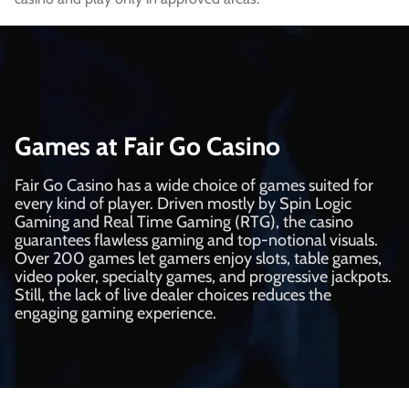
Games at Fair Go Casino
Fair Go Casino has a wide choice of games suited for
every kind of player. Driven mostly by Spin Logic
Gaming and Real Time Gaming (RTG), the casino
guarantees flawless gaming and top-notional visuals.
Over 200 games let gamers enjoy slots, table games,
video poker, specialty games, and progressive jackpots.
Still, the lack of live dealer choices reduces the
engaging gaming experience.