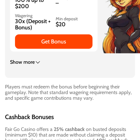
–
$200
Wagering
Min deposit
30x (Deposit +
$20
Bonus)
Get Bonus
Show more
Players must redeem the bonus before beginning their
gameplay. Note that standard wagering requirements apply,
and specific game contributions may vary.
Cashback Bonuses
Fair Go Casino offers a
25% cashback
on busted deposits
(minimum $10) that are made without claiming a deposit