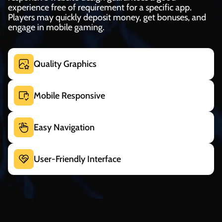
experience free of requirement for a specific app.
Players may quickly deposit money, get bonuses, and
engage in mobile gaming.
Quality Graphics
Mobile Responsive
Easy Navigation
User-Friendly Interface