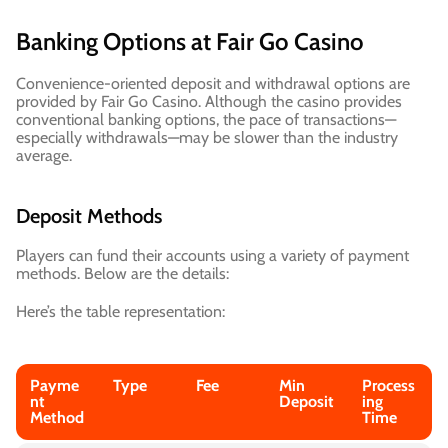
Banking Options at Fair Go Casino
Convenience-oriented deposit and withdrawal options are
provided by Fair Go Casino. Although the casino provides
conventional banking options, the pace of transactions—
especially withdrawals—may be slower than the industry
average.
Deposit Methods
Players can fund their accounts using a variety of payment
methods. Below are the details:
Here’s the table representation:
Payme
Type
Fee
Min
Process
nt
Deposit
ing
Method
Time