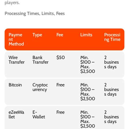
players.
Processing Times, Limits, Fees
Payme
Type
Fee
Limits
Processi
nt
ng Time
Method
Wire
Bank
$50
Min.
2
Transfer
Transfer
$100 –
busines
Max.
s days
$2,500
Up to $1,000
Bitcoin
Cryptoc
Free
Min.
2
urrency
$100 –
busines
Fair Go Casino
Max.
s days
4.3
$2,500
eZeeWa
E-
Free
Min.
2
Play Now
llet
Wallet
$100 –
busines
Max.
s days
$2,500