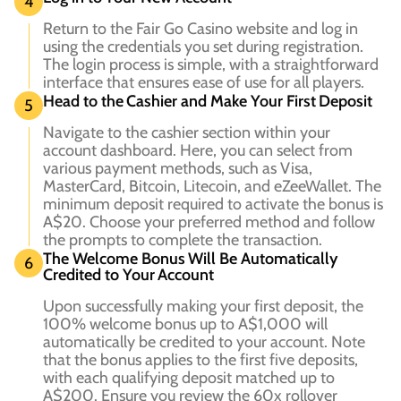
4
Return to the Fair Go Casino website and log in
using the credentials you set during registration.
The login process is simple, with a straightforward
interface that ensures ease of use for all players.
Head to the Cashier and Make Your First Deposit
5
Navigate to the cashier section within your
account dashboard. Here, you can select from
various payment methods, such as Visa,
MasterCard, Bitcoin, Litecoin, and eZeeWallet. The
minimum deposit required to activate the bonus is
A$20. Choose your preferred method and follow
the prompts to complete the transaction.
The Welcome Bonus Will Be Automatically
6
Credited to Your Account
Upon successfully making your first deposit, the
100% welcome bonus up to A$1,000 will
automatically be credited to your account. Note
that the bonus applies to the first five deposits,
with each qualifying deposit matched up to
A$200. Ensure you review the 60x rollover