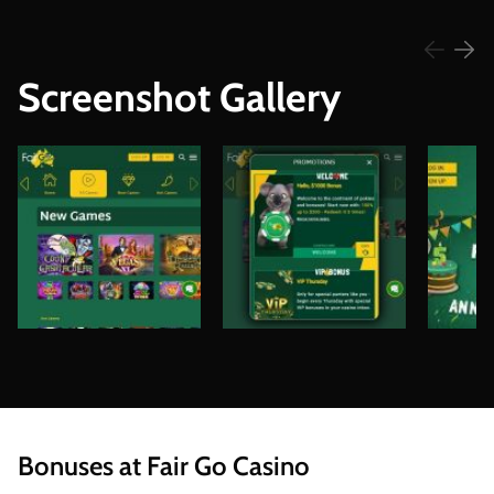
Screenshot Gallery
Bonuses at Fair Go Casino