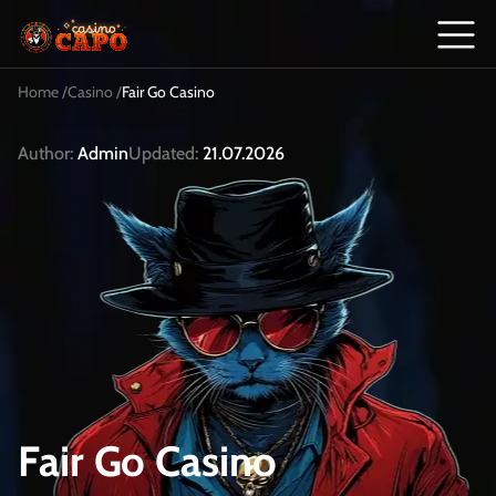
Home /
Casino /
Fair Go Casino
Author:
Admin
Updated:
21.07.2026
Fair Go Casino