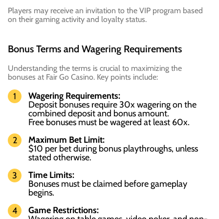
Players may receive an invitation to the VIP program based
on their gaming activity and loyalty status.
Bonus Terms and Wagering Requirements
Understanding the terms is crucial to maximizing the
bonuses at Fair Go Casino. Key points include:
Wagering Requirements:
Deposit bonuses require 30x wagering on the
combined deposit and bonus amount.
Free bonuses must be wagered at least 60x.
Maximum Bet Limit:
$10 per bet during bonus playthroughs, unless
stated otherwise.
Time Limits:
Bonuses must be claimed before gameplay
begins.
Game Restrictions:
Wagering on table games, video poker, and non-