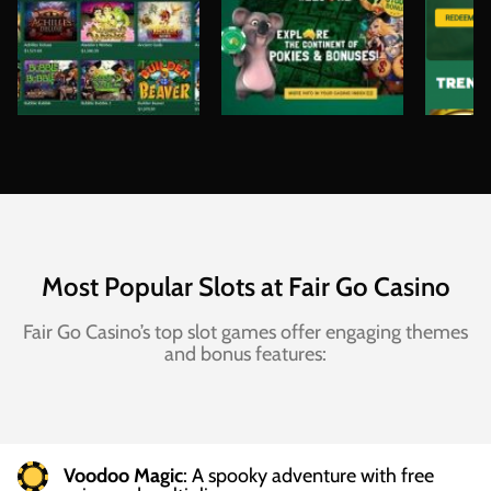
Most Popular Slots at Fair Go Casino
Fair Go Casino’s top slot games offer engaging themes
and bonus features:
Voodoo Magic
: A spooky adventure with free