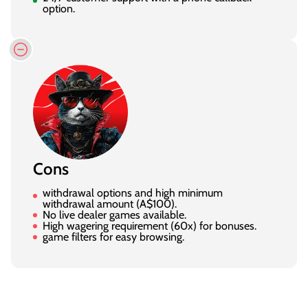
option.
Cons
withdrawal options and high minimum
withdrawal amount (A$100).
No live dealer games available.
High wagering requirement (60x) for bonuses.
game filters for easy browsing.