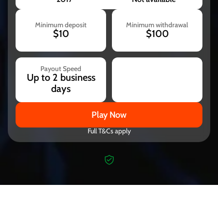
Minimum deposit
Minimum withdrawal
$10
$100
Payout Speed
Up to 2 business
days
Play Now
Full T&Cs apply