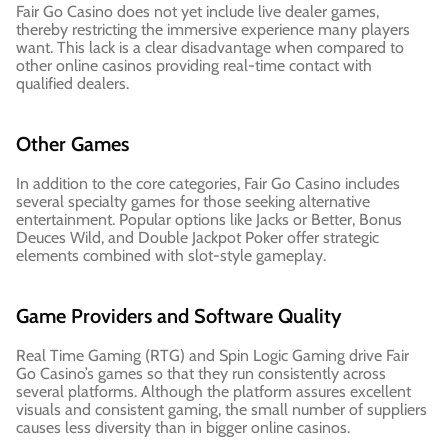
Fair Go Casino does not yet include live dealer games,
thereby restricting the immersive experience many players
want. This lack is a clear disadvantage when compared to
other online casinos providing real-time contact with
qualified dealers.
Other Games
In addition to the core categories, Fair Go Casino includes
several specialty games for those seeking alternative
entertainment. Popular options like Jacks or Better, Bonus
Deuces Wild, and Double Jackpot Poker offer strategic
elements combined with slot-style gameplay.
Game Providers and Software Quality
Real Time Gaming (RTG) and Spin Logic Gaming drive Fair
Go Casino’s games so that they run consistently across
several platforms. Although the platform assures excellent
visuals and consistent gaming, the small number of suppliers
causes less diversity than in bigger online casinos.