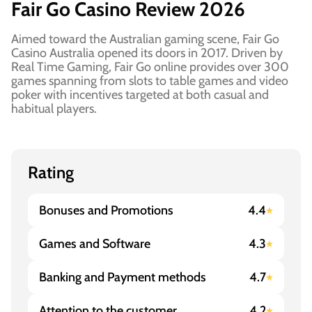
Fair Go Casino Review 2026
Aimed toward the Australian gaming scene, Fair Go
Casino Australia opened its doors in 2017. Driven by
Real Time Gaming, Fair Go online provides over 300
games spanning from slots to table games and video
poker with incentives targeted at both casual and
habitual players.
Rating
Bonuses and Promotions
4.4
Games and Software
4.3
Banking and Payment methods
4.7
Attention to the customer
4.2