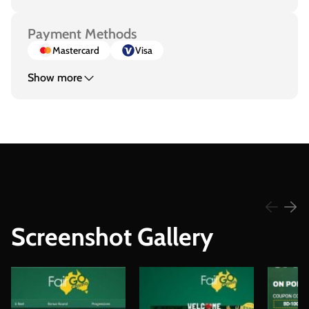
Payment Methods
Mastercard
Visa
Show more
Screenshot Gallery