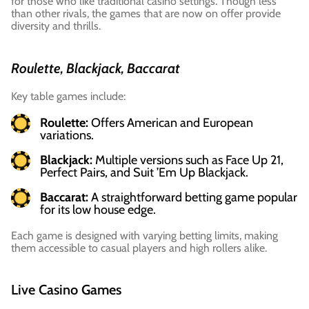
for those who like traditional casino settings. Though less
than other rivals, the games that are now on offer provide
diversity and thrills.
Roulette, Blackjack, Baccarat
Key table games include:
Roulette:
Offers American and European
variations.
Blackjack:
Multiple versions such as Face Up 21,
Perfect Pairs, and Suit ’Em Up Blackjack.
Baccarat:
A straightforward betting game popular
for its low house edge.
Each game is designed with varying betting limits, making
them accessible to casual players and high rollers alike.
Live Casino Games