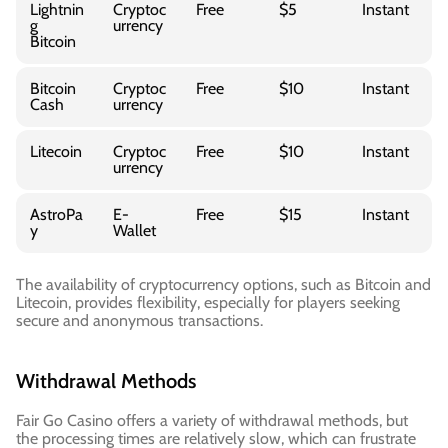
Lightnin
Cryptoc
Free
$5
Instant
g
urrency
Bitcoin
Bitcoin
Cryptoc
Free
$10
Instant
Cash
urrency
Litecoin
Cryptoc
Free
$10
Instant
urrency
AstroPa
E-
Free
$15
Instant
y
Wallet
The availability of cryptocurrency options, such as Bitcoin and
Litecoin, provides flexibility, especially for players seeking
secure and anonymous transactions.
Withdrawal Methods
Fair Go Casino offers a variety of withdrawal methods, but
the processing times are relatively slow, which can frustrate