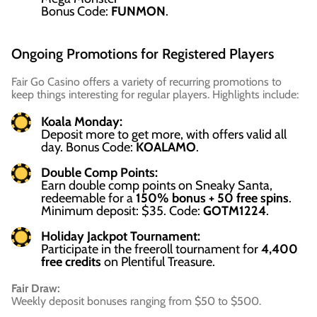
Bonus Code:
FUNMON
.
Ongoing Promotions for Registered Players
Fair Go Casino offers a variety of recurring promotions to
keep things interesting for regular players. Highlights include:
Koala Monday:
Deposit more to get more, with offers valid all
day. Bonus Code:
KOALAMO
.
Double Comp Points:
Earn double comp points on Sneaky Santa,
redeemable for a
150% bonus + 50 free spins
.
Minimum deposit: $35. Code:
GOTM1224
.
Holiday Jackpot Tournament:
Participate in the freeroll tournament for
4,400
free credits
on Plentiful Treasure.
Fair Draw:
Weekly deposit bonuses ranging from $50 to $500.