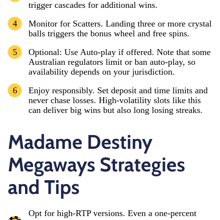
trigger cascades for additional wins.
Monitor for Scatters
. Landing three or more crystal
balls triggers the bonus wheel and free spins.
Optional: Use Auto‑play
if offered. Note that some
Australian regulators limit or ban auto‑play, so
availability depends on your jurisdiction.
Enjoy responsibly
. Set deposit and time limits and
never chase losses. High‑volatility slots like this
can deliver big wins but also long losing streaks.
Madame Destiny
Megaways Strategies
and Tips
Opt for high‑RTP versions
. Even a one‑percent