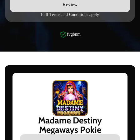
Review
Full Terms and Conditions apply
fvgbnm
Madame Destiny
Megaways Pokie