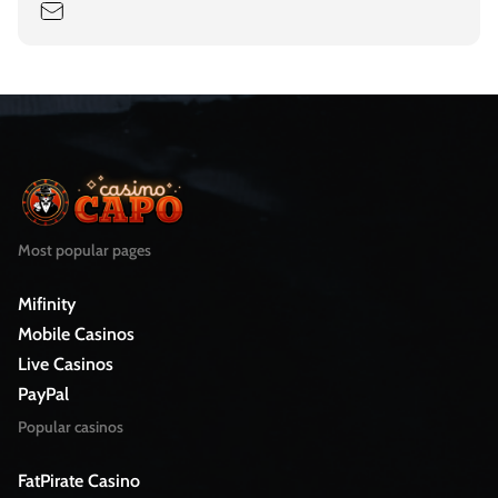
Most popular pages
Mifinity
Mobile Casinos
Live Casinos
PayPal
Popular casinos
FatPirate Casino