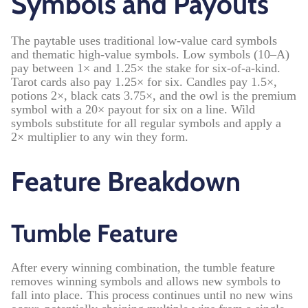
Symbols and Payouts
The paytable uses traditional low‑value card symbols
and thematic high‑value symbols. Low symbols (10–A)
pay between 1× and 1.25× the stake for six‑of‑a‑kind.
Tarot cards also pay 1.25× for six. Candles pay 1.5×,
potions 2×, black cats 3.75×, and the owl is the premium
symbol with a 20× payout for six on a line. Wild
symbols substitute for all regular symbols and apply a
2× multiplier to any win they form.
Feature Breakdown
Tumble Feature
After every winning combination, the tumble feature
removes winning symbols and allows new symbols to
fall into place. This process continues until no new wins