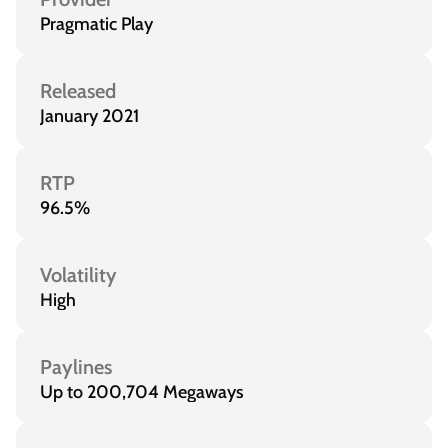
Pragmatic Play
Released
January 2021
RTP
96.5%
Volatility
High
Paylines
Up to 200,704 Megaways