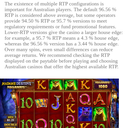
The existence of multiple RTP configurations is
important for Australian players. The default 96.56 %
RTP is considered above average, but some operators
provide 94.50 % RTP or 95.7 % versions to meet
regulatory requirements or fund promotional features.
Lower‑RTP versions give the casino a larger house edge:
for example, a 95.7 % RTP means a 4.3 % house edge,
whereas the 96.56 % version has a 3.44 % house edge.
Over many spins, even small differences can reduce
average returns. We recommend checking the RTP
displayed on the paytable before playing and choosing
Australian casinos that offer the highest available RTP.