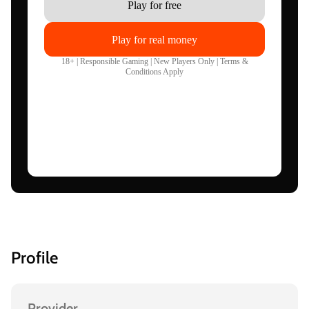
Play for free
Play for real money
18+ | Responsible Gaming | New Players Only | Terms &
Conditions Apply
Profile
Provider