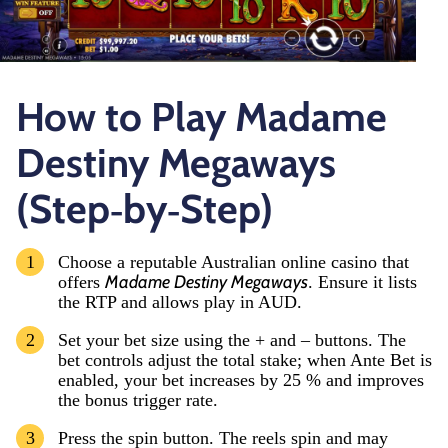
How to Play Madame
Destiny Megaways
(Step‑by‑Step)
Choose a reputable Australian online casino
that
Madame Destiny Megaways
offers
. Ensure it lists
the RTP and allows play in AUD.
Set your bet size
using the + and – buttons. The
bet controls adjust the total stake; when Ante Bet is
enabled, your bet increases by 25 % and improves
the bonus trigger rate.
Press the spin button
. The reels spin and may