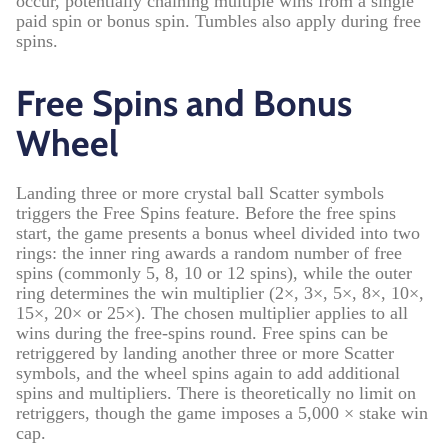
occur, potentially chaining multiple wins from a single
paid spin or bonus spin. Tumbles also apply during free
spins.
Free Spins and Bonus
Wheel
Landing three or more crystal ball Scatter symbols
triggers the Free Spins feature. Before the free spins
start, the game presents a bonus wheel divided into two
rings: the inner ring awards a random number of free
spins (commonly 5, 8, 10 or 12 spins), while the outer
ring determines the win multiplier (2×, 3×, 5×, 8×, 10×,
15×, 20× or 25×). The chosen multiplier applies to all
wins during the free‑spins round. Free spins can be
retriggered by landing another three or more Scatter
symbols, and the wheel spins again to add additional
spins and multipliers. There is theoretically no limit on
retriggers, though the game imposes a 5,000 × stake win
cap.