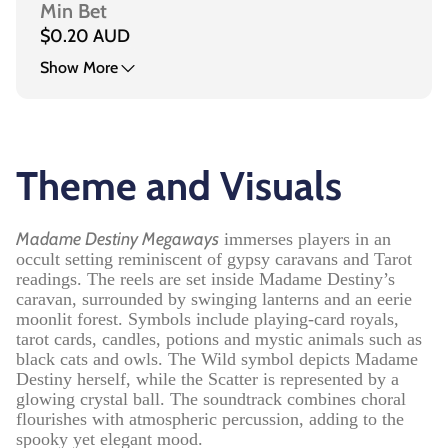
Min Bet
$0.20 AUD
Show More
Theme and Visuals
Madame Destiny Megaways
immerses players in an
occult setting reminiscent of gypsy caravans and Tarot
readings. The reels are set inside Madame Destiny’s
caravan, surrounded by swinging lanterns and an eerie
moonlit forest. Symbols include playing‑card royals,
tarot cards, candles, potions and mystic animals such as
black cats and owls. The Wild symbol depicts Madame
Destiny herself, while the Scatter is represented by a
glowing crystal ball. The soundtrack combines choral
flourishes with atmospheric percussion, adding to the
spooky yet elegant mood.