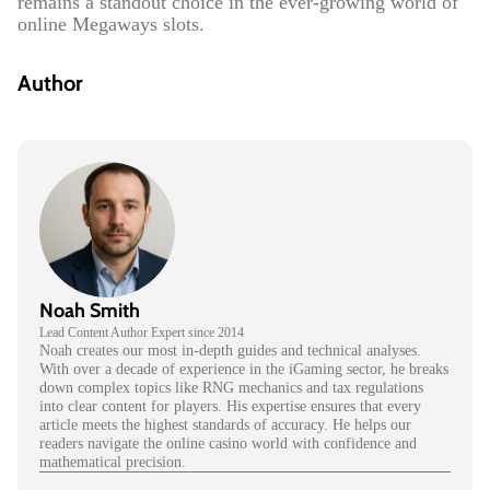
remains a standout choice in the ever‑growing world of
online Megaways slots.
Author
Noah Smith
Lead Content Author Expert since 2014
Noah creates our most in-depth guides and technical analyses.
With over a decade of experience in the iGaming sector, he breaks
down complex topics like RNG mechanics and tax regulations
into clear content for players. His expertise ensures that every
article meets the highest standards of accuracy. He helps our
readers navigate the online casino world with confidence and
mathematical precision.