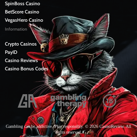
SpinBoss Casino
BetScore Casino
VegasHero Casino
Information
Crypto Casinos
PayID
Casino Reviews
Casino Bonus Codes
Gambling can be addictive. Play responsibly. © 2026 CasinoReview. All
rights reserved.