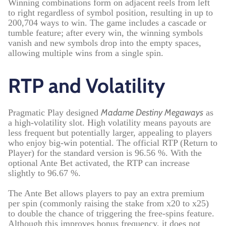
Winning combinations form on adjacent reels from left
to right regardless of symbol position, resulting in up to
200,704 ways to win. The game includes a cascade or
tumble feature; after every win, the winning symbols
vanish and new symbols drop into the empty spaces,
allowing multiple wins from a single spin.
RTP and Volatility
Madame Destiny Megaways
Pragmatic Play designed
as
a high‑volatility slot. High volatility means payouts are
less frequent but potentially larger, appealing to players
who enjoy big‑win potential. The official RTP (Return to
Player) for the standard version is 96.56 %. With the
optional Ante Bet activated, the RTP can increase
slightly to 96.67 %.
The Ante Bet allows players to pay an extra premium
per spin (commonly raising the stake from x20 to x25)
to double the chance of triggering the free‑spins feature.
Although this improves bonus frequency, it does not