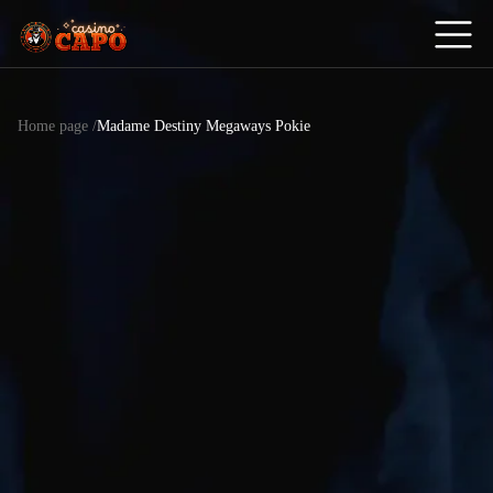
Paylines
Up to
RTP
Max win
Home page /
Madame Destiny Megaways Pokie
96.5%
200,704
x5 000
Megaways
Where to play
Review