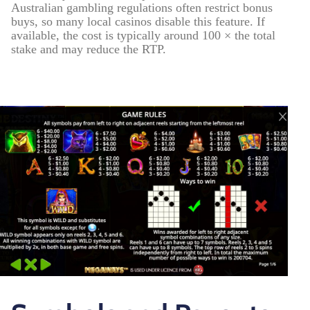
Australian gambling regulations often restrict bonus
buys, so many local casinos disable this feature. If
available, the cost is typically around 100 × the total
stake and may reduce the RTP.