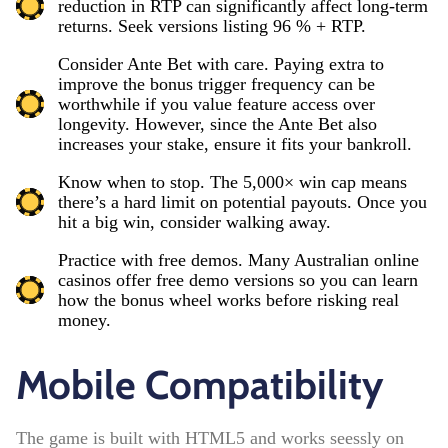
reduction in RTP can significantly affect long‑term
returns. Seek versions listing 96 % + RTP.
Consider Ante Bet with care
. Paying extra to
improve the bonus trigger frequency can be
worthwhile if you value feature access over
longevity. However, since the Ante Bet also
increases your stake, ensure it fits your bankroll.
Know when to stop
. The 5,000× win cap means
there’s a hard limit on potential payouts. Once you
hit a big win, consider walking away.
Practice with free demos
. Many Australian online
casinos offer free demo versions so you can learn
how the bonus wheel works before risking real
money.
Mobile Compatibility
The game is built with HTML5 and works seessly on