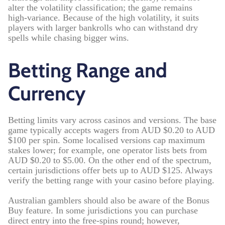
alter the volatility classification; the game remains
high‑variance. Because of the high volatility, it suits
players with larger bankrolls who can withstand dry
spells while chasing bigger wins.
Betting Range and
Currency
Betting limits vary across casinos and versions. The base
game typically accepts wagers from AUD $0.20 to AUD
$100 per spin. Some localised versions cap maximum
stakes lower; for example, one operator lists bets from
AUD $0.20 to $5.00. On the other end of the spectrum,
certain jurisdictions offer bets up to AUD $125. Always
verify the betting range with your casino before playing.
Australian gamblers should also be aware of the Bonus
Buy feature. In some jurisdictions you can purchase
direct entry into the free‑spins round; however,