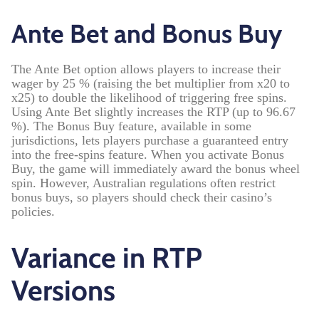
Ante Bet and Bonus Buy
The Ante Bet option allows players to increase their
wager by 25 % (raising the bet multiplier from x20 to
x25) to double the likelihood of triggering free spins.
Using Ante Bet slightly increases the RTP (up to 96.67
%). The Bonus Buy feature, available in some
jurisdictions, lets players purchase a guaranteed entry
into the free‑spins feature. When you activate Bonus
Buy, the game will immediately award the bonus wheel
spin. However, Australian regulations often restrict
bonus buys, so players should check their casino’s
policies.
Variance in RTP
Versions