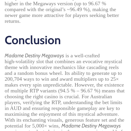
higher in the Megaways version (up to 96.67 %
compared with the original’s ~96.49 %), making the
newer game more attractive for players seeking better
returns.
Conclusion
Madame Destiny Megaways
is a well‑crafted
high‑volatility slot that combines an evocative mystical
theme with innovative mechanics like cascading reels
and a random bonus wheel. Its ability to generate up to
200,704 ways to win and award multipliers up to 25×
makes every spin unpredictable. However, the existence
of multiple RTP variants (94.5 % – 96.67 %) means that
choosing the right casino is crucial. For Australian
players, verifying the RTP, understanding the bet limits
in AUD and ensuring responsible gameplay are key to
maximising the enjoyment of this mystical adventure.
With its enchanting visuals, generous feature set and the
Madame Destiny Megaways
potential for 5,000× wins,