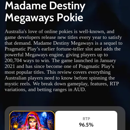
Madame Destiny
Megaways Pokie
Australia's love of online pokies is well‑known, and
game developers release new titles every year to satisfy
that demand. Madame Destiny Megaways is a sequel to
Pragmatic Play’s earlier fortune‑teller slot and adds the
powerful Megaways engine, giving players up to
200,704 ways to win. The game launched in January
2021 and has since become one of Pragmatic Play’s
most popular titles. This review covers everything
Australian players need to know before spinning the
mystic reels. We break down gameplay, features, RTP
variations, and betting ranges in AUD.
RTP
96.5%