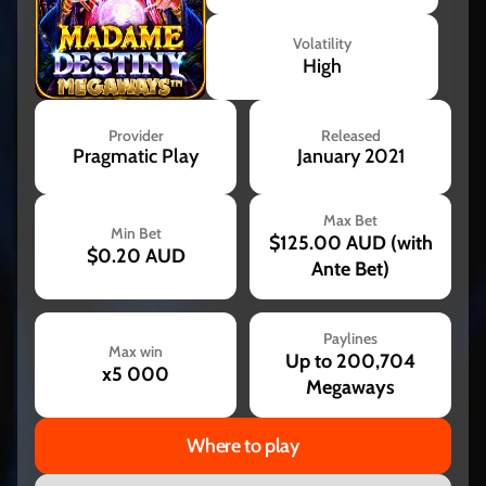
Volatility
High
Provider
Released
Pragmatic Play
January 2021
Max Bet
Min Bet
$125.00 AUD (with
$0.20 AUD
Ante Bet)
Paylines
Max win
Up to 200,704
x5 000
Megaways
Where to play