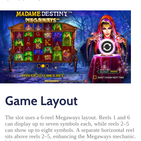
Game Layout
The slot uses a 6‑reel Megaways layout. Reels 1 and 6
can display up to seven symbols each, while reels 2–5
can show up to eight symbols. A separate horizontal reel
sits above reels 2–5, enhancing the Megaways mechanic.