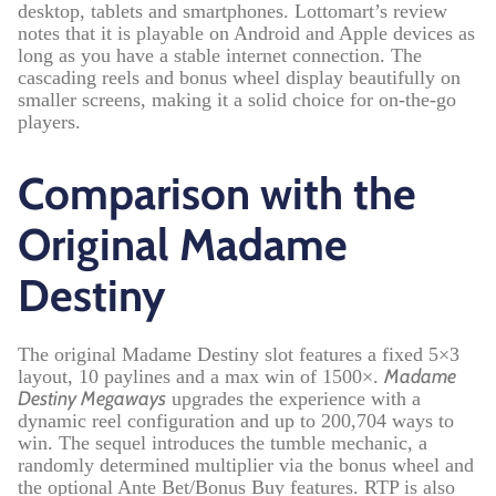
desktop, tablets and smartphones. Lottomart’s review
notes that it is playable on Android and Apple devices as
long as you have a stable internet connection. The
cascading reels and bonus wheel display beautifully on
smaller screens, making it a solid choice for on‑the‑go
players.
Comparison with the
Original Madame
Destiny
The original Madame Destiny slot features a fixed 5×3
Madame
layout, 10 paylines and a max win of 1500×.
Destiny Megaways
upgrades the experience with a
dynamic reel configuration and up to 200,704 ways to
win. The sequel introduces the tumble mechanic, a
randomly determined multiplier via the bonus wheel and
the optional Ante Bet/Bonus Buy features. RTP is also