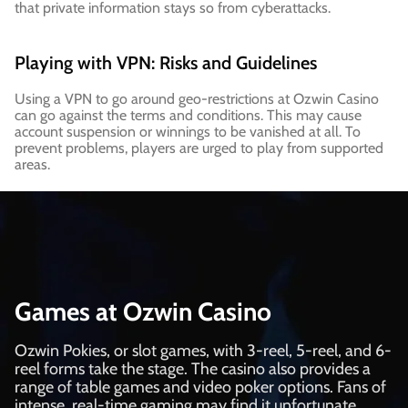
that private information stays so from cyberattacks.
Playing with VPN: Risks and Guidelines
Using a VPN to go around geo-restrictions at Ozwin Casino
can go against the terms and conditions. This may cause
account suspension or winnings to be vanished at all. To
prevent problems, players are urged to play from supported
areas.
Games at Ozwin Casino
Ozwin Pokies, or slot games, with 3-reel, 5-reel, and 6-
reel forms take the stage. The casino also provides a
range of table games and video poker options. Fans of
intense, real-time gaming may find it unfortunate,