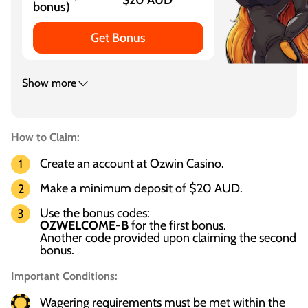
bonus)
Get Bonus
Show more
How to Claim:
Create an account at Ozwin Casino.
Make a minimum deposit of $20 AUD.
Use the bonus codes:
OZWELCOME-B
for the first bonus.
Another code provided upon claiming the second
bonus.
Important Conditions:
Wagering requirements must be met within the