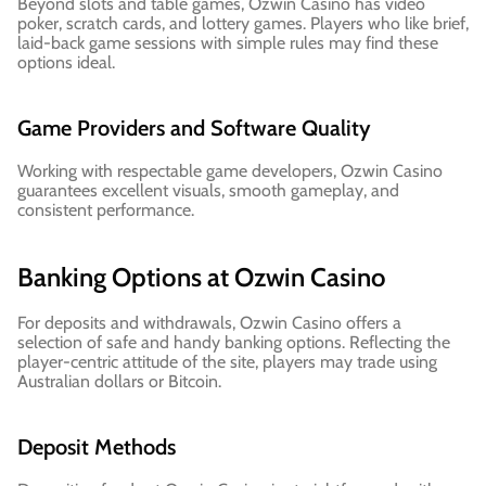
Beyond slots and table games, Ozwin Casino has video
poker, scratch cards, and lottery games. Players who like brief,
laid-back game sessions with simple rules may find these
options ideal.
Game Providers and Software Quality
Working with respectable game developers, Ozwin Casino
guarantees excellent visuals, smooth gameplay, and
consistent performance.
Banking Options at Ozwin Casino
For deposits and withdrawals, Ozwin Casino offers a
selection of safe and handy banking options. Reflecting the
player-centric attitude of the site, players may trade using
Australian dollars or Bitcoin.
Deposit Methods