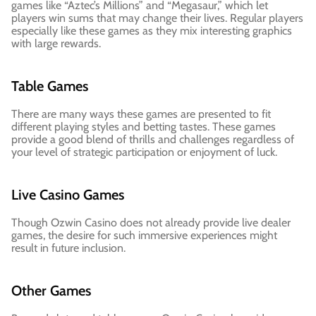
games like “Aztec’s Millions” and “Megasaur,” which let
players win sums that may change their lives. Regular players
especially like these games as they mix interesting graphics
with large rewards.
Table Games
There are many ways these games are presented to fit
different playing styles and betting tastes. These games
provide a good blend of thrills and challenges regardless of
your level of strategic participation or enjoyment of luck.
Live Casino Games
Though Ozwin Casino does not already provide live dealer
games, the desire for such immersive experiences might
result in future inclusion.
Other Games