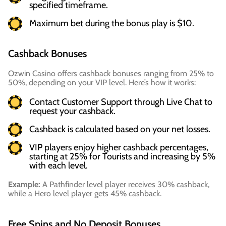
specified timeframe.
Maximum bet during the bonus play is $10.
Cashback Bonuses
Ozwin Casino offers cashback bonuses ranging from 25% to
50%, depending on your VIP level. Here’s how it works:
Contact Customer Support through Live Chat to
request your cashback.
Cashback is calculated based on your net losses.
VIP players enjoy higher cashback percentages,
starting at 25% for Tourists and increasing by 5%
with each level.
Example:
A Pathfinder level player receives 30% cashback,
while a Hero level player gets 45% cashback.
Free Spins and No Deposit Bonuses