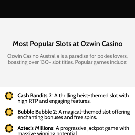
Most Popular Slots at Ozwin Casino
Ozwin Casino Australia is a paradise for pokies lovers,
boasting over 130+ slot titles. Popular games include:
Cash Bandits 2
: A thrilling heist-themed slot with
high RTP and engaging features.
Bubble Bubble 2
: A magical-themed slot offering
enchanting bonuses and free spins.
Aztec’s Millions
: A progressive jackpot game with
massive winning potential.