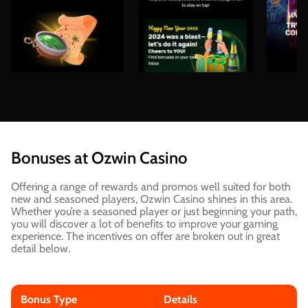
Bonuses at Ozwin Casino
Offering a range of rewards and promos well suited for both
new and seasoned players, Ozwin Casino shines in this area.
Whether you’re a seasoned player or just beginning your path,
you will discover a lot of benefits to improve your gaming
experience. The incentives on offer are broken out in great
detail below.
Bonus Type
Details