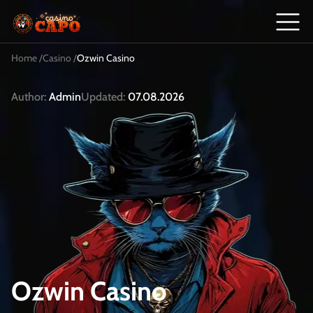
Home /
Casino /
Ozwin Casino
Author:
Admin
Updated:
07.08.2026
Ozwin Casino