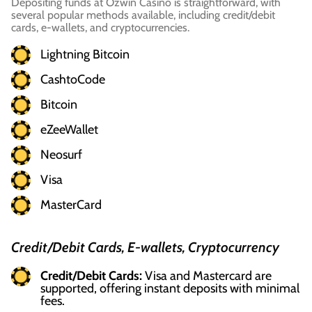
Depositing funds at Ozwin Casino is straightforward, with
several popular methods available, including credit/debit
cards, e-wallets, and cryptocurrencies.
Lightning Bitcoin
CashtoCode
Bitcoin
eZeeWallet
Neosurf
Visa
MasterCard
Credit/Debit Cards, E-wallets, Cryptocurrency
Credit/Debit Cards:
Visa and Mastercard are
supported, offering instant deposits with minimal
fees.