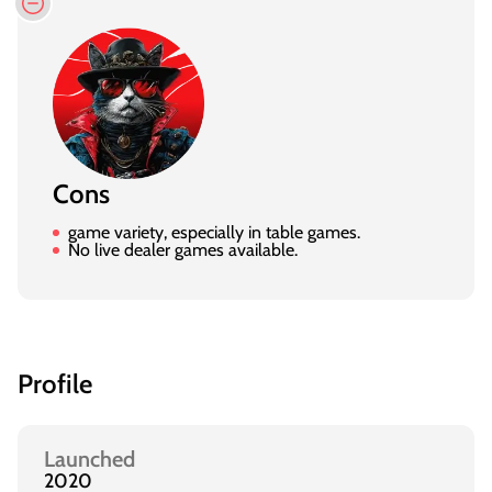
Cons
game variety, especially in table games.
No live dealer games available.
Profile
Launched
2020