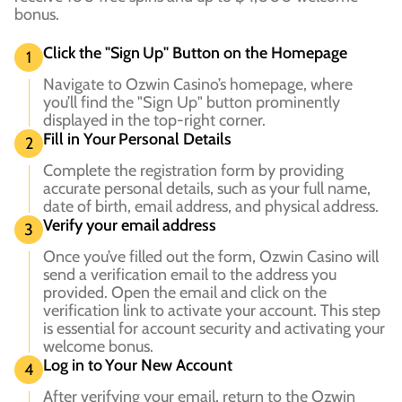
bonus.
Click the "Sign Up" Button on the Homepage
1
Navigate to Ozwin Casino’s homepage, where
you’ll find the "Sign Up" button prominently
displayed in the top-right corner.
Fill in Your Personal Details
2
Complete the registration form by providing
accurate personal details, such as your full name,
date of birth, email address, and physical address.
Verify your email address
3
Once you’ve filled out the form, Ozwin Casino will
send a verification email to the address you
provided. Open the email and click on the
verification link to activate your account. This step
is essential for account security and activating your
welcome bonus.
Log in to Your New Account
4
After verifying your email, return to the Ozwin