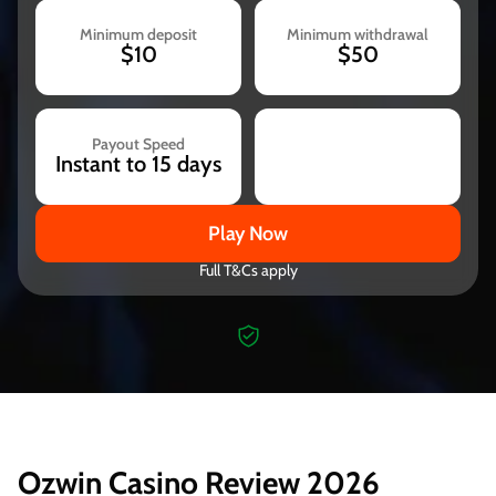
Minimum deposit
Minimum withdrawal
$10
$50
Payout Speed
Instant to 15 days
Play Now
Full T&Cs apply
Ozwin Casino Review 2026