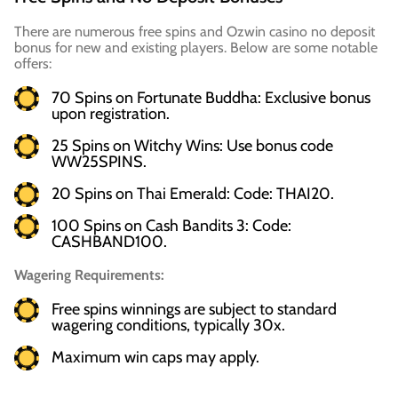
There are numerous free spins and Ozwin casino no deposit
bonus for new and existing players. Below are some notable
offers:
70 Spins on Fortunate Buddha: Exclusive bonus
upon registration.
25 Spins on Witchy Wins: Use bonus code
WW25SPINS.
20 Spins on Thai Emerald: Code: THAI20.
100 Spins on Cash Bandits 3: Code:
CASHBAND100.
Wagering Requirements:
Free spins winnings are subject to standard
wagering conditions, typically 30x.
Maximum win caps may apply.