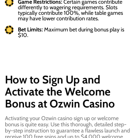
Game Restrictions:
Certain games contribute
differently to wagering requirements. Slots
typically contribute 100%, while table games
may have lower contribution rates.
Bet Limits:
Maximum bet during bonus play is
$10.
How to Sign Up and
Activate the Welcome
Bonus at Ozwin Casino
Activating your Ozwin casino sign up or welcome
bonus is quite easy. Use this thorough, detailed step-
by-step instruction to guarantee a flawless launch and
receive 100 free spins and up to $4,000 welcome