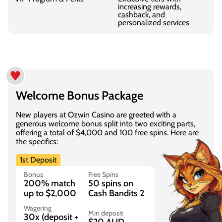
increasing rewards,
cashback, and
personalized services
Welcome Bonus Package
New players at Ozwin Casino are greeted with a
generous welcome bonus split into two exciting parts,
offering a total of $4,000 and 100 free spins. Here are
the specifics:
1st Deposit
Bonus
Free Spins
200% match
50 spins on
up to $2,000
Cash Bandits 2
Wagering
Min deposit
30x (deposit +
$20 AUD