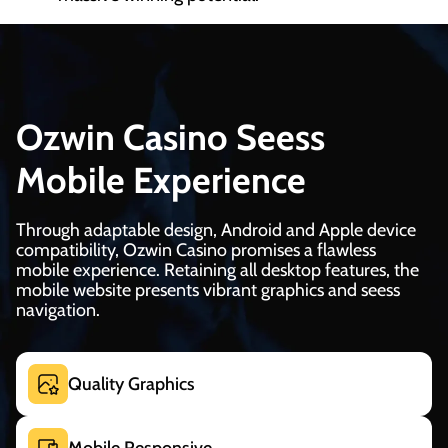
Ozwin Casino Seess
Mobile Experience
Through adaptable design, Android and Apple device
compatibility, Ozwin Casino promises a flawless
mobile experience. Retaining all desktop features, the
mobile website presents vibrant graphics and seess
navigation.
Quality Graphics
Mobile Responsive