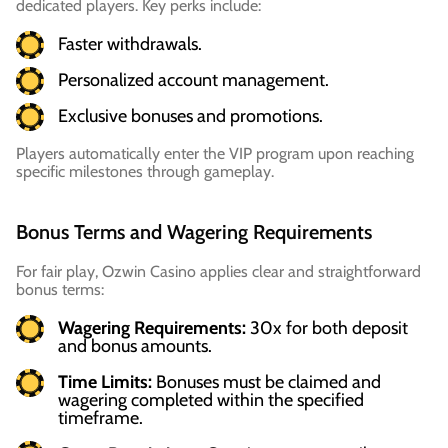
dedicated players. Key perks include:
Faster withdrawals.
Personalized account management.
Exclusive bonuses and promotions.
Players automatically enter the VIP program upon reaching
specific milestones through gameplay.
Bonus Terms and Wagering Requirements
For fair play, Ozwin Casino applies clear and straightforward
bonus terms:
Wagering Requirements:
30x for both deposit
and bonus amounts.
Time Limits:
Bonuses must be claimed and
wagering completed within the specified
timeframe.