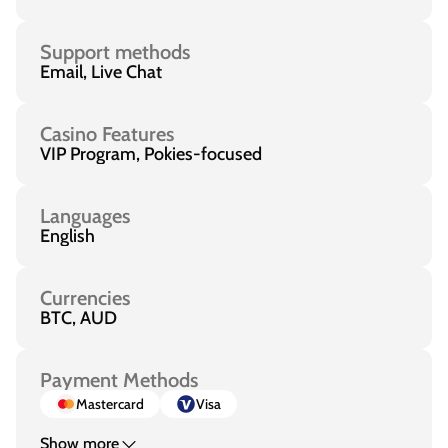
Support methods
Email, Live Chat
Casino Features
VIP Program, Pokies-focused
Languages
English
Currencies
BTC, AUD
Payment Methods
Mastercard
Visa
Show more