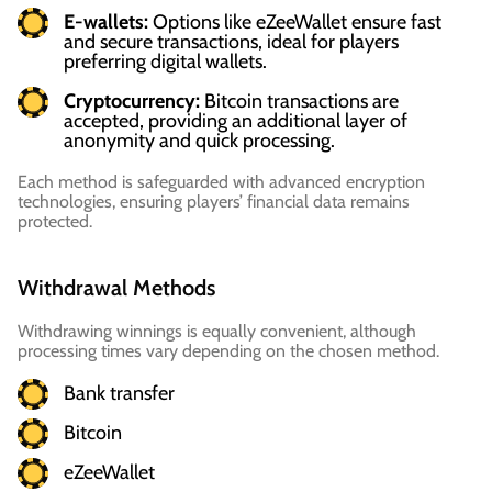
E-wallets:
Options like eZeeWallet ensure fast
and secure transactions, ideal for players
preferring digital wallets.
Cryptocurrency:
Bitcoin transactions are
accepted, providing an additional layer of
anonymity and quick processing.
Each method is safeguarded with advanced encryption
technologies, ensuring players’ financial data remains
protected.
Withdrawal Methods
Withdrawing winnings is equally convenient, although
processing times vary depending on the chosen method.
Bank transfer
Bitcoin
eZeeWallet