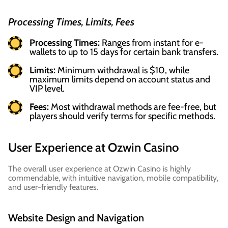
Processing Times, Limits, Fees
Processing Times:
Ranges from instant for e-
wallets to up to 15 days for certain bank transfers.
Limits:
Minimum withdrawal is $10, while
maximum limits depend on account status and
VIP level.
Fees:
Most withdrawal methods are fee-free, but
players should verify terms for specific methods.
400% up to $4000 + 100 free spins
User Experience at Ozwin Casino
Ozwin Casino
The overall user experience at Ozwin Casino is highly
4.3
commendable, with intuitive navigation, mobile compatibility,
and user-friendly features.
Play Now
Website Design and Navigation