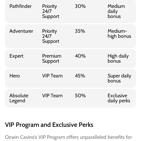
Pathfinder
Priority
30%
Medium
24/7
daily
Support
bonus
Adventurer
Priority
35%
Medium-
24/7
high bonus
Support
Expert
Premium
40%
High daily
Support
bonus
Hero
VIP Team
45%
Super daily
bonus
Absolute
VIP Team
50%
Exclusive
Legend
daily perks
VIP Program and Exclusive Perks
Ozwin Casino’s VIP Program offers unparalleled benefits for