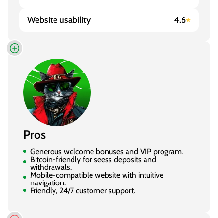
Website usability
4.6
Pros
Generous welcome bonuses and VIP program.
Bitcoin-friendly for seess deposits and
withdrawals.
Mobile-compatible website with intuitive
navigation.
Friendly, 24/7 customer support.