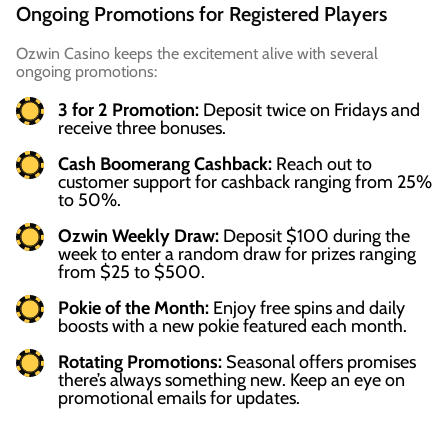
Ongoing Promotions for Registered Players
Ozwin Casino keeps the excitement alive with several
ongoing promotions:
3 for 2 Promotion:
Deposit twice on Fridays and
receive three bonuses.
Cash Boomerang Cashback:
Reach out to
customer support for cashback ranging from 25%
to 50%.
Ozwin Weekly Draw:
Deposit $100 during the
week to enter a random draw for prizes ranging
from $25 to $500.
Pokie of the Month:
Enjoy free spins and daily
boosts with a new pokie featured each month.
Rotating Promotions:
Seasonal offers promises
there’s always something new. Keep an eye on
promotional emails for updates.