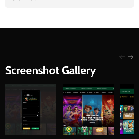
Screenshot Gallery