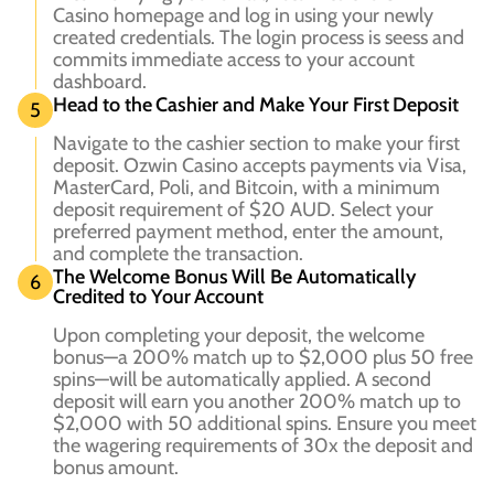
Casino homepage and log in using your newly
created credentials. The login process is seess and
commits immediate access to your account
dashboard.
Head to the Cashier and Make Your First Deposit
5
Navigate to the cashier section to make your first
deposit. Ozwin Casino accepts payments via Visa,
MasterCard, Poli, and Bitcoin, with a minimum
deposit requirement of $20 AUD. Select your
preferred payment method, enter the amount,
and complete the transaction.
The Welcome Bonus Will Be Automatically
6
Credited to Your Account
Upon completing your deposit, the welcome
bonus—a 200% match up to $2,000 plus 50 free
spins—will be automatically applied. A second
deposit will earn you another 200% match up to
$2,000 with 50 additional spins. Ensure you meet
the wagering requirements of 30x the deposit and
bonus amount.