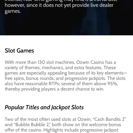
however, since it does not yet provide live dealer
games.
Slot Games
With more than 130 slot machines, Ozwin Casino has a
variety of themes, mechanics, and extra features. These
games are especially appealing because of its key elements—
free spins, bonus rounds, and progressive jackpots. The slots
also have reasonable RTPs; several of them above 95%,
thereby providing players a decent chance to win.
Popular Titles and Jackpot Slots
Two of the most often used slots at Ozwin, “Cash Bandits 2”
and “Bubble Bubble 2,” both show on the welcome bonus
offer of the casino. Highlights include progressive jackpot