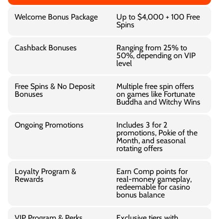
Welcome Bonus Package
Up to $4,000 + 100 Free
Spins
Cashback Bonuses
Ranging from 25% to
50%, depending on VIP
level
Free Spins & No Deposit
Multiple free spin offers
Bonuses
on games like Fortunate
Buddha and Witchy Wins
Ongoing Promotions
Includes 3 for 2
promotions, Pokie of the
Month, and seasonal
rotating offers
Loyalty Program &
Earn Comp points for
Rewards
real-money gameplay,
redeemable for casino
bonus balance
VIP Program & Perks
Exclusive tiers with