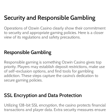
Security and Responsible Gambling
Operations of Ozwin Casino clearly show their commitment
to security and appropriate gaming policies. Here is a closer
view of its regulations and safety precautions.
Responsible Gambling
Responsible gaming is something Ozwin Casino gives top
priority. Players may establish deposit restrictions, make use
of self-exclusion options, and find tools for gambling
addiction. These steps capture the casino’s dedication to
secure gaming policies.
SSL Encryption and Data Protection
Utilizing 128-bit SSL encryption, the casino protects financial
transactions and player data. Extra security measures ensure