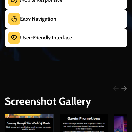
Easy Navigation
User-Friendly Interface
Screenshot Gallery