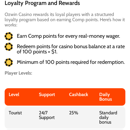
Loyalty Program and Rewards
Ozwin Casino rewards its loyal players with a structured
loyalty program based on earning Comp points. Here’s how it
works:
Earn Comp points for every real-money wager.
Redeem points for casino bonus balance at a rate
of 100 points = $1.
Minimum of 100 points required for redemption.
Player Levels:
Level
Support
Cashback
Daily
Bonus
Tourist
24/7
25%
Standard
Support
daily
bonus