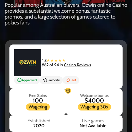
Popular among Australian players, Ozwin online Casino
provides a substantial welcome bonus, fantastic
promos, and a large selection of games catered to
pokies fans.
4.3
#62
of 94 in
Casino Reviews
Approved
Favorite
Hot
Free Spins
Welcome bonus
100
$4000
Wagering
Wagering 30x
Established
Live games
2020
Not Available