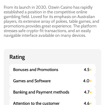
From its launch in 2020, Ozwin Casino has rapidly
established a position in the competitive online
gambling field. Loved for its emphasis on Australian
players, its extensive array of pokies, table games, and
promotions provides great experience. The platform
stresses safe crypto-fit transactions, and an easily
navigable interface available on many devices.
Rating
Bonuses and Promotions
4.5
Games and Software
4.0
Banking and Payment methods
4.7
Attention to the customer
4.6