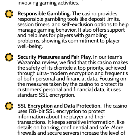
involving gaming activities.
Responsible Gambling.
The casino provides
responsible gambling tools like deposit limits,
session timers, and self-exclusion options to help
manage gaming behavior. It also offers support
and helplines for players with gambling
problems, showing its commitment to player
well-being.
Security Measures and Fair Play.
In our team’s
Wazamba review, we find that this casino makes
the safety of its clientele a top priority, achieved
through ultra-modern encryption and frequent s
of both personal and financial data. Focusing on
the measures taken by the casino to protect its
customers’ personal and financial data, it uses
standard SSL encryption.
SSL Encryption and Data Protection.
The casino
uses 128-bit SSL encryption to protect
information about the player and their
transactions. It keeps sensitive information, like
details on banking, confidential and safe. More
firewalls and secure servers increase the level of