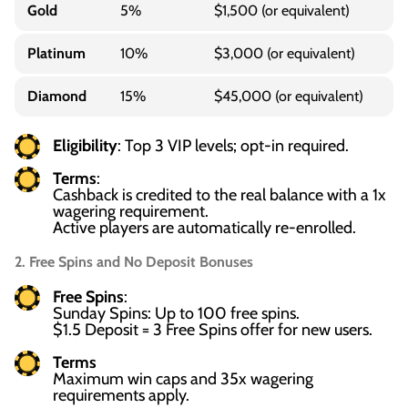
Gold
5%
$1,500 (or equivalent)
Platinum
10%
$3,000 (or equivalent)
Diamond
15%
$45,000 (or equivalent)
Eligibility
: Top 3 VIP levels; opt-in required.
Terms
:
Cashback is credited to the real balance with a 1x
wagering requirement.
Active players are automatically re-enrolled.
2. Free Spins and No Deposit Bonuses
Free Spins
:
Sunday Spins: Up to 100 free spins.
$1.5 Deposit = 3 Free Spins offer for new users.
Terms
Maximum win caps and 35x wagering
requirements apply.