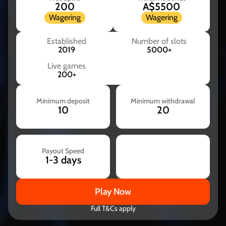
200
A$5500
Wagering
Wagering
Established
Number of slots
2019
5000+
Live games
200+
Minimum deposit
Minimum withdrawal
10
20
Payout Speed
1-3 days
Play Now
Full T&Cs apply