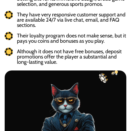
selection, and generous sports promos.
They have very responsive customer support and
are available 24/7 via live chat, email, and FAQ
sections.
Their loyalty program does not make sense, but it
pays you coins and bonuses as you play.
Although it does not have free bonuses, deposit
promotions offer the player a substantial and
long-lasting value.