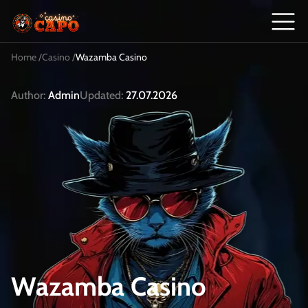
Home /
Casino /
Wazamba Casino
Author:
Admin
Updated:
27.07.2026
Wazamba Casino