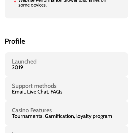
Website Performance: Slower load times on
some devices.
Profile
Launched
2019
Support methods
Email, Live Chat, FAQs
Casino Features
Tournaments, Gamification, loyalty program