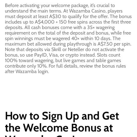
Before activating your welcome package, it’s crucial to
understand the main terms. At Wazamba Casino, players
must deposit at least A$30 to qualify for the offer. The bonus
includes up to A$4,000 + 150 free spins across the first three
deposits. All cash bonuses come with a 35× wagering
requirement on the total of the deposit and bonus, while free
spin winnings must be wagered 40× within 10 days. The
maximum bet allowed during playthrough is A$7.50 per spin.
Note that deposits via Skrill or Neteller do not activate the
bonus, so use PayID, Visa, or crypto instead. Slots count
100% toward wagering, but live games and table games
contribute only 10%. For full details, review the bonus rules
after Wazamba login.
How to Sign Up and Get
the Welcome Bonus at