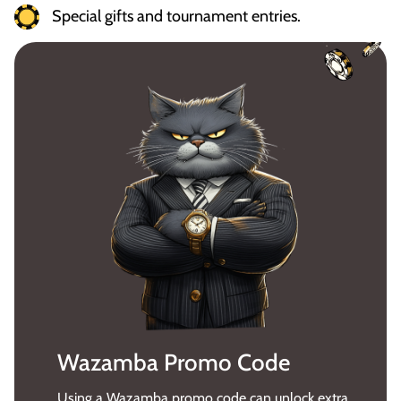
Special gifts and tournament entries.
Wazamba Promo Code
Using a Wazamba promo code can unlock extra