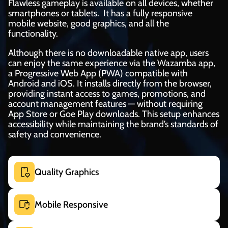
Flawless gameplay is available on all devices, whether
smartphones or tablets. It has a fully responsive
mobile website, good graphics, and all the
functionality.
Although there is no downloadable native app, users
can enjoy the same experience via the Wazamba app,
a Progressive Web App (PWA) compatible with
Android and iOS. It installs directly from the browser,
providing instant access to games, promotions, and
account management features — without requiring
App Store or Goe Play downloads. This setup enhances
accessibility while maintaining the brand’s standards of
safety and convenience.
Quality Graphics
Mobile Responsive