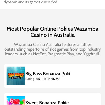
dynamic and its games diversified.
Most Popular Online Pokies Wazamba
Casino in Australia
Wazamba Casino Australia features a rather
outstanding repertoire of slot games from top industry
leaders, such as NetEnt, Pragmatic Play, and Yggdrasil.
Big Bass Bonanza Poki
Rating
4.5
| RTP
96.7%
Sweet Bonanza Pokie