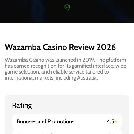
Wazamba Casino Review 2026
Wazamba Casino was launched in 2019. The platform
has earned recognition for its gamified interface, wide
game selection, and reliable service tailored to
international markets, including Australia.
Rating
Bonuses and Promotions
4.5