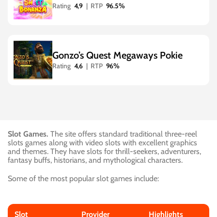
Rating
4,9
| RTP
96.5%
Gonzo’s Quest Megaways Pokie
Rating
4,6
| RTP
96%
Slot Games.
The site offers standard traditional three-reel
slots games along with video slots with excellent graphics
and themes. They have slots for thrill-seekers, adventurers,
fantasy buffs, historians, and mythological characters.
Some of the most popular slot games include:
Slot
Provider
Highlights