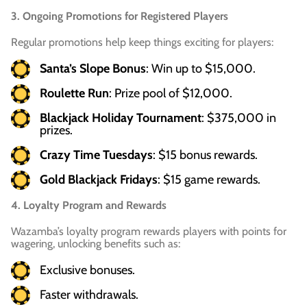
3. Ongoing Promotions for Registered Players
Regular promotions help keep things exciting for players:
Santa’s Slope Bonus
: Win up to $15,000.
Roulette Run
: Prize pool of $12,000.
Blackjack Holiday Tournament
: $375,000 in
prizes.
Crazy Time Tuesdays
: $15 bonus rewards.
Gold Blackjack Fridays
: $15 game rewards.
4. Loyalty Program and Rewards
Wazamba’s loyalty program rewards players with points for
wagering, unlocking benefits such as:
Exclusive bonuses.
Faster withdrawals.