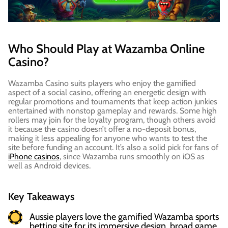
Who Should Play at Wazamba Online
Casino?
Wazamba Casino suits players who enjoy the gamified
aspect of a social casino, offering an energetic design with
regular promotions and tournaments that keep action junkies
entertained with nonstop gameplay and rewards. Some high
rollers may join for the loyalty program, though others avoid
it because the casino doesn’t offer a no-deposit bonus,
making it less appealing for anyone who wants to test the
site before funding an account. It’s also a solid pick for fans of
iPhone casinos
, since Wazamba runs smoothly on iOS as
well as Android devices.
Key Takeaways
Aussie players love the gamified Wazamba sports
betting site for its immersive design, broad game