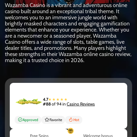
Wazamba Casino is a vibrant and adventurous online
casino built around an exceptional tribal theme. It
welcomes you to an immersive jungle world with
brightly masked characters and engaging gamification
elements that enhance your experience. Whether you
are a newcomer or a seasoned player, Wazamba
Casino offers a wide range of slots, table games, live
dealer titles, and promotions. Many players highlight
these strengths in their Wazamba online casino review,
making it a trusted choice in 2026.
4.7
#88
of 94 in
Casino Reviews
Approved
Favorite
Hot
Free Spins
Welcome bonus