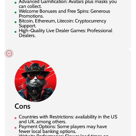
Advanced Gamification: Avatars plus masks you
can collect.
Welcome Bonuses and Free Spins: Generous
Promotions.
Bitcoin, Ethereum, Litecoin: Cryptocurrency
Support.
High-Quality Live Dealer Games: Professional
Dealers.
Cons
Countries with Restrictions: availability in the US
and UK, among others.
Payment Options: Some players may have
fewer local banking options.