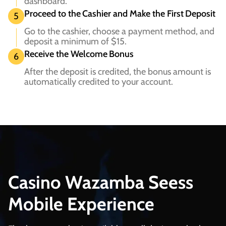
dashboard.
Proceed to the Cashier and Make the First Deposit
5
Go to the cashier, choose a payment method, and
deposit a minimum of $15.
Receive the Welcome Bonus
6
After the deposit is credited, the bonus amount is
automatically credited to your account.
Casino Wazamba Seess
Mobile Experience