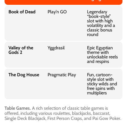
Book of Dead
Play’n GO
Legendary
“book-style”
slot with high
volatility and a
classic bonus
round
Valley of the
Yggdrasil
Epic Egyptian
Gods 2
theme with
unlockable reels
and respins
The Dog House
Pragmatic Play
Fun, cartoon-
style slot with
sticky wilds and
free spins with
multipliers
Table Games.
A rich selection of classic table games is
offered, including various roulettes, blackjacks, baccarat,
Single Deck Blackjack, First Person Craps, and Pai Gow Poker.