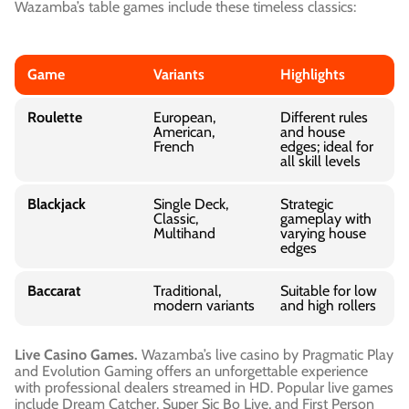
Wazamba’s table games include these timeless classics:
Game
Variants
Highlights
Roulette
European,
Different rules
American,
and house
French
edges; ideal for
all skill levels
Blackjack
Single Deck,
Strategic
Classic,
gameplay with
Multihand
varying house
edges
Baccarat
Traditional,
Suitable for low
modern variants
and high rollers
Live Casino Games.
Wazamba’s live casino by Pragmatic Play
and Evolution Gaming offers an unforgettable experience
with professional dealers streamed in HD. Popular live games
include Dream Catcher, Super Sic Bo Live, and First Person