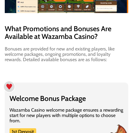
What Promotions and Bonuses Are
Available at Wazamba Casino?
Bonuses are provided for new and existing players, like
welcome packages, ongoing promotions, and loyalty
rewards. Detailed available bonuses are as follows:
Welcome Bonus Package
Wazamba Casino welcome package ensures a rewarding
start for new players with multiple options to choose
from.
1st Deposit