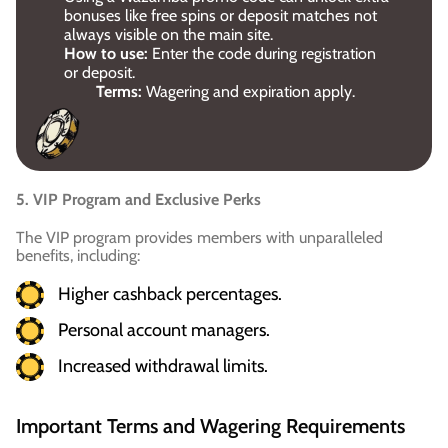
bonuses like free spins or deposit matches not
always visible on the main site.
How to use:
Enter the code during registration
or deposit.
Terms:
Wagering and expiration apply.
5. VIP Program and Exclusive Perks
The VIP program provides members with unparalleled
benefits, including:
Higher cashback percentages.
Personal account managers.
Increased withdrawal limits.
Important Terms and Wagering Requirements