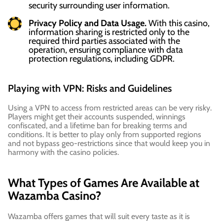
security surrounding user information.
Privacy Policy and Data Usage.
With this casino,
information sharing is restricted only to the
required third parties associated with the
operation, ensuring compliance with data
protection regulations, including GDPR.
Playing with VPN: Risks and Guidelines
Using a VPN to access from restricted areas can be very risky.
Players might get their accounts suspended, winnings
confiscated, and a lifetime ban for breaking terms and
conditions. It is better to play only from supported regions
and not bypass geo-restrictions since that would keep you in
harmony with the casino policies.
What Types of Games Are Available at
Wazamba Casino?
Wazamba offers games that will suit every taste as it is