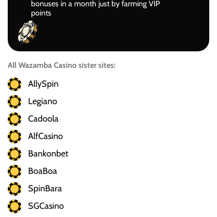
bonuses in a month just by farming VIP
points
All
Wazamba Casino sister sites:
AllySpin
Legiano
Cadoola
AlfCasino
Bankonbet
BoaBoa
SpinBara
SGCasino