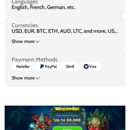
Languages
English, French, German, etc.
Currencies
USD, EUR, BTC, ETH, AUD, LTC, and more, USDT
Show more
Payment Methods
Neteller
PayPal
Skrill
Visa
Show more