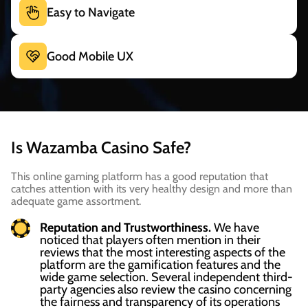
Easy to Navigate
Good Mobile UX
Is Wazamba Casino Safe?
This online gaming platform has a good reputation that
catches attention with its very healthy design and more than
adequate game assortment.
Reputation and Trustworthiness.
We have
noticed that players often mention in their
reviews that the most interesting aspects of the
platform are the gamification features and the
wide game selection. Several independent third-
party agencies also review the casino concerning
the fairness and transparency of its operations