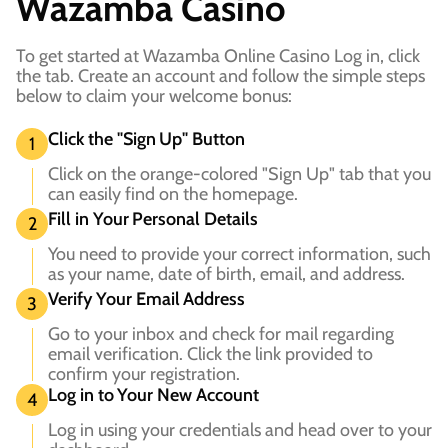
Wazamba Casino
To get started at Wazamba Online Casino Log in, click
the tab. Create an account and follow the simple steps
below to claim your welcome bonus:
Click the "Sign Up" Button
1
Click on the orange-colored "Sign Up" tab that you
can easily find on the homepage.
Fill in Your Personal Details
2
You need to provide your correct information, such
as your name, date of birth, email, and address.
Verify Your Email Address
3
Go to your inbox and check for mail regarding
email verification. Click the link provided to
confirm your registration.
Log in to Your New Account
4
Log in using your credentials and head over to your