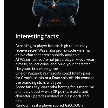
Interesting facts:
According to player forums, high rollers may
receive secret Wazamba promo code via email
or live chat that aren’t publicly available
At Wazamba, you’re not just a player — you wear
a mask, collect coins, and build your character
like you’re in a video game
One of Wazamba’s mascots could totally pass
for Groot’s cousin or a Drax spin‑off. No wonder
the branding sticks with you
Some fans say Wazamba betting feels more like
a fantasy quest — with XP points, masks, and
character upgrades instead of plain odds and
bets.
Rumour has it a player scored €20,000 in