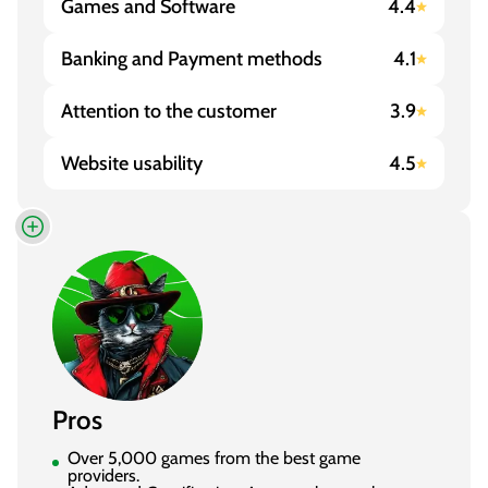
Games and Software
4.4
Banking and Payment methods
4.1
Attention to the customer
3.9
Website usability
4.5
Pros
Over 5,000 games from the best game
providers.