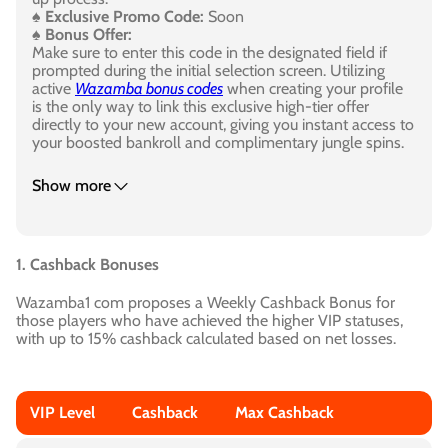
♠️
Exclusive Promo Code:
Soon
♠️
Bonus Offer:
Make sure to enter this code in the designated field if
prompted during the initial selection screen. Utilizing
active
Wazamba bonus codes
when creating your profile
is the only way to link this exclusive high-tier offer
directly to your new account, giving you instant access to
your boosted bankroll and complimentary jungle spins.
Show more
1. Cashback Bonuses
Wazamba1 com proposes a Weekly Cashback Bonus for
those players who have achieved the higher VIP statuses,
with up to 15% cashback calculated based on net losses.
VIP Level
Cashback
Max Cashback