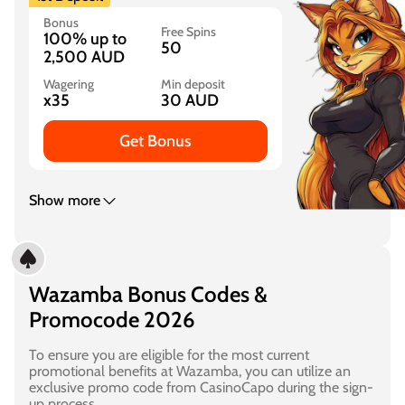
Bonus
Free Spins
100% up to
50
2,500 AUD
Wagering
Min deposit
x35
30 AUD
Get Bonus
Show more
Wazamba Bonus Codes &
Promocode 2026
To ensure you are eligible for the most current
promotional benefits at Wazamba, you can utilize an
exclusive promo code from CasinoCapo during the sign-
up process.