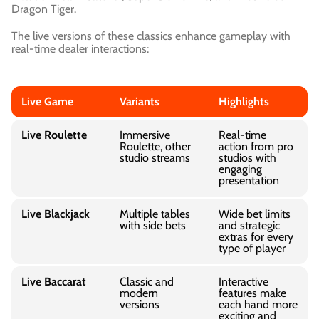
Dragon Tiger.
The live versions of these classics enhance gameplay with
real-time dealer interactions:
Live Game
Variants
Highlights
Live Roulette
Immersive
Real-time
Roulette, other
action from pro
studio streams
studios with
engaging
presentation
100 mBCT + 100 FS
Live Blackjack
Multiple tables
Wide bet limits
with side bets
and strategic
Wazamba Casino
extras for every
4.7
type of player
Live Baccarat
Classic and
Interactive
Play Now
modern
features make
versions
each hand more
exciting and