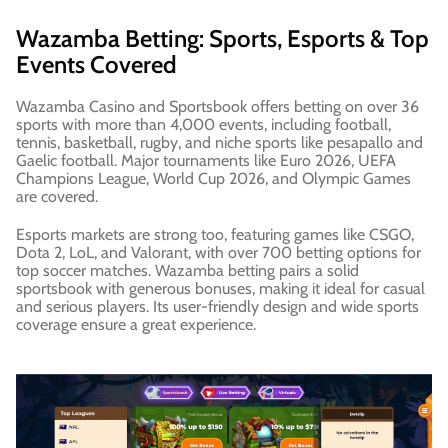
Wazamba Betting: Sports, Esports & Top
Events Covered
Wazamba Casino and Sportsbook offers betting on over 36
sports with more than 4,000 events, including football,
tennis, basketball, rugby, and niche sports like pesapallo and
Gaelic football. Major tournaments like Euro 2026, UEFA
Champions League, World Cup 2026, and Olympic Games
are covered.
Esports markets are strong too, featuring games like CSGO,
Dota 2, LoL, and Valorant, with over 700 betting options for
top soccer matches. Wazamba betting pairs a solid
sportsbook with generous bonuses, making it ideal for casual
and serious players. Its user-friendly design and wide sports
coverage ensure a great experience.