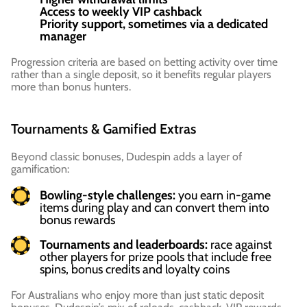
Access to weekly VIP cashback
Priority support, sometimes via a dedicated
manager
Progression criteria are based on betting activity over time
rather than a single deposit, so it benefits regular players
more than bonus hunters.
Tournaments & Gamified Extras
Beyond classic bonuses, Dudespin adds a layer of
gamification:
Bowling-style challenges:
you earn in-game
items during play and can convert them into
bonus rewards
Tournaments and leaderboards:
race against
other players for prize pools that include free
spins, bonus credits and loyalty coins
For Australians who enjoy more than just static deposit