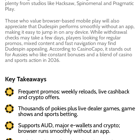
plenty from studios like Hacksaw, Spinomenal and Pragmatic
Play.
Those who value browser-based mobile play will also
appreciate that Dudespin performs smoothly without an app,
making it easy to jump in on any device. While withdrawal
checks may take a few days, players looking for regular
promos, mixed content and fast navigation may find
Dudespin appealing. According to CasinoCapo, it stands out
for Aussies who like constant bonuses and a blend of casino
and sports action in 2026.
Key Takeaways
Frequent promos: weekly reloads, live cashback
and crypto offers.
Thousands of pokies plus live dealer games, game
shows and sports betting.
Supports AUD, major e-wallets and crypto;
browser runs smoothly without an app.