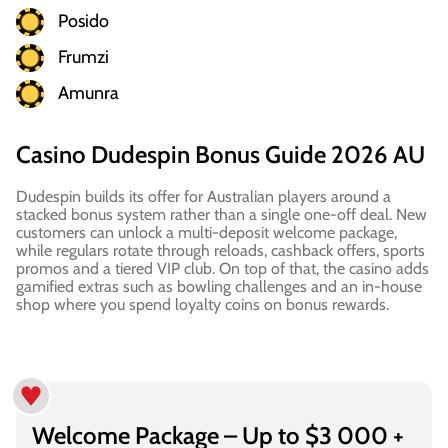
Posido
Frumzi
Amunra
Casino Dudespin Bonus Guide 2026 AU
Dudespin builds its offer for Australian players around a
stacked bonus system rather than a single one-off deal. New
customers can unlock a multi-deposit welcome package,
while regulars rotate through reloads, cashback offers, sports
promos and a tiered VIP club. On top of that, the casino adds
gamified extras such as bowling challenges and an in-house
shop where you spend loyalty coins on bonus rewards.
Welcome Package – Up to $3 000 +