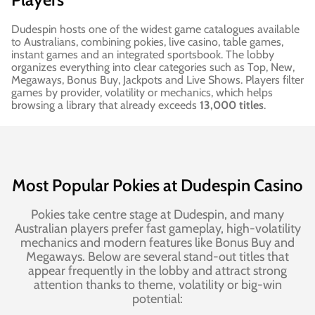
Dudespin hosts one of the widest game catalogues available
to Australians, combining pokies, live casino, table games,
instant games and an integrated sportsbook. The lobby
organizes everything into clear categories such as Top, New,
Megaways, Bonus Buy, Jackpots and Live Shows. Players filter
games by provider, volatility or mechanics, which helps
browsing a library that already exceeds
13,000 titles
.
Most Popular Pokies at Dudespin Casino
Pokies take centre stage at Dudespin, and many
Australian players prefer fast gameplay, high-volatility
mechanics and modern features like Bonus Buy and
Megaways. Below are several stand-out titles that
appear frequently in the lobby and attract strong
attention thanks to theme, volatility or big-win
potential: