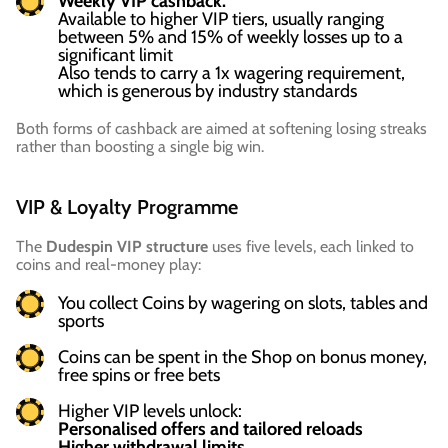
Weekly VIP cashback:
Available to higher VIP tiers, usually ranging
between 5% and 15% of weekly losses up to a
significant limit
Also tends to carry a 1x wagering requirement,
which is generous by industry standards
Both forms of cashback are aimed at softening losing streaks
rather than boosting a single big win.
VIP & Loyalty Programme
The
Dudespin VIP structure
uses five levels, each linked to
coins and real-money play:
You collect Coins by wagering on slots, tables and
sports
Coins can be spent in the Shop on bonus money,
free spins or free bets
Higher VIP levels unlock:
Personalised offers and tailored reloads
Higher withdrawal limits