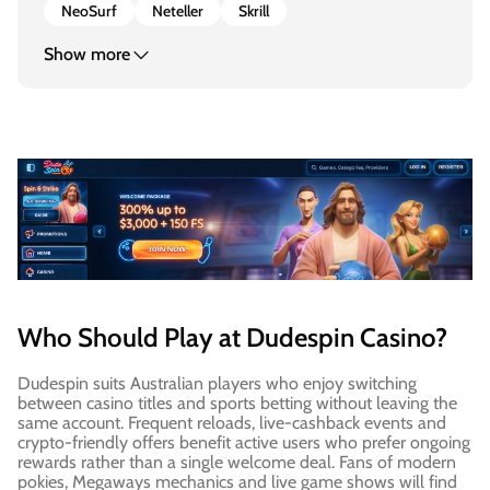
NeoSurf
Neteller
Skrill
Show more
Who Should Play at Dudespin Casino?
Dudespin suits Australian players who enjoy switching
between casino titles and sports betting without leaving the
same account. Frequent reloads, live-cashback events and
crypto-friendly offers benefit active users who prefer ongoing
rewards rather than a single welcome deal. Fans of modern
pokies, Megaways mechanics and live game shows will find