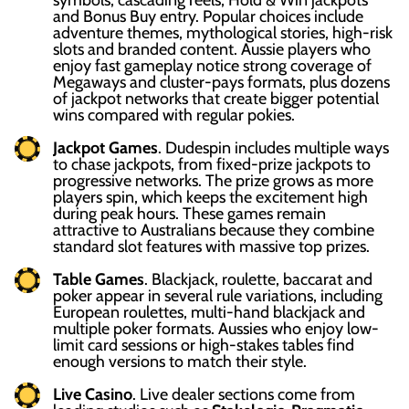
and Bonus Buy entry. Popular choices include
adventure themes, mythological stories, high-risk
slots and branded content. Aussie players who
enjoy fast gameplay notice strong coverage of
Megaways and cluster-pays formats, plus dozens
of jackpot networks that create bigger potential
wins compared with regular pokies.
Jackpot Games
. Dudespin includes multiple ways
to chase jackpots, from fixed-prize jackpots to
progressive networks. The prize grows as more
players spin, which keeps the excitement high
during peak hours. These games remain
attractive to Australians because they combine
standard slot features with massive top prizes.
Table Games
. Blackjack, roulette, baccarat and
poker appear in several rule variations, including
European roulettes, multi-hand blackjack and
multiple poker formats. Aussies who enjoy low-
limit card sessions or high-stakes tables find
enough versions to match their style.
Live Casino
. Live dealer sections come from