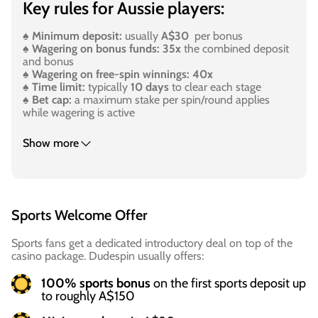
Key rules for Aussie players:
♠️
Minimum deposit:
usually
A$30
per bonus
♠️
Wagering on bonus funds:
35x
the combined deposit
and bonus
♠️
Wagering on free-spin winnings:
40x
♠️
Time limit:
typically
10 days
to clear each stage
♠️
Bet cap:
a maximum stake per spin/round applies
while wagering is active
Show more
Sports Welcome Offer
Sports fans get a dedicated introductory deal on top of the
casino package. Dudespin usually offers:
100% sports bonus
on the first sports deposit up
to roughly A$150