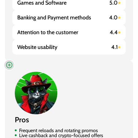
Games and Software
5.0
Banking and Payment methods
4.0
Attention to the customer
4.4
Website usability
4.1
Pros
Frequent reloads and rotating promos
Live cashback and crypto-focused offers