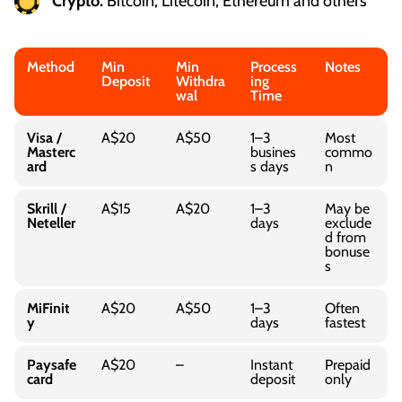
Crypto:
Bitcoin, Litecoin, Ethereum and others
Method
Min
Min
Process
Notes
Deposit
Withdra
ing
wal
Time
Visa /
A$20
A$50
1–3
Most
Masterc
busines
commo
ard
s days
n
Skrill /
A$15
A$20
1–3
May be
Neteller
days
exclude
d from
bonuse
s
MiFinit
A$20
A$50
1–3
Often
y
days
fastest
Paysafe
A$20
–
Instant
Prepaid
card
deposit
only