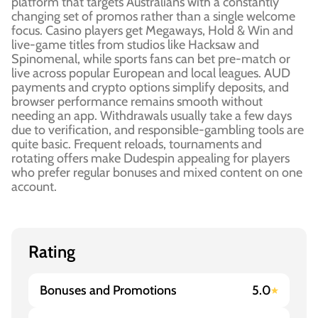
platform that targets Australians with a constantly
changing set of promos rather than a single welcome
focus. Casino players get Megaways, Hold & Win and
live-game titles from studios like Hacksaw and
Spinomenal, while sports fans can bet pre-match or
live across popular European and local leagues. AUD
payments and crypto options simplify deposits, and
browser performance remains smooth without
needing an app. Withdrawals usually take a few days
due to verification, and responsible-gambling tools are
quite basic. Frequent reloads, tournaments and
rotating offers make Dudespin appealing for players
who prefer regular bonuses and mixed content on one
account.
Rating
Bonuses and Promotions
5.0