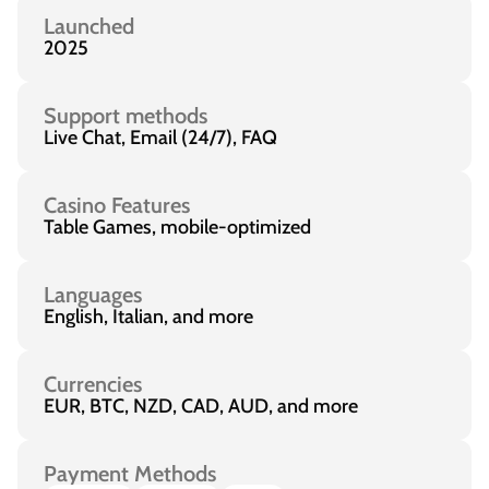
Launched
2025
Support methods
Live Chat, Email (24/7), FAQ
Casino Features
Table Games, mobile-optimized
Languages
English, Italian, and more
Currencies
EUR, BTC, NZD, CAD, AUD, and more
Payment Methods