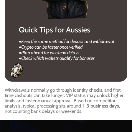
Quick Tips for Aussies
♦️Keep the same method for deposit and withdrawal
♦️Crypto can be faster once verified
♦️Plan ahead for weekend delays
♦️Check which wallets qualify for bonuses
300% Bonus + 150 Free Spins
Withdrawals normally go through identity checks, and first-
Dudespin Casino Review Australia
time cashouts can take longer. VIP status may unlock higher
2026
limits and faster manual approval. Based on competitor
4.5
analysis, typical processing sits around
1–3 business days
,
not counting bank delays or weekends.
Play Now