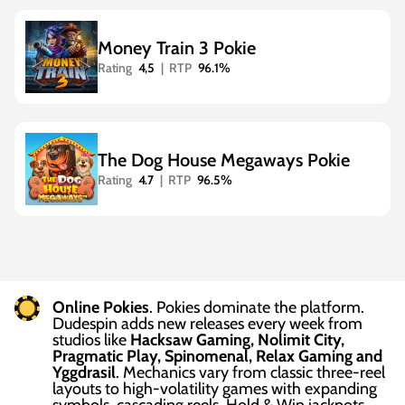
Money Train 3 Pokie
Rating
4,5
| RTP
96.1%
The Dog House Megaways Pokie
Rating
4.7
| RTP
96.5%
Online Pokies
. Pokies dominate the platform.
Dudespin adds new releases every week from
studios like
Hacksaw Gaming, Nolimit City,
Pragmatic Play, Spinomenal, Relax Gaming and
Yggdrasil
. Mechanics vary from classic three-reel
layouts to high-volatility games with expanding
symbols, cascading reels, Hold & Win jackpots