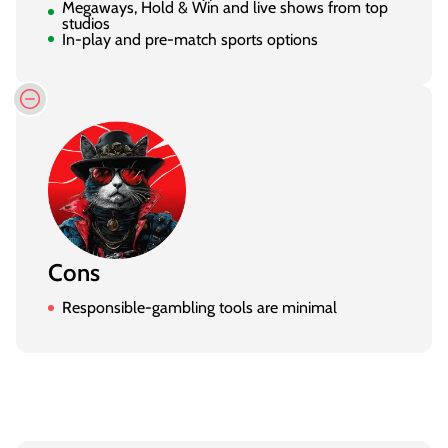
Megaways, Hold & Win and live shows from top
studios
In-play and pre-match sports options
Cons
Responsible-gambling tools are minimal