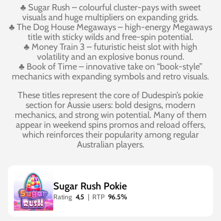
♣ Sugar Rush – colourful cluster-pays with sweet
visuals and huge multipliers on expanding grids.
♣ The Dog House Megaways – high-energy Megaways
title with sticky wilds and free-spin potential.
♣ Money Train 3 – futuristic heist slot with high
volatility and an explosive bonus round.
♣ Book of Time – innovative take on “book-style”
mechanics with expanding symbols and retro visuals.
These titles represent the core of Dudespin’s pokie
section for Aussie users: bold designs, modern
mechanics, and strong win potential. Many of them
appear in weekend spins promos and reload offers,
which reinforces their popularity among regular
Australian players.
Sugar Rush Pokie
Rating
4,5
| RTP
96.5%