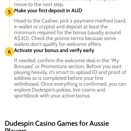
move to the next step.
Make your first deposit in AUD
5
Head to the Cashier, pick a payment method (card,
e-wallet or crypto) and deposit at least the
minimum required for the bonus (usually around
A$30). Check the promo terms because some
wallets don’t qualify for welcome offers.
Activate your bonus and verify early
6
If needed, confirm the welcome deal in the “My
Bonuses” or Promotions section. Before you start
playing heavily, it’s smart to upload ID and proof of
address so is completed before your first
withdrawal. Once everything is confirmed, you can
explore Dudespin’s pokies, live casino and
sportsbook with your active bonus.
Dudespin Casino Games for Aussie
Players