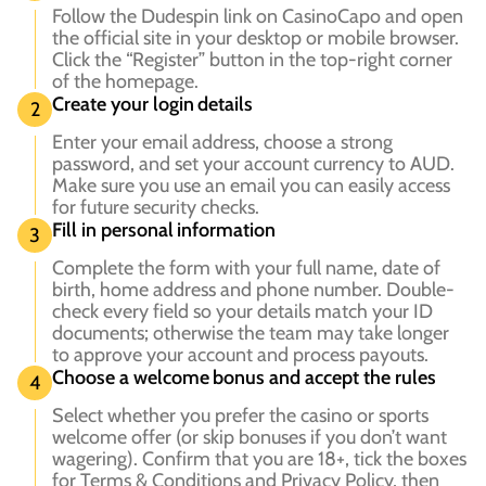
Follow the Dudespin link on CasinoCapo and open
the official site in your desktop or mobile browser.
Click the “Register” button in the top-right corner
of the homepage.
Create your login details
2
Enter your email address, choose a strong
password, and set your account currency to AUD.
Make sure you use an email you can easily access
for future security checks.
Fill in personal information
3
Complete the form with your full name, date of
birth, home address and phone number. Double-
check every field so your details match your ID
documents; otherwise the team may take longer
to approve your account and process payouts.
Choose a welcome bonus and accept the rules
4
Select whether you prefer the casino or sports
welcome offer (or skip bonuses if you don’t want
wagering). Confirm that you are 18+, tick the boxes
for Terms & Conditions and Privacy Policy, then