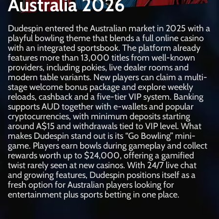
Australia 2026
Dudespin entered the Australian market in 2025 with a
playful bowling theme that blends a full online casino
with an integrated sportsbook. The platform already
features more than 13,000 titles from well-known
providers, including pokies, live dealer rooms and
modern table variants. New players can claim a multi-
stage welcome bonus package and explore weekly
reloads, cashback and a five-tier VIP system. Banking
supports AUD together with e-wallets and popular
cryptocurrencies, with minimum deposits starting
around A$15 and withdrawals tied to VIP level. What
makes Dudespin stand out is its “Go Bowling’’ mini-
game. Players earn bowls during gameplay and collect
rewards worth up to $24,000, offering a gamified
twist rarely seen at new casinos. With 24/7 live chat
and growing features, Dudespin positions itself as a
fresh option for Australian players looking for
entertainment plus sports betting in one place.