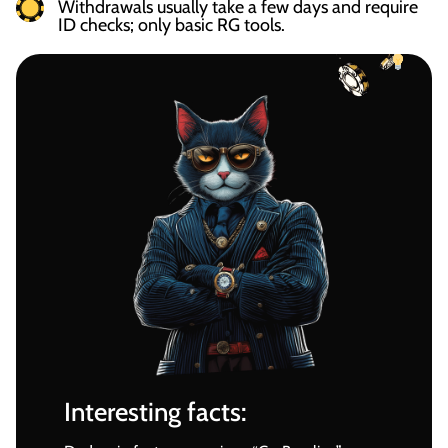
Withdrawals usually take a few days and require
ID checks; only basic RG tools.
Interesting facts: