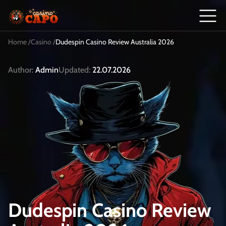
Home /
Casino /
Dudespin Casino Review Australia 2026
Author:
Admin
Updated:
22.07.2026
Dudespin Casino Review