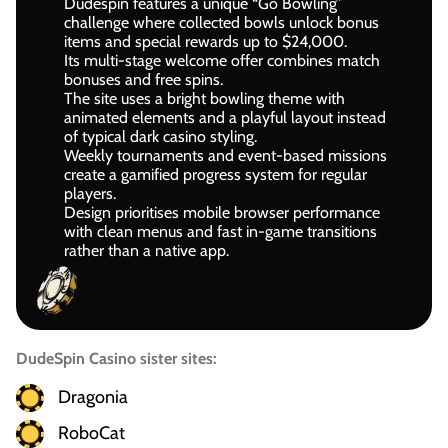
Dudespin features a unique “Go Bowling”
challenge where collected bowls unlock bonus
items and special rewards up to $24,000.
Its multi-stage welcome offer combines match
bonuses and free spins.
The site uses a bright bowling theme with
animated elements and a playful layout instead
of typical dark casino styling.
Weekly tournaments and event-based missions
create a gamified progress system for regular
players.
Design prioritises mobile browser performance
with clean menus and fast in-game transitions
rather than a native app.
DudeSpin Casino sister sites:
Dragonia
RoboCat