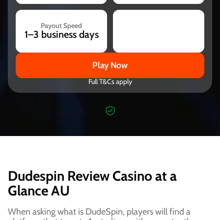
Payout Speed
1–3 business days
Play Now
Full T&Cs apply
Dudespin Review Casino at a
Glance AU
When asking what is DudeSpin, players will find a