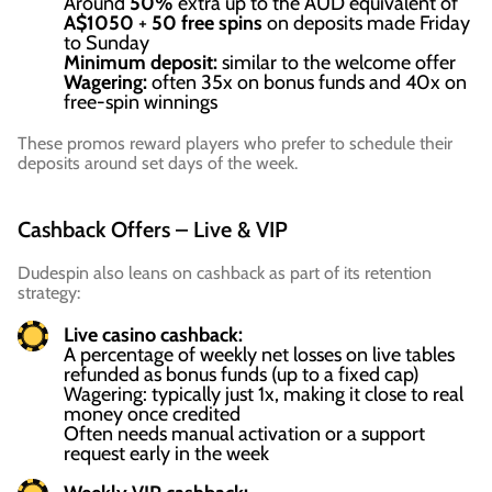
Around
50%
extra up to the AUD equivalent of
A$1050
+
50 free spins
on deposits made Friday
to Sunday
Minimum deposit:
similar to the welcome offer
Wagering:
often 35x on bonus funds and 40x on
free-spin winnings
These promos reward players who prefer to schedule their
deposits around set days of the week.
Cashback Offers – Live & VIP
Dudespin also leans on cashback as part of its retention
strategy:
Live casino cashback:
A percentage of weekly net losses on live tables
refunded as bonus funds (up to a fixed cap)
Wagering: typically just 1x, making it close to real
money once credited
Often needs manual activation or a support
request early in the week