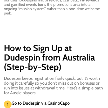
bonuses, Dudespin’s mix of reloads, cashback, VIP rewards
and gamified events turns the promotions area into an
ongoing “mission system” rather than a one-time welcome
perk.
How to Sign Up at
Dudespin from Australia
(Step-by-Step)
Dudespin keeps registration fairly quick, but it’s worth
doing it carefully so you don’t miss out on bonuses or
run into issues at withdrawal time. Here’s a simple path
for Aussie players:
Go to Dudespin via CasinoCapo
1