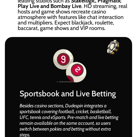
leading studios such as
Stakelogic, Pragmatic
Play Live and Bombay Live
. HD streaming, real
hosts and game shows recreate casino
atmosphere with features like chat interaction
and multipliers. Expect blackjack, roulette,
baccarat, game shows and VIP rooms.
Sportsbook and Live Betting
Besides casino sections, Dudespin integrates a
sportsbook covering football, cricket, basketball,
UFC, tennis and eSports. Pre-match and live betting
remain available on the same account, so users
switch between pokies and betting without extra
steps.