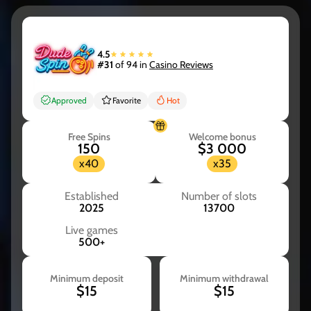
4.5
#31
of 94 in
Casino Reviews
Approved
Favorite
Hot
Free Spins
Welcome bonus
150
$3 000
x40
x35
Established
Number of slots
2025
13700
Live games
500+
Minimum deposit
Minimum withdrawal
$15
$15