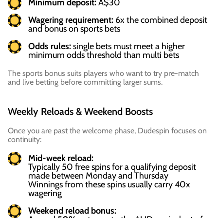
Minimum deposit:
A$30
Wagering requirement:
6x the combined deposit
and bonus on sports bets
Odds rules:
single bets must meet a higher
minimum odds threshold than multi bets
The sports bonus suits players who want to try pre-match
and live betting before committing larger sums.
Weekly Reloads & Weekend Boosts
Once you are past the welcome phase, Dudespin focuses on
continuity:
Mid-week reload:
Typically 50 free spins for a qualifying deposit
made between Monday and Thursday
Winnings from these spins usually carry 40x
wagering
Weekend reload bonus: