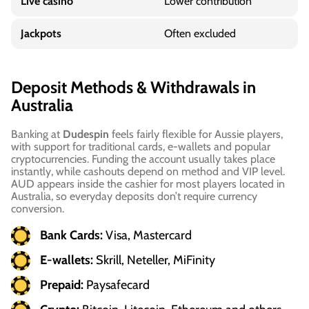
Live casino
Lower contribution
Jackpots
Often excluded
Deposit Methods & Withdrawals in
Australia
Banking at
Dudespin
feels fairly flexible for Aussie players,
with support for traditional cards, e-wallets and popular
cryptocurrencies. Funding the account usually takes place
instantly, while cashouts depend on method and VIP level.
AUD appears inside the cashier for most players located in
Australia, so everyday deposits don’t require currency
conversion.
Bank Cards:
Visa, Mastercard
E-wallets:
Skrill, Neteller, MiFinity
Prepaid:
Paysafecard