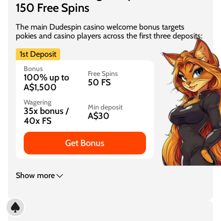
150 Free Spins
The main Dudespin casino welcome bonus targets
pokies and casino players across the first three deposits:
1st Deposit
Bonus
Free Spins
100% up to
50 FS
A$1,500
Wagering
Min deposit
35x bonus /
A$30
40x FS
Get Bonus
Show more