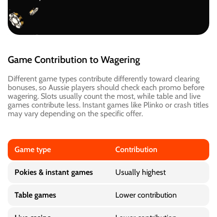
Game Contribution to Wagering
Different game types contribute differently toward clearing
bonuses, so Aussie players should check each promo before
wagering. Slots usually count the most, while table and live
games contribute less. Instant games like Plinko or crash titles
may vary depending on the specific offer.
Game type
Contribution
Pokies & instant games
Usually highest
Table games
Lower contribution