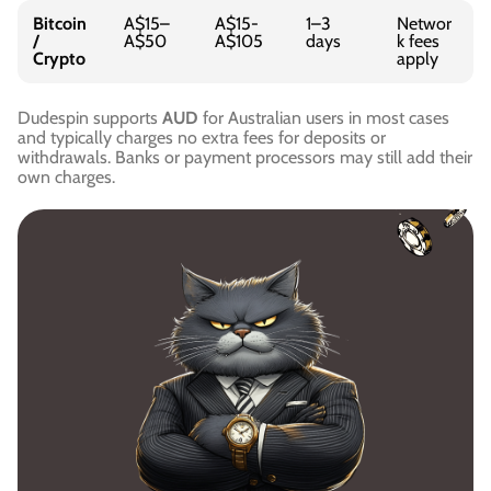
Bitcoin
A$15–
A$15-
1–3
Networ
/
A$50
A$105
days
k fees
Crypto
apply
Dudespin supports
AUD
for Australian users in most cases
and typically charges no extra fees for deposits or
withdrawals. Banks or payment processors may still add their
own charges.