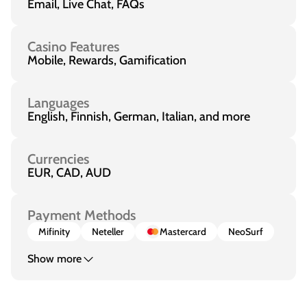
Email, Live Chat, FAQs
Casino Features
Mobile, Rewards, Gamification
Languages
English, Finnish, German, Italian, and more
Currencies
EUR, CAD, AUD
Payment Methods
Mifinity
Neteller
Mastercard
NeoSurf
Show more