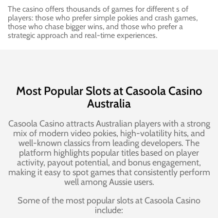
The casino offers thousands of games for different s of
players: those who prefer simple pokies and crash games,
those who chase bigger wins, and those who prefer a
strategic approach and real-time experiences.
Most Popular Slots at Casoola Casino
Australia
Casoola Casino attracts Australian players with a strong
mix of modern video pokies, high-volatility hits, and
well-known classics from leading developers. The
platform highlights popular titles based on player
activity, payout potential, and bonus engagement,
making it easy to spot games that consistently perform
well among Aussie users.
Some of the most popular slots at Casoola Casino
include: