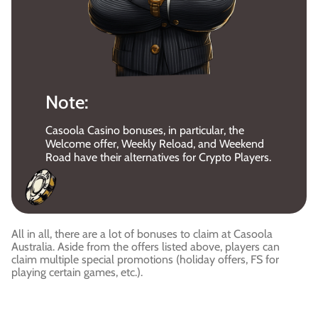
Note:
Casoola Casino bonuses, in particular, the
Welcome offer, Weekly Reload, and Weekend
Road have their alternatives for Crypto Players.
All in all, there are a lot of bonuses to claim at Casoola
Australia. Aside from the offers listed above, players can
claim multiple special promotions (holiday offers, FS for
playing certain games, etc.).