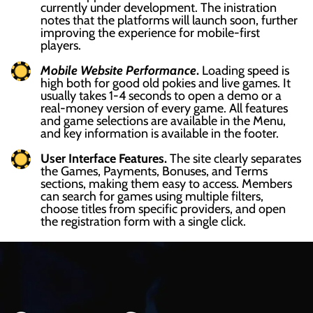
currently under development. The inistration
notes that the platforms will launch soon, further
improving the experience for mobile-first
players.
Mobile Website Performance
.
Loading speed is
high both for good old pokies and live games. It
usually takes 1-4 seconds to open a demo or a
real-money version of every game. All features
and game selections are available in the Menu,
and key information is available in the footer.
User Interface Features.
The site clearly separates
the Games, Payments, Bonuses, and Terms
sections, making them easy to access. Members
can search for games using multiple filters,
Up to 750 AUD and 200 FS available for players.
choose titles from specific providers, and open
Casoola Casino Review for Australian
the registration form with a single click.
Players
4.1
Play Now