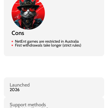
Cons
NetEnt games are restricted in Australia
First withdrawals take longer (strict rules)
Launched
2026
Support methods