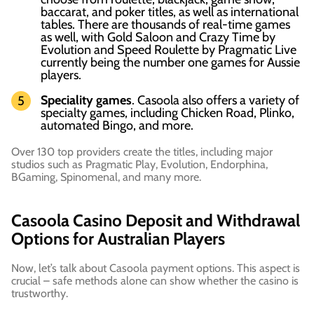
baccarat, and poker titles, as well as international
tables. There are thousands of real-time games
as well, with Gold Saloon and Crazy Time by
Evolution and Speed Roulette by Pragmatic Live
currently being the number one games for Aussie
players.
Speciality games
. Casoola also offers a variety of
specialty games, including Chicken Road, Plinko,
automated Bingo, and more.
Over 130 top providers create the titles, including major
studios such as Pragmatic Play, Evolution, Endorphina,
BGaming, Spinomenal, and many more.
Casoola Casino Deposit and Withdrawal
Options for Australian Players
Now, let’s talk about Casoola payment options. This aspect is
crucial – safe methods alone can show whether the casino is
trustworthy.