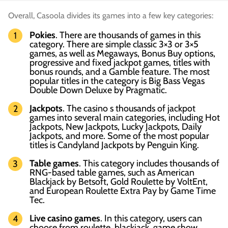
Overall, Casoola divides its games into a few key categories:
Pokies
. There are thousands of games in this
category. There are simple classic 3×3 or 3×5
games, as well as Megaways, Bonus Buy options,
progressive and fixed jackpot games, titles with
bonus rounds, and a Gamble feature. The most
popular titles in the category is Big Bass Vegas
Double Down Deluxe by Pragmatic.
Jackpots
. The casino s thousands of jackpot
games into several main categories, including Hot
Jackpots, New Jackpots, Lucky Jackpots, Daily
Jackpots, and more. Some of the most popular
titles is Candyland Jackpots by Penguin King.
Table games
. This category includes thousands of
RNG-based table games, such as American
Blackjack by Betsoft, Gold Roulette by VoltEnt,
and European Roulette Extra Pay by Game Time
Tec.
Live casino games
. In this category, users can
choose from roulette, blackjack, game show,