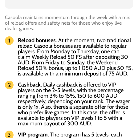
Casoola maintains momentum through the week with a mix
of reload offers and safety nets for those who enjoy live
dealer games.
Reload bonuses
. At the moment, two traditional
reload Casoola bonuses are available to regular
players. From Monday to Thursday, one can
claim Weekly Reload 50 FS after depositing 30
AUD. From Friday to Sunday, the Weekend
Reload 50% bonus, up to 1,050 AUD plus 50 FS,
is available with a minimum deposit of 75 AUD.
Cashback
. Daily cashback is offered to VIP
players on the 2-5 levels, with the percentage
ranging from 3% to 15%, 150 to 600 AUD,
respectively, depending on your rank. The wager
is only 1x. Also, there’s a separate offer for those
who prefer live games. In this case, the offer is
available to players on VIP levels 1 to 5 with a
maximum payout of 300 AUD.
VIP program
. The program has 5 levels, each