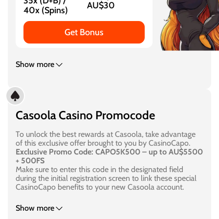
35x (D+B) /
AU$30
40x (Spins)
Get Bonus
Show more
Casoola Casino Promocode
To unlock the best rewards at Casoola, take advantage
of this exclusive offer brought to you by CasinoCapo.
Exclusive Promo Code:
CAPO5K500 – up to AU$5500
+ 500FS
Make sure to enter this code in the designated field
during the initial registration screen to link these special
CasinoCapo benefits to your new Casoola account.
Show more