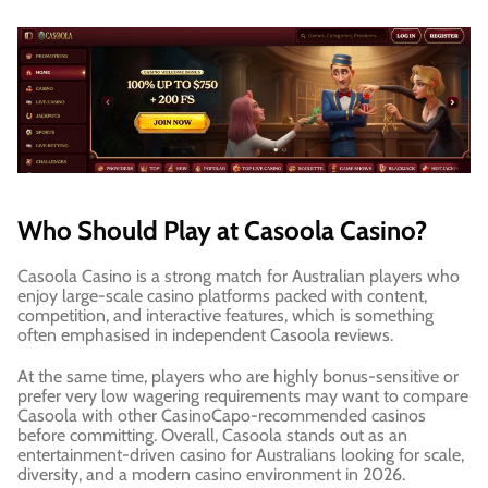
Who Should Play at Casoola Casino?
Casoola Casino is a strong match for Australian players who
enjoy large-scale casino platforms packed with content,
competition, and interactive features, which is something
often emphasised in independent Casoola reviews.
At the same time, players who are highly bonus-sensitive or
prefer very low wagering requirements may want to compare
Casoola with other CasinoCapo-recommended casinos
before committing. Overall, Casoola stands out as an
entertainment-driven casino for Australians looking for scale,
diversity, and a modern casino environment in 2026.