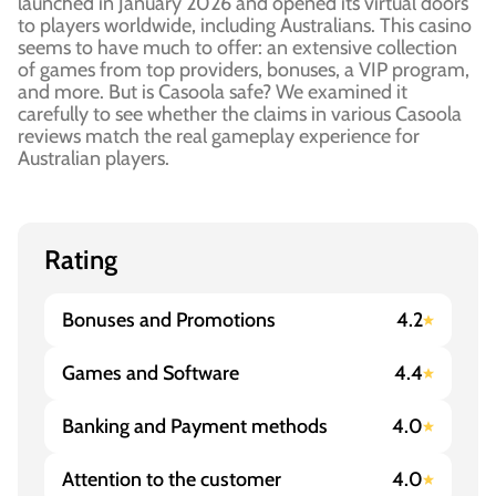
launched in January 2026 and opened its virtual doors
to players worldwide, including Australians. This casino
seems to have much to offer: an extensive collection
of games from top providers, bonuses, a VIP program,
and more. But is Casoola safe? We examined it
carefully to see whether the claims in various Casoola
reviews match the real gameplay experience for
Australian players.
Rating
Bonuses and Promotions
4.2
Games and Software
4.4
Banking and Payment methods
4.0
Attention to the customer
4.0