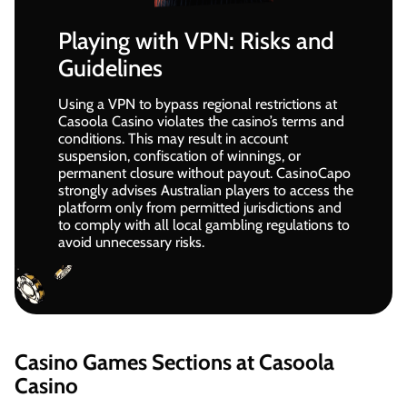
Playing with VPN: Risks and
Guidelines
Using a VPN to bypass regional restrictions at
Casoola Casino violates the casino’s terms and
conditions. This may result in account
suspension, confiscation of winnings, or
permanent closure without payout. CasinoCapo
strongly advises Australian players to access the
platform only from permitted jurisdictions and
to comply with all local gambling regulations to
avoid unnecessary risks.
Casino Games Sections at Casoola
Casino