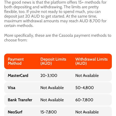
The good news is that the platform offers 15+ methods for
both depositing and withdrawing. The limits are pretty
flexible, too. If you’re not ready to spend much, you can
deposit just 20 AUD to get started. At the same time,
maximum withdrawal amounts may reach AUD 8,700 for
certain methods.
More specifically, these are the Casoola payment methods to
choose from:
Payment
Deposit Limits
Withdrawal Limits
Method
(AUD)
(AUD)
MasterCard
20-3,100
Not Available
Visa
Not Available
50-4,800
Bank Transfer
Not Available
60-7,800
NeoSurf
15-7,800
Not Available