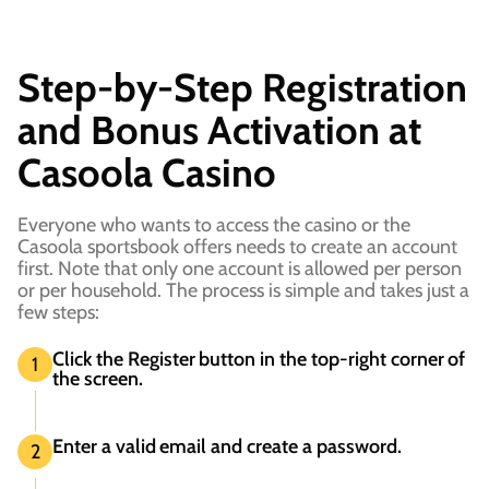
Step-by-Step Registration
and Bonus Activation at
Casoola Casino
Everyone who wants to access the casino or the
Casoola sportsbook offers needs to create an account
first. Note that only one account is allowed per person
or per household. The process is simple and takes just a
few steps:
Click the Register button in the top-right corner of
1
the screen.
Enter a valid email and create a password.
2