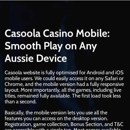
Casoola Casino Mobile:
Smooth Play on Any
Aussie Device
Casoola website is fully optimised for Android and iOS
mobile users. We could easily access it on any Safari or
Chrome, and the mobile version had a fully responsive
layout. More importantly, all the games, including live
titles, remained fully available. The first load took less
than a second.
Basically, the mobile version lets you use all the
features you can access on the desktop version.
Registration, game collection, Bonus Section, and T&C
are accessible with a single tap. Most games available