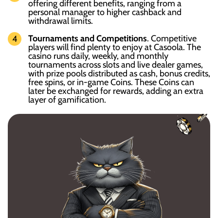
offering different benefits, ranging from a
personal manager to higher cashback and
withdrawal limits.
Tournaments and Competitions
. Competitive
players will find plenty to enjoy at Casoola. The
casino runs daily, weekly, and monthly
tournaments across slots and live dealer games,
with prize pools distributed as cash, bonus credits,
free spins, or in-game Coins. These Coins can
later be exchanged for rewards, adding an extra
layer of gamification.