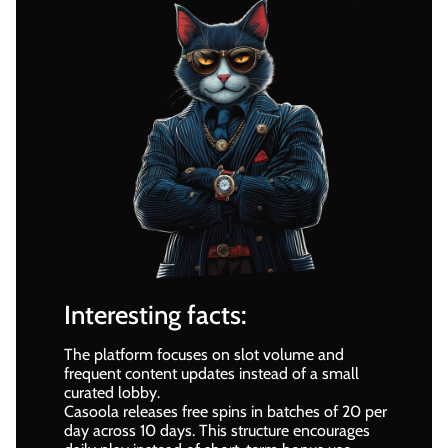
Interesting facts:
The platform focuses on slot volume and
frequent content updates instead of a small
curated lobby.
Casoola
releases free spins in batches of 20 per
day across 10 days. This structure encourages