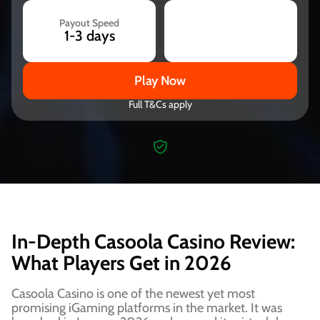
Payout Speed
1-3 days
Play Now
Full T&Cs apply
In-Depth Casoola Casino Review:
What Players Get in 2026
Casoola Casino is one of the newest yet most
promising iGaming platforms in the market. It was