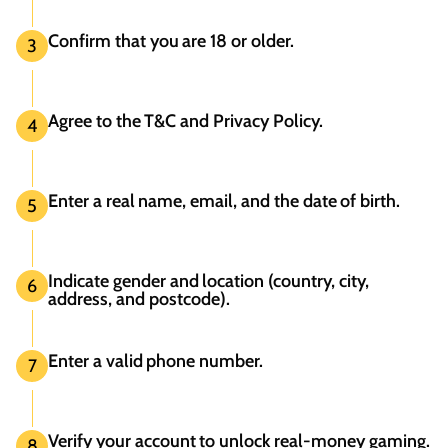
Confirm that you are 18 or older.
3
Agree to the T&C and Privacy Policy.
4
Enter a real name, email, and the date of birth.
5
Indicate gender and location (country, city,
6
address, and postcode).
Enter a valid phone number.
7
Verify your account to unlock real-money gaming.
8