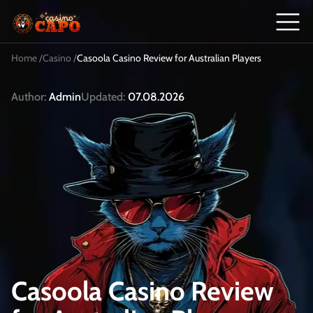
Home /
Casino /
Casoola Casino Review for Australian Players
Author:
Admin
Updated:
07.08.2026
Casoola Casino Review