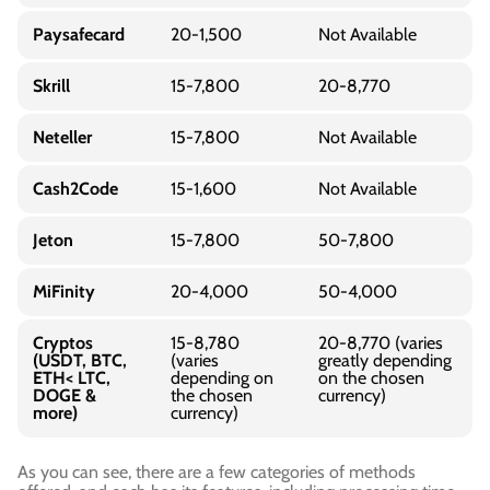
Paysafecard
20-1,500
Not Available
Skrill
15-7,800
20-8,770
Neteller
15-7,800
Not Available
Cash2Code
15-1,600
Not Available
Jeton
15-7,800
50-7,800
MiFinity
20-4,000
50-4,000
Cryptos
15-8,780
20-8,770 (varies
(USDT, BTC,
(varies
greatly depending
ETH< LTC,
depending on
on the chosen
DOGE &
the chosen
currency)
more)
currency)
As you can see, there are a few categories of methods