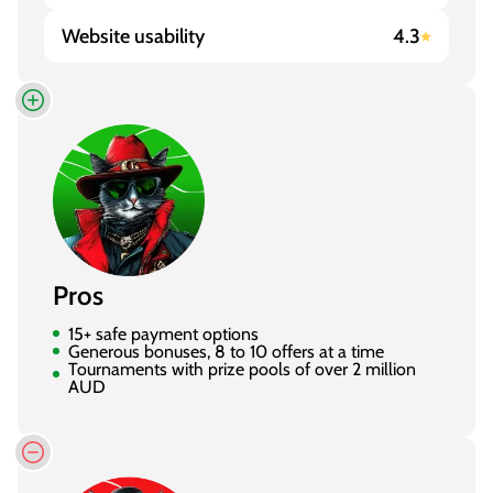
Website usability
4.3
Pros
15+ safe payment options
Generous bonuses, 8 to 10 offers at a time
Tournaments with prize pools of over 2 million
AUD