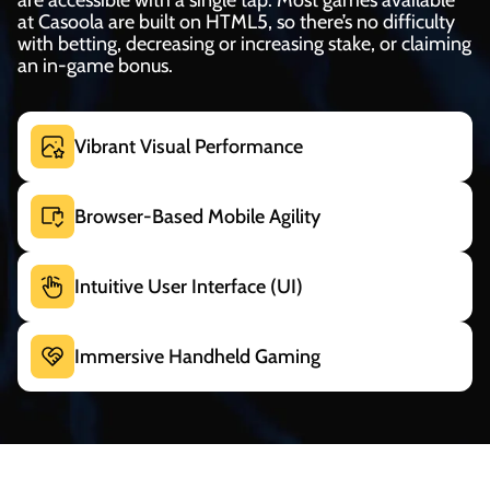
at Casoola are built on HTML5, so there’s no difficulty
with betting, decreasing or increasing stake, or claiming
an in-game bonus.
Vibrant Visual Performance
Browser-Based Mobile Agility
Intuitive User Interface (UI)
Immersive Handheld Gaming