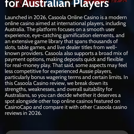
for Australian Players
Launched in 2026, Casoola Online Casino is a modern
online casino aimed at international players, including
Australia. The platform focuses on a smooth user
experience, eye-catching gamification elements, and
an extensive game library that spans thousands of
slots, table games, and live dealer titles from well-
known providers. Casoola also supports a broad mix of
payment options, making deposits quick and flexible
for real-money play. That said, some aspects may feel
less competitive for experienced Aussie players,
particularly bonus wagering terms and certain limits. In
this Casoola Casino review, we break down its
strengths, weaknesses, and overall suitability for
Australians, so you can decide whether it deserves a
spot alongside other top online casinos featured on
CasinoCapo and compare it with other Сasoola casino
reviews in 2026.