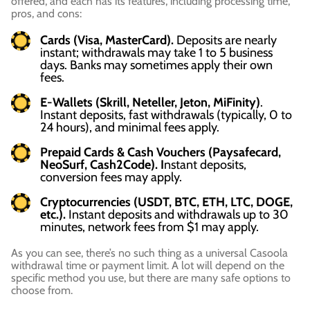
offered, and each has its features, including processing time,
pros, and cons:
Cards (Visa, MasterCard).
Deposits are nearly
instant; withdrawals may take 1 to 5 business
days. Banks may sometimes apply their own
fees.
E-Wallets (Skrill, Neteller, Jeton, MiFinity)
.
Instant deposits, fast withdrawals (typically, 0 to
24 hours), and minimal fees apply.
Prepaid Cards & Cash Vouchers (Paysafecard,
NeoSurf, Cash2Code). I
nstant deposits,
conversion fees may apply.
Cryptocurrencies (USDT, BTC, ETH, LTC, DOGE,
etc.).
Instant deposits and withdrawals up to 30
minutes, network fees from $1 may apply.
As you can see, there’s no such thing as a universal Casoola
withdrawal time or payment limit. A lot will depend on the
specific method you use, but there are many safe options to
choose from.