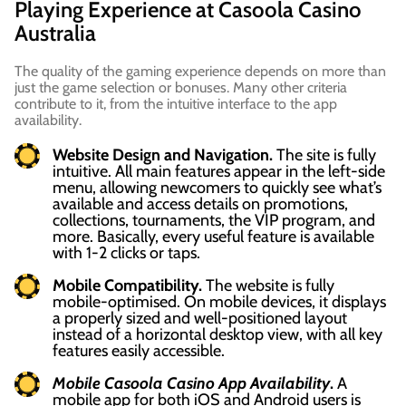
Playing Experience at Casoola Casino
Australia
The quality of the gaming experience depends on more than
just the game selection or bonuses. Many other criteria
contribute to it, from the intuitive interface to the app
availability.
Website Design and Navigation.
The site is fully
intuitive. All main features appear in the left-side
menu, allowing newcomers to quickly see what’s
available and access details on promotions,
collections, tournaments, the VIP program, and
more. Basically, every useful feature is available
with 1-2 clicks or taps.
Mobile Compatibility.
The website is fully
mobile-optimised. On mobile devices, it displays
a properly sized and well-positioned layout
instead of a horizontal desktop view, with all key
features easily accessible.
Mobile Casoola Casino App Availability
.
A
mobile app for both iOS and Android users is