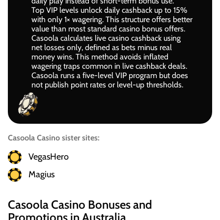
daily play instead of short-term bonus use.
Top VIP levels unlock daily cashback up to 15%
with only 1× wagering. This structure offers better
value than most standard casino bonus offers.
Casoola
calculates live casino cashback using
net losses only, defined as bets minus real
money wins. This method avoids inflated
wagering traps common in live cashback deals.
Casoola
runs a five-level VIP program but does
not publish point rates or level-up thresholds.
Casoola Casino sister sites:
VegasHero
Magius
Casoola Casino Bonuses and
Promotions in Australia