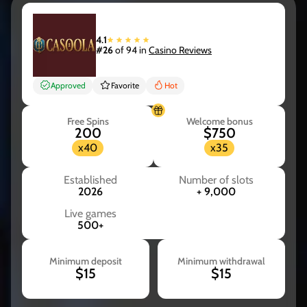
4.1
#26
of 94 in
Casino Reviews
Approved
Favorite
Hot
Free Spins
Welcome bonus
200
$750
x40
x35
Established
Number of slots
2026
+ 9,000
Live games
500+
Minimum deposit
Minimum withdrawal
$15
$15