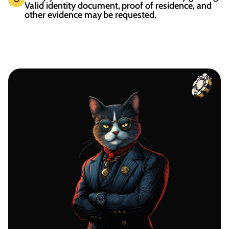
Valid identity document, proof of residence, and
other evidence may be requested.