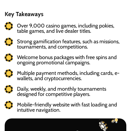
Key Takeaways
Over 9,000 casino games, including pokies,
table games, and live dealer titles.
Strong gamification features, such as missions,
tournaments, and competitions.
Welcome bonus packages with free spins and
ongoing promotional campaigns.
Multiple payment methods, including cards, e-
wallets, and cryptocurrencies.
Daily, weekly, and monthly tournaments
designed for competitive players.
Mobile-friendly website with fast loading and
intuitive navigation.