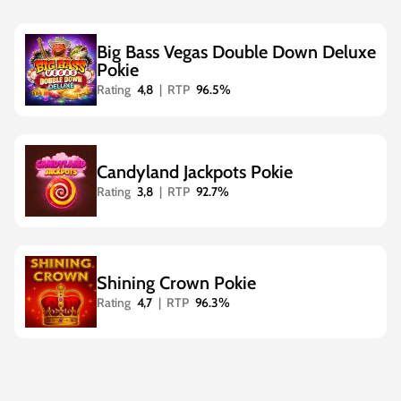
Big Bass Vegas Double Down Deluxe
Pokie
Rating
4,8
| RTP
96.5%
Candyland Jackpots Pokie
Rating
3,8
| RTP
92.7%
Shining Crown Pokie
Rating
4,7
| RTP
96.3%