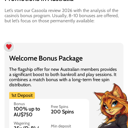
Let’s start our Casoola review 2026 with the analysis of the
casino’s bonus program. Usually, 8-10 bonuses are offered,
but let’s focus on those permanently available:
Welcome Bonus Package
The flagship offer for new Australian members provides
a significant boost to both bankroll and play sessions. It
combines a match bonus with a long-term free spin
distribution.
1st Deposit
Bonus
Free Spins
100% up to
200 Spins
AU$750
Wagering
Min deposit