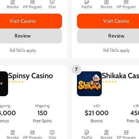
Revolut
VIP Program
Chat
PayPal
Revolut
VIP Program
Visit Casino
Visit Casino
Review
Review
Full T&Cs apply
Full T&Cs apply
7
Spinsy Casino
Shikaka Ca
gering
Wagering
x40
x35
4,000
150
$21 000
45
onus
Free Spins
Bonus
Free S
Revolut
VIP Program
Chat
PayPal
Revolut
VIP Program