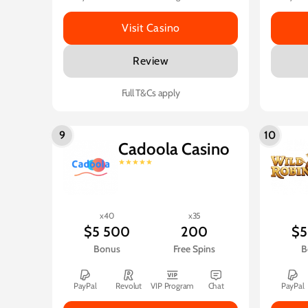
Visit Casino
Review
Full T&Cs apply
9
10
Cadoola Casino
x40
x35
$5 500
200
$5
Bonus
Free Spins
B
PayPal
Revolut
VIP Program
Chat
PayPal