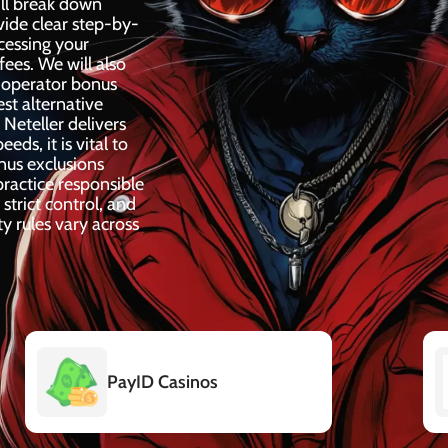
ill break down
ide clear step-by-
cessing your
ees. We will also
al operator bonus
st alternative
Neteller delivers
ds, it is vital to
nus exclusions
ractice responsible
trict control, and
ty rules vary across
PayID Casinos