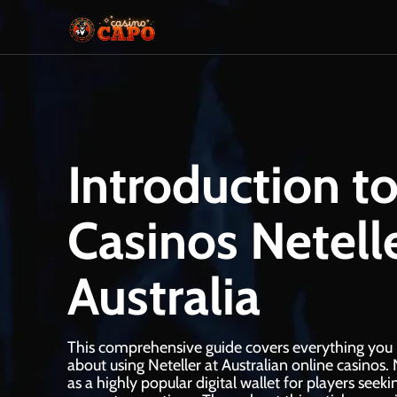
Introduction t
Casinos Netelle
Australia
This comprehensive guide covers everything you
about using Neteller at Australian online casinos. 
as a highly popular digital wallet for players seekin