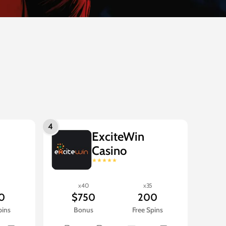
4
ExciteWin
Casino
x40
x35
0
$750
200
pins
Bonus
Free Spins