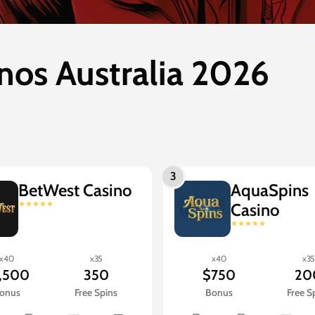
inos Australia 2026
3
BetWest Casino
AquaSpins
Casino
x40
x35
x40
x35
,500
350
$750
20
onus
Free Spins
Bonus
Free S