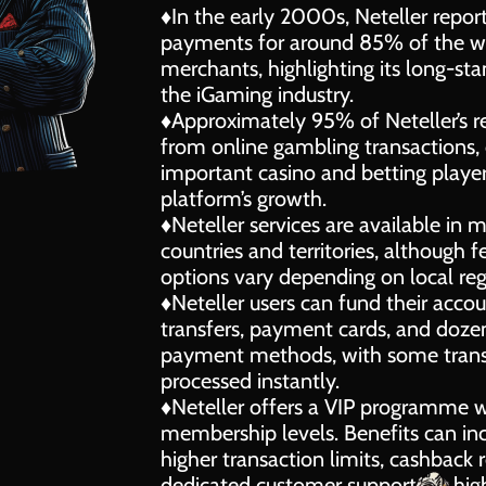
♦️
In the early 2000s, Neteller repor
payments for around 85% of the wo
merchants, highlighting its long-st
the iGaming industry.
♦️
Approximately 95% of Neteller’s 
from online gambling transactions
important casino and betting playe
platform’s growth.
♦️Neteller services are available in
countries and territories, although
options vary depending on local reg
♦️
Neteller users can fund their acco
transfers, payment cards, and dozen
payment methods, with some trans
processed instantly.
♦️Neteller offers a VIP programme w
membership levels. Benefits can inc
higher transaction limits, cashback 
dedicated customer support for hig