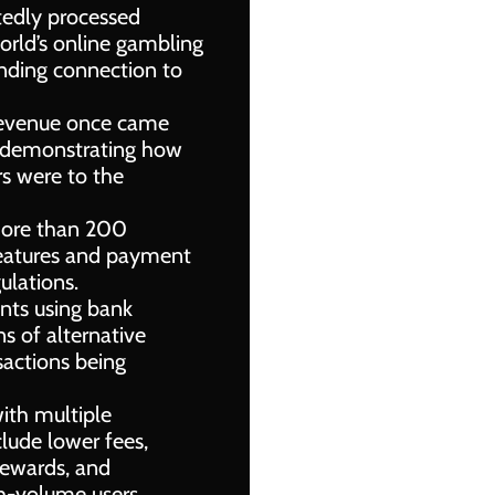
tedly processed
rld’s online gambling
anding connection to
revenue once came
, demonstrating how
rs were to the
 more than 200
 features and payment
ulations.
unts using bank
s of alternative
actions being
ith multiple
lude lower fees,
rewards, and
h-volume users.