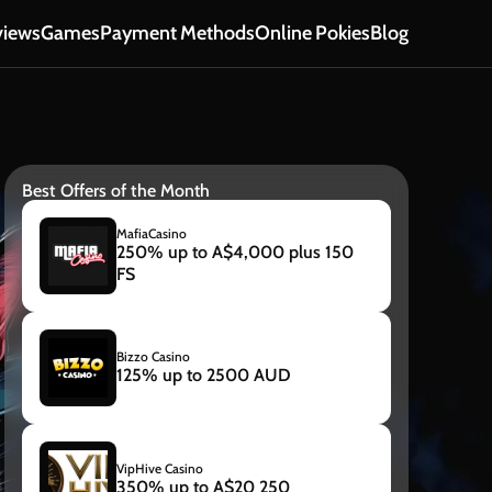
views
Games
Payment Methods
Online Pokies
Blog
Best Offers of the Month
MafiaCasino
250% up to A$4,000 plus 150
FS
Bizzo Casino
125% up to 2500 AUD
VipHive Casino
350% up to A$20 250