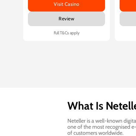
Visit Casino
Review
Full T&Cs apply
What Is Netell
Neteller is a well-known digit
one of the most recognised e-
of customers worldwide.