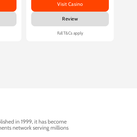
Visit Casino
Review
Full T&Cs apply
blished in 1999, it has become
ments network serving millions