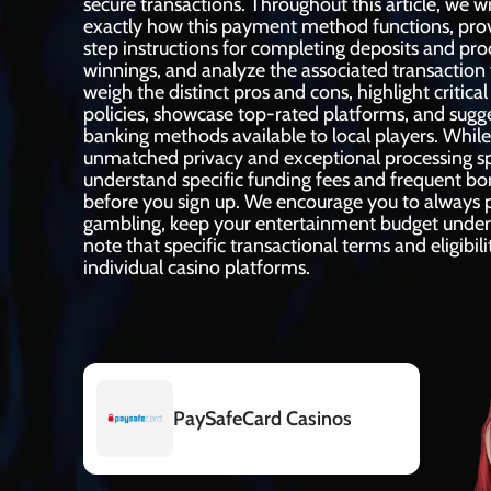
secure transactions. Throughout this article, we w
exactly how this payment method functions, prov
step instructions for completing deposits and pro
winnings, and analyze the associated transaction f
weigh the distinct pros and cons, highlight critic
policies, showcase top-rated platforms, and sugge
banking methods available to local players. While 
unmatched privacy and exceptional processing spee
understand specific funding fees and frequent bo
before you sign up. We encourage you to always p
gambling, keep your entertainment budget under s
note that specific transactional terms and eligibili
individual casino platforms.
PaySafeCard Casinos