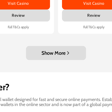
Visit Casino
Visit Casino
Review
Review
Full T&Cs apply
Full T&Cs apply
Show More
er?
al wallet designed for fast and secure online payments. Esta
wallets in the online sector and is now part of a global pay