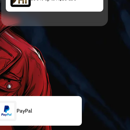
PayPal