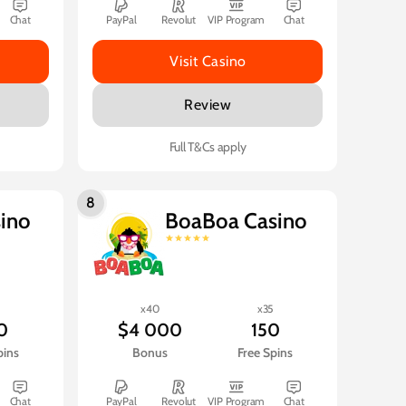
Chat
PayPal
Revolut
VIP Program
Chat
Visit Casino
Review
Full T&Cs apply
8
sino
BoaBoa Casino
x40
x35
0
$4 000
150
pins
Bonus
Free Spins
Chat
PayPal
Revolut
VIP Program
Chat