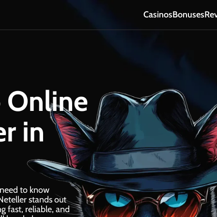
Casinos
Bonuses
Re
o Online
r in
 need to know
Neteller stands out
g fast, reliable, and