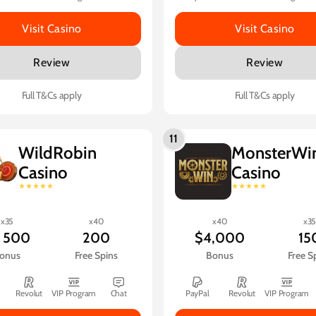
Visit Casino
Visit Casino
Review
Review
Full T&Cs apply
Full T&Cs apply
11
WildRobin
MonsterWi
Casino
Casino
x35
x40
x40
x35
 500
200
$4,000
15
onus
Free Spins
Bonus
Free S
Revolut
VIP Program
Chat
PayPal
Revolut
VIP Program