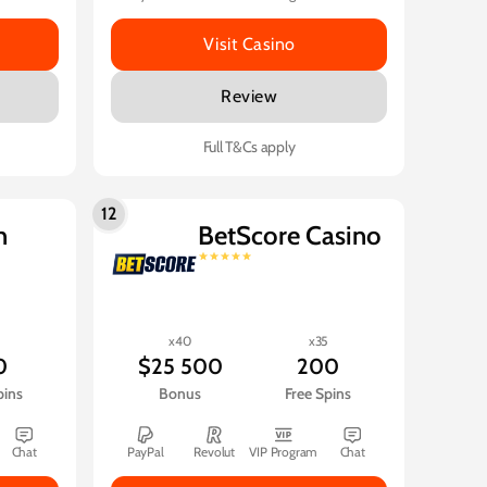
Visit Casino
Review
Full T&Cs apply
12
n
BetScore Casino
x40
x35
0
$25 500
200
pins
Bonus
Free Spins
Chat
PayPal
Revolut
VIP Program
Chat