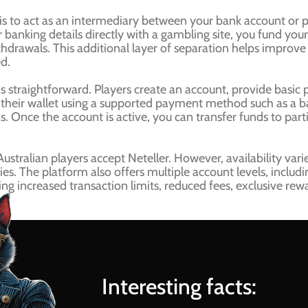
is to act as an intermediary between your bank account or
 banking details directly with a gambling site, you fund your 
hdrawals. This additional layer of separation helps improve
d.
is straightforward. Players create an account, provide basic 
d their wallet using a supported payment method such as a ban
s. Once the account is active, you can transfer funds to parti
Australian players accept Neteller. However, availability var
ies. The platform also offers multiple account levels, includ
ding increased transaction limits, reduced fees, exclusive re
Interesting facts: