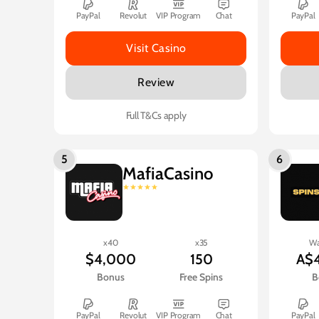
PayPal
Revolut
VIP Program
Chat
PayPal
Visit Casino
Review
Full T&Cs apply
5
6
MafiaCasino
x40
x35
Wa
$4,000
150
A$
Bonus
Free Spins
B
PayPal
Revolut
VIP Program
Chat
PayPal