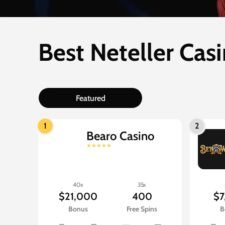
Best Neteller Cas
Featured
1
2
Bearo Casino
40x
35x
$21,000
400
$7
Bonus
Free Spins
B