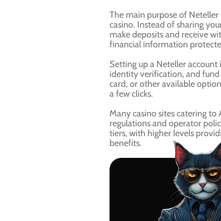
The main purpose of Neteller 
casino. Instead of sharing your
make deposits and receive wit
financial information protecte
Setting up a Neteller account 
identity verification, and fun
card, or other available option
a few clicks.
Many casino sites catering to 
regulations and operator polic
tiers, with higher levels provi
benefits.