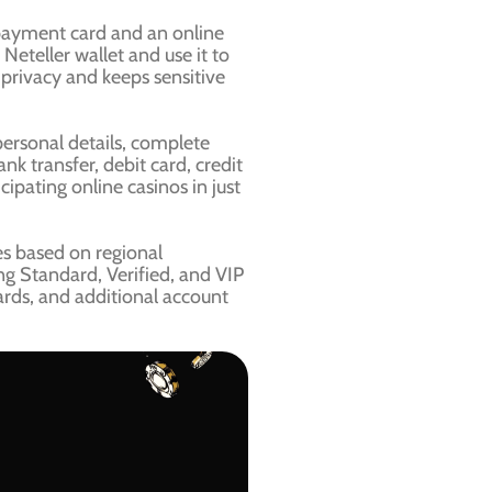
 payment card and an online
Neteller wallet and use it to
 privacy and keeps sensitive
personal details, complete
k transfer, debit card, credit
cipating online casinos in just
ies based on regional
ing Standard, Verified, and VIP
wards, and additional account