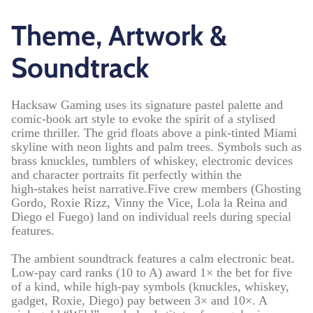
Theme, Artwork &
Soundtrack
Hacksaw Gaming uses its signature pastel palette and
comic‑book art style to evoke the spirit of a stylised
crime thriller. The grid floats above a pink‑tinted Miami
skyline with neon lights and palm trees. Symbols such as
brass knuckles, tumblers of whiskey, electronic devices
and character portraits fit perfectly within the
high‑stakes heist narrative.Five crew members (Ghosting
Gordo, Roxie Rizz, Vinny the Vice, Lola la Reina and
Diego el Fuego) land on individual reels during special
features.
The ambient soundtrack features a calm electronic beat.
Low‑pay card ranks (10 to A) award 1× the bet for five
of a kind, while high‑pay symbols (knuckles, whiskey,
gadget, Roxie, Diego) pay between 3× and 10×. A