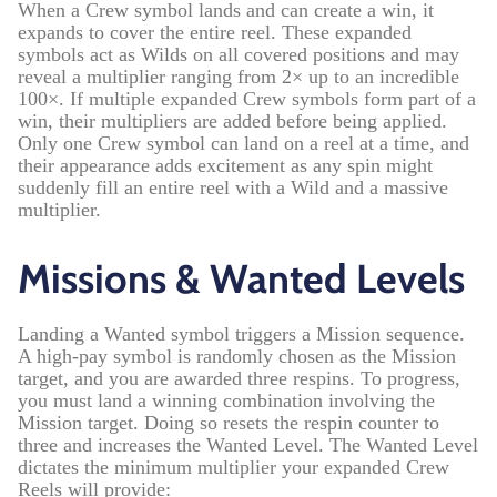
When a Crew symbol lands and can create a win, it
expands to cover the entire reel. These expanded
symbols act as Wilds on all covered positions and may
reveal a multiplier ranging from 2× up to an incredible
100×. If multiple expanded Crew symbols form part of a
win, their multipliers are added before being applied.
Only one Crew symbol can land on a reel at a time, and
their appearance adds excitement as any spin might
suddenly fill an entire reel with a Wild and a massive
multiplier.
Missions & Wanted Levels
Landing a Wanted symbol triggers a Mission sequence.
A high‑pay symbol is randomly chosen as the Mission
target, and you are awarded three respins. To progress,
you must land a winning combination involving the
Mission target. Doing so resets the respin counter to
three and increases the Wanted Level. The Wanted Level
dictates the minimum multiplier your expanded Crew
Reels will provide: