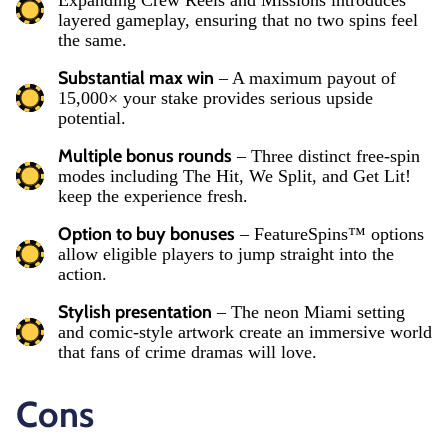
layered gameplay, ensuring that no two spins feel
the same.
Substantial max win
– A maximum payout of
15,000× your stake provides serious upside
potential.
Multiple bonus rounds
– Three distinct free-spin
modes including The Hit, We Split, and Get Lit!
keep the experience fresh.
Option to buy bonuses
– FeatureSpins™ options
allow eligible players to jump straight into the
action.
Stylish presentation
– The neon Miami setting
and comic‑style artwork create an immersive world
that fans of crime dramas will love.
Cons