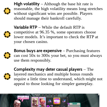
High volatility
– Although the base hit rate is
reasonable, the high volatility means long stretches
without significant wins are possible. Players
should manage their bankroll carefully.
Variable RTP
– While the default RTP is
competitive at 96.35 %, some operators choose
lower models. It’s important to check the RTP at
your chosen casino.
Bonus buys are expensive
– Purchasing features
can cost 50x to 300x your bet, so you must always
use them responsibly.
Complexity may deter casual players
– The
layered mechanics and multiple bonus rounds
require a little time to understand, which might not
appeal to those looking for simpler gameplay.