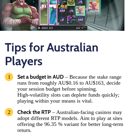
Tips for Australian
Players
Set a budget in AUD
– Because the stake range
runs from roughly AU$0.16 to AU$163, decide
your session budget before spinning.
High‑volatility slots can deplete funds quickly;
playing within your means is vital.
Check the RTP
– Australian‑facing casinos may
adopt different RTP models. Aim to play at sites
offering the 96.35 % variant for better long‑term
return.