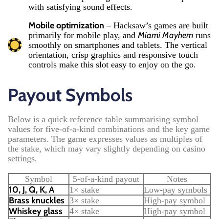
with satisfying sound effects.
Mobile optimization
– Hacksaw’s games are built
Miami Mayhem
primarily for mobile play, and
runs
smoothly on smartphones and tablets. The vertical
orientation, crisp graphics and responsive touch
controls make this slot easy to enjoy on the go.
Payout Symbols
Below is a quick reference table summarising symbol
values for five‑of‑a‑kind combinations and the key game
parameters. The game expresses values as multiples of
the stake, which may vary slightly depending on casino
settings.
Symbol
5‑of‑a‑kind payout
Notes
10, J, Q, K, A
1× stake
Low‑pay symbols
Brass knuckles
3× stake
High‑pay symbol
Whiskey glass
4× stake
High‑pay symbol