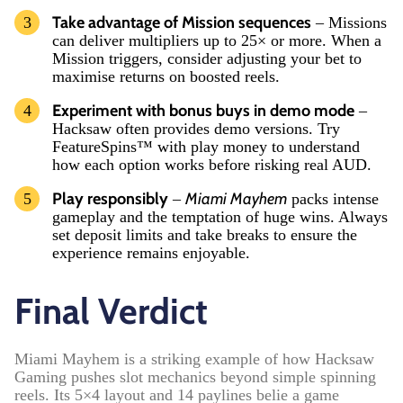
Take advantage of Mission sequences
– Missions
can deliver multipliers up to 25× or more. When a
Mission triggers, consider adjusting your bet to
maximise returns on boosted reels.
Experiment with bonus buys in demo mode
–
Hacksaw often provides demo versions. Try
FeatureSpins™ with play money to understand
how each option works before risking real AUD.
Play responsibly
Miami Mayhem
–
packs intense
gameplay and the temptation of huge wins. Always
set deposit limits and take breaks to ensure the
experience remains enjoyable.
Final Verdict
Miami Mayhem is a striking example of how Hacksaw
Gaming pushes slot mechanics beyond simple spinning
reels. Its 5×4 layout and 14 paylines belie a game