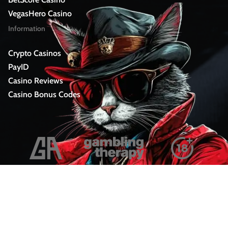
VegasHero Casino
Information
Crypto Casinos
PayID
Casino Reviews
Casino Bonus Codes
Gambling can be addictive. Play responsibly. © 2026 CasinoReview. All
rights reserved.