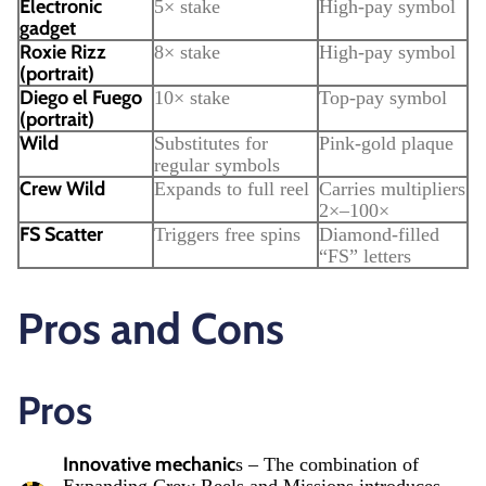
Electronic
5× stake
High‑pay symbol
gadget
Roxie Rizz
8× stake
High‑pay symbol
(portrait)
Diego el Fuego
10× stake
Top‑pay symbol
(portrait)
Wild
Substitutes for
Pink‑gold plaque
regular symbols
Crew Wild
Expands to full reel
Carries multipliers
2×–100×
FS Scatter
Triggers free spins
Diamond‑filled
“FS” letters
Pros and Cons
Pros
Innovative mechanic
s
– The combination of
Expanding Crew Reels and Missions introduces