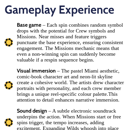
Gameplay Experience
Base game
– Each spin combines random symbol
drops with the potential for Crew symbols and
Missions. Near misses and feature triggers
punctuate the base experience, ensuring consistent
engagement. The Missions mechanic means that
even a non‑winning spin can suddenly become
valuable if a respin sequence begins.
Visual immersion
– The pastel Miami aesthetic,
comic‑book character art and neon‑lit skyline
create a cohesive world. The artists drew character
portraits with personality, and each crew member
brings a unique reel-specific colour palette.This
attention to detail enhances narrative immersion.
Sound design
– A subtle electronic soundtrack
underpins the action. When Missions start or free
spins trigger, the tempo increases, adding
excitement. Expanding Wilds whoosh into place