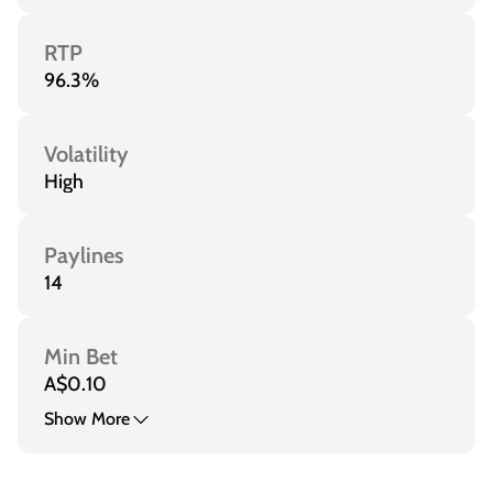
RTP
96.3%
Volatility
High
Paylines
14
Min Bet
A$0.10
Show More