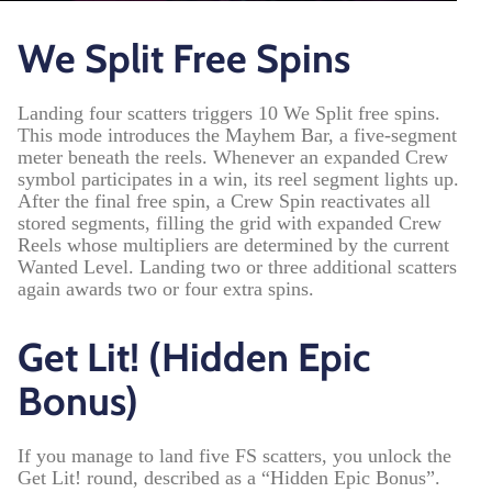
We Split Free Spins
Landing four scatters triggers 10 We Split free spins.
This mode introduces the Mayhem Bar, a five‑segment
meter beneath the reels. Whenever an expanded Crew
symbol participates in a win, its reel segment lights up.
After the final free spin, a Crew Spin reactivates all
stored segments, filling the grid with expanded Crew
Reels whose multipliers are determined by the current
Wanted Level. Landing two or three additional scatters
again awards two or four extra spins.
Get Lit! (Hidden Epic
Bonus)
If you manage to land five FS scatters, you unlock the
Get Lit! round, described as a “Hidden Epic Bonus”.