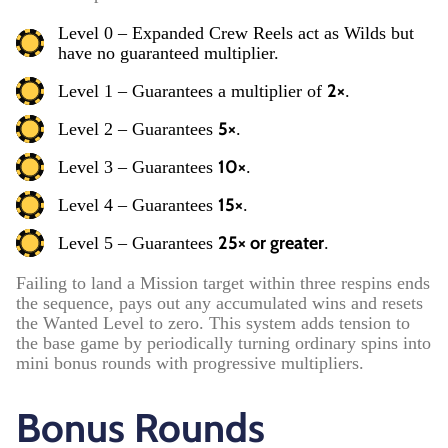
Level 0 – Expanded Crew Reels act as Wilds but
have no guaranteed multiplier.
2×
Level 1 – Guarantees a multiplier of
.
5×
Level 2 – Guarantees
.
10×
Level 3 – Guarantees
.
15×
Level 4 – Guarantees
.
25× or greater
Level 5 – Guarantees
.
Failing to land a Mission target within three respins ends
the sequence, pays out any accumulated wins and resets
the Wanted Level to zero. This system adds tension to
the base game by periodically turning ordinary spins into
mini bonus rounds with progressive multipliers.
Bonus Rounds