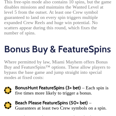
This free-spin mode also contains 10 spins, but the game
disables missions and maintains the Wanted Level at
level 5 from the outset. At least one Crew symbol
guaranteed to land on every spin triggers multiple
expanded Crew Reels and huge win potential. No
scatters appear during this round, which fixes the
number of spins.
Bonus Buy & FeatureSpins
Where permitted by law, Miami Mayhem offers Bonus
Buy and FeatureSpins™ options. These allow players to
bypass the base game and jump straight into special
modes at fixed costs:
BonusHunt FeatureSpins (3× bet)
– Each spin is
five times more likely to trigger a bonus.
Beach Please FeatureSpins (50× bet)
–
Guarantees at least two Crew symbols on a spin.