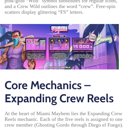
pink‑gold “Wild” symbol substitutes for regular icons,
and a Crew Wild outlines the word “crew”. Free‑spin
scatters display glittering “FS” letters.
Core Mechanics –
Expanding Crew Reels
At the heart of Miami Mayhem lies the Expanding Crew
Reels mechanic. Each of the five reels is assigned to one
crew member (Ghosting Gordo through Diego el Fuego).