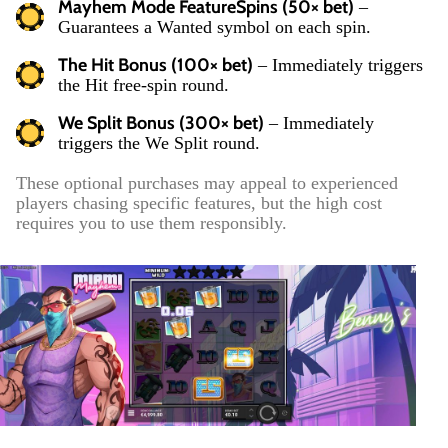
Mayhem Mode FeatureSpins (50× bet)
–
Guarantees a Wanted symbol on each spin.
The Hit Bonus (100× bet)
– Immediately triggers
the Hit free‑spin round.
We Split Bonus (300× bet)
– Immediately
triggers the We Split round.
These optional purchases may appeal to experienced
players chasing specific features, but the high cost
requires you to use them responsibly.