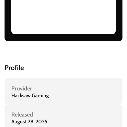
Profile
Provider
Hacksaw Gaming
Released
August 28, 2025