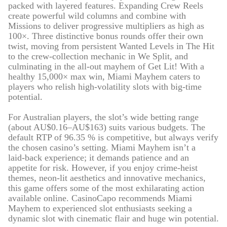
packed with layered features. Expanding Crew Reels
create powerful wild columns and combine with
Missions to deliver progressive multipliers as high as
100×. Three distinctive bonus rounds offer their own
twist, moving from persistent Wanted Levels in The Hit
to the crew-collection mechanic in We Split, and
culminating in the all-out mayhem of Get Lit! With a
healthy 15,000× max win, Miami Mayhem caters to
players who relish high‑volatility slots with big‑time
potential.
For Australian players, the slot’s wide betting range
(about AU$0.16–AU$163) suits various budgets. The
default RTP of 96.35 % is competitive, but always verify
the chosen casino’s setting. Miami Mayhem isn’t a
laid‑back experience; it demands patience and an
appetite for risk. However, if you enjoy crime‑heist
themes, neon‑lit aesthetics and innovative mechanics,
this game offers some of the most exhilarating action
available online. CasinoCapo recommends Miami
Mayhem to experienced slot enthusiasts seeking a
dynamic slot with cinematic flair and huge win potential.