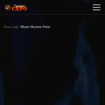
RTP
Paylines
Max win
96.3%
14
15,000x
Home page /
Miami Mayhem Pokie
Where to play
Review