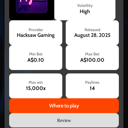
Volatility
High
Provider
Released
Hacksaw Gaming
August 28, 2025
Min Bet
Max Bet
A$0.10
A$100.00
Max win
Paylines
15,000x
14
Where to play
Review