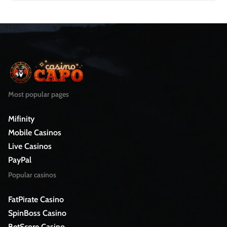
Most popular pages
Mifinity
Mobile Casinos
Live Casinos
PayPal
Popular casinos
FatPirate Casino
SpinBoss Casino
BetScore Casino