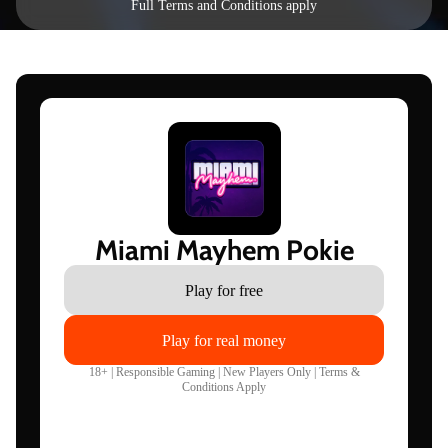
Full Terms and Conditions apply
Miami Mayhem Pokie
Play for free
Play for real money
18+ | Responsible Gaming | New Players Only | Terms &
Conditions Apply