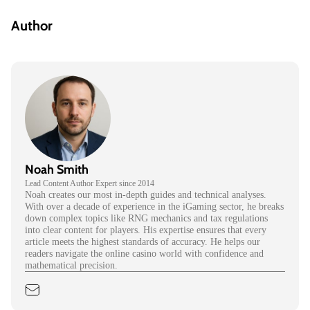
Author
Noah Smith
Lead Content Author Expert since 2014
Noah creates our most in-depth guides and technical analyses.
With over a decade of experience in the iGaming sector, he breaks
down complex topics like RNG mechanics and tax regulations
into clear content for players. His expertise ensures that every
article meets the highest standards of accuracy. He helps our
readers navigate the online casino world with confidence and
mathematical precision.