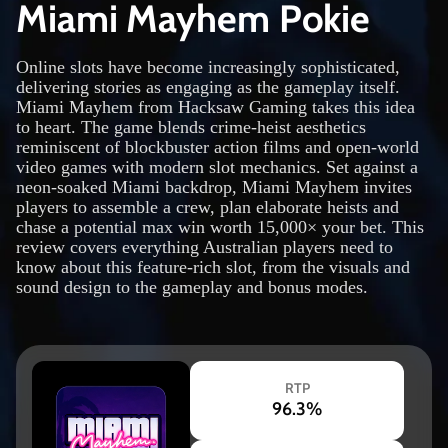
Miami Mayhem Pokie
Online slots have become increasingly sophisticated,
delivering stories as engaging as the gameplay itself.
Miami Mayhem from Hacksaw Gaming takes this idea
to heart. The game blends crime‑heist aesthetics
reminiscent of blockbuster action films and open‑world
video games with modern slot mechanics. Set against a
neon‑soaked Miami backdrop, Miami Mayhem invites
players to assemble a crew, plan elaborate heists and
chase a potential max win worth 15,000× your bet. This
review covers everything Australian players need to
know about this feature‑rich slot, from the visuals and
sound design to the gameplay and bonus modes.
RTP
96.3%