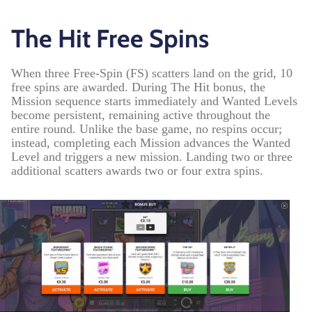
The Hit Free Spins
When three Free‑Spin (FS) scatters land on the grid, 10
free spins are awarded. During The Hit bonus, the
Mission sequence starts immediately and Wanted Levels
become persistent, remaining active throughout the
entire round. Unlike the base game, no respins occur;
instead, completing each Mission advances the Wanted
Level and triggers a new mission. Landing two or three
additional scatters awards two or four extra spins.