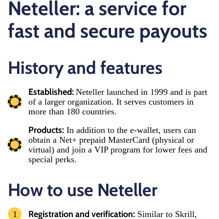
Neteller: a service for
fast and secure payouts
History and features
Established:
Neteller launched in 1999 and is part
of a larger organization. It serves customers in
more than 180 countries.
Products:
In addition to the e-wallet, users can
obtain a Net+ prepaid MasterCard (physical or
virtual) and join a VIP program for lower fees and
special perks.
How to use Neteller
Registration and verification:
Similar to Skrill,