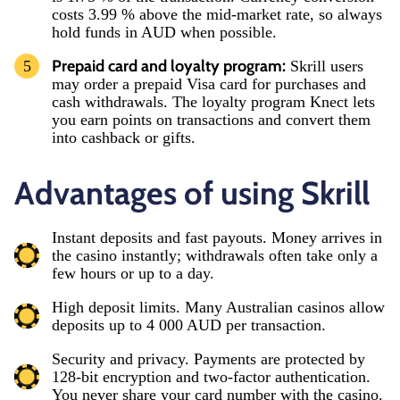
costs 3.99 % above the mid-market rate, so always
hold funds in AUD when possible.
Prepaid card and loyalty program:
Skrill users
may order a prepaid Visa card for purchases and
cash withdrawals. The loyalty program Knect lets
you earn points on transactions and convert them
into cashback or gifts.
Advantages of using Skrill
Instant deposits and fast payouts. Money arrives in
the casino instantly; withdrawals often take only a
few hours or up to a day.
High deposit limits. Many Australian casinos allow
deposits up to 4 000 AUD per transaction.
Security and privacy. Payments are protected by
128-bit encryption and two-factor authentication.
You never share your card number with the casino.