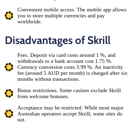
Convenient mobile access. The mobile app allows
you to store multiple currencies and pay
worldwide.
Disadvantages of Skrill
Fees. Deposit via card costs around 1 %, and
withdrawals to a bank account cost 1.75 %.
Currency conversion costs 3.99 %. An inactivity
fee (around 5 AUD per month) is charged after six
months without transactions.
Bonus restrictions. Some casinos exclude Skrill
from welcome bonuses.
Acceptance may be restricted. While most major
Australian operators accept Skrill, some sites do
not.