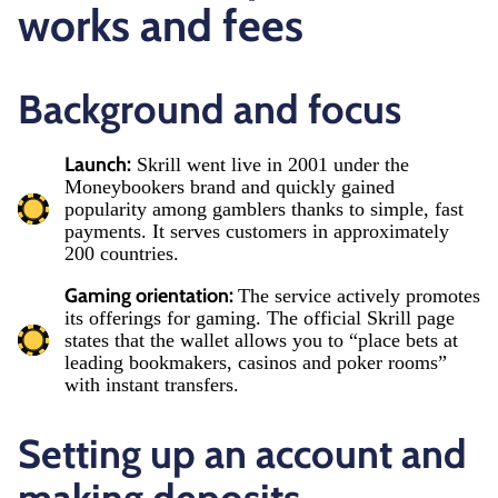
works and fees
Background and focus
Launch:
Skrill went live in 2001 under the
Moneybookers brand and quickly gained
popularity among gamblers thanks to simple, fast
payments. It serves customers in approximately
200 countries.
Gaming orientation:
The service actively promotes
its offerings for gaming. The official Skrill page
states that the wallet allows you to “place bets at
leading bookmakers, casinos and poker rooms”
with instant transfers.
Setting up an account and
making deposits