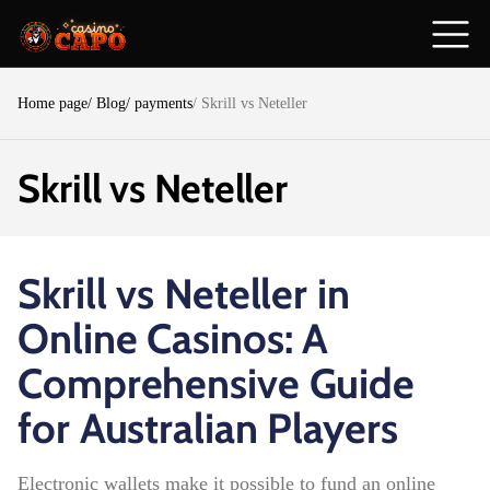
Home page
/ Blog
/ payments
/ Skrill vs Neteller
Skrill vs Neteller
Skrill vs Neteller in
Online Casinos: A
Comprehensive Guide
for Australian Players
Electronic wallets make it possible to fund an online