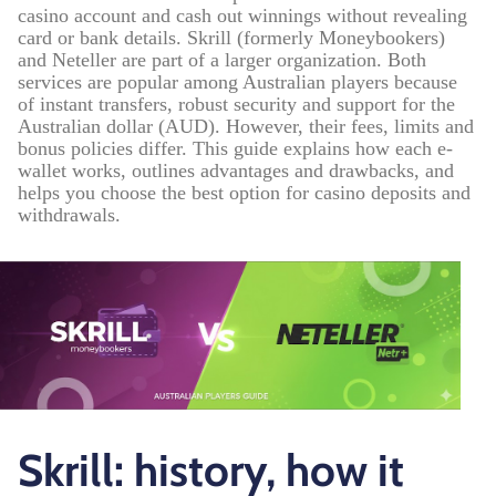
casino account and cash out winnings without revealing
card or bank details. Skrill (formerly Moneybookers)
and Neteller are part of a larger organization. Both
services are popular among Australian players because
of instant transfers, robust security and support for the
Australian dollar (AUD). However, their fees, limits and
bonus policies differ. This guide explains how each e-
wallet works, outlines advantages and drawbacks, and
helps you choose the best option for casino deposits and
withdrawals.
Skrill: history, how it