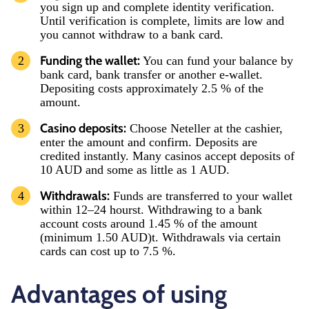
you sign up and complete identity verification.
Until verification is complete, limits are low and
you cannot withdraw to a bank card.
Funding the wallet:
You can fund your balance by
bank card, bank transfer or another e-wallet.
Depositing costs approximately 2.5 % of the
amount.
Casino deposits:
Choose Neteller at the cashier,
enter the amount and confirm. Deposits are
credited instantly. Many casinos accept deposits of
10 AUD and some as little as 1 AUD.
Withdrawals:
Funds are transferred to your wallet
within 12–24 hourst. Withdrawing to a bank
account costs around 1.45 % of the amount
(minimum 1.50 AUD)t. Withdrawals via certain
cards can cost up to 7.5 %.
Advantages of using