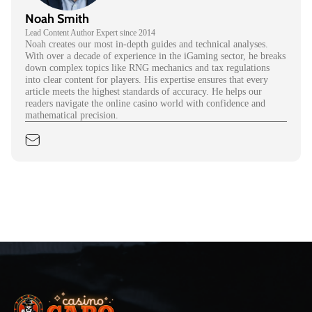
Noah Smith
Lead Content Author Expert since 2014
Noah creates our most in-depth guides and technical analyses.
With over a decade of experience in the iGaming sector, he breaks
down complex topics like RNG mechanics and tax regulations
into clear content for players. His expertise ensures that every
article meets the highest standards of accuracy. He helps our
readers navigate the online casino world with confidence and
mathematical precision.