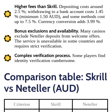
Higher fees than Skrill.
Depositing costs around
2.5 %; withdrawing to a bank account costs 1.45
% (minimum 1.50 AUD), and some methods cost
up to 7.5 %. Currency conversion adds 3.99 %.
Bonus exclusions and availability.
Many casinos
exclude Neteller deposits from welcome offers.
The service is unavailable in some countries and
requires strict verification.
Complex verification process.
Some players find
identity verification cumbersome.
Comparison table: Skrill
vs Neteller (AUD)
Criterion
Skrill
Neteller