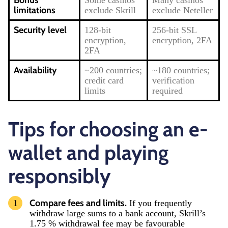
limitations
exclude Skrill
exclude Neteller
Security level
128-bit
256-bit SSL
encryption,
encryption, 2FA
2FA
Availability
~200 countries;
~180 countries;
credit card
verification
limits
required
Tips for choosing an e-
wallet and playing
responsibly
Compare fees and limits.
If you frequently
withdraw large sums to a bank account, Skrill’s
1.75 % withdrawal fee may be favourable