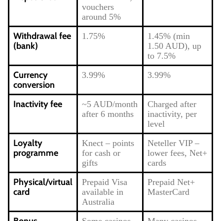
vouchers
around 5%
Withdrawal fee
1.75%
1.45% (min
(bank)
1.50 AUD), up
to 7.5%
Currency
3.99%
3.99%
conversion
Inactivity fee
~5 AUD/month
Charged after
after 6 months
inactivity, per
level
Loyalty
Knect – points
Neteller VIP –
programme
for cash or
lower fees, Net+
gifts
cards
Physical/virtual
Prepaid Visa
Prepaid Net+
card
available in
MasterCard
Australia
Bonus
Some casinos
Many casinos