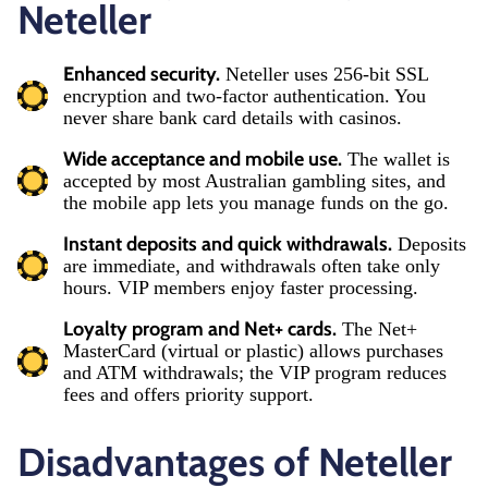
Neteller
Enhanced security.
Neteller uses 256-bit SSL
encryption and two-factor authentication. You
never share bank card details with casinos.
Wide acceptance and mobile use.
The wallet is
accepted by most Australian gambling sites, and
the mobile app lets you manage funds on the go.
Instant deposits and quick withdrawals.
Deposits
are immediate, and withdrawals often take only
hours. VIP members enjoy faster processing.
Loyalty program and Net+ cards.
The Net+
MasterCard (virtual or plastic) allows purchases
and ATM withdrawals; the VIP program reduces
fees and offers priority support.
Disadvantages of Neteller