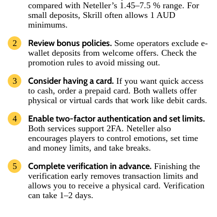
compared with Neteller’s 1.45–7.5 % range. For
small deposits, Skrill often allows 1 AUD
minimums.
Review bonus policies.
Some operators exclude e-
wallet deposits from welcome offers. Check the
promotion rules to avoid missing out.
Consider having a card.
If you want quick access
to cash, order a prepaid card. Both wallets offer
physical or virtual cards that work like debit cards.
Enable two-factor authentication and set limits.
Both services support 2FA. Neteller also
encourages players to control emotions, set time
and money limits, and take breaks.
Complete verification in advance.
Finishing the
verification early removes transaction limits and
allows you to receive a physical card. Verification
can take 1–2 days.