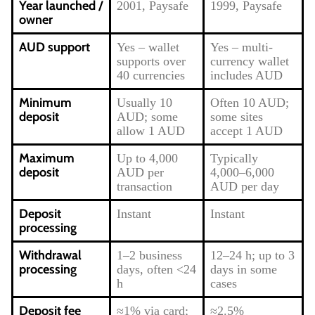
Year launched /
2001, Paysafe
1999, Paysafe
owner
AUD support
Yes – wallet
Yes – multi-
supports over
currency wallet
40 currencies
includes AUD
Minimum
Usually 10
Often 10 AUD;
deposit
AUD; some
some sites
allow 1 AUD
accept 1 AUD
Maximum
Up to 4,000
Typically
deposit
AUD per
4,000–6,000
transaction
AUD per day
Deposit
Instant
Instant
processing
Withdrawal
1–2 business
12–24 h; up to 3
processing
days, often <24
days in some
h
cases
Deposit fee
≈1% via card;
≈2.5%