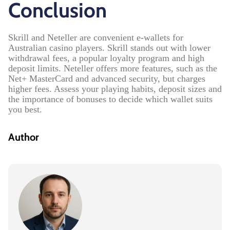
Conclusion
Skrill and Neteller are convenient e-wallets for
Australian casino players. Skrill stands out with lower
withdrawal fees, a popular loyalty program and high
deposit limits. Neteller offers more features, such as the
Net+ MasterCard and advanced security, but charges
higher fees. Assess your playing habits, deposit sizes and
the importance of bonuses to decide which wallet suits
you best.
Author