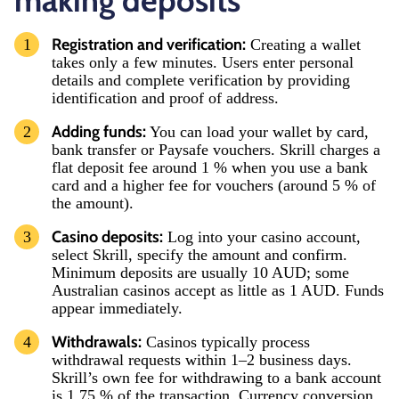
Registration and verification:
Creating a wallet
takes only a few minutes. Users enter personal
details and complete verification by providing
identification and proof of address.
Adding funds:
You can load your wallet by card,
bank transfer or Paysafe vouchers. Skrill charges a
flat deposit fee around 1 % when you use a bank
card and a higher fee for vouchers (around 5 % of
the amount).
Casino deposits:
Log into your casino account,
select Skrill, specify the amount and confirm.
Minimum deposits are usually 10 AUD; some
Australian casinos accept as little as 1 AUD. Funds
appear immediately.
Withdrawals:
Casinos typically process
withdrawal requests within 1–2 business days.
Skrill’s own fee for withdrawing to a bank account
is 1.75 % of the transaction. Currency conversion