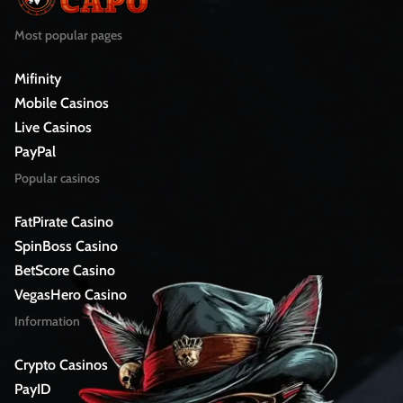
Most popular pages
Mifinity
Mobile Casinos
Live Casinos
PayPal
Popular casinos
FatPirate Casino
SpinBoss Casino
BetScore Casino
VegasHero Casino
Information
Crypto Casinos
PayID