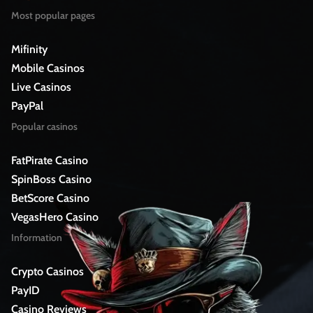
Most popular pages
Mifinity
Mobile Casinos
Live Casinos
PayPal
Popular casinos
FatPirate Casino
SpinBoss Casino
BetScore Casino
VegasHero Casino
Information
Crypto Casinos
PayID
Casino Reviews