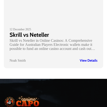
12 December 2025
Skrill vs Neteller
Skrill vs Neteller in Online Casinos: A Comprehensive
Guide for Australian Players Electronic wallets make it
possible to fund an online casino account and cash out
winnings without revealing card or bank details. Skrill
(formerly Moneybookers) and Neteller are part of a larger
View Details
organization. Both services are popular among Australian
Noah Smith
players because of instant transfers, […]