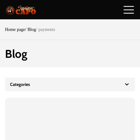
Home page
/ Blog
/ payments
Blog
Categories