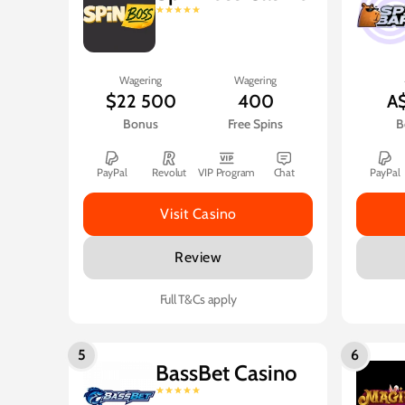
Wagering
Wagering
$22 500
400
A
Bonus
Free Spins
B
PayPal
Revolut
VIP Program
Chat
PayPal
Visit Casino
Review
Full T&Cs apply
5
6
BassBet Casino