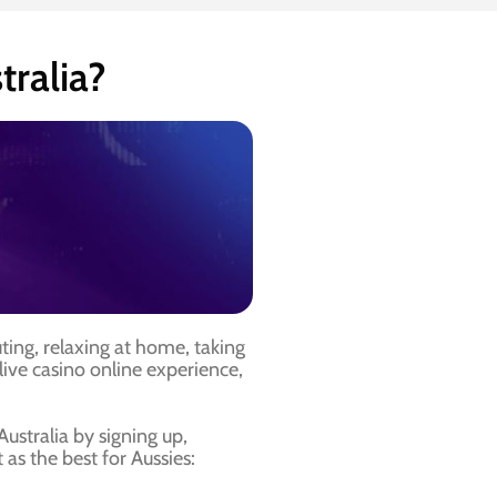
tralia?
ing, relaxing at home, taking
live casino online experience,
Australia by signing up,
as the best for Aussies: