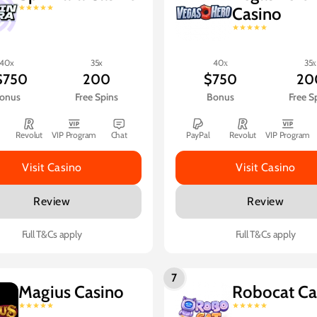
Casino
40x
35x
40х
35х
$750
200
$750
20
onus
Free Spins
Bonus
Free S
Revolut
VIP Program
Chat
PayPal
Revolut
VIP Program
Visit Casino
Visit Casino
Review
Review
Full T&Cs apply
Full T&Cs apply
7
Magius Casino
Robocat Ca