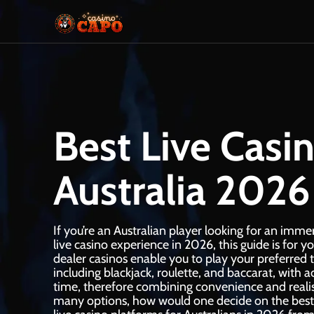
Best Live Casin
Australia 2026
If you’re an Australian player looking for an imme
live casino experience in 2026, this guide is for yo
dealer casinos enable you to play your preferred 
including blackjack, roulette, and baccarat, with ac
time, therefore combining convenience and reali
many options, how would one decide on the best?