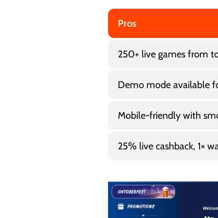
Pros
250+ live games from to
Demo mode available for
Mobile-friendly with sm
25% live cashback, 1× w