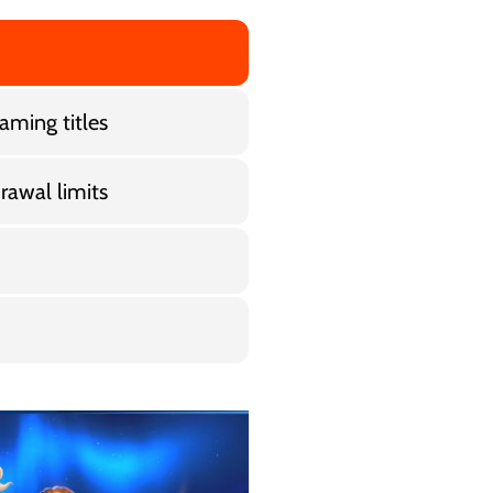
aming titles
drawal limits