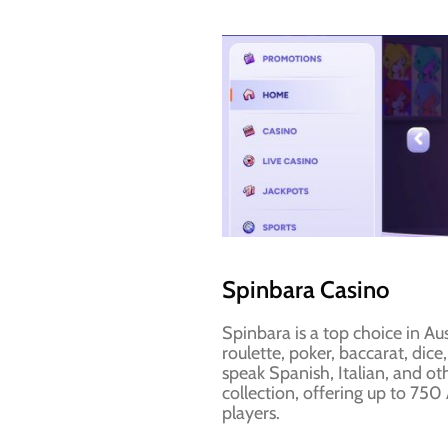
Spinbara Casino
Spinbara is a top choice in Aus
roulette, poker, baccarat, dic
speak Spanish, Italian, and oth
collection, offering up to 75
players.