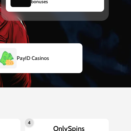
bonuses
PayID Casinos
4
OnlySpins