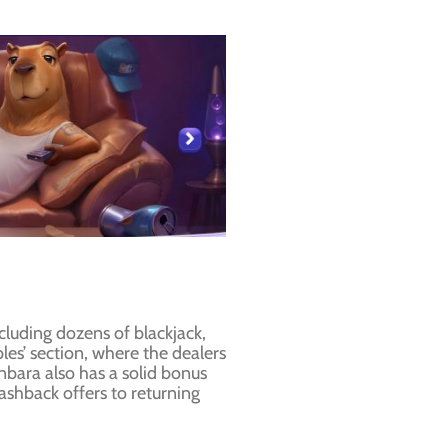
ncluding dozens of blackjack,
les’ section, where the dealers
inbara also has a solid bonus
ashback offers to returning