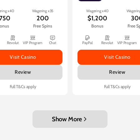
ring x40
Wagering x35
Wagering x40
Wagerin
750
200
$1,200
30
onus
Free Spins
Bonus
Free S
Revolut
VIP Program
Chat
PayPal
Revolut
VIP Program
Visit Casino
Visit Casino
Review
Review
Full T&Cs apply
Full T&Cs apply
Show More