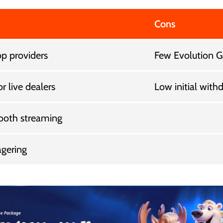
Cons
p providers
Few Evolution G
 live dealers
Low initial with
ooth streaming
agering