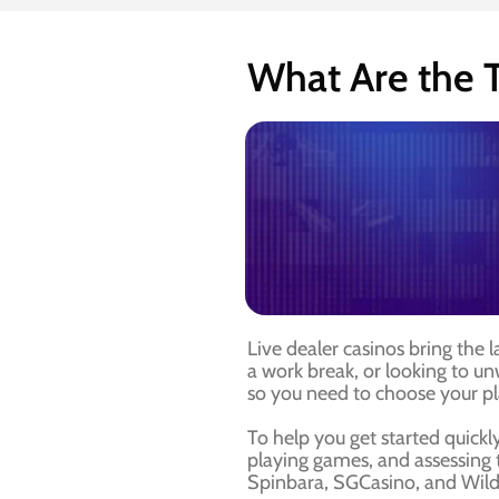
What Are the T
Live dealer casinos bring the
a work break, or looking to un
so you need to choose your pl
To help you get started quickl
playing games, and assessing t
Spinbara, SGCasino, and Wild