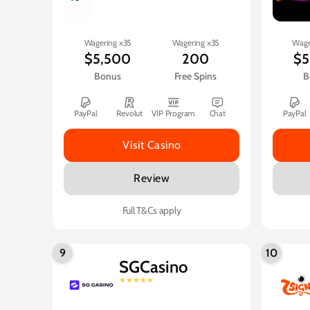
Wagering x35
Wagering x35
Wage
$5,500
200
$5
Bonus
Free Spins
B
PayPal
Revolut
VIP Program
Chat
PayPal
Visit Casino
Review
Full T&Cs apply
9
10
SGCasino