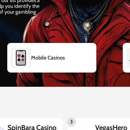
our list provides a
lp you identify the
 of your gambling
Mobile Casinos
3
SpinBara Casino
VegasHero