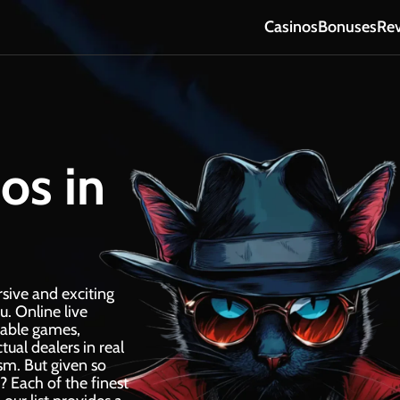
Casinos
Bonuses
Re
os in
rsive and exciting
u. Online live
table games,
tual dealers in real
sm. But given so
 Each of the finest