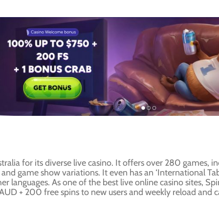
tralia for its diverse live casino. It offers over 280 games, i
e, and game show variations. It even has an ‘International Tab
er languages. As one of the best live online casino sites, Sp
0 AUD + 200 free spins to new users and weekly reload and c