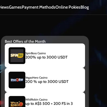
views
Games
Payment Methods
Online Pokies
Blog
Best Offers of the Month
SpinBoss Casino
200% up to 3000 USDT
VegasHero Casino
200 % up to 3000 USDT
WildRobin Casino
up to A$5 500 + 200 FS in 3