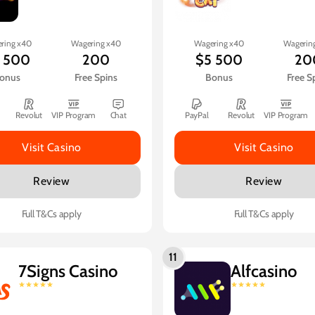
ring x40
Wagering x40
Wagering x40
Wagerin
 500
200
$5 500
20
onus
Free Spins
Bonus
Free S
Revolut
VIP Program
Chat
PayPal
Revolut
VIP Program
Visit Casino
Visit Casino
Review
Review
Full T&Cs apply
Full T&Cs apply
11
7Signs Casino
Alfcasino