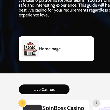
live casino platforms for Australians in 2026 from 
safe and interesting experience. This guide will he
best live casino for your requirements regardless
experience level.
Home page
Live Casinos
1
2
SpinBoss Casino