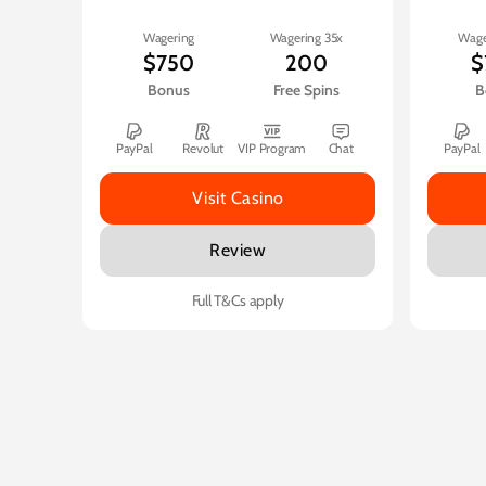
Wagering
Wagering 35x
Wage
$750
200
$
Bonus
Free Spins
B
PayPal
Revolut
VIP Program
Chat
PayPal
Visit Casino
Review
Full T&Cs apply