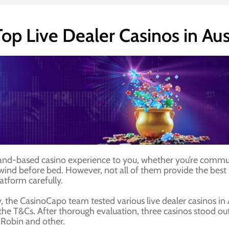
op Live Dealer Casinos in Aus
 land-based casino experience to you, whether you’re commut
wind before bed. However, not all of them provide the best 
atform carefully.
y, the CasinoCapo team tested various live dealer casinos in 
he T&Cs. After thorough evaluation, three casinos stood out 
Robin and other.