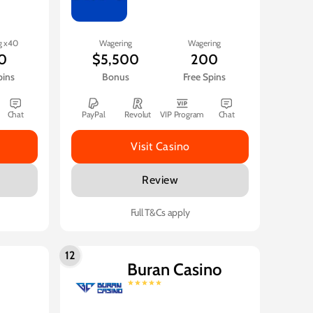
g x40
Wagering
Wagering
0
$5,500
200
pins
Bonus
Free Spins
Chat
PayPal
Revolut
VIP Program
Chat
Visit Casino
Review
Full T&Cs apply
12
Buran Casino