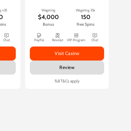
g x35
Wagering
Wagering 35x
0
$4,000
150
pins
Bonus
Free Spins
Chat
PayPal
Revolut
VIP Program
Chat
Visit Casino
Review
Full T&Cs apply