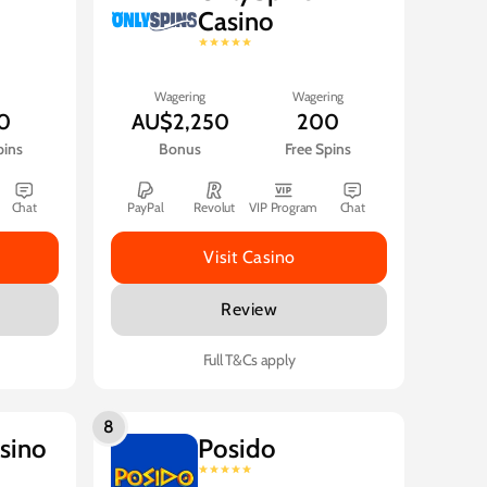
Casino
Wagering
Wagering
0
AU$2,250
200
pins
Bonus
Free Spins
Chat
PayPal
Revolut
VIP Program
Chat
Visit Casino
Review
Full T&Cs apply
8
sino
Posido