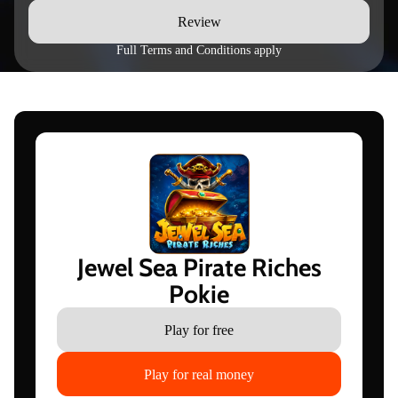
Review
Full Terms and Conditions apply
Jewel Sea Pirate Riches
Pokie
Play for free
Play for real money