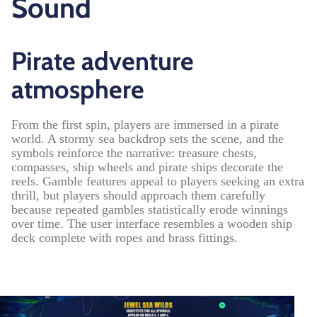
Sound
Pirate adventure
atmosphere
From the first spin, players are immersed in a pirate
world. A stormy sea backdrop sets the scene, and the
symbols reinforce the narrative: treasure chests,
compasses, ship wheels and pirate ships decorate the
reels. Gamble features appeal to players seeking an extra
thrill, but players should approach them carefully
because repeated gambles statistically erode winnings
over time. The user interface resembles a wooden ship
deck complete with ropes and brass fittings.