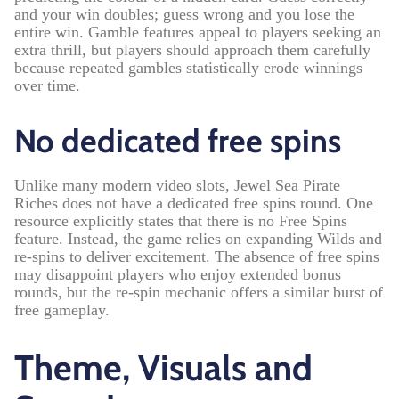
and your win doubles; guess wrong and you lose the
entire win. Gamble features appeal to players seeking an
extra thrill, but players should approach them carefully
because repeated gambles statistically erode winnings
over time.
No dedicated free spins
Unlike many modern video slots, Jewel Sea Pirate
Riches does not have a dedicated free spins round. One
resource explicitly states that there is no Free Spins
feature. Instead, the game relies on expanding Wilds and
re‑spins to deliver excitement. The absence of free spins
may disappoint players who enjoy extended bonus
rounds, but the re‑spin mechanic offers a similar burst of
free gameplay.
Theme, Visuals and