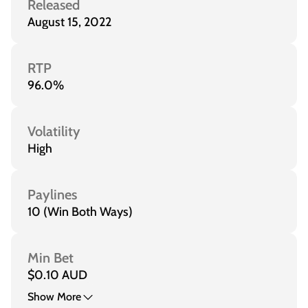
Released
August 15, 2022
RTP
96.0%
Volatility
High
Paylines
10 (Win Both Ways)
Min Bet
$0.10 AUD
Show More