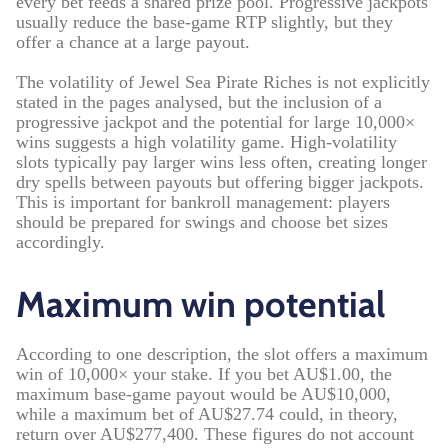
every bet feeds a shared prize pool. Progressive jackpots
usually reduce the base‑game RTP slightly, but they
offer a chance at a large payout.
The volatility of Jewel Sea Pirate Riches is not explicitly
stated in the pages analysed, but the inclusion of a
progressive jackpot and the potential for large 10,000×
wins suggests a high volatility game. High‑volatility
slots typically pay larger wins less often, creating longer
dry spells between payouts but offering bigger jackpots.
This is important for bankroll management: players
should be prepared for swings and choose bet sizes
accordingly.
Maximum win potential
According to one description, the slot offers a maximum
win of 10,000× your stake. If you bet AU$1.00, the
maximum base‑game payout would be AU$10,000,
while a maximum bet of AU$27.74 could, in theory,
return over AU$277,400. These figures do not account