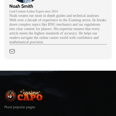
Noah Smith
Lead Content Author Expert since 2014
Noah creates our most in-depth guides and technical analyses.
With over a decade of experience in the iGaming sector, he breaks
down complex topics like RNG mechanics and tax regulations
into clear content for players. His expertise ensures that every
article meets the highest standards of accuracy. He helps our
readers navigate the online casino world with confidence and
mathematical precision.
Most popular pages