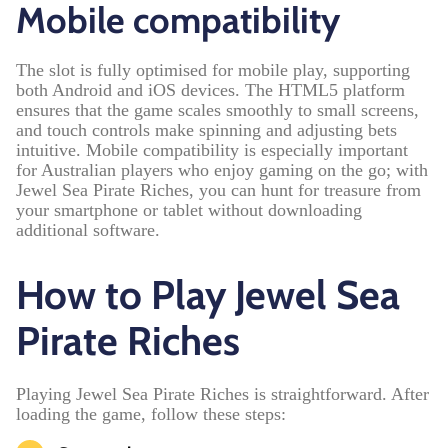
Mobile compatibility
The slot is fully optimised for mobile play, supporting
both Android and iOS devices. The HTML5 platform
ensures that the game scales smoothly to small screens,
and touch controls make spinning and adjusting bets
intuitive. Mobile compatibility is especially important
for Australian players who enjoy gaming on the go; with
Jewel Sea Pirate Riches, you can hunt for treasure from
your smartphone or tablet without downloading
additional software.
How to Play Jewel Sea
Pirate Riches
Playing Jewel Sea Pirate Riches is straightforward. After
loading the game, follow these steps: