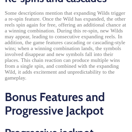
Some descriptions mention that expanding Wilds trigger
a re‑spin feature. Once the Wild has expanded, the other
reels spin again for free, offering an additional chance at
a winning combination. During this re‑spin, new Wilds
may appear, leading to consecutive expanding reels. In
addition, the game features cascading or cascading‑style
wins; when a winning combination lands, the symbols
involved disappear and new symbols fall into their
places. This chain reaction can produce multiple wins
from a single spin, and combined with the expanding
Wild, it adds excitement and unpredictability to the
gameplay.
Bonus Features and
Progressive Jackpot