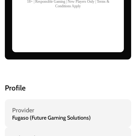
18+ | Responsible Gaming | New Players Only | Terms &
Conditions Apply
Profile
Provider
Fugaso (Future Gaming Solutions)