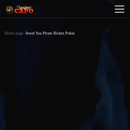
Paylines
RTP
Max win
10 (Win Both
96.0%
2,500x Stake
Home page /
Jewel Sea Pirate Riches Pokie
Ways)
Where to play
Review