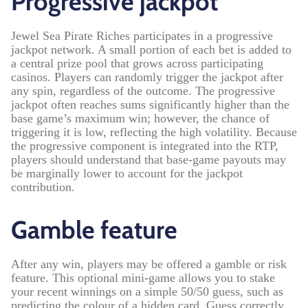
Progressive jackpot
Jewel Sea Pirate Riches participates in a progressive
jackpot network. A small portion of each bet is added to
a central prize pool that grows across participating
casinos. Players can randomly trigger the jackpot after
any spin, regardless of the outcome. The progressive
jackpot often reaches sums significantly higher than the
base game’s maximum win; however, the chance of
triggering it is low, reflecting the high volatility. Because
the progressive component is integrated into the RTP,
players should understand that base‑game payouts may
be marginally lower to account for the jackpot
contribution.
Gamble feature
After any win, players may be offered a gamble or risk
feature. This optional mini‑game allows you to stake
your recent winnings on a simple 50/50 guess, such as
predicting the colour of a hidden card. Guess correctly