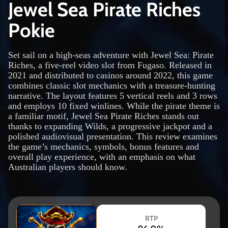
Jewel Sea Pirate Riches
Pokie
Set sail on a high‑seas adventure with Jewel Sea: Pirate
Riches, a five‑reel video slot from Fugaso. Released in
2021 and distributed to casinos around 2022, this game
combines classic slot mechanics with a treasure‑hunting
narrative. The layout features 5 vertical reels and 3 rows
and employs 10 fixed winlines. While the pirate theme is
a familiar motif, Jewel Sea Pirate Riches stands out
thanks to expanding Wilds, a progressive jackpot and a
polished audiovisual presentation. This review examines
the game’s mechanics, symbols, bonus features and
overall play experience, with an emphasis on what
Australian players should know.
RTP