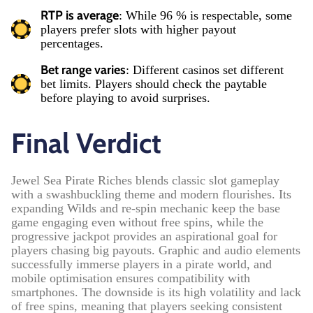
RTP is average
: While 96 % is respectable, some
players prefer slots with higher payout
percentages.
Bet range varies
: Different casinos set different
bet limits. Players should check the paytable
before playing to avoid surprises.
Final Verdict
Jewel Sea Pirate Riches blends classic slot gameplay
with a swashbuckling theme and modern flourishes. Its
expanding Wilds and re‑spin mechanic keep the base
game engaging even without free spins, while the
progressive jackpot provides an aspirational goal for
players chasing big payouts. Graphic and audio elements
successfully immerse players in a pirate world, and
mobile optimisation ensures compatibility with
smartphones. The downside is its high volatility and lack
of free spins, meaning that players seeking consistent