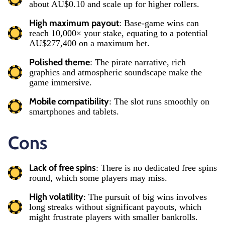
about AU$0.10 and scale up for higher rollers.
High maximum payout
: Base‑game wins can
reach 10,000× your stake, equating to a potential
AU$277,400 on a maximum bet.
Polished theme
: The pirate narrative, rich
graphics and atmospheric soundscape make the
game immersive.
Mobile compatibility
: The slot runs smoothly on
smartphones and tablets.
Cons
Lack of free spins
: There is no dedicated free spins
round, which some players may miss.
High volatility
:
The pursuit of big wins involves
long streaks without significant payouts, which
might frustrate players with smaller bankrolls.