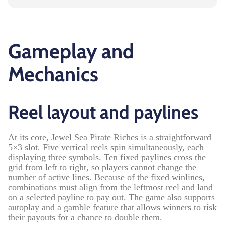
Gameplay and
Mechanics
Reel layout and paylines
At its core, Jewel Sea Pirate Riches is a straightforward
5×3 slot. Five vertical reels spin simultaneously, each
displaying three symbols. Ten fixed paylines cross the
grid from left to right, so players cannot change the
number of active lines. Because of the fixed winlines,
combinations must align from the leftmost reel and land
on a selected payline to pay out. The game also supports
autoplay and a gamble feature that allows winners to risk
their payouts for a chance to double them.