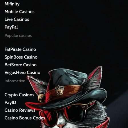
Mifinity
Mobile Casinos
Live Casinos
PayPal
Popular casinos
FatPirate Casino
SpinBoss Casino
BetScore Casino
VegasHero Casino
Information
Crypto Casinos
PayID
Casino Reviews
Casino Bonus Codes