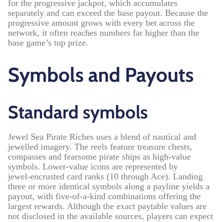
for the progressive jackpot, which accumulates
separately and can exceed the base payout. Because the
progressive amount grows with every bet across the
network, it often reaches numbers far higher than the
base game’s top prize.
Symbols and Payouts
Standard symbols
Jewel Sea Pirate Riches uses a blend of nautical and
jewelled imagery. The reels feature treasure chests,
compasses and fearsome pirate ships as high‑value
symbols. Lower‑value icons are represented by
jewel‑encrusted card ranks (10 through Ace). Landing
three or more identical symbols along a payline yields a
payout, with five‑of‑a‑kind combinations offering the
largest rewards. Although the exact paytable values are
not disclosed in the available sources, players can expect