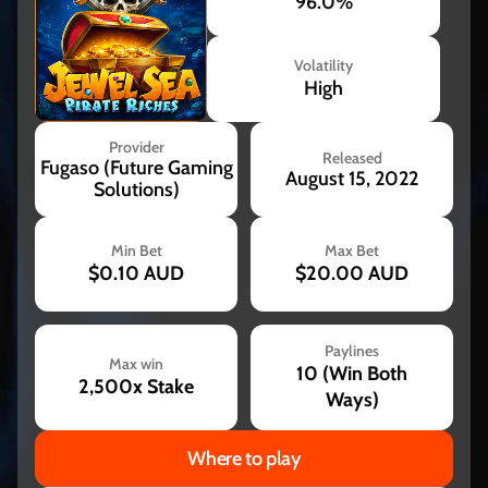
96.0%
Volatility
High
Provider
Released
Fugaso (Future Gaming
August 15, 2022
Solutions)
Min Bet
Max Bet
$0.10 AUD
$20.00 AUD
Paylines
Max win
10 (Win Both
2,500x Stake
Ways)
Where to play