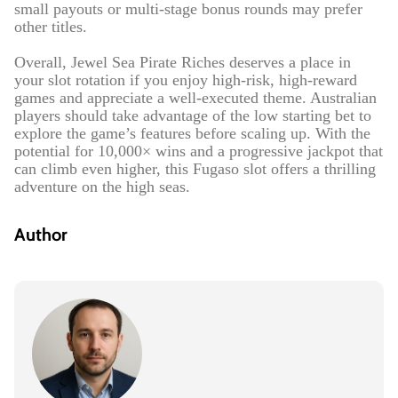
small payouts or multi‑stage bonus rounds may prefer
other titles.
Overall, Jewel Sea Pirate Riches deserves a place in
your slot rotation if you enjoy high‑risk, high‑reward
games and appreciate a well‑executed theme. Australian
players should take advantage of the low starting bet to
explore the game’s features before scaling up. With the
potential for 10,000× wins and a progressive jackpot that
can climb even higher, this Fugaso slot offers a thrilling
adventure on the high seas.
Author