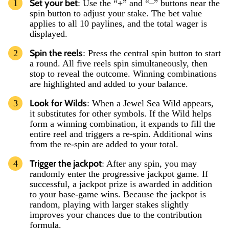
Set your bet
: Use the “+” and “–” buttons near the
spin button to adjust your stake. The bet value
applies to all 10 paylines, and the total wager is
displayed.
Spin the reels
: Press the central spin button to start
a round. All five reels spin simultaneously, then
stop to reveal the outcome. Winning combinations
are highlighted and added to your balance.
Look for Wilds
: When a Jewel Sea Wild appears,
it substitutes for other symbols. If the Wild helps
form a winning combination, it expands to fill the
entire reel and triggers a re‑spin. Additional wins
from the re‑spin are added to your total.
Trigger the jackpot
: After any spin, you may
randomly enter the progressive jackpot game. If
successful, a jackpot prize is awarded in addition
to your base‑game wins. Because the jackpot is
random, playing with larger stakes slightly
improves your chances due to the contribution
formula.