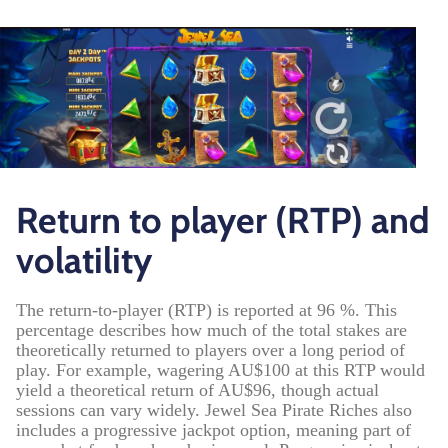
Return to player (RTP) and
volatility
The return‑to‑player (RTP) is reported at 96 %. This
percentage describes how much of the total stakes are
theoretically returned to players over a long period of
play. For example, wagering AU$100 at this RTP would
yield a theoretical return of AU$96, though actual
sessions can vary widely. Jewel Sea Pirate Riches also
includes a progressive jackpot option, meaning part of