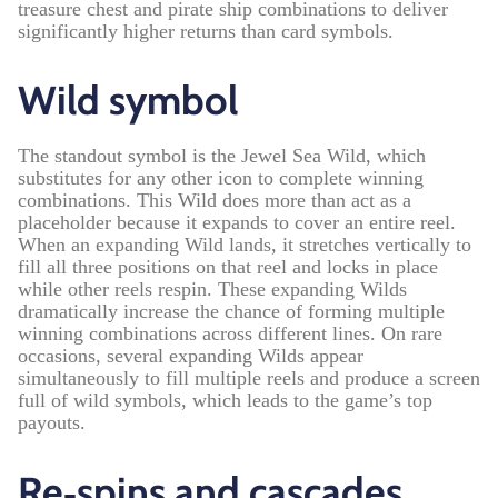
treasure chest and pirate ship combinations to deliver
significantly higher returns than card symbols.
Wild symbol
The standout symbol is the Jewel Sea Wild, which
substitutes for any other icon to complete winning
combinations.
This Wild does more than act as a
placeholder because it expands to cover an entire reel.
When an expanding Wild lands, it stretches vertically to
fill all three positions on that reel and locks in place
while other reels respin. These expanding Wilds
dramatically increase the chance of forming multiple
winning combinations across different lines. On rare
occasions, several expanding Wilds appear
simultaneously to fill multiple reels and produce a screen
full of wild symbols, which leads to the game’s top
payouts.
Re‑spins and cascades