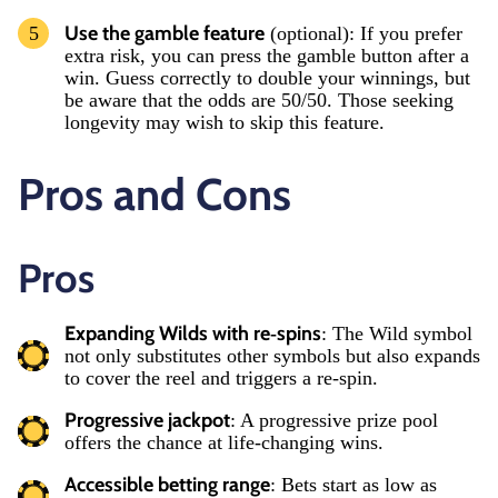
Use the gamble feature
(optional): If you prefer
extra risk, you can press the gamble button after a
win. Guess correctly to double your winnings, but
be aware that the odds are 50/50. Those seeking
longevity may wish to skip this feature.
Pros and Cons
Pros
Expanding Wilds with re‑spins
: The Wild symbol
not only substitutes other symbols but also expands
to cover the reel and triggers a re‑spin.
Progressive jackpot
: A progressive prize pool
offers the chance at life‑changing wins.
Accessible betting range
: Bets start as low as