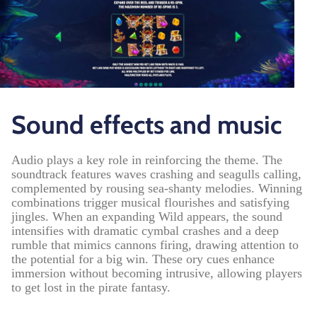
Sound effects and music
Audio plays a key role in reinforcing the theme. The
soundtrack features waves crashing and seagulls calling,
complemented by rousing sea‑shanty melodies. Winning
combinations trigger musical flourishes and satisfying
jingles. When an expanding Wild appears, the sound
intensifies with dramatic cymbal crashes and a deep
rumble that mimics cannons firing, drawing attention to
the potential for a big win. These ory cues enhance
immersion without becoming intrusive, allowing players
to get lost in the pirate fantasy.