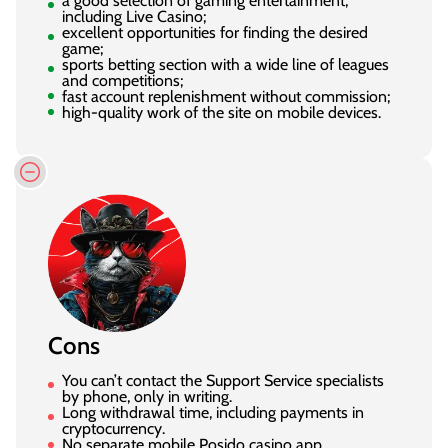
a good selection of gaming entertainment,
including Live Casino;
excellent opportunities for finding the desired
game;
sports betting section with a wide line of leagues
and competitions;
fast account replenishment without commission;
high-quality work of the site on mobile devices.
Cons
You can’t contact the Support Service specialists
by phone, only in writing.
Long withdrawal time, including payments in
cryptocurrency.
No separate mobile Posido casino app.