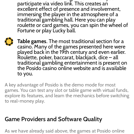
participate via video link. This creates an
excellent effect of presence and involvement,
immersing the player in the atmosphere of a
traditional gambling hall. Here you can play
roulette or card games, you can spin the wheel of
Fortune or play Lucky ball.
Table games
. The most traditional section for a
casino. Many of the games presented here were
played back in the 19th century and even earlier.
Roulette, poker, baccarat, blackjack, dice – all
traditional gambling entertainment is present on
the Posido casino online website and is available
to you.
A key advantage of Posido is the demo mode for most
Up to $5,500 + 200 FS in 3 bonuses
games. You can test any slot or table game with virtual funds,
Posido Casino
explore its features, and learn the mechanics before switching
to real-money play.
4.6
Game Providers and Software Quality
Play Now
As we have already said above, the games at Posido online