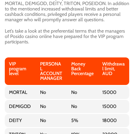
MORTAL, DEMIGOD, DEITY, TRITON, POSEIDON. In addition
to the mentioned increased withdrawal limits and better
cashback conditions, privileged players receive a personal
manager who will promptly answer all questions.
Let’s take a look at the preferential terms that the managers
of Posido casino online have prepared for the VIP program
participants.
VIP
PERSONA
Money
Withdrawa
program
L
Back
l limit,
level
ACCOUNT
Percentage
AUD
MANAGER
MORTAL
No
No
15000
DEMIGOD
No
No
15000
DEITY
No
5%
18000