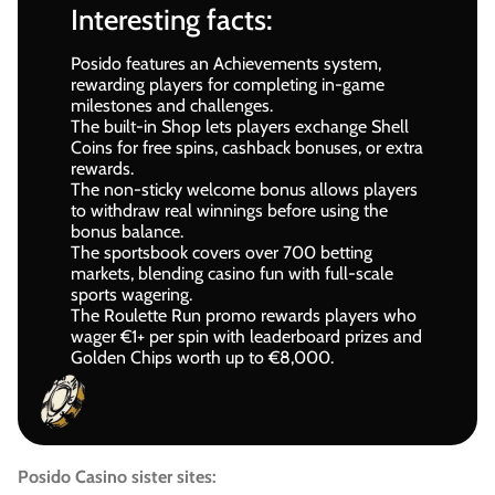
Interesting facts:
Posido features an Achievements system,
rewarding players for completing in-game
milestones and challenges.
The built-in Shop lets players exchange Shell
Coins for free spins, cashback bonuses, or extra
rewards.
The non-sticky welcome bonus allows players
to withdraw real winnings before using the
bonus balance.
The sportsbook covers over 700 betting
markets, blending casino fun with full-scale
sports wagering.
The Roulette Run promo rewards players who
wager €1+ per spin with leaderboard prizes and
Golden Chips worth up to €8,000.
Posido Casino sister sites: