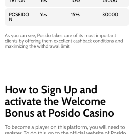
TRITON
Yes
10%
23000
POSEIDO
Yes
15%
30000
N
As you can see, Posido takes care of its most important
clients by offering them excellent cashback conditions and
maximizing the withdrawal limit.
How to Sign Up and
activate the Welcome
Bonus at Posido Casino
To become a player on this platform, you will need to
register. To do this, go to the official website of Posido