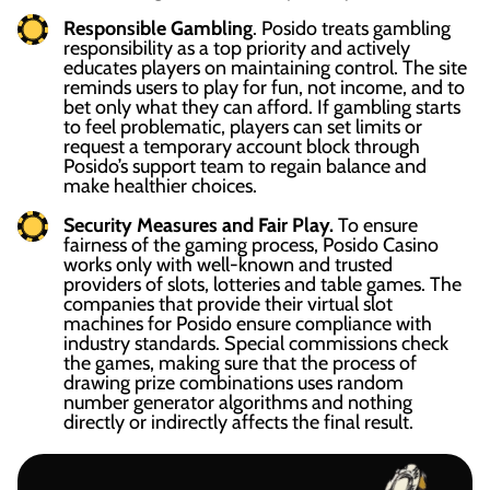
Responsible Gambling
. Posido treats gambling
responsibility as a top priority and actively
educates players on maintaining control. The site
reminds users to play for fun, not income, and to
bet only what they can afford. If gambling starts
to feel problematic, players can set limits or
request a temporary account block through
Posido’s support team to regain balance and
make healthier choices.
Security Measures and Fair Play.
To ensure
fairness of the gaming process, Posido Casino
works only with well-known and trusted
providers of slots, lotteries and table games. The
companies that provide their virtual slot
machines for Posido ensure compliance with
industry standards. Special commissions check
the games, making sure that the process of
drawing prize combinations uses random
number generator algorithms and nothing
directly or indirectly affects the final result.