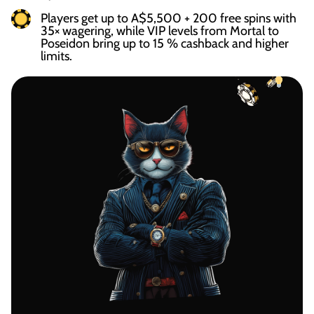
Players get up to A$5,500 + 200 free spins with
35× wagering, while VIP levels from Mortal to
Poseidon bring up to 15 % cashback and higher
limits.