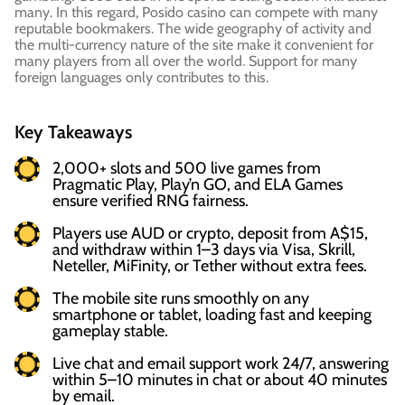
many. In this regard, Posido casino can compete with many
reputable bookmakers. The wide geography of activity and
the multi-currency nature of the site make it convenient for
many players from all over the world. Support for many
foreign languages ​​only contributes to this.
Key Takeaways
2,000+ slots and 500 live games from
Pragmatic Play, Play’n GO, and ELA Games
ensure verified RNG fairness.
Players use AUD or crypto, deposit from A$15,
and withdraw within 1–3 days via Visa, Skrill,
Neteller, MiFinity, or Tether without extra fees.
The mobile site runs smoothly on any
smartphone or tablet, loading fast and keeping
gameplay stable.
Live chat and email support work 24/7, answering
within 5–10 minutes in chat or about 40 minutes
by email.