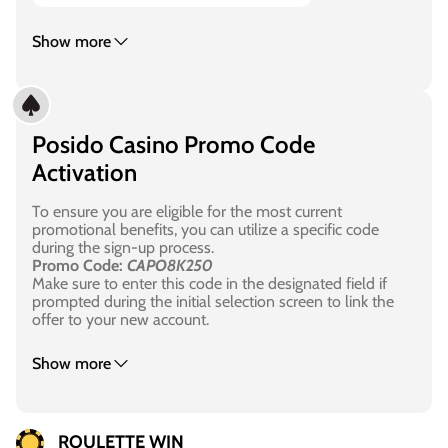
Show more
Posido Casino Promo Code
Activation
To ensure you are eligible for the most current
promotional benefits, you can utilize a specific code
during the sign-up process.
Promo Code:
CAPO8K250
Make sure to enter this code in the designated field if
prompted during the initial selection screen to link the
offer to your new account.
Show more
ROULETTE WIN