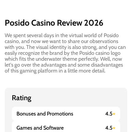
Posido Casino Review 2026
We spent several days in the virtual world of Posido
casino, and now we want to share our observations
with you. The visual identity is also strong, and you can
easily recognize the brand by the Posido casino logo
which fits the underwater theme perfectly. Well, now
let's go over the advantages and some disadvantages
of this gaming platform in a little more detail.
Rating
Bonuses and Promotions
4.5
Games and Software
4.5