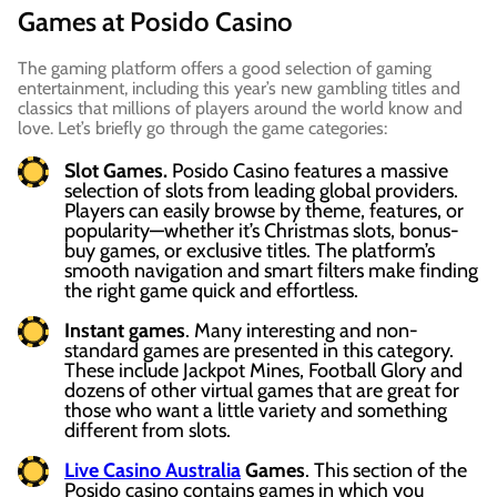
Games at Posido Casino
The gaming platform offers a good selection of gaming
entertainment, including this year’s new gambling titles and
classics that millions of players around the world know and
love. Let’s briefly go through the game categories:
Slot Games.
Posido Casino features a massive
selection of slots from leading global providers.
Players can easily browse by theme, features, or
popularity—whether it’s Christmas slots, bonus-
buy games, or exclusive titles. The platform’s
smooth navigation and smart filters make finding
the right game quick and effortless.
Instant games
. Many interesting and non-
standard games are presented in this category.
These include Jackpot Mines, Football Glory and
dozens of other virtual games that are great for
those who want a little variety and something
different from slots.
Live Casino Australia
Games
. This section of the
Posido casino contains games in which you