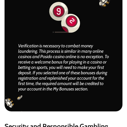
Verification is necessary to combat money
laundering. This process is similar in many online
casinos and Posido casino online is no exception. To
receive a welcome bonus for playing in a casino or
betting on sports, you will need to make your first
deposit. If you selected one of these bonuses during
registration and replenished your account for the
first time, the required amount will be credited to
your account in the My Bonuses section.
Security and Responsible Gambling