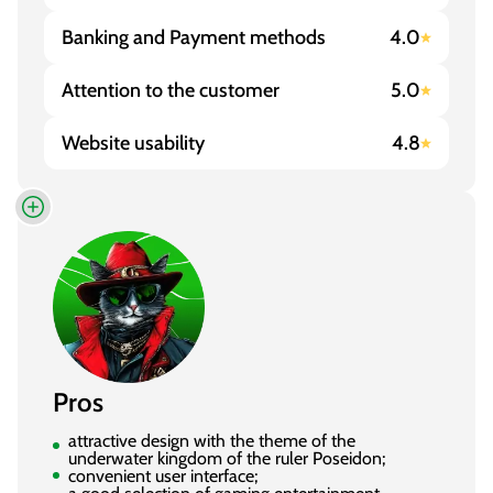
Banking and Payment methods
4.0
Attention to the customer
5.0
Website usability
4.8
Pros
attractive design with the theme of the
underwater kingdom of the ruler Poseidon;
convenient user interface;