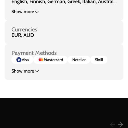
English, Finnish, German, Greek, Italian, Australian
Show more
Currencies
EUR, AUD
Payment Methods
Visa
Mastercard
Neteller
Skrill
Show more