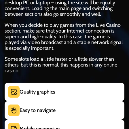
desktop PC or laptop – using the site will be equally
convenient. Loading the main page and switching
between sections also go smoothly and well.
When you decide to play games from the Live Casino
section, make sure that your Internet connection is
superb and high-quality. In this case, the game is
played via video broadcast and a stable network signal
is especially important.
Some slots load a little faster or a little slower than
others, but this is normal, this happens in any online
casino.
Quality graphics
Easy to navigate
Mobile responsive