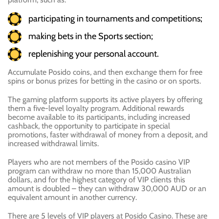
participating in tournaments and competitions;
making bets in the Sports section;
replenishing your personal account.
Accumulate Posido coins, and then exchange them for free
spins or bonus prizes for betting in the casino or on sports.
The gaming platform supports its active players by offering
them a five-level loyalty program. Additional rewards
become available to its participants, including increased
cashback, the opportunity to participate in special
promotions, faster withdrawal of money from a deposit, and
increased withdrawal limits.
Players who are not members of the Posido casino VIP
program can withdraw no more than 15,000 Australian
dollars, and for the highest category of VIP clients this
amount is doubled – they can withdraw 30,000 AUD or an
equivalent amount in another currency.
There are 5 levels of VIP players at Posido Casino. These are