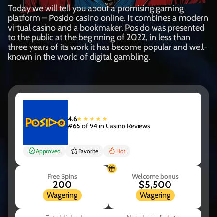
Today we will tell you about a promising gaming
platform – Posido casino online. It combines a modern
virtual casino and a bookmaker. Posido was presented
to the public at the beginning of 2022, in less than
three years of its work it has become popular and well-
known in the world of digital gambling.
4.6
#65
of 94 in
Casino Reviews
Approved
Favorite
Hot
Free Spins
Welcome bonus
200
$5,500
Wagering
Wagering