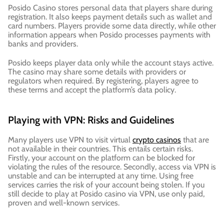
Posido Casino stores personal data that players share during
registration. It also keeps payment details such as wallet and
card numbers. Players provide some data directly, while other
information appears when Posido processes payments with
banks and providers.
Posido keeps player data only while the account stays active.
The casino may share some details with providers or
regulators when required. By registering, players agree to
these terms and accept the platform’s data policy.
Playing with VPN: Risks and Guidelines
Many players use VPN to visit virtual
crypto casinos
that are
not available in their countries. This entails certain risks.
Firstly, your account on the platform can be blocked for
violating the rules of the resource. Secondly, access via VPN is
unstable and can be interrupted at any time. Using free
services carries the risk of your account being stolen. If you
still decide to play at Posido casino via VPN, use only paid,
proven and well-known services.