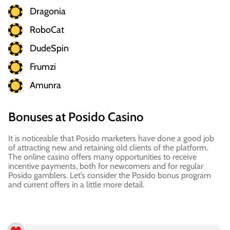
Dragonia
RoboCat
DudeSpin
Frumzi
Amunra
Bonuses at Posido Casino
It is noticeable that Posido marketers have done a good job
of attracting new and retaining old clients of the platform.
The online casino offers many opportunities to receive
incentive payments, both for newcomers and for regular
Posido gamblers. Let’s consider the Posido bonus program
and current offers in a little more detail.