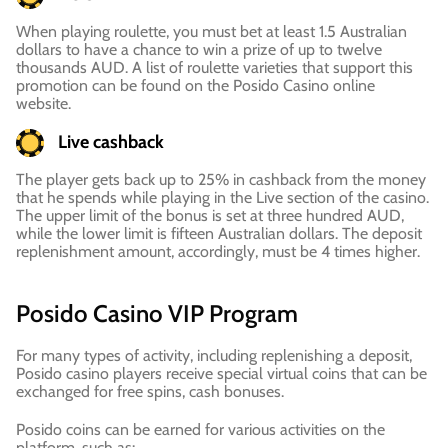
When playing roulette, you must bet at least 1.5 Australian
dollars to have a chance to win a prize of up to twelve
thousands AUD. A list of roulette varieties that support this
promotion can be found on the Posido Casino online
website.
Live cashback
The player gets back up to 25% in cashback from the money
that he spends while playing in the Live section of the casino.
The upper limit of the bonus is set at three hundred AUD,
while the lower limit is fifteen Australian dollars. The deposit
replenishment amount, accordingly, must be 4 times higher.
Posido Casino VIP Program
For many types of activity, including replenishing a deposit,
Posido casino players receive special virtual coins that can be
exchanged for free spins, cash bonuses.
Posido coins can be earned for various activities on the
platform, such as: