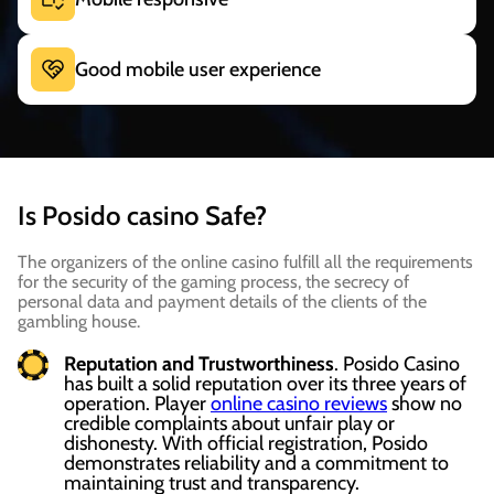
Good mobile user experience
Is Posido casino Safe?
The organizers of the online casino fulfill all the requirements
for the security of the gaming process, the secrecy of
personal data and payment details of the clients of the
gambling house.
Reputation and Trustworthiness
. Posido Casino
has built a solid reputation over its three years of
operation. Player
online casino reviews
show no
credible complaints about unfair play or
dishonesty. With official registration, Posido
demonstrates reliability and a commitment to
maintaining trust and transparency.