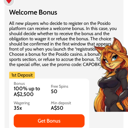
Welcome Bonus
All new players who decide to register on the Posido
platform can receive a welcome bonus. In this case, you
should decide whether to receive the bonus and the
obligation to wager it or refuse the bonus. The choice
should be confirmed in the first window that appears in
front of you when you launch the “registration” button.
Choose a bonus for the Posido casino, a bonus for the
sports section, or refuse to accrue the bonus. To activate
the special offer, use the promo code: CAPO8K250.
1st Deposit
Bonus
Free Spins
100% up to
50
A$2,500
Wagering
Min deposit
35x
A$50
Get Bonus