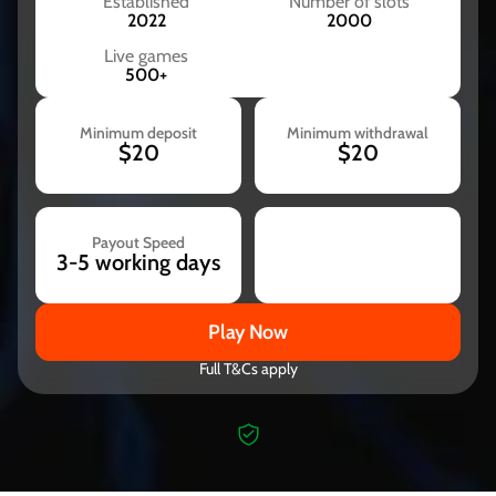
Established
Number of slots
2022
2000
Live games
500+
Minimum deposit
Minimum withdrawal
$20
$20
Payout Speed
3-5 working days
Play Now
Full T&Cs apply