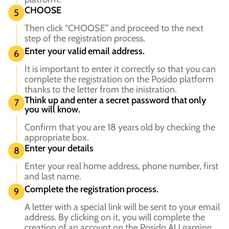
CHOOSE
5
Then click “CHOOSE” and proceed to the next
step of the registration process.
Enter your valid email address.
6
It is important to enter it correctly so that you can
complete the registration on the Posido platform
thanks to the letter from the inistration.
Think up and enter a secret password that only
7
you will know.
Confirm that you are 18 years old by checking the
appropriate box.
Enter your details
8
Enter your real home address, phone number, first
and last name.
Complete the registration process.
9
A letter with a special link will be sent to your email
address. By clicking on it, you will complete the
creation of an account on the Posido AU gaming