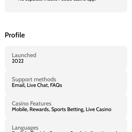
Profile
Launched
2022
Support methods
Email, Live Chat, FAQs
Casino Features
Mobile, Rewards, Sports Betting, Live Casino
Languages