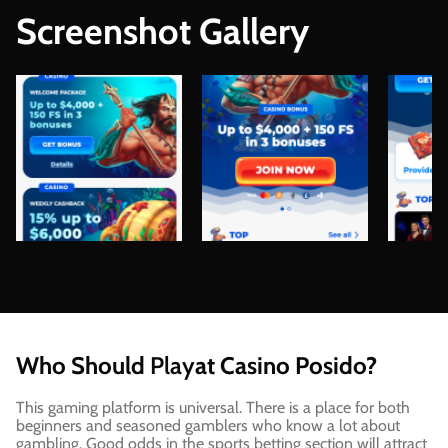
Screenshot Gallery
Who Should
Play
at
Casino
Posido?
This gaming platform is universal. There is a place for both
beginners and seasoned gamblers who know a lot about
gambling. Good odds in the sports betting section will attract