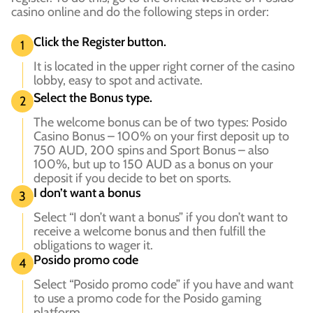
casino online and do the following steps in order:
Click the Register button.
1
It is located in the upper right corner of the casino
lobby, easy to spot and activate.
Select the Bonus type.
2
The welcome bonus can be of two types: Posido
Casino Bonus – 100% on your first deposit up to
750 AUD, 200 spins and Sport Bonus – also
100%, but up to 150 AUD as a bonus on your
deposit if you decide to bet on sports.
I don’t want a bonus
3
Select “I don’t want a bonus” if you don’t want to
receive a welcome bonus and then fulfill the
obligations to wager it.
Posido promo code
4
Select “Posido promo code” if you have and want
to use a promo code for the Posido gaming
platform.