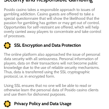
Posido casino takes a responsible approach to issues of
gambling addiction. Casino guests are offered to take a
special questionnaire that will show the likelihood that the
passion for gambling has gotten or may get out of control.
Opportunities for self-restraint are offered, which will help
overly carried away players to concentrate and take control
of processes.
SSL Encryption and Data Protection
The online platform also approached the issue of personal
data security with all seriousness. Personal information of
players, data on their transactions will not become public
knowledge due to the use of reliable security mechanisms.
Thus, data is transferred using the SSL cryptographic
protocol, i.e. in encrypted form.
Using SSL ensures that no one will be able to read or
otherwise learn the personal data of Posido casino clients
and use them for dishonest purposes.
Privacy Policy and Data Usage