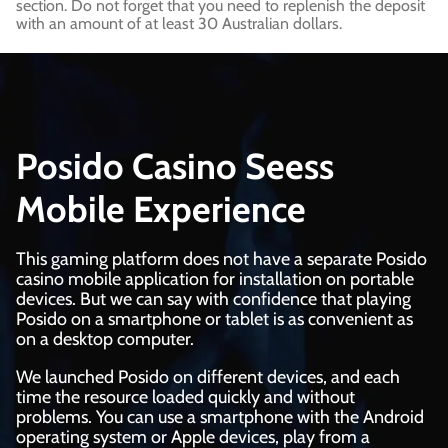
section. Do not forget that you need to replenish the deposit
with an amount of at least 30 Australian dollars.
Posido Casino Seess
Mobile Experience
This gaming platform does not have a separate Posido
casino mobile application for installation on portable
devices. But we can say with confidence that playing
Posido on a smartphone or tablet is as convenient as
on a desktop computer.
We launched Posido on different devices, and each
time the resource loaded quickly and without
problems. You can use a smartphone with the Android
operating system or Apple devices, play from a