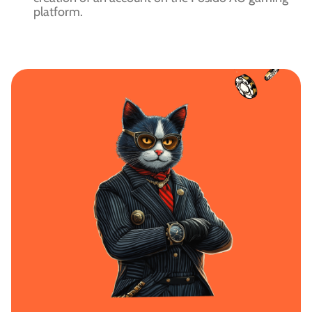
platform.