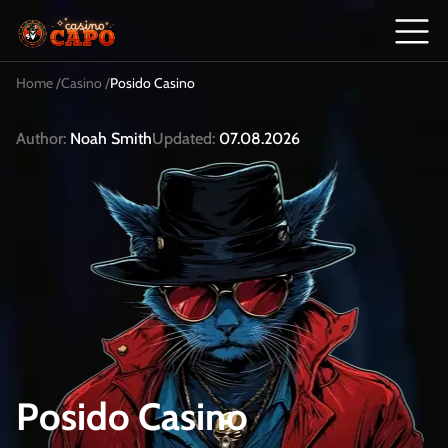
Home /
Casino /
Posido Casino
Author:
Noah Smith
Updated:
07.08.2026
Posido Casino