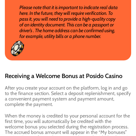
Please note that it is important to indicate real data
here. In the future, they will require verification. To
pass it, you will need to provide a high-quality copy
of an identity document. This can be a passport or
driver’s . The home address can be confirmed using,
for example, utility bills or a phone number.
Receiving a Welcome Bonus at Posido Casino
After you create your account on the platform, log in and go
to the finance section. Select a deposit replenishment, specify
a convenient payment system and payment amount,
complete the payment.
When the money is credited to your personal account for the
first time, you will automatically be credited with the
welcome bonus you selected during the registration process.
The accrued bonus amount will appear in the “My bonuses”