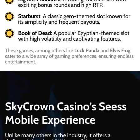
exciting bonus rounds and high RTP.
Starburst
: A classic gem-themed slot known for
its simplicity and frequent payouts.
Book of Dead
: A popular Egyptian-themed slot
with high volatility and captivating features.
These games, among others like
Luck Panda
and
Elvis Frog
,
cater to a wide array of gaming preferences, ensuring endless
entertainment.
SkyCrown Casino’s Seess
Mobile Experience
Unlike many others in the industry, it offers a