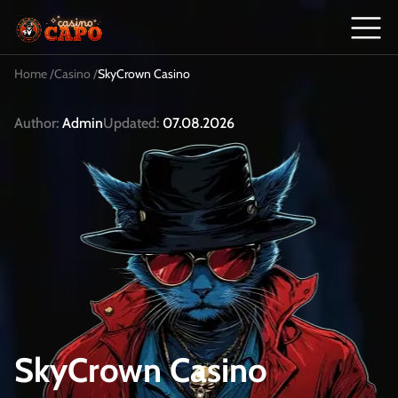
Home /
Casino /
SkyCrown Casino
Author:
Admin
Updated:
07.08.2026
SkyCrown Casino