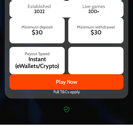
Established
Live games
2022
200+
Minimum deposit
Minimum withdrawal
$30
$30
Payout Speed
Instant
(eWallets/Crypto)
Play Now
Full T&Cs apply