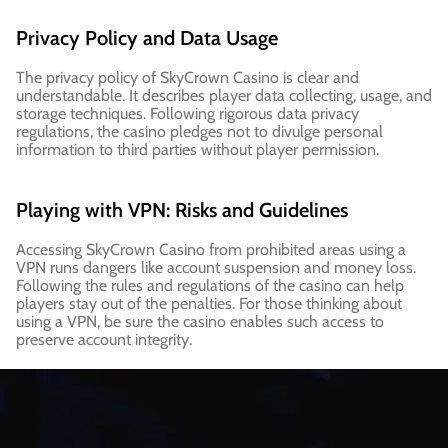
Privacy Policy and Data Usage
The privacy policy of SkyCrown Casino is clear and
understandable. It describes player data collecting, usage, and
storage techniques. Following rigorous data privacy
regulations, the casino pledges not to divulge personal
information to third parties without player permission.
Playing with VPN: Risks and Guidelines
Accessing SkyCrown Casino from prohibited areas using a
VPN runs dangers like account suspension and money loss.
Following the rules and regulations of the casino can help
players stay out of the penalties. For those thinking about
using a VPN, be sure the casino enables such access to
preserve account integrity.