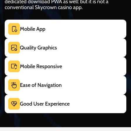
dedicated download PWA as well: but it is not a
conventional Skycrown casino app.
Mobile App
Quality Graphics
Mobile Responsive
Ease of Navigation
Good User Experience