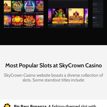
Most Popular Slots at SkyCrown Casino
SkyCrown Casino website boasts a diverse collection of
slots. Some standout titles include:
Big Bass Bonanza
: A fishing-themed slot with