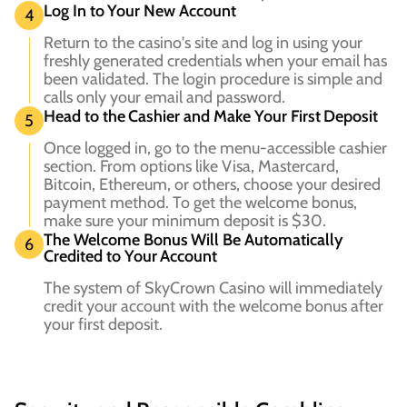
Log In to Your New Account
4
Return to the casino's site and log in using your
freshly generated credentials when your email has
been validated. The login procedure is simple and
calls only your email and password.
Head to the Cashier and Make Your First Deposit
5
Once logged in, go to the menu-accessible cashier
section. From options like Visa, Mastercard,
Bitcoin, Ethereum, or others, choose your desired
payment method. To get the welcome bonus,
make sure your minimum deposit is $30.
The Welcome Bonus Will Be Automatically
6
Credited to Your Account
The system of SkyCrown Casino will immediately
credit your account with the welcome bonus after
your first deposit.