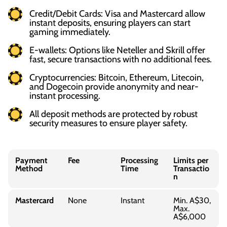
Credit/Debit Cards: Visa and Mastercard allow
instant deposits, ensuring players can start
gaming immediately.
E-wallets: Options like Neteller and Skrill offer
fast, secure transactions with no additional fees.
Cryptocurrencies: Bitcoin, Ethereum, Litecoin,
and Dogecoin provide anonymity and near-
instant processing.
All deposit methods are protected by robust
security measures to ensure player safety.
Payment
Fee
Processing
Limits per
Method
Time
Transactio
n
Mastercard
None
Instant
Min. A$30,
Max.
A$6,000