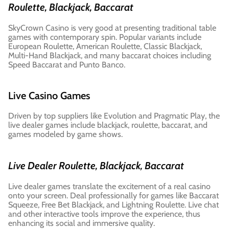
Roulette, Blackjack, Baccarat
SkyCrown Casino is very good at presenting traditional table
games with contemporary spin. Popular variants include
European Roulette, American Roulette, Classic Blackjack,
Multi-Hand Blackjack, and many baccarat choices including
Speed Baccarat and Punto Banco.
Live Casino Games
Driven by top suppliers like Evolution and Pragmatic Play, the
live dealer games include blackjack, roulette, baccarat, and
games modeled by game shows.
Live Dealer Roulette, Blackjack, Baccarat
Live dealer games translate the excitement of a real casino
onto your screen. Deal professionally for games like Baccarat
Squeeze, Free Bet Blackjack, and Lightning Roulette. Live chat
and other interactive tools improve the experience, thus
enhancing its social and immersive quality.