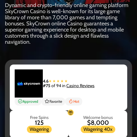
Dynamic and crypto-friendly online gaming platform
SkyCrown Casino is well-known for its large game
library of more than 7,000 games and tempting
bonuses. SkyCrown online Casino guarantees a
superior gaming experience for desktop and mobile
customers through a slick design and flawless
navigation.
4.6
#75
of 94 in
Casino Reviews
Approved
Favorite
Hot
Free Spins
Welcome bonus
125
$8,000
Wagering
Wagering 40x