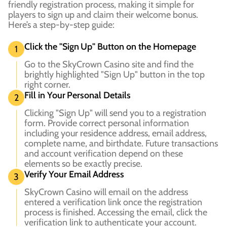
friendly registration process, making it simple for
players to sign up and claim their welcome bonus.
Here’s a step-by-step guide:
Click the "Sign Up" Button on the Homepage
1
Go to the SkyCrown Casino site and find the
brightly highlighted "Sign Up" button in the top
right corner.
Fill in Your Personal Details
2
Clicking "Sign Up" will send you to a registration
form. Provide correct personal information
including your residence address, email address,
complete name, and birthdate. Future transactions
and account verification depend on these
elements so be exactly precise.
Verify Your Email Address
3
SkyCrown Casino will email on the address
entered a verification link once the registration
process is finished. Accessing the email, click the
verification link to authenticate your account.