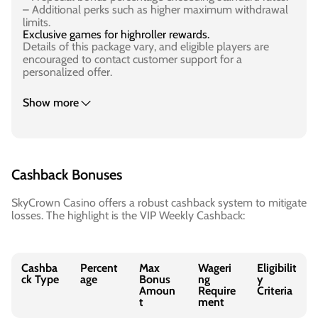
– Additional perks such as higher maximum withdrawal
limits.
Exclusive games for highroller rewards.
Details of this package vary, and eligible players are
encouraged to contact customer support for a
personalized offer.
Show more
Cashback Bonuses
SkyCrown Casino offers a robust cashback system to mitigate
losses. The highlight is the VIP Weekly Cashback:
Cashba
Percent
Max
Wageri
Eligibilit
ck Type
age
Bonus
ng
y
Amoun
Require
Criteria
t
ment