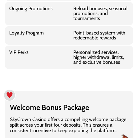
Ongoing Promotions
Reload bonuses, seasonal
promotions, and
tournaments
Loyalty Program
Point-based system with
redeemable rewards
VIP Perks
Personalized services,
higher withdrawal limits,
and exclusive bonuses
Welcome Bonus Package
SkyCrown Casino offers a compelling welcome package
split across your first four deposits. This ensures a
consistent incentive to keep exploring the platform.