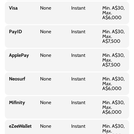
Visa
None
Instant
Min. A$30,
Max.
A$6,000
PayID
None
Instant
Min. A$30,
Max.
A$7,500
ApplePay
None
Instant
Min. A$30,
Max.
A$7,500
Neosurf
None
Instant
Min. A$30,
Max.
Up to A$8,000 + 400 Free Spins
A$6,000
SkyCrown Casino
4.6
Mifinity
None
Instant
Min. A$30,
Max.
A$6,000
Play Now
eZeeWallet
None
Instant
Min. A$30,
Max.