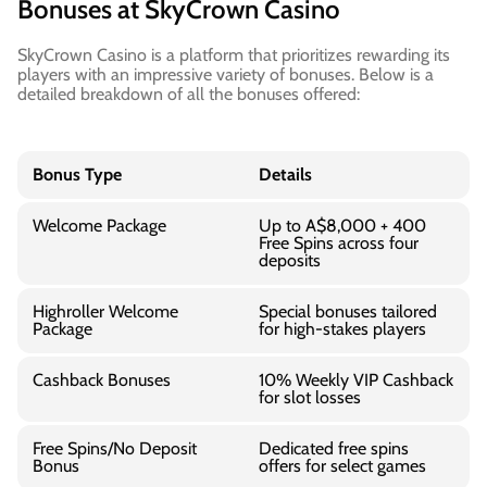
Bonuses at SkyCrown Casino
SkyCrown Casino is a platform that prioritizes rewarding its
players with an impressive variety of bonuses. Below is a
detailed breakdown of all the bonuses offered:
Bonus Type
Details
Welcome Package
Up to A$8,000 + 400
Free Spins across four
deposits
Highroller Welcome
Special bonuses tailored
Package
for high-stakes players
Cashback Bonuses
10% Weekly VIP Cashback
for slot losses
Free Spins/No Deposit
Dedicated free spins
Bonus
offers for select games