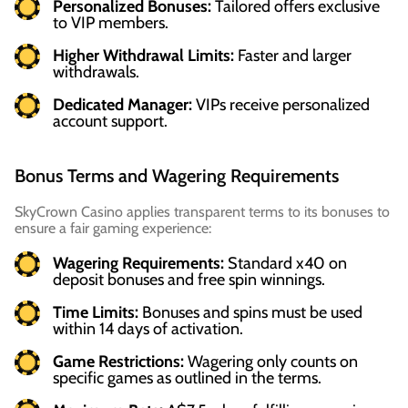
Personalized Bonuses:
Tailored offers exclusive
to VIP members.
Higher Withdrawal Limits:
Faster and larger
withdrawals.
Dedicated Manager:
VIPs receive personalized
account support.
Bonus Terms and Wagering Requirements
SkyCrown Casino applies transparent terms to its bonuses to
ensure a fair gaming experience:
Wagering Requirements:
Standard x40 on
deposit bonuses and free spin winnings.
Time Limits:
Bonuses and spins must be used
within 14 days of activation.
Game Restrictions:
Wagering only counts on
specific games as outlined in the terms.