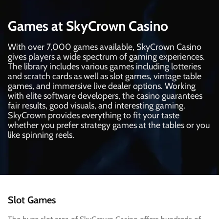
Games at SkyCrown Casino
With over 7,000 games available, SkyCrown Casino
gives players a wide spectrum of gaming experiences.
The library includes various games including lotteries
and scratch cards as well as slot games, vintage table
games, and immersive live dealer options. Working
with elite software developers, the casino guarantees
fair results, good visuals, and interesting gaming.
SkyCrown provides everything to fit your taste
whether you prefer strategy games at the tables or you
like spinning reels.
Slot Games