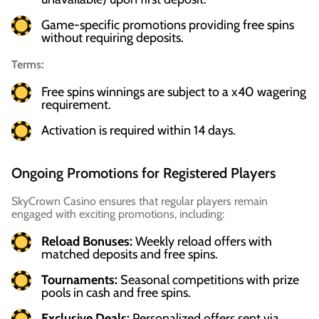
Game-specific promotions providing free spins
without requiring deposits.
Terms:
Free spins winnings are subject to a x40 wagering
requirement.
Activation is required within 14 days.
Ongoing Promotions for Registered Players
SkyCrown Casino ensures that regular players remain
engaged with exciting promotions, including:
Reload Bonuses:
Weekly reload offers with
matched deposits and free spins.
Tournaments:
Seasonal competitions with prize
pools in cash and free spins.
Exclusive Deals:
Personalized offers sent via