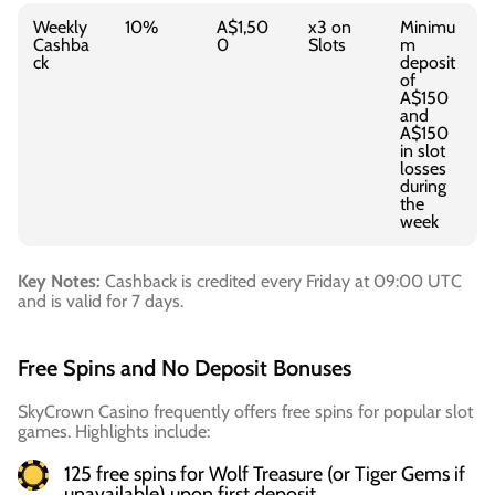
Weekly
10%
A$1,50
x3 on
Minimu
Cashba
0
Slots
m
ck
deposit
of
A$150
and
A$150
in slot
losses
during
the
week
Key Notes:
Cashback is credited every Friday at 09:00 UTC
and is valid for 7 days.
Free Spins and No Deposit Bonuses
SkyCrown Casino frequently offers free spins for popular slot
games. Highlights include:
125 free spins for Wolf Treasure (or Tiger Gems if
unavailable) upon first deposit.