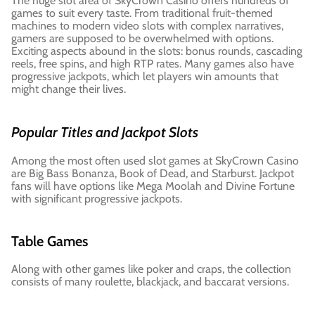
The huge slot area of SkyCrown Casino offers hundreds of
games to suit every taste. From traditional fruit-themed
machines to modern video slots with complex narratives,
gamers are supposed to be overwhelmed with options.
Exciting aspects abound in the slots: bonus rounds, cascading
reels, free spins, and high RTP rates. Many games also have
progressive jackpots, which let players win amounts that
might change their lives.
Popular Titles and Jackpot Slots
Among the most often used slot games at SkyCrown Casino
are Big Bass Bonanza, Book of Dead, and Starburst. Jackpot
fans will have options like Mega Moolah and Divine Fortune
with significant progressive jackpots.
Table Games
Along with other games like poker and craps, the collection
consists of many roulette, blackjack, and baccarat versions.