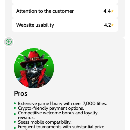
Attention to the customer
4.4
Website usability
4.2
Pros
Extensive game library with over 7,000 titles.
Crypto-friendly payment options.
Competitive welcome bonus and loyalty
rewards.
Seess mobile compatibility.
Frequent tournaments with substantial prize