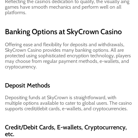
Reflecting the casino’s dedication to quality, the visually aing
games have smooth mechanics and perform well on all
platforms.
Banking Options at SkyCrown Casino
Offering ease and flexibility for deposits and withdrawals,
SkyCrown Casino provides many banking options. All are
protected using sophisticated encryption technology, players
may choose from regular payment methods, e-wallets, and
cryptocurrency.
Deposit Methods
Depositing funds at SkyCrown is straightforward, with
multiple options available to cater to global users. The casino
supports credit/debit cards, e-wallets, and cryptocurrencies.
Credit/Debit Cards, E-wallets, Cryptocurrency,
etc.