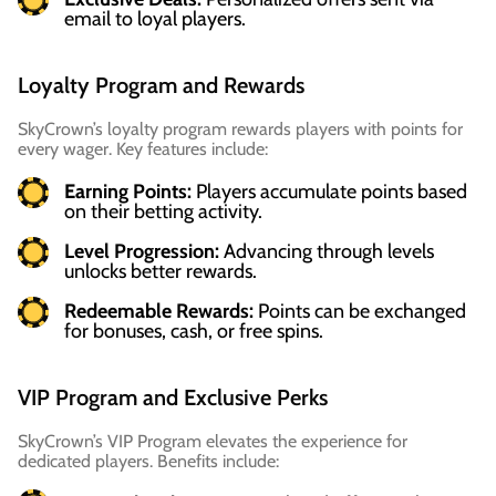
email to loyal players.
Loyalty Program and Rewards
SkyCrown’s loyalty program rewards players with points for
every wager. Key features include:
Earning Points:
Players accumulate points based
on their betting activity.
Level Progression:
Advancing through levels
unlocks better rewards.
Redeemable Rewards:
Points can be exchanged
for bonuses, cash, or free spins.
VIP Program and Exclusive Perks
SkyCrown’s VIP Program elevates the experience for
dedicated players. Benefits include: