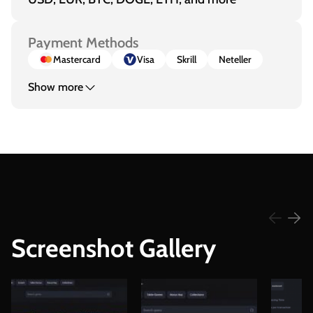
Payment Methods
Mastercard
Visa
Skrill
Neteller
Show more
Screenshot Gallery