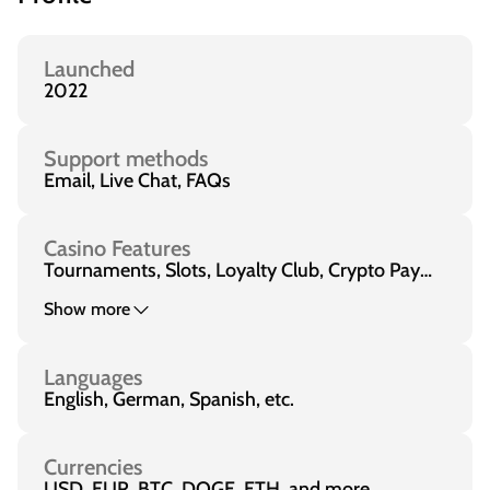
Launched
2022
Support methods
Email, Live Chat, FAQs
Casino Features
Tournaments, Slots, Loyalty Club, Crypto Payments
Show more
Languages
English, German, Spanish, etc.
Currencies
USD, EUR, BTC, DOGE, ETH, and more