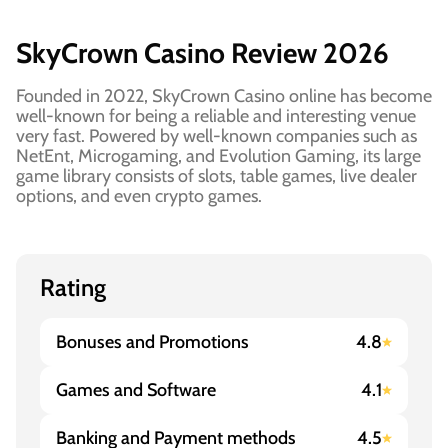
SkyCrown Casino Review 2026
Founded in 2022, SkyCrown Casino online has become
well-known for being a reliable and interesting venue
very fast. Powered by well-known companies such as
NetEnt, Microgaming, and Evolution Gaming, its large
game library consists of slots, table games, live dealer
options, and even crypto games.
Rating
Bonuses and Promotions
4.8
Games and Software
4.1
Banking and Payment methods
4.5