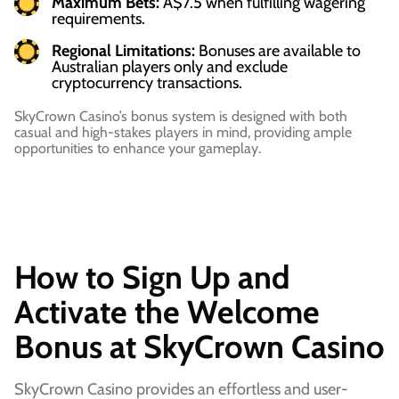
Maximum Bets:
A$7.5 when fulfilling wagering
requirements.
Regional Limitations:
Bonuses are available to
Australian players only and exclude
cryptocurrency transactions.
SkyCrown Casino’s bonus system is designed with both
casual and high-stakes players in mind, providing ample
opportunities to enhance your gameplay.
How to Sign Up and
Activate the Welcome
Bonus at SkyCrown Casino
SkyCrown Casino provides an effortless and user-