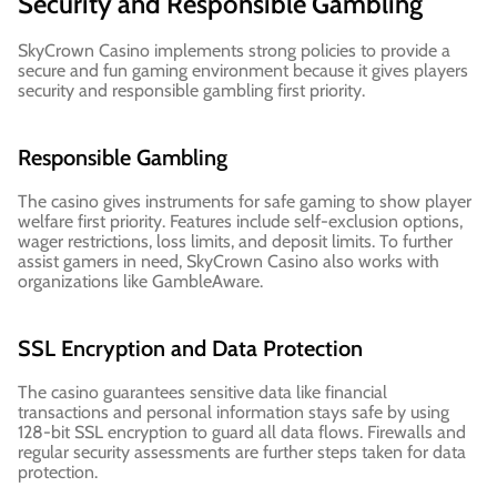
Security and Responsible Gambling
SkyCrown Casino implements strong policies to provide a
secure and fun gaming environment because it gives players
security and responsible gambling first priority.
Responsible Gambling
The casino gives instruments for safe gaming to show player
welfare first priority. Features include self-exclusion options,
wager restrictions, loss limits, and deposit limits. To further
assist gamers in need, SkyCrown Casino also works with
organizations like GambleAware.
SSL Encryption and Data Protection
The casino guarantees sensitive data like financial
transactions and personal information stays safe by using
128-bit SSL encryption to guard all data flows. Firewalls and
regular security assessments are further steps taken for data
protection.