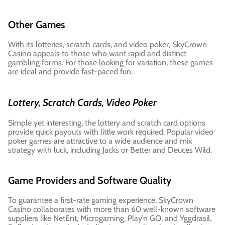
Other Games
With its lotteries, scratch cards, and video poker, SkyCrown
Casino appeals to those who want rapid and distinct
gambling forms. For those looking for variation, these games
are ideal and provide fast-paced fun.
Lottery, Scratch Cards, Video Poker
Simple yet interesting, the lottery and scratch card options
provide quick payouts with little work required. Popular video
poker games are attractive to a wide audience and mix
strategy with luck, including Jacks or Better and Deuces Wild.
Game Providers and Software Quality
To guarantee a first-rate gaming experience, SkyCrown
Casino collaborates with more than 60 well-known software
suppliers like NetEnt, Microgaming, Play’n GO, and Yggdrasil.