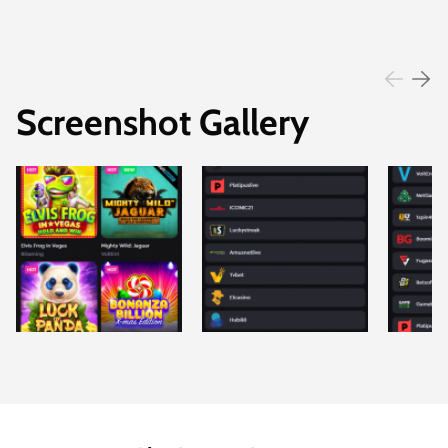
Screenshot Gallery