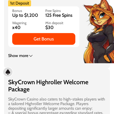
1st Deposit
Bonus
Free Spins
Up to $1,200
125 Free Spins
Wagering
Min deposit
x40
$30
Get Bonus
Show more
SkyCrown Highroller Welcome
Package
SkyCrown Casino also caters to high-stakes players with
a tailored Highroller Welcome Package. Players
depositing significantly larger amounts can enjoy:
– A special bonus percentage exceeding standard rates.