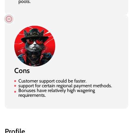
pools.
Cons
Customer support could be faster.
support for certain regional payment methods.
Bonuses have relatively high wagering
requirements.
Profile