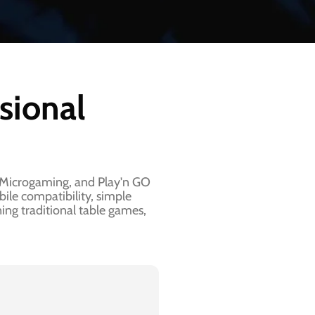
sional
 Microgaming, and Play'n GO
le compatibility, simple
ing traditional table games,