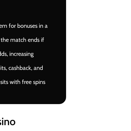
hem for bonuses in a
e the match ends if
ds, increasing
mits, cashback, and
its with free spins
sino