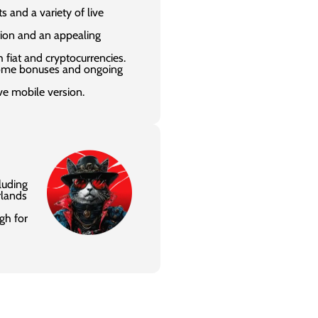
 and a variety of live
ion and an appealing
 fiat and cryptocurrencies.
ome bonuses and ongoing
ve mobile version.
cluding
rlands
gh for