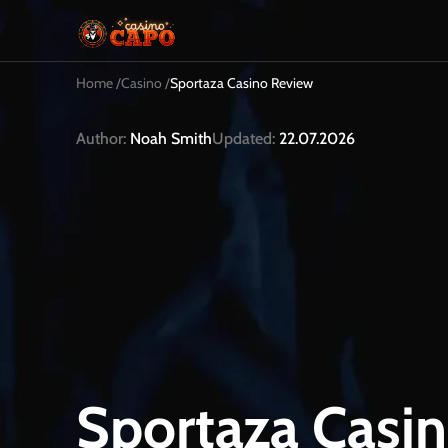
Home /
Casino /
Sportaza Casino Review
Sportaza Casino Review
4.6
Author:
Noah Smith
Updated:
22.07.2026
Free Spins
Sportaza Casi