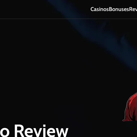
Casinos
Bonuses
Re
Minimum deposit
$15
no Review