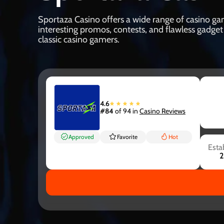
Sportaza Casino offers a wide range of casino ga
interesting promos, contests, and flawless gadget
classic casino gamers.
4.6
#84
of 94 in
Casino Reviews
Approved
Favorite
Hot
Esta
2