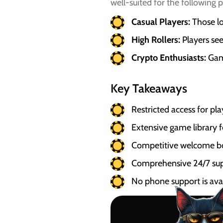
well-suited for the following 
Casual Players:
Those lo
High Rollers:
Players se
Crypto Enthusiasts:
Game
Key Takeaways
Restricted access for pla
Extensive game library fe
Competitive welcome bo
Comprehensive 24/7 supp
No phone support is avai