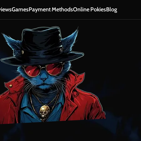
views
Games
Payment Methods
Online Pokies
Blog
Play Now