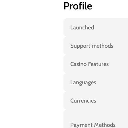
Profile
Launched
Support methods
Casino Features
Languages
Currencies
Payment Methods