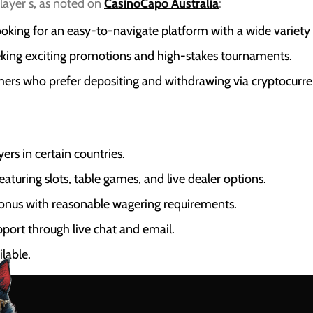
player s, as noted on
CasinoCapo Australia
:
oking for an easy-to-navigate platform with a wide variety
eking exciting promotions and high-stakes tournaments.
rs who prefer depositing and withdrawing via cryptocurre
yers in certain countries.
aturing slots, table games, and live dealer options.
nus with reasonable wagering requirements.
ort through live chat and email.
lable.