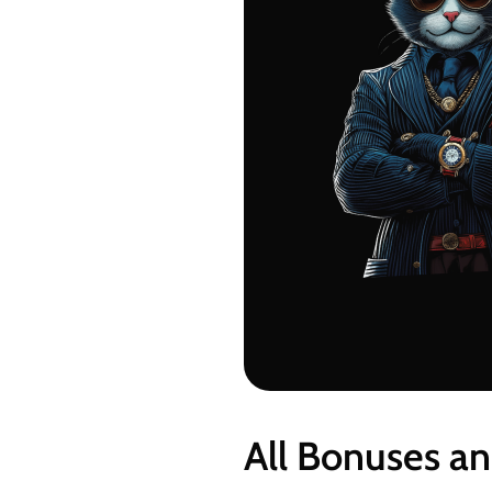
All Bonuses a