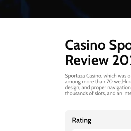
Casino Spo
Review 20
Sportaza Casino, which was o
among more than 70 well-know
design, and proper navigation
thousands of slots, and an int
Rating