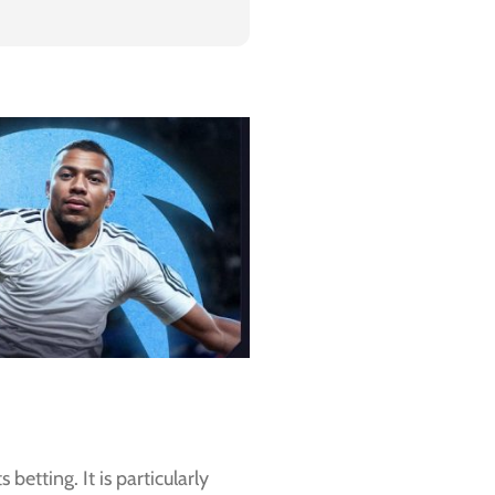
etting. It is particularly