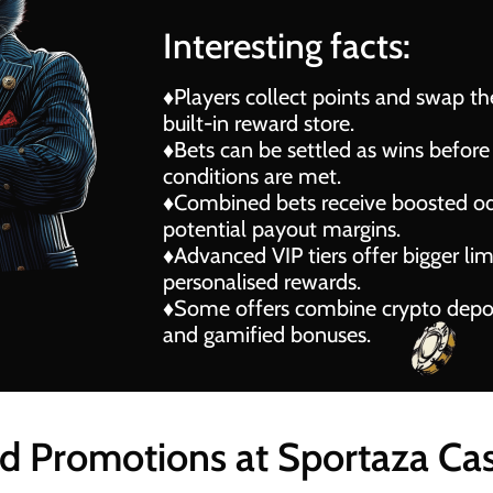
Interesting facts:
♦️Players collect points and swap t
built-in reward store.
♦️Bets can be settled as wins befor
conditions are met.
♦️Combined bets receive boosted od
potential payout margins.
♦️Advanced VIP tiers offer bigger li
personalised rewards.
♦️Some offers combine crypto depos
and gamified bonuses.
nd Promotions at Sportaza Ca