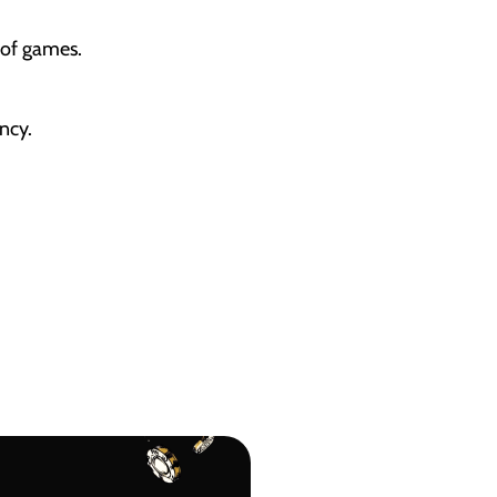
 of games.
ncy.