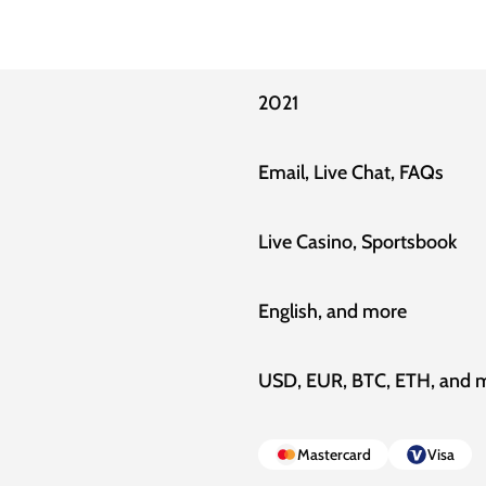
2021
Email, Live Chat, FAQs
Live Casino, Sportsbook
English, and more
USD, EUR, BTC, ETH, and 
Mastercard
Visa