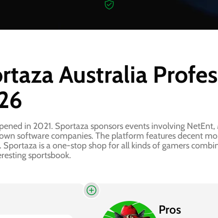
rtaza Australia Profes
26
pened in 2021. Sportaza sponsors events involving NetEnt,
n software companies. The platform features decent mobi
. Sportaza is a one-stop shop for all kinds of gamers combin
eresting sportsbook.
Pros