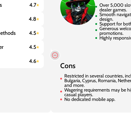
s
4.7
Over 5,000 slots
dealer games.
Smooth navigat
4.8
design.
Support for both
Generous welc
methods
4.5
promotions.
Highly responsi
er
4.5
4.6
Cons
Restricted in several countries, in
Bulgaria, Cyprus, Romania, Nethe
and more.
Wagering requirements may be hi
casual players.
No dedicated mobile app.