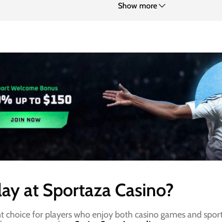
Show more
ay at Sportaza Casino?
t choice for players who enjoy both casino games and sports b