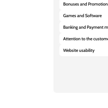
Bonuses and Promotion
Games and Software
Banking and Payment 
Attention to the custom
Website usability