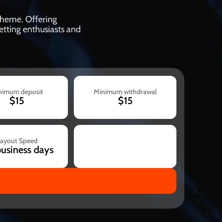
 theme. Offering
etting enthusiasts and
nimum deposit
Minimum withdrawal
$15
$15
ayout Speed
business days