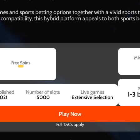
mes and sports betting options together with a vivid sports
 compatibility, this hybrid platform appeals to both sports b
Mi
Free Spins
P
blished
Number of slots
Live games
1-3 
021
5000
Extensive Selection
Play Now
Full T&Cs apply