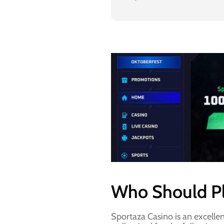
Who Should Pl
Sportaza Casino is an excellen