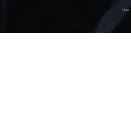
Gambl