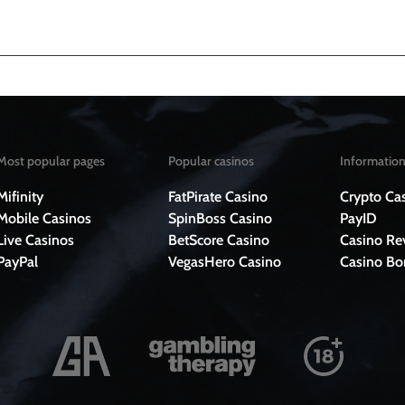
Casinos
Bonuses
Re
Most popular pages
Popular casinos
Informatio
Mifinity
FatPirate Casino
Crypto Ca
Mobile Casinos
SpinBoss Casino
PayID
Live Casinos
BetScore Casino
Casino Re
PayPal
VegasHero Casino
Casino Bo