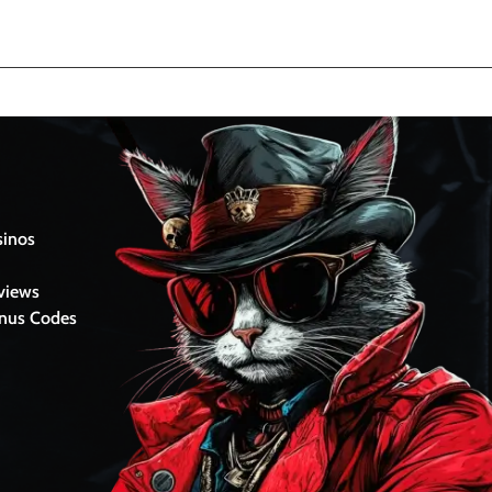
views
Games
Payment Methods
Online Pokies
Blog
n
sinos
views
nus Codes