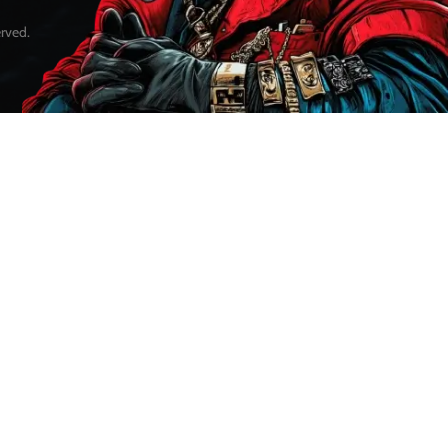
erved.