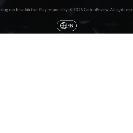
ing can be addictive. Play responsibly. © 2026 CasinoReview. All rights res
EN