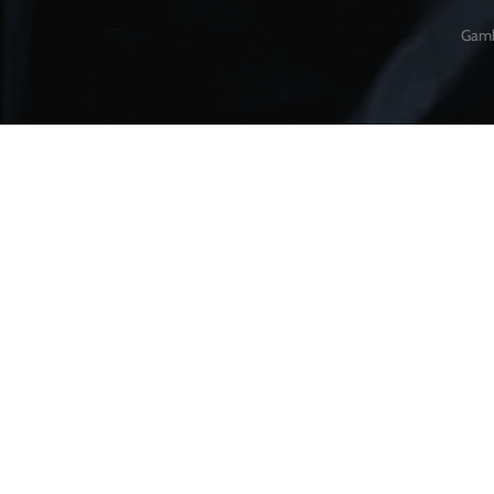
Gambl