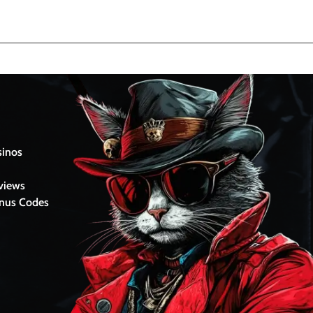
views
Games
Payment Methods
Online Pokies
Blog
n
sinos
views
nus Codes