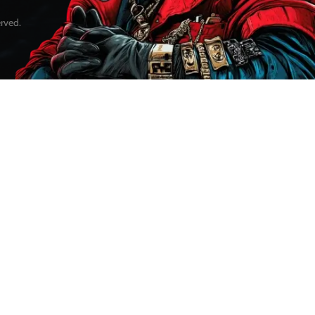
erved.