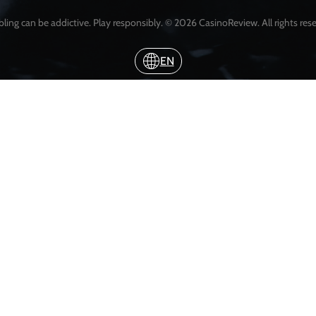
ing can be addictive. Play responsibly. © 2026 CasinoReview. All rights res
EN