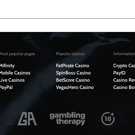
Casinos
Bonuses
Re
Most popular pages
Popular casinos
Informatio
Mifinity
FatPirate Casino
Crypto Ca
Mobile Casinos
SpinBoss Casino
PayID
Live Casinos
BetScore Casino
Casino Re
PayPal
VegasHero Casino
Casino Bo