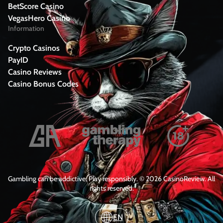
BetScore Casino
VegasHero Casino
Information
Crypto Casinos
PayID
Casino Reviews
Casino Bonus Codes
Gambling can be addictive. Play responsibly. © 2026 CasinoReview. All
rights reserved.
EN