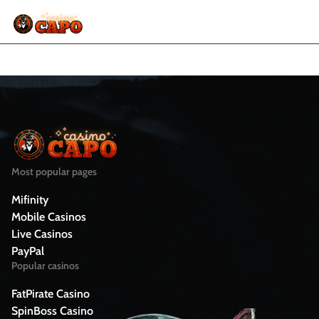
Most popular pages
Mifinity
Mobile Casinos
Live Casinos
PayPal
Popular casinos
FatPirate Casino
SpinBoss Casino