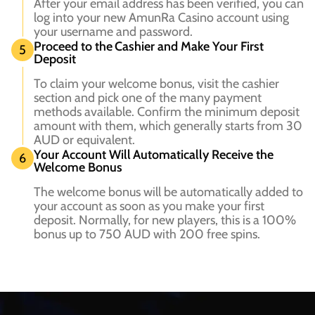
After your email address has been verified, you can
log into your new AmunRa Casino account using
your username and password.
Proceed to the Cashier and Make Your First
5
Deposit
To claim your welcome bonus, visit the cashier
section and pick one of the many payment
methods available. Confirm the minimum deposit
amount with them, which generally starts from 30
AUD or equivalent.
Your Account Will Automatically Receive the
6
Welcome Bonus
The welcome bonus will be automatically added to
your account as soon as you make your first
deposit. Normally, for new players, this is a 100%
bonus up to 750 AUD with 200 free spins.