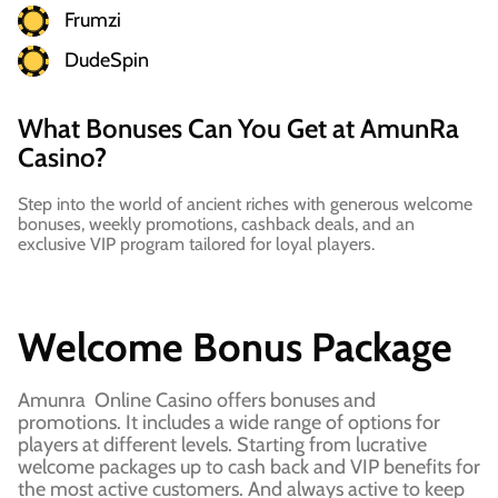
Frumzi
DudeSpin
What Bonuses Can You Get at AmunRa
Casino?
Step into the world of ancient riches with generous welcome
bonuses, weekly promotions, cashback deals, and an
exclusive VIP program tailored for loyal players.
Welcome Bonus Package
Amunra Online Casino offers bonuses and
promotions. It includes a wide range of options for
players at different levels. Starting from lucrative
welcome packages up to cash back and VIP benefits for
the most active customers. And always active to keep