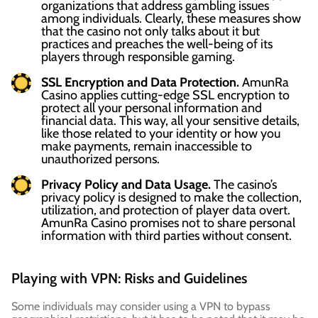
organizations that address gambling issues
among individuals. Clearly, these measures show
that the casino not only talks about it but
practices and preaches the well-being of its
players through responsible gaming.
SSL Encryption and Data Protection.
AmunRa
Casino applies cutting-edge SSL encryption to
protect all your personal information and
financial data. This way, all your sensitive details,
like those related to your identity or how you
make payments, remain inaccessible to
unauthorized persons.
Privacy Policy and Data Usage.
The casino’s
privacy policy is designed to make the collection,
utilization, and protection of player data overt.
AmunRa Casino promises not to share personal
information with third parties without consent.
Playing with VPN: Risks and Guidelines
Some individuals may consider using a VPN to bypass