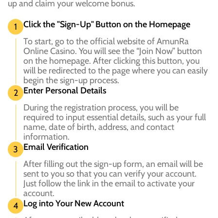
up and claim your welcome bonus.
Click the "Sign-Up" Button on the Homepage
1
To start, go to the official website of AmunRa
Online Casino. You will see the “Join Now” button
on the homepage. After clicking this button, you
will be redirected to the page where you can easily
begin the sign-up process.
Enter Personal Details
2
During the registration process, you will be
required to input essential details, such as your full
name, date of birth, address, and contact
information.
Email Verification
3
After filling out the sign-up form, an email will be
sent to you so that you can verify your account.
Just follow the link in the email to activate your
account.
Log into Your New Account
4