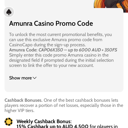
Amunra Casino Promo Code
To unlock the most current promotional benefits,
you
can use this exclusive Amunra promo code from
CasinoCapo
during the sign-up process.
Amunra Code:
CAPO6K350 – up to 6000 AUD + 350FS
Simply enter this code promo Amunra casino in the
designated field if prompted during the initial selection
screen to link the offer to your new account.
Show more
Cashback Bonuses.
One of the best cashback bonuses lets
players recover a portion of net losses, especially those in the
higher VIP tiers.
Weekly Cashback Bonus
:
15% Cashback up to AUD 4,500
for players in