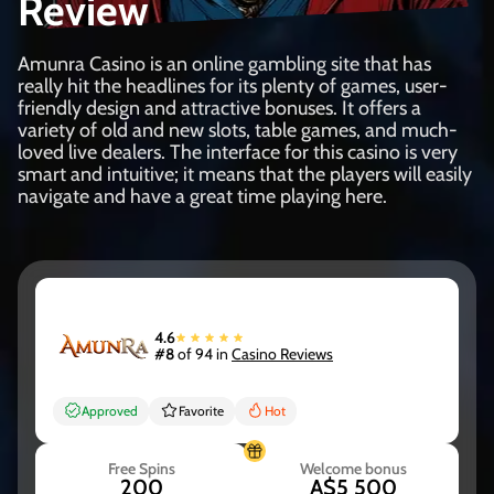
Review
Amunra Casino is an online gambling site that has
really hit the headlines for its plenty of games, user-
friendly design and attractive bonuses. It offers a
variety of old and new slots, table games, and much-
loved live dealers. The interface for this casino is very
smart and intuitive; it means that the players will easily
navigate and have a great time playing here.
4.6
#8
of 94 in
Casino Reviews
Approved
Favorite
Hot
Free Spins
Welcome bonus
200
A$5 500