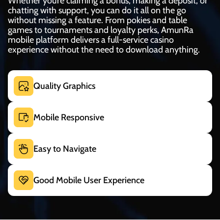
Whether you’re claiming a bonus, making a deposit, or
chatting with support, you can do it all on the go
without missing a feature. From pokies and table
games to tournaments and loyalty perks, AmunRa
mobile platform delivers a full-service casino
experience without the need to download anything.
Quality Graphics
Mobile Responsive
Easy to Navigate
Good Mobile User Experience