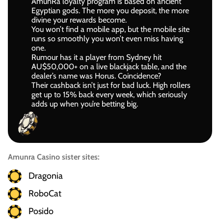
AmunRa loyalty program is based on ancient
Egyptian gods. The more you deposit, the more
divine your rewards become.
You won’t find a mobile app, but the mobile site
runs so smoothly you won’t even miss having
one.
Rumour has it a player from Sydney hit
AU$50,000+ on a live blackjack table, and the
dealer’s name was Horus. Coincidence?
Their cashback isn’t just for bad luck. High rollers
get up to 15% back every week, which seriously
adds up when you’re betting big.
Amunra Casino sister sites:
Dragonia
RoboCat
Posido