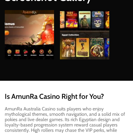
Is AmunRa Casino Right for You?
AmunRa Australia Casino suits players who enjoy
mythological themes, smooth navigation, and a solid mix of
pokies and live dealer games. Its rich Egyptian design and
loyalty-based progression system reward casual players
consistently. High rollers may chase the VIP perks, while