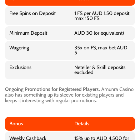
Free Spins on Deposit
1 FS per AUD 1.50 deposit,
max 150 FS
Minimum Deposit
AUD 30 (or equivalent)
Wagering
35x on FS, max bet AUD
5
Exclusions
Neteller & Skrill deposits
excluded
Ongoing Promotions for Registered Players.
Amunra Casino
also has something up its sleeve for existing players and
keeps it interesting with regular promotions:
Bonus
Details
Weekly Cashback
15% up to AUD 4,500 for