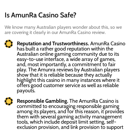
Is AmunRa Casino Safe?
We know many Australian players wonder about this, so we
are covering it clearly in our AmunRa Casino review.
Reputation and Trustworthiness.
AmunRa Casino
has built a rather good reputation within the
Australian online gaming community due to its
easy-to-use interface, a wide array of games,
and, most importantly, a commitment to fair
play. The Amunra reviews by Australian players
show that it is reliable because they actually
highlight this casino in many instances where it
offers good customer service as well as reliable
payouts.
Responsible Gambling.
The AmunRa Casino is
committed to encouraging responsible gaming
among its players, and for this reason, it provides
them with several gaming activity management
tools, which include deposit limit setting, self-
exclusion provision, and link provision to support