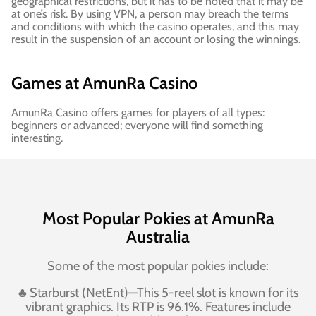
geographical restrictions, but it has to be noted that it may be
at one’s risk. By using VPN, a person may breach the terms
and conditions with which the casino operates, and this may
result in the suspension of an account or losing the winnings.
Games at AmunRa Casino
AmunRa Casino offers games for players of all types:
beginners or advanced; everyone will find something
interesting.
Most Popular Pokies at AmunRa
Australia
Some of the most popular pokies include:
♣️ Starburst (NetEnt)—This 5-reel slot is known for its
vibrant graphics. Its RTP is 96.1%. Features include