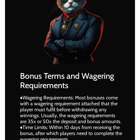
Bonus Terms and Wagering
Requirements
♦️Wagering Requirements: Most bonuses come
with a wagering requirement attached that the
player must fulfil before withdrawing any
winnings. Usually, the wagering requirements
are 35x or 50x the deposit and bonus amounts.
♦️Time Limits: Within 10 days from receiving the
bonus, after which players need to complete the
wagering requirements.