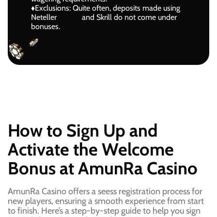
♦️Exclusions: Quite often, deposits made using
Neteller and Skrill do not come under
bonuses.
How to Sign Up and
Activate the Welcome
Bonus at AmunRa Casino
AmunRa Casino offers a seess registration process for
new players, ensuring a smooth experience from start
to finish. Here’s a step-by-step guide to help you sign