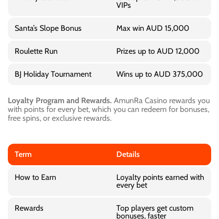
VIPs
Santa’s Slope Bonus
Max win AUD 15,000
Roulette Run
Prizes up to AUD 12,000
BJ Holiday Tournament
Wins up to AUD 375,000
Loyalty Program and Rewards.
AmunRa Casino rewards you
with points for every bet, which you can redeem for bonuses,
free spins, or exclusive rewards.
Term
Details
How to Earn
Loyalty points earned with
every bet
Rewards
Top players get custom
bonuses, faster