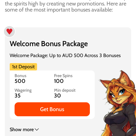
the spirits high by creating new promotions. Here are
some of the most important bonuses available:
Welcome Bonus Package
Welcome Package: Up to AUD 500 Across 3 Bonuses
1st Deposit
Bonus
Free Spins
500
100
Wagering
Min deposit
35
30
Get Bonus
Show more