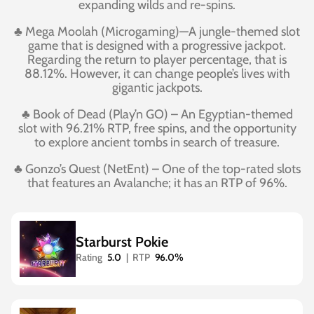
expanding wilds and re-spins.
♣️ Mega Moolah (Microgaming)—A jungle-themed slot
game that is designed with a progressive jackpot.
Regarding the return to player percentage, that is
88.12%. However, it can change people’s lives with
gigantic jackpots.
♣️ Book of Dead (Play’n GO) – An Egyptian-themed
slot with 96.21% RTP, free spins, and the opportunity
to explore ancient tombs in search of treasure.
♣️ Gonzo’s Quest (NetEnt) – One of the top-rated slots
that features an Avalanche; it has an RTP of 96%.
Starburst Pokie
Rating
5.0
| RTP
96.0%