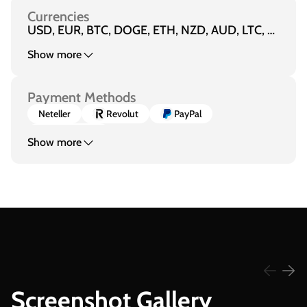
Currencies
USD, EUR, BTC, DOGE, ETH, NZD, AUD, LTC, USDT
Show more
Payment Methods
Neteller
Revolut
PayPal
Mastercard
Show more
Screenshot Gallery