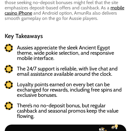
those seeking no-deposit bonuses might feel that the site
emphasizes deposit-based offers and cashback. As a
mobile
casino iPhone
and Android option, AmunRa also delivers
smooth gameplay on the go for Aussie players.
Key Takeaways
Aussies appreciate the sleek Ancient Egypt
theme, wide pokie selection, and responsive
mobile interface.
The 24/7 support is reliable, with live chat and
email assistance available around the clock.
Loyalty points earned on every bet can be
exchanged for rewards, including free spins and
exclusive bonuses.
There’s no no-deposit bonus, but regular
cashback and seasonal promos keep the value
flowing.