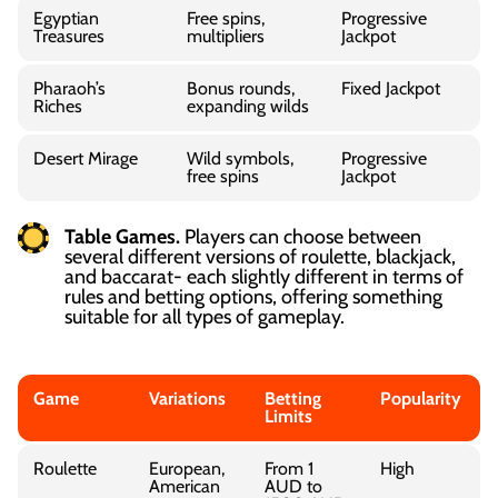
Egyptian
Free spins,
Progressive
Treasures
multipliers
Jackpot
Pharaoh’s
Bonus rounds,
Fixed Jackpot
Riches
expanding wilds
Desert Mirage
Wild symbols,
Progressive
free spins
Jackpot
Table Games.
Players can choose between
several different versions of roulette, blackjack,
and baccarat- each slightly different in terms of
rules and betting options, offering something
suitable for all types of gameplay.
Game
Variations
Betting
Popularity
Limits
Roulette
European,
From 1
High
American
AUD to