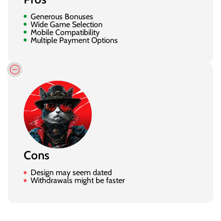
Generous Bonuses
Wide Game Selection
Mobile Compatibility
Multiple Payment Options
Cons
Design may seem dated
Withdrawals might be faster