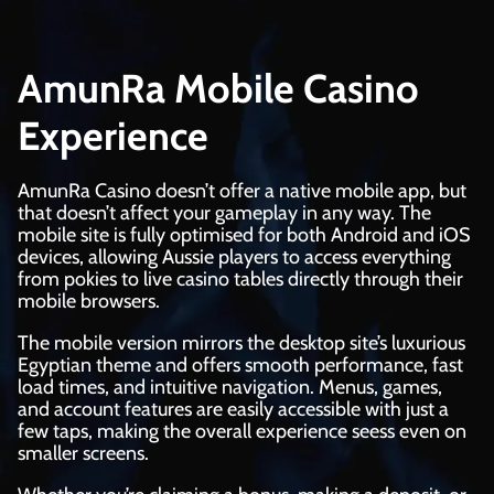
AmunRa Mobile Casino
Experience
AmunRa Casino doesn’t offer a native mobile app, but
that doesn’t affect your gameplay in any way. The
mobile site is fully optimised for both Android and iOS
devices, allowing Aussie players to access everything
from pokies to live casino tables directly through their
mobile browsers.
The mobile version mirrors the desktop site’s luxurious
Egyptian theme and offers smooth performance, fast
load times, and intuitive navigation. Menus, games,
and account features are easily accessible with just a
few taps, making the overall experience seess even on
smaller screens.