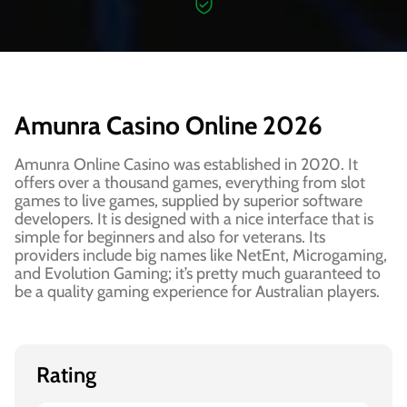
Amunra Casino Online 2026
Amunra Online Casino was established in 2020. It
offers over a thousand games, everything from slot
games to live games, supplied by superior software
developers. It is designed with a nice interface that is
simple for beginners and also for veterans. Its
providers include big names like NetEnt, Microgaming,
and Evolution Gaming; it’s pretty much guaranteed to
be a quality gaming experience for Australian players.
Rating