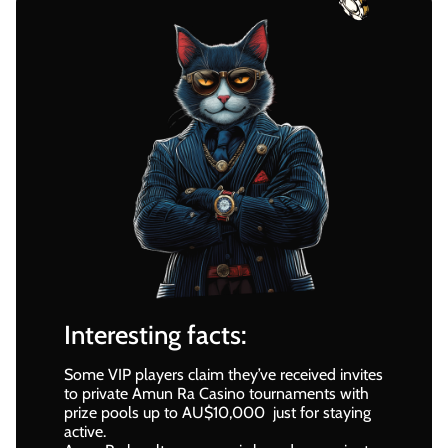
Interesting facts:
Some VIP players claim they’ve received invites
to private Amun Ra Casino tournaments with
prize pools up to AU$10,000 just for staying
active.