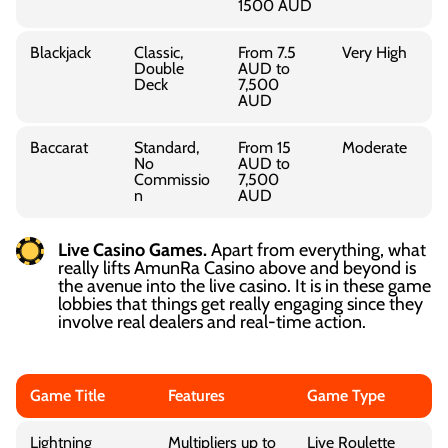
1500 AUD
Blackjack
Classic,
From 7.5
Very High
Double
AUD to
Deck
7,500
AUD
Baccarat
Standard,
From 15
Moderate
No
AUD to
Commissio
7,500
n
AUD
Live Casino Games.
Apart from everything, what
really lifts AmunRa Casino above and beyond is
Up to A$5,500 + 200 FS in 3 bonuses
the avenue into the live casino. It is in these game
lobbies that things get really engaging since they
Amunra Australia Casino Review
involve real dealers and real-time action.
4.6
Game Title
Features
Game Type
Play Now
Lightning
Multipliers up to
Live Roulette