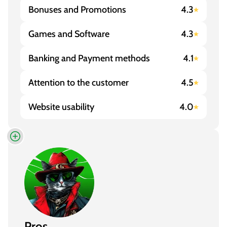
Bonuses and Promotions
4.3
Games and Software
4.3
Banking and Payment methods
4.1
Attention to the customer
4.5
Website usability
4.0
Pros