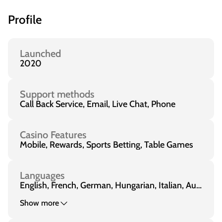
Profile
Launched
2020
Support methods
Call Back Service, Email, Live Chat, Phone
Casino Features
Mobile, Rewards, Sports Betting, Table Games
Languages
English, French, German, Hungarian, Italian, Australian
Show more