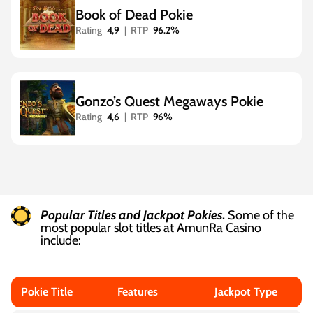
Book of Dead Pokie
Rating
4,9
| RTP
96.2%
Gonzo’s Quest Megaways Pokie
Rating
4,6
| RTP
96%
Popular Titles and Jackpot Pokies
.
Some of the
most popular slot titles at AmunRa Casino
include:
Pokie Title
Features
Jackpot Type