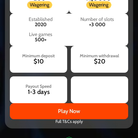
Wagering
Wagering
Established
Number of slots
2020
+3 000
Live games
500+
Minimum deposit
Minimum withdrawal
$10
$20
Payout Speed
1-3 days
Play Now
Full T&Cs apply