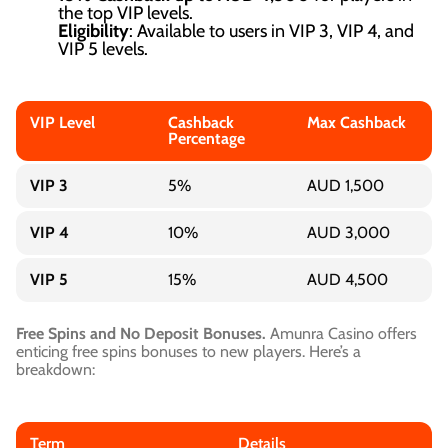
the top VIP levels.
Eligibility
: Available to users in VIP 3, VIP 4, and
VIP 5 levels.
VIP Level
Cashback
Max Cashback
Percentage
VIP 3
5%
AUD 1,500
VIP 4
10%
AUD 3,000
VIP 5
15%
AUD 4,500
Free Spins and No Deposit Bonuses.
Amunra Casino offers
enticing free spins bonuses to new players. Here’s a
breakdown:
Term
Details