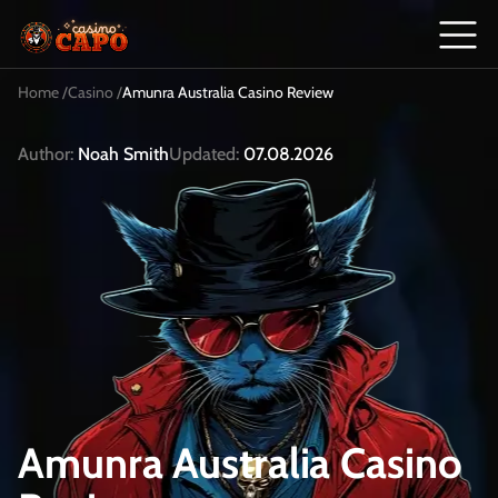
Home /
Casino /
Amunra Australia Casino Review
Author:
Noah Smith
Updated:
07.08.2026
Amunra Australia Casino