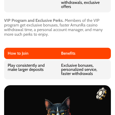
withdrawals, exclusive
offers
VIP Program and Exclusive Perks.
Members of the VIP
program get exclusive bonuses, faster AmunRa casino
withdrawal time, a personal account manager, and many
more such perks to enjoy.
How to Join
Benefits
Play consistently and
Exclusive bonuses,
make larger deposits
personalized service,
faster withdrawals